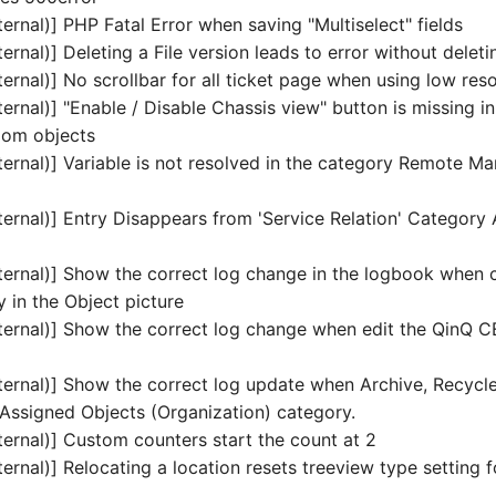
ernal)] PHP Fatal Error when saving "Multiselect" fields
ernal)] Deleting a File version leads to error without deletin
ernal)] No scrollbar for all ticket page when using low reso
ernal)] "Enable / Disable Chassis view" button is missing i
oom objects
ternal)] Variable is not resolved in the category Remote 
ternal)] Entry Disappears from 'Service Relation' Category 
ternal)] Show the correct log change in the logbook when c
y in the Object picture
ternal)] Show the correct log change when edit the QinQ 
ternal)] Show the correct log update when Archive, Recycle
 Assigned Objects (Organization) category.
ternal)] Custom counters start the count at 2
ernal)] Relocating a location resets treeview type setting f