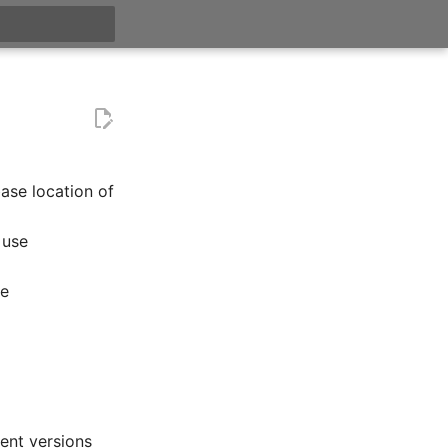
itialisiert
base location of
 use
se
ent versions