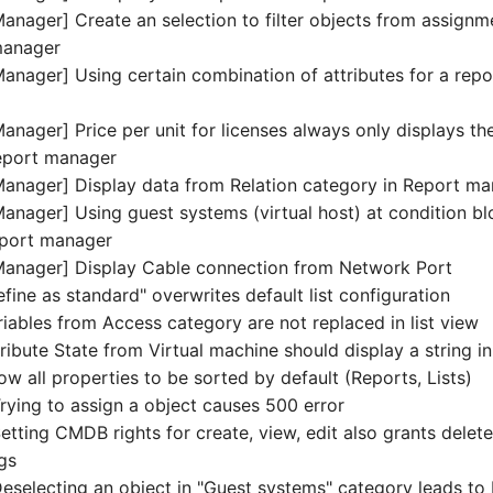
anager] Create an selection to filter objects from assignm
manager
anager] Using certain combination of attributes for a repo
nager] Price per unit for licenses always only displays the
 report manager
anager] Display data from Relation category in Report m
anager] Using guest systems (virtual host) at condition b
eport manager
Manager] Display Cable connection from Network Port
efine as standard" overwrites default list configuration
riables from Access category are not replaced in list view
tribute State from Virtual machine should display a string in 
low all properties to be sorted by default (Reports, Lists)
ying to assign a object causes 500 error
ting CMDB rights for create, view, edit also grants delete 
ngs
selecting an object in "Guest systems" category leads to Fa