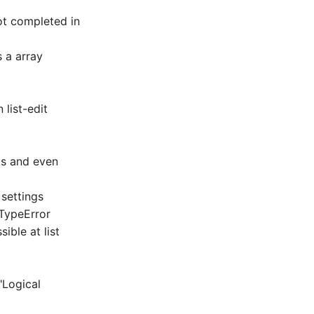
ot completed in
 a array
 list-edit
rts and even
 settings
a TypeError
ible at list
"Logical