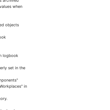
s archived
 values when
ed objects
book
in logbook
rly set in the
mponents"
Workplaces" in
ory.