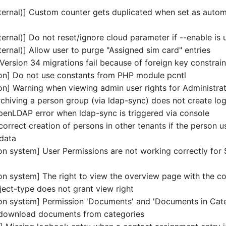
ternal)] Custom counter gets duplicated when set as autom
ernal)] Do not reset/ignore cloud parameter if --enable is 
ernal)] Allow user to purge "Assigned sim card" entries
Version 34 migrations fail because of foreign key constrain
tion] Do not use constants from PHP module pcntl
ion] Warning when viewing admin user rights for Administra
chiving a person group (via ldap-sync) does not create lo
enLDAP error when ldap-sync is triggered via console
orrect creation of persons in other tenants if the person u
 data
on system] User Permissions are not working correctly for
d
on system] The right to view the overview page with the co
ject-type does not grant view right
on system] Permission 'Documents' and 'Documents in Cate
 download documents from categories