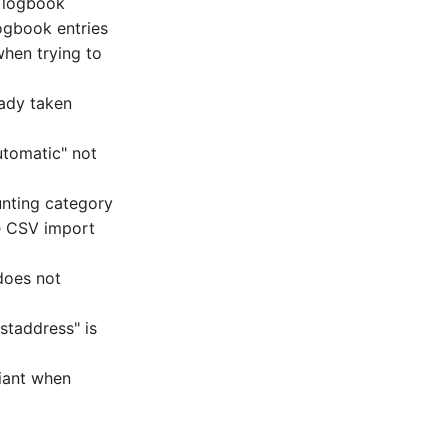
e logbook
ogbook entries
when trying to
eady taken
utomatic" not
unting category
he CSV import
does not
staddress" is
iant when