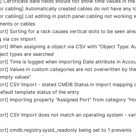
 Certificate date fields should not show time values in th
r cabling] Automatically created cables do not have any l
 cabling] List editing in patch panel cabling not working 
ments or cables
t] Sorting for a rack causes vertical slots to be seen alr
 via csv import
rt] When assigning a object via CSV with "Object Type: A
bject types are searched
rt] Time is logged when importing Date attribute in Acco
rt] Values in custom categories are not overwritten by t
empty values"
ort] CSV Import - stated CMDB Status in import mapping 
efault template status of the entry
rt] Importing property "Assigned Port" from category "Ho
rt] CSV Import does not match an operating system - var
rt] cmdb.registry.sysid_readonly being set to 1 prevents