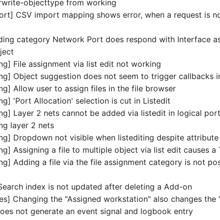
rwrite-objecttype from working
rt] CSV import mapping shows error, when a request is n
ding category Network Port does respond with Interface as
ject
ing] File assignment via list edit not working
ing] Object suggestion does not seem to trigger callbacks in
ng] Allow user to assign files in the file browser
ng] 'Port Allocation' selection is cut in Listedit
ing] Layer 2 nets cannot be added via listedit in logical po
ing layer 2 nets
ing] Dropdown not visible when listediting despite attribute
ing] Assigning a file to multiple object via list edit causes 
ing] Adding a file via the file assignment category is not poss
Search index is not updated after deleting a Add-on
es] Changing the "Assigned workstation" also changes the 
does not generate an event signal and logbook entry