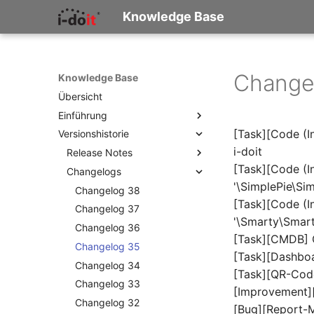
Knowledge Base
Change
Knowledge Base
Übersicht
Einführung
[Task][Code (In
Versionshistorie
Was ist i-doit?
i-doit
Konzepte und Terminologie
Release Notes
[Task][Code (In
Wie beginne ich zu
Changelogs
Release Notes 38
dokumentieren?
'\SimplePie\Sim
Release Notes 37
Changelog 38
Checkliste für die IT-
[Task][Code (In
Release Notes 36
Changelog 37
Dokumentation
'\Smarty\Smart
Release Notes 35
Changelog 36
[Task][CMDB] C
Release Notes 34
Changelog 35
[Task][Dashboa
Release Notes 33
Changelog 34
[Task][QR-Cod
Release Notes 32
Changelog 33
[Improvement]
Release Notes 31
Changelog 32
[Bug][Report-M