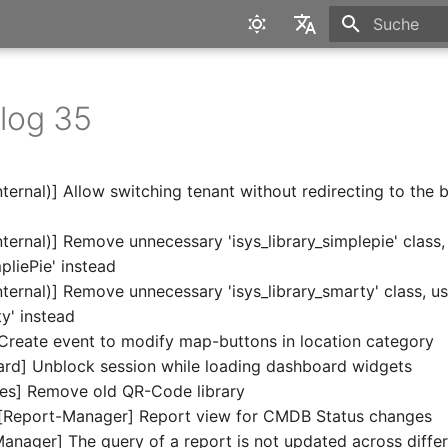
Suche wird in
English
Deutsch
log 35
ternal)] Allow switching tenant without redirecting to the 
ternal)] Remove unnecessary 'isys_library_simplepie' class,
pliePie' instead
ternal)] Remove unnecessary 'isys_library_smarty' class, u
y' instead
reate event to modify map-buttons in location category
rd] Unblock session while loading dashboard widgets
es] Remove old QR-Code library
[Report-Manager] Report view for CMDB Status changes
anager] The query of a report is not updated across differ