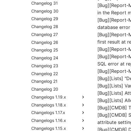
Release Notes 30
Changelog 31
[Bug][Report-M
Release Notes 29
Changelog 30
in the Report 
Release Notes 28
Changelog 29
[Bug][Report-M
Release Notes 27
Changelog 28
database error
[Bug][Report-Ma
Release Notes 26
Changelog 27
first result at
Release Notes 25
Changelog 26
[Bug][Report-M
Release Notes 24
Changelog 25
[Bug][Report-M
Release Notes 23
Changelog 24
SQL error at r
Release Notes 22
Changelog 23
[Bug][Report-
Release Notes 1.19
Changelog 22
[Bug][Lists] "D
Release Notes 1.18
Changelog 21
[Bug][Lists] Va
Release Notes 1.17
Changelog 20
Release Notes 1.18.2
[Bug][Lists] At
Release Notes 1.16
Changelogs 1.19.x
[Bug][Lists] Al
Release Notes 1.14
Changelogs 1.18.x
Changelog 1.19
[Bug][CMDB] Tr
Release Notes 1.13
Changelogs 1.17.x
Changelog 1.18.2
[Bug][CMDB] Set
Release Notes 1.12
Changelogs 1.16.x
Changelog 1.18.1
Changelog 1.17.2
attribute setti
Release Notes 1.11
Changelogs 1.15.x
Changelog 1.18
Changelog 1.17.1
Changelog 1.16.3
[Bug][CMDB] De