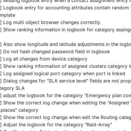
 Missing logbook entry when a contact assignment entry i
 Logbook entry for accounting attributes contain random
emplate
 Log multi object browser changes correctly
 Show ranking information in logbook for category assing
 Also show longitude and latitude adjustments in the log
 Do not hash changed password field in logbook
 Log all changes from device category
 Show ranking information of assigned clusters category 
 Log assigned logical port category when port is linked
Dialog changes for "SLA service level" fields are not prope
ategory SLA
 adjust the logbook for the category "Emergency plan co
 Show the correct log change when editing the "Assigned 
kplaces" category
 Show the correct log change when edit the Routing categ
 Adjust the logbook for the category "Raid-Array"