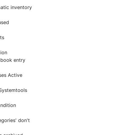
atic inventory
used
ts
tion
gbook entry
ses Active
 Systemtools
ndition
gories' don't