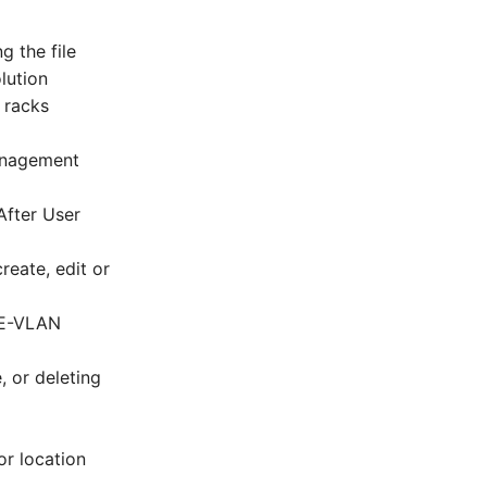
g the file
lution
n racks
Management
After User
reate, edit or
CE-VLAN
, or deleting
or location