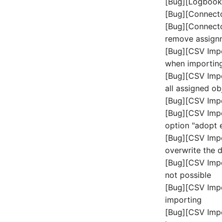
[Bug][Logbook]
Freigabenzugriff
Objektgruppe
[Bug][Connecto
Gastsysteme
Organisation
[Bug][Connector
Gerät
Patchfeld
remove assign
Grafikkarte
Personen
[Bug][CSV Impor
Gruppenmitgliedschaft
Personengruppen
when importing
Handbuchzuweisung
Printbox
[Bug][CSV Impo
Hostadapter (HBA)
all assigned o
Rack-Segment
Hostadresse
[Bug][CSV Impo
Raum
Installation
[Bug][CSV Impo
Remote Management
IP-Liste
Controller
option "adopt 
Kabel
Replikationsobjekt
[Bug][CSV Imp
overwrite the d
Karten
Router
[Bug][CSV Impo
Kontaktzuweisung
SAN Zoning
not possible
Laufwerk
Schrank
[Bug][CSV Impo
Listener
Server
importing
Lizenzschlüssel
Service
[Bug][CSV Impo
Logbuch
SIM-Karte