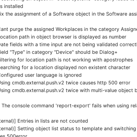
 installed
x the assignment of a Software object in the Software as
nt purge the assigned Workplaces in the category Assig
cation path in object browser is displayed as number
te fields with a time input are not being validated correct
eld "Type" in category "Device" should be Dialog+
ltering for location path is not working with apostrophes
arching for a location displayed non existent character
nfigured user language is ignored
ing cmdb.external.push.v2 twice causes http 500 error
ing cmdb.external.push.v2 twice with multi-value object 
 The console command 'report-export' fails when using rela
ernal)] Entries in lists are not counted
ernal)] Setting object list status to template and switchin
ses 500error