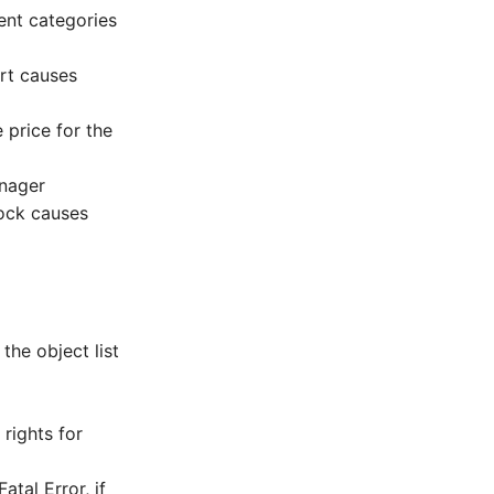
ent categories
rt causes
 price for the
anager
lock causes
the object list
rights for
tal Error, if