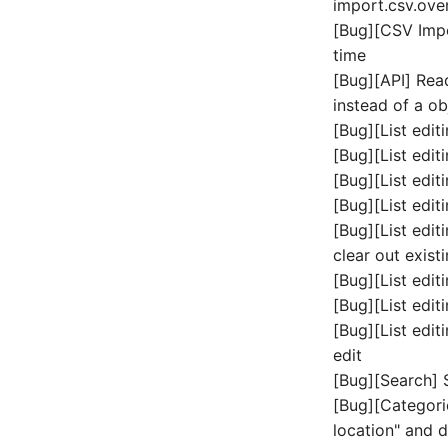
import.csv.ove
Login
Speichersystem
[Bug][CSV Impo
Logische Geräte (Client)
Stacking
time
Logische Geräte (LDEV
Stadt
[Bug][API] Rea
Server)
Steckdosenleiste
instead of a ob
Logische Netzwerkports
Supernet
[Bug][List edit
Mobilfunk
Switch
[Bug][List edit
Modell
Switch Chassis
[Bug][List editi
Monitor
Systemdienst
[Bug][List editi
Netz
[Bug][List edit
Telefon
Netzbereiche
clear out exist
Telefonanlage
Netzwerk
[Bug][List edit
Unterbrechungsfreie
Netzwerk-Interface
Stromversorgung
[Bug][List edit
Netzwerk-Listener
Verstärker
[Bug][List edit
edit
Netzwerkport
Verteilerkasten
[Bug][Search] 
Netzwerkverbindungen
Vertrag
[Bug][Categori
Notfallplanzuweisung
Virtueller Client
location" and 
Objektbild
Virtueller Host