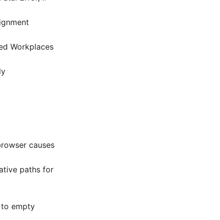
signment
ned Workplaces
ly
browser causes
tive paths for
g to empty