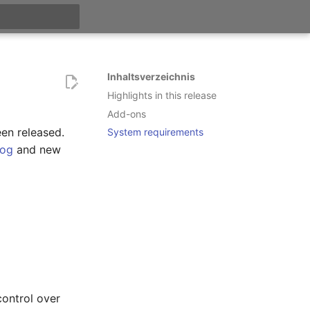
itialisiert
Inhaltsverzeichnis
Highlights in this release
Add-ons
een released.
System requirements
log
and new
control over