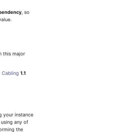
ependency
, so
value.
h this major
1
Cabling
1.1
g your instance
e using any of
orming the