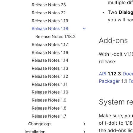
multiple di
Release Notes 23
Two
Dialog
Release Notes 22
you will ha
Release Notes 1.19
Release Notes 1.18
Release Notes 1.18.2
Add-ons
Release Notes 1.17
Release Notes 1.16
With i-doit v1.
Release Notes 1.14
release:
Release Notes 1.13
API
1.12.3
Doc
Release Notes 1.12
Packager
1.1
F
Release Notes 1.11
Release Notes 1.10
Release Notes 1.9
System r
Release Notes 1.8
Make sure, yo
Release Notes 1.7
of i-doit to 1.
Changelogs
the add-ons li
Installation
Changelog 38