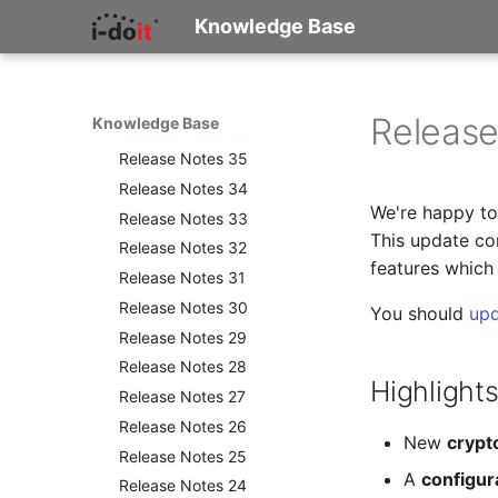
Versionshistorie
Was ist i-doit?
Knowledge Base
Konzepte und Terminologie
Release Notes
Wie beginne ich zu
Release Notes 38
dokumentieren?
Release Notes 37
Checkliste für die IT-
Release
Knowledge Base
Release Notes 36
Dokumentation
Release Notes 35
Release Notes 34
We're happy to 
Release Notes 33
This update con
Release Notes 32
features which
Release Notes 31
Release Notes 30
You should
up
Release Notes 29
Release Notes 28
Highlights
Release Notes 27
Release Notes 26
New
crypt
Release Notes 25
A
configur
Release Notes 24