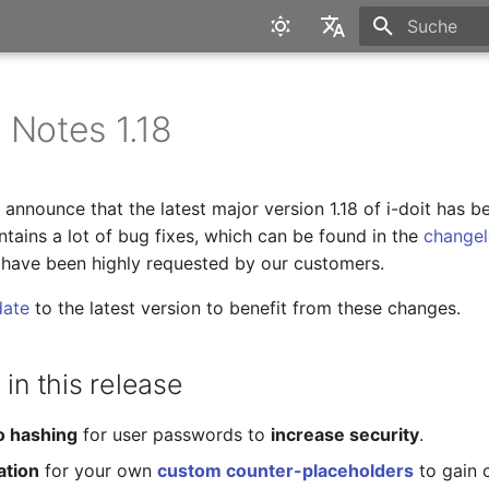
Suche wird in
English
Deutsch
 Notes 1.18
announce that the latest major version 1.18 of i-doit has b
tains a lot of bug fixes, which can be found in the
change
 have been highly requested by our customers.
date
to the latest version to benefit from these changes.
 in this release
o hashing
for user passwords to
increase security
.
ation
for your own
custom counter-placeholders
to gain 