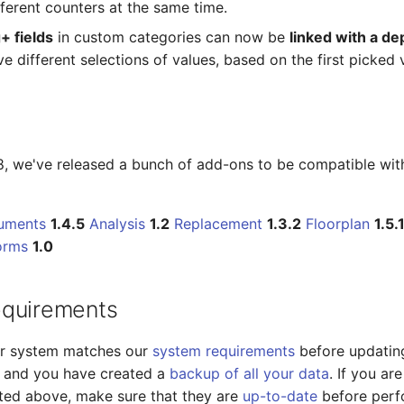
fferent counters at the same time.
+ fields
in custom categories can now be
linked with a d
ve different selections of values, based on the first picked 
18, we've released a bunch of add-ons to be compatible wit
uments
1.4.5
Analysis
1.2
Replacement
1.3.2
Floorplan
1.5.
orms
1.0
equirements
ur system matches our
system requirements
before updatin
18 and you have created a
backup of all your data
. If you ar
sted above, make sure that they are
up-to-date
before perf