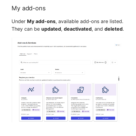
My add-ons
SIM
Under
My add-ons
, available add-ons are listed.
Slots
They can be
updated
,
deactivated
, and
deleted
.
Software Assignment
Sound Card
Memory
Master Data (Organizati
Master Data (Person)
Master Data (Person
Group)