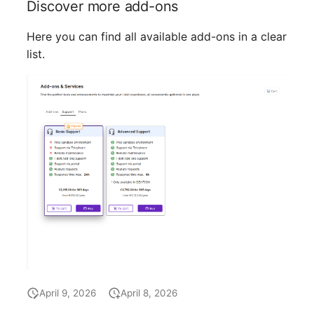
Discover more add-ons
Location
Here you can find all available add-ons in a clear
Status Planning
list.
Power Consumer
Switch
Variants
Version
Contract Assignment
Management Instance
Virtual Devices
April 9, 2026
April 8, 2026