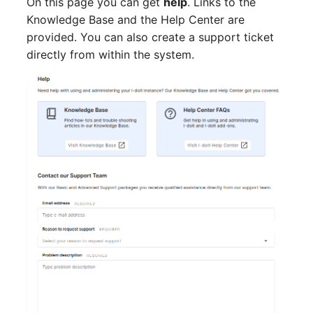
On this page you can get
help
. Links to the
Switch Chassis
Model
Knowledge Base and the Help Center are
provided. You can also create a support ticket
System Service
Monitor
directly from within the system.
Telephone
Net
Telephone System
Net Zones
Uninterruptible Power
Network
Supply
Network Interface
Amplifier
Network Listener
Distribution Box
Network Port
Contract
Network Connections
Virtual Client