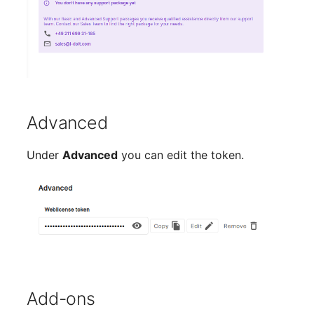
Room
Computing Resources
Invoice
Advanced
Remote Management
Controller
Under
Advanced
you can edit the token.
Routing
Locally Assigned Object
Interface
Cabinet
Add-ons
Service Assignment