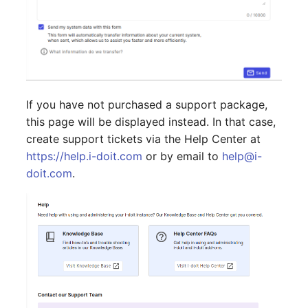
Emergency Plan
Virtual Host
Assignment
Virtual Server
Object Image
VoIP Phone
Organization
If you have not purchased a support package,
this page will be displayed instead. In that case,
VRRP
PDU
create support tickets via the Help Center at
VRRP/HSRP Cluster
Persons
https://help.i-doit.com
or by email to
help@i-
doit.com
.
WAN Connection
Person Groups
Wireless Access Point
Person Group Members
Person Group Membersh
RAID Array