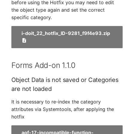
Person Groups
Group Membership
before using the Hotfix you may need to edit
the object type again and set the correct
Printbox
Manual Assignment
specific category.
Rack Segment
Host Adapter (HBA)
i-doit_22_hotfix_ID-9281_f9f4e93.zip
Room
Host Address
Remote Management
Installation
Forms Add-on 1.1.0
Controller
IP List
Object Data is not saved or Categories
Replication Object
are not loaded
Cable
Router
It is necessary to re-index the category
Cards
attributes via Systemtools, after applying the
SAN Zoning
hotfix
Contact Assignment
Cabinet
aof-17-incompatible-function-
Drive