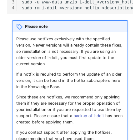
GNU/Linux
LDAP via TLS
Object Types
Logbook
DNS Documentation
3
sudo
-u
www-data
unzip
i-doit_<version>_hotfix_
s
4
sudo
rm
SSO with GSSAPI
h-inventory import error
Localization
System Settings
Search
Documenting Licenses
Monitoring
VIVA Assistants
IT-Grundschutz-Check
Release Notes 31
Changelog 31
Cluster
Relation
e
due to missing entries in
Migration from Windows
MySQL/MariaDB Does Not
Categories and Attributes
Import and Interfaces
Documents
constants cache
to Linux
SSO with Kerberos
Start After Changing
Routing and MVC
Setup
Object Lock
Populate Excel with i-doit
Object Category VIVA
Reports
Release Notes 30
Changelog 30
Cluster Service
Branch
Please note
a
innodb_log_file_size
Data
Category Reference
Add-ons
Events
r
Specific object type
Migration from Linux to
SSO with OpenID
Using Permissions in Ad
Please use hotfixes exclusively with the specified
VIVA-Widget
Migration from VIVA to
Release Notes 29
Changelog 29
Client
Accounting
version. Newer versions will already contain these fixes,
categories are missing in
Windows
Connect OAuth2
Row size too large
ons
Geo Coordinates
VIVA 2
Custom Object Types
Floorplan
Two-Factor
c
so reinstallation is not necessary. If you are using an
selection
Authentication
Workflow with VIVA
Release Notes 28
Changelog 28
Files
Chassis
older version of i-doit, you must first update to the
h
Update PHP and
SSO Fallback to Builtin
Location Cannot Be Saved
Using Commands in Add
i-doit - Patch Manager
Changelog
Custom Categories
Flows
current version.
Forms Add-on 1.1.0
MariaDB for Windows
ons
bridge
Release Notes 27
Changelog 27
Database Instance
Chassis View
i
If a hotfix is required to perform the update of an older
Database Corrupt Error
Logbook
Forms
version, it can be found in the hotfix subchapters here
n
Object Data is not saved
Extend System Settings
IP Address Management
Release Notes 26
Changelog 26
Database Schema
Cluster
in the Knowledge Base.
or Categories are not
(IPAM)
i-diary
Object Relationships
g
Since these are hotfixes, we recommend only applying
loaded
Extend API
Release Notes 25
Changelog 25
DBMS
Cluster (Root)
them if they are necessary for the proper operation of
ISO 27000 with i-doit
Life and Documentation
i-doit QR-Code Printer
your installation or if you are requested to use them by
Attribute Definition
support. Please ensure that a
backup of i-doit
has been
Cycle
Release Notes 24
Changelog 24
Printer
Cluster Service Assignm
created before applying them.
Cable Patches and
ISMS
Pathways
Programming Categories
Unique References
Release Notes 23
Changelog 23
Energy Supply Company
Cluster Members
If you contact support after applying the hotfixes,
please mention that you have used them.
JDisc Connector