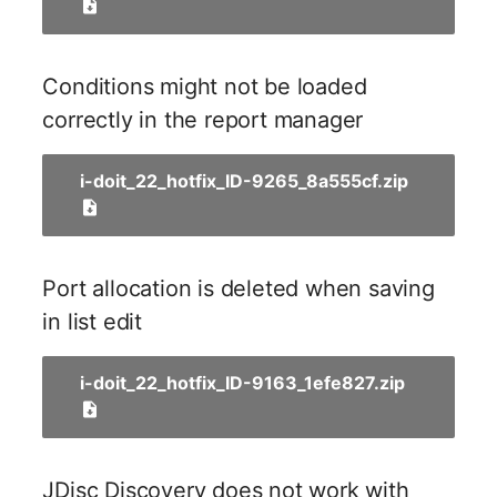
Release Notes 1.10
Changelogs 1.13.x
Crypto Card
Database Table
VIVA2 (IT-
Grundschutz)
Release Notes 1.9
Changelogs 1.12.x
KVM-Switch
Database Access
Conditions might not be loaded
correctly in the report manager
Workflow
Release Notes 1.8
Changelogs 1.11.x
Country
Database Assignment
i-doit_22_hotfix_ID-9265_8a555cf.zip
Release Notes 1.7
Changelogs 1.10.x
Layer 2 Net
Backup
Changelogs 1.9.x
Layer 3 Net
Backup (Assigned Object
Port allocation is deleted when saving
Changelogs 1.8.x
Conduit
DBMS Information
in list edit
Changelogs 1.7.x
Wiring System
DHCP
i-doit_22_hotfix_ID-9163_1efe827.zip
Changelogs 1.6.x
Licenses
Services
Changelogs 1.5.x
Middleware
Printer
JDisc Discovery does not work with