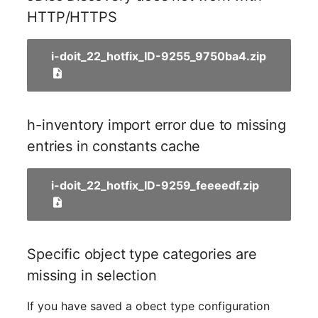
Older Changelogs
Mobile Phone
E-Mail Addresses
HTTP/HTTPS
Monitor
Fiber/Lead
i-doit_22_hotfix_ID-9255_9750ba4.zip
Net Zone
FC-Port
Emergency Power Suppl
Form Factor
h-inventory import error due to missing
entries in constants cache
Emergency Plan
Share
Object Group
Share Access
i-doit_22_hotfix_ID-9259_feeeedf.zip
Organization
Guest Systems
Patch Panel
Device
Specific object type categories are
missing in selection
Persons
Graphics Card
If you have saved a obect type configuration