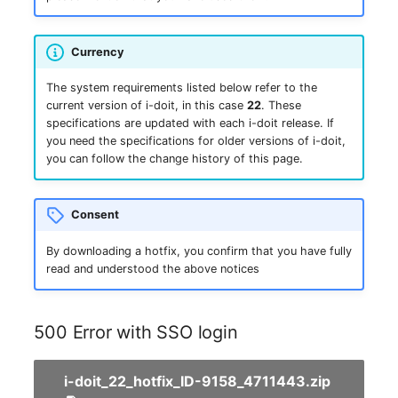
Complex Reports
Report Views
The i-doit Interface
Release Notes 22
Changelog 22
Vehicle
Cluster Memberships
Maintenance
Currency
Manage Passwords
Signal-Slot System
Custom Counters
Release Notes 1.19
Changelog 21
FC-Switch
Controller
Nagios
The system requirements listed below refer to the
Prod-Test Database
DIY Data Import
current version of i-doit, in this case
22
. These
Release Notes 1.18
Changelog 20
Aircraft
CPU
specifications are updated with each i-doit release. If
Synchronization
OCS Inventory NG
you need the specifications for older versions of i-doit,
Programming Dashboard
Release Notes 1.17
Changelogs 1.19.x
Building
File Assignment
you can follow the change history of this page.
Location-Based User
Widgets
Relocate-CI
Permissions
Release Notes 1.16
Changelogs 1.18.x
Host
Database Gateway
Replacement
Consent
Locations
Release Notes 1.14
Changelogs 1.17.x
Cable
Databases
By downloading a hotfix, you confirm that you have fully
Rights Documentation
read and understood the above notices
Switch Stacking
Release Notes 1.13
Changelogs 1.16.x
Cable Tray
Database Links
SHD Connect
Variable Reports
Release Notes 1.12
Changelogs 1.15.x
Air Conditioning
Database Objects
500 Error with SSO login
URL-Router
VM Provisioning
Release Notes 1.11
Changelogs 1.14.x
Converter
Database Schema
i-doit_22_hotfix_ID-9158_4711443.zip
(deprecated)
VIVA