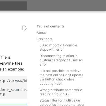
t searching
Table of contents
About
i-doit core
JDisc import via console
stops with error
Disconnecting relation in
file is
custom category causes sql
erwrite files
error
is an example:
It is not possible to retrieve
the next online i-doit update
via button check while
zip
updating i-doit
ket>_<commit>.zip

Wrong attribute name while
reading through API
Status filter for multi value
categories in report manager