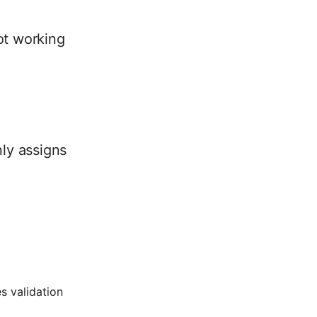
not working
nly assigns
s validation