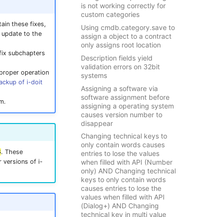
is not working correctly for
custom categories
ain these fixes,
Using cmdb.category.save to
t update to the
assign a object to a contract
only assigns root location
tfix subchapters
Description fields yield
validation errors on 32bit
 proper operation
systems
ackup of i-doit
Assigning a software via
software assignment before
m.
assigning a operating system
causes version number to
disappear
Changing technical keys to
only contain words causes
6
. These
entries to lose the values
 versions of i-
when filled with API (Number
only) AND Changing technical
keys to only contain words
causes entries to lose the
values when filled with API
(Dialog+) AND Changing
technical key in multi value