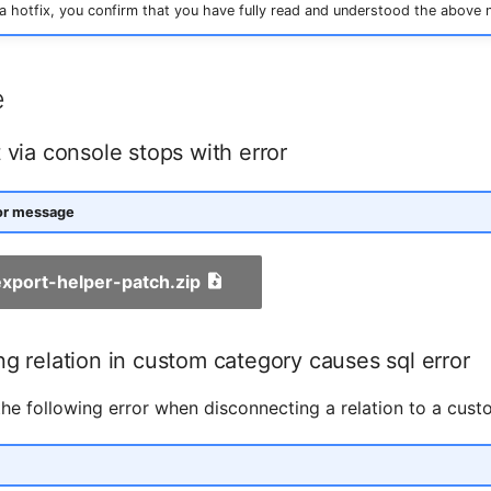
 hotfix, you confirm that you have fully read and understood the above 
e
 via console stops with error
ror message
-export-helper-patch.zip
g relation in custom category causes sql error
he following error when disconnecting a relation to a cust