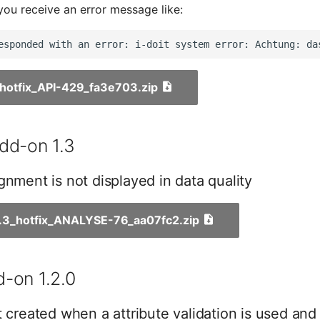
you receive an error message like:
1_hotfix_API-429_fa3e703.zip
dd-on 1.3
gnment is not displayed in data quality
1.3_hotfix_ANALYSE-76_aa07fc2.zip
-on 1.2.0
t created when a attribute validation is used and 