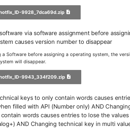
_hotfix_ID-9928_7dca69d.zip
software via software assignment before assigni
ystem causes version number to disappear
 a Software before assigning a operating system, the vers
ystem will disappear.
_hotfix_ID-9943_334f209.zip
hnical keys to only contain words causes entrie
when filled with API (Number only) AND Changing
 contain words causes entries to lose the values
alog+) AND Changing technical key in multi valu