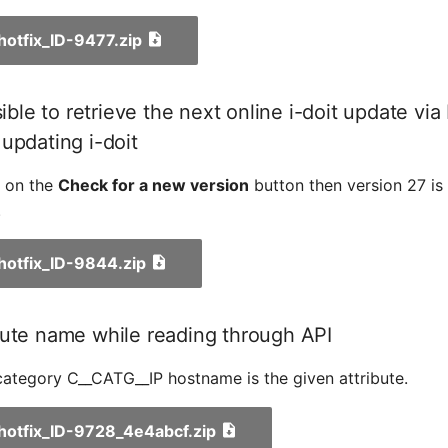
_hotfix_ID-9477.zip
sible to retrieve the next online i-doit update via
updating i-doit
k on the
Check for a new version
button then version 27 is
.
_hotfix_ID-9844.zip
bute name while reading through API
ategory C__CATG__IP hostname is the given attribute.
_hotfix_ID-9728_4e4abcf.zip