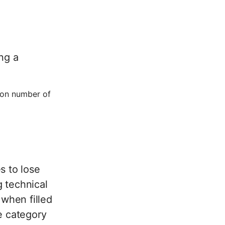
ng a
ion number of
s to lose
 technical
 when filled
e category