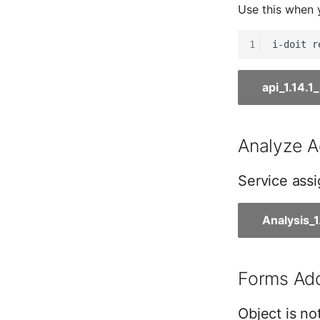
Use this when 
Master Data (Person Group)
Location
1
Status Planning
Power Consumer
api_1.14.
Switch
Variants
Version
Analyze A
Contract Assignment
Management Instance
Service assi
Virtual Devices
Virtual Machine
Analysis_
Virtual Machine (Root)
Virtual Switches
Virtual Host
Forms Add
Virtual Host (Root)
WAN Connection
Object is no