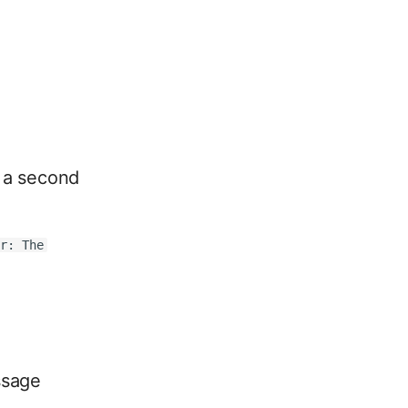
f a second
or: The
ssage