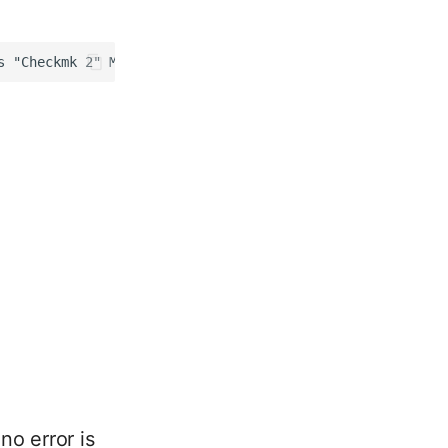
no error is