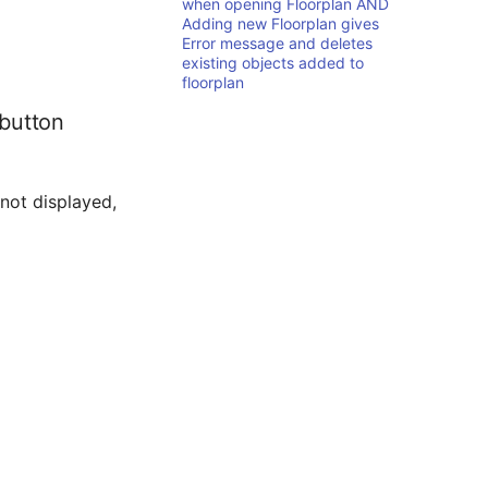
when opening Floorplan AND
Adding new Floorplan gives
Error message and deletes
existing objects added to
floorplan
 button
 not displayed,