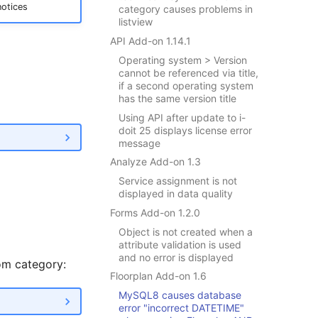
notices
category causes problems in
listview
API Add-on 1.14.1
Operating system > Version
cannot be referenced via title,
if a second operating system
has the same version title
Using API after update to i-
doit 25 displays license error
message
Analyze Add-on 1.3
Service assignment is not
displayed in data quality
Forms Add-on 1.2.0
Object is not created when a
attribute validation is used
and no error is displayed
om category:
Floorplan Add-on 1.6
MySQL8 causes database
error "incorrect DATETIME"