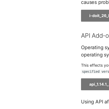
causes probl
Room
Computing Resources
i-doit_26
Invoice
Remote Management
Controller
API Add-on
Routing
Locally Assigned Objects
Operating sy
Interface
operating sy
Cabinet
Service Assignment
This effects y
SIM
specified ver
Slots
Software Assignment
api_1.14.
Sound Card
Memory
Using API af
Master Data (Organization)
Master Data (Person)