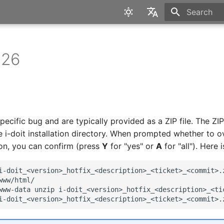
Type to star
English
Deutsch
 26
pecific bug and are typically provided as a ZIP file. The ZIP 
e i-doit installation directory. When prompted whether to ov
ion, you can confirm (press
Y
for "yes" or
A
for "all"). Here 
i-doit_<version>_hotfix_<description>_<ticket>_<commit>.
www/html/

www-data
unzip
i-doit_<version>_hotfix_<description>_<tic