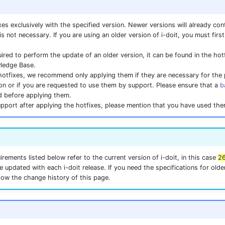
xes exclusively with the specified version. Newer versions will already cont
 is not necessary. If you are using an older version of i-doit, you must firs
quired to perform the update of an older version, it can be found in the ho
wledge Base.
hotfixes, we recommend only applying them if they are necessary for the
tion or if you are requested to use them by support. Please ensure that a
b
d before applying them.
upport after applying the hotfixes, please mention that you have used the
rements listed below refer to the current version of i-doit, in this case
2
e updated with each i-doit release. If you need the specifications for older
llow the change history of this page.