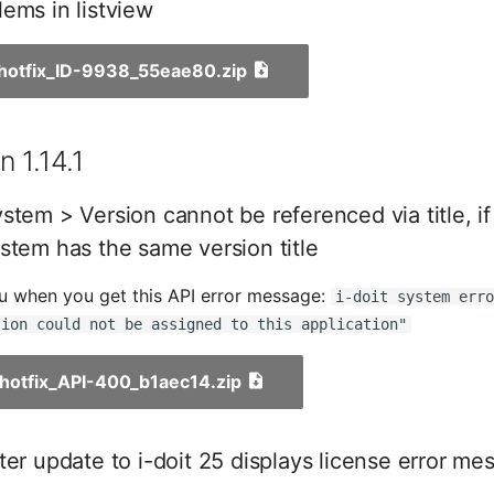
ems in listview
_hotfix_ID-9938_55eae80.zip
 1.14.1
stem > Version cannot be referenced via title, i
stem has the same version title
ou when you get this API error message:
i-doit system err
sion could not be assigned to this application"
1_hotfix_API-400_b1aec14.zip
ter update to i-doit 25 displays license error me