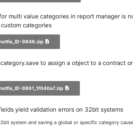
r for multi value categories in report manager is 
r custom categories
_hotfix_ID-9846.zip
ategory.save to assign a object to a contract o
n
_hotfix_ID-9861_1f040a7.zip
fields yield validation errors on 32bit systems
2bit system and saving a global or specific category cause