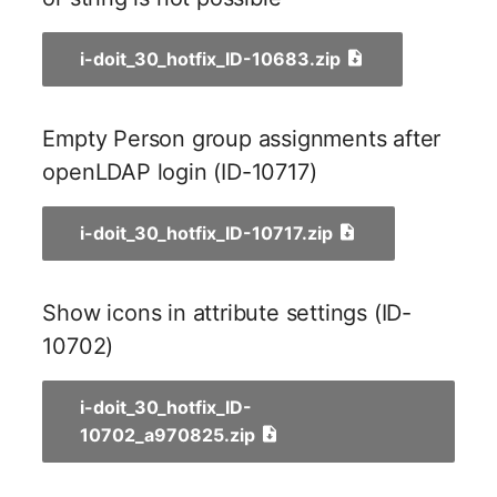
Older Changelogs
Mobile Phone
E-Mail Addresses
i-doit_30_hotfix_ID-10683.zip
Monitor
Fiber/Lead
Net Zone
FC-Port
Empty Person group assignments after
openLDAP login (ID-10717)
Emergency Power Suppl
Form Factor
Emergency Plan
Share
i-doit_30_hotfix_ID-10717.zip
Object Group
Share Access
Show icons in attribute settings (ID-
Organization
Guest Systems
10702)
Patch Panel
Device
i-doit_30_hotfix_ID-
10702_a970825.zip
Persons
Graphics Card