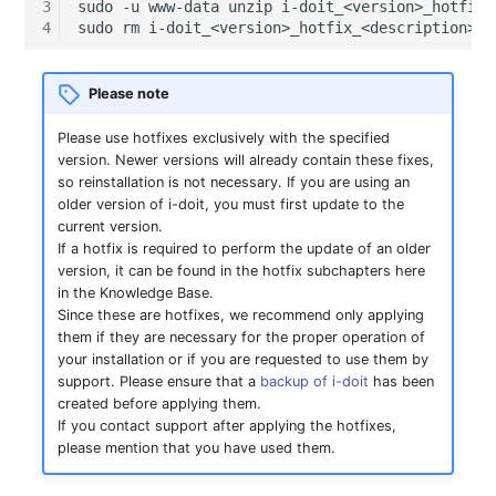
openLDAP login (ID-
GNU/Linux
LDAP via TLS
Object Types
Logbook
DNS Documentation
3
sudo
-u
www-data
unzip
i-doit_<version>_hotfix_
s
4
sudo
rm
10717)
SSO with GSSAPI
Localization
System Settings
Search
Documenting Licenses
Monitoring
VIVA Assistants
IT-Grundschutz-Check
Release Notes 31
Changelog 31
Cluster
Relation
e
Migration from Windows
MySQL/MariaDB Does Not
Categories and Attributes
Import and Interfaces
Documents
Show icons in attribute
to Linux
SSO with Kerberos
Start After Changing
Routing and MVC
Setup
Object Lock
Populate Excel with i-doit
Object Category VIVA
Reports
Release Notes 30
Changelog 30
Cluster Service
Branch
Please note
a
settings (ID-10702)
innodb_log_file_size
Data
Category Reference
Add-ons
Events
r
Migration from Linux to
SSO with OpenID
Using Permissions in Ad
Please use hotfixes exclusively with the specified
VIVA-Widget
Migration from VIVA to
Release Notes 29
Changelog 29
Client
Accounting
version. Newer versions will already contain these fixes,
JDisc discovery needs IP
Windows
Connect OAuth2
Row size too large
ons
Geo Coordinates
VIVA 2
Custom Object Types
Floorplan
Two-Factor
c
so reinstallation is not necessary. If you are using an
address for matching
Authentication
Workflow with VIVA
Release Notes 28
Changelog 28
Files
Chassis
older version of i-doit, you must first update to the
h
Update PHP and
SSO Fallback to Builtin
Location Cannot Be Saved
Using Commands in Add
i-doit - Patch Manager
Changelog
Custom Categories
Flows
current version.
Counter skips a number
MariaDB for Windows
ons
bridge
Release Notes 27
Changelog 27
Database Instance
Chassis View
If a hotfix is required to perform the update of an older
i
when duplicating objects
version, it can be found in the hotfix subchapters here
Database Corrupt Error
Logbook
Forms
in the Knowledge Base.
n
(ID-10763)
Extend System Settings
IP Address Management
Release Notes 26
Changelog 26
Database Schema
Cluster
Since these are hotfixes, we recommend only applying
(IPAM)
i-diary
Object Relationships
g
them if they are necessary for the proper operation of
Cannot access offset of
Extend API
Release Notes 25
Changelog 25
DBMS
Cluster (Root)
your installation or if you are requested to use them by
type string on string
ISO 27000 with i-doit
support. Please ensure that a
backup of i-doit
has been
Life and Documentation
i-doit QR-Code Printer
created before applying them.
when importing from
Attribute Definition
Cycle
Release Notes 24
Changelog 24
Printer
Cluster Service Assignm
If you contact support after applying the hotfixes,
JDisc (ID-10699)
Cable Patches and
ISMS
please mention that you have used them.
Pathways
Programming Categories
Unique References
Release Notes 23
Changelog 23
Energy Supply Company
Cluster Members
List editing Ports does
JDisc Connector