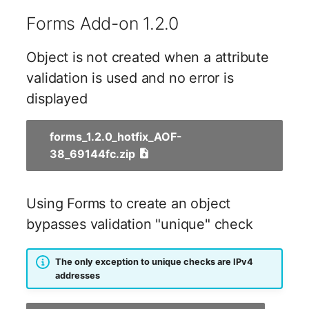
Emergency Plan
Forms Add-on 1.2.0
Virtual Host
Assignment
Virtual Server
Object Image
Object is not created when a attribute
validation is used and no error is
VoIP Phone
Organization
displayed
VRRP
PDU
forms_1.2.0_hotfix_AOF-
38_69144fc.zip
VRRP/HSRP Cluster
Persons
WAN Connection
Person Groups
Using Forms to create an object
bypasses validation "unique" check
Wireless Access Point
Person Group Members
Person Group Membersh
The only exception to unique checks are IPv4
addresses
RAID Array