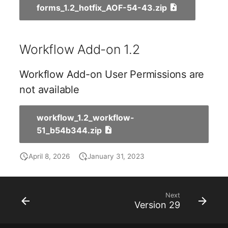
forms_1.2_hotfix_AOF-54-43.zip
Room
Computing Resources
Workflow Add-on 1.2
Invoice
Workflow Add-on User Permissions are
Remote Management
not available
Controller
workflow_1.2_workflow-
Routing
51_b54b344.zip
Locally Assigned Object
April 8, 2026
January 31, 2023
Interface
Next
Cabinet
Version 29
Service Assignment