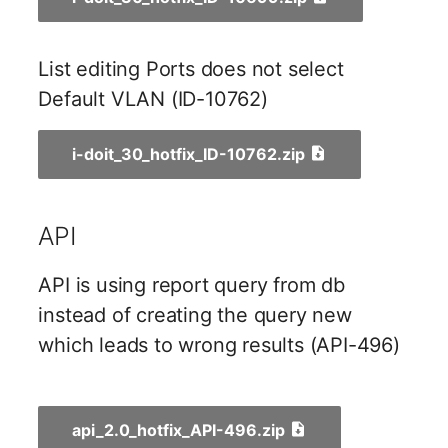
Server
Listener
List editing Ports does not select
Service
License Keys
Default VLAN (ID-10762)
SIM Card
Logbook
i-doit_30_hotfix_ID-10762.zip
Storage System
Login
Stacking
API
Logical Devices (Client)
City
API is using report query from db
Logical Devices (LDEV
instead of creating the query new
Power Distribution Unit
Server)
which leads to wrong results (API-496)
Supernet
Logical Network Ports
Switch
Mobile Radio
api_2.0_hotfix_API-496.zip