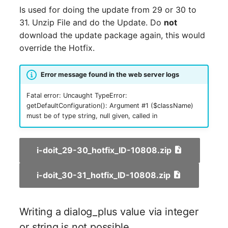
requests (API-509)
Release Notes 1.10
Changelogs 1.13.x
Crypto Card
Database Table
Is used for doing the update from 29 or 30 to
VIVA2 (IT-
31. Unzip File and do the Update. Do
not
Forms Add-on 1.2.0
Grundschutz)
Release Notes 1.9
Changelogs 1.12.x
KVM-Switch
Database Access
download the update package again, this would
override the Hotfix.
Object is not created
Workflow
Release Notes 1.8
Changelogs 1.11.x
Country
Database Assignment
when a attribute
Error message found in the web server logs
validation is used and no
Release Notes 1.7
Changelogs 1.10.x
Layer 2 Net
Backup
error is displayed
Fatal error: Uncaught TypeError:
getDefaultConfiguration(): Argument #1 ($className)
Changelogs 1.9.x
Layer 3 Net
Backup (Assigned Object
Using Forms to create an
must be of type string, null given, called in
object bypasses
Changelogs 1.8.x
Conduit
DBMS Information
validation "unique" check
i-doit_29-30_hotfix_ID-10808.zip
Changelogs 1.7.x
Wiring System
DHCP
Workflow Add-on 1.2
i-doit_30-31_hotfix_ID-10808.zip
Changelogs 1.6.x
Licenses
Services
Workflow Add-on User
Permissions are not
Changelogs 1.5.x
Middleware
Printer
Writing a dialog_plus value via integer
available
or string is not possible