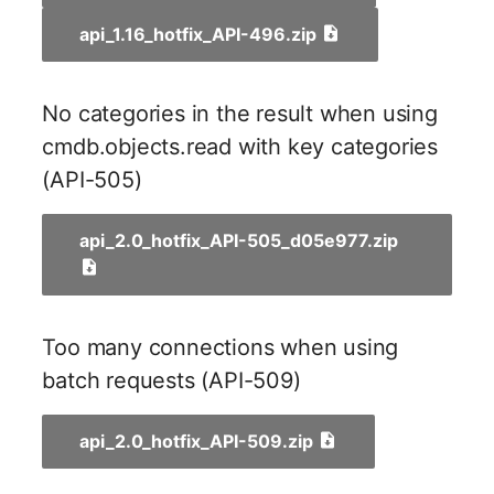
Switch Chassis
Model
api_1.16_hotfix_API-496.zip
System Service
Monitor
No categories in the result when using
Telephone
Net
cmdb.objects.read with key categories
Telephone System
Net Zones
(API-505)
Uninterruptible Power
Network
api_2.0_hotfix_API-505_d05e977.zip
Supply
Network Interface
Amplifier
Network Listener
Too many connections when using
Distribution Box
batch requests (API-509)
Network Port
Contract
api_2.0_hotfix_API-509.zip
Network Connections
Virtual Client