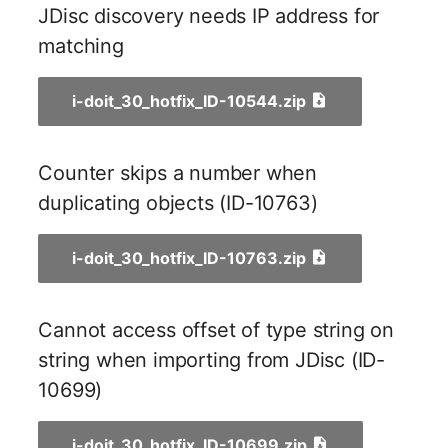
Person Groups
Group Membership
JDisc discovery needs IP address for
matching
Printbox
Manual Assignment
Rack Segment
Host Adapter (HBA)
i-doit_30_hotfix_ID-10544.zip
Room
Host Address
Counter skips a number when
Remote Management
Installation
duplicating objects (ID-10763)
Controller
IP List
i-doit_30_hotfix_ID-10763.zip
Replication Object
Cable
Router
Cannot access offset of type string on
Cards
string when importing from JDisc (ID-
SAN Zoning
10699)
Contact Assignment
Cabinet
Drive
i-doit_30_hotfix_ID-10699.zip