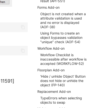
result (API-551)
Forms Add-on
Object is not created when a
attribute validation is used
and no error is displayed
(AOF-38)
Using Forms to create an
object bypasses validation
"unique" check (AOF-54)
Workflow Add-on
Workflow Checklist is
inaccessible after workflow is
accepted (WORKFLOW-52)
Floorplan Add-on
'Hide / unhide Object' Button
-11591]
does not hide or unhide the
object (FP-140)
Replacement Add-on
TypeErrors when selecting
objects to swap