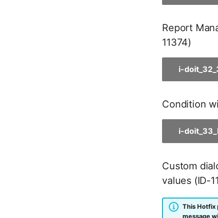
Master Data (Person Group)
Location
Report Manag
Status Planning
11374)
Power Consumer
Switch
i-doit_32
Variants
Version
Condition wi
Contract Assignment
Management Instance
Virtual Devices
i-doit_33
Virtual Machine
Virtual Machine (Root)
Custom dialo
Virtual Switches
values (ID-1
Virtual Host
Virtual Host (Root)
This Hotfix 
WAN Connection
message wil