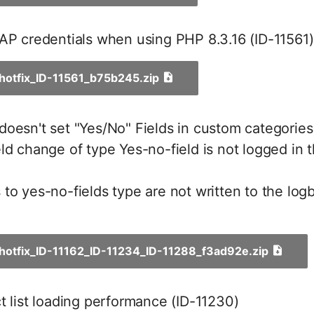
AP credentials when using PHP 8.3.16 (ID-11561)
_hotfix_ID-11561_b75b245.zip
oesn't set "Yes/No" Fields in custom categories
ld change of type Yes-no-field is not logged in
to yes-no-fields type are not written to the log
_hotfix_ID-11162_ID-11234_ID-11288_f3ad92e.zip
t list loading performance (ID-11230)