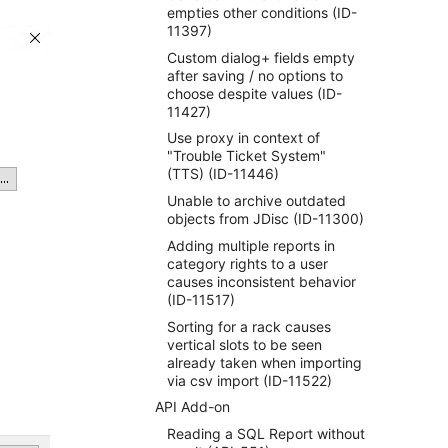
empties other conditions (ID-
11397)
Custom dialog+ fields empty
after saving / no options to
choose despite values (ID-
11427)
Use proxy in context of
"Trouble Ticket System"
(TTS) (ID-11446)
Unable to archive outdated
objects from JDisc (ID-11300)
Adding multiple reports in
category rights to a user
causes inconsistent behavior
(ID-11517)
Sorting for a rack causes
vertical slots to be seen
already taken when importing
via csv import (ID-11522)
API Add-on
Reading a SQL Report without