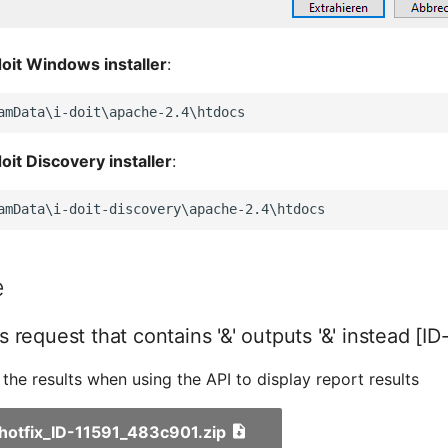
doit Windows installer
:
doit Discovery installer
:
e
 request that contains '&' outputs '&' instead [ID
s the results when using the API to display report results
_hotfix_ID-11591_483c901.zip