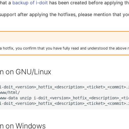
that a
backup of i-doit
has been created before applying t
 support after applying the hotfixes, please mention that y
 hotfix, you confirm that you have fully read and understood the above n
on on GNU/Linux
i-doit_<version>_hotfix_<description>_<ticket>_<commit>.
www/html/

www-data
unzip
i-doit_<version>_hotfix_<description>_<tic
on on Windows