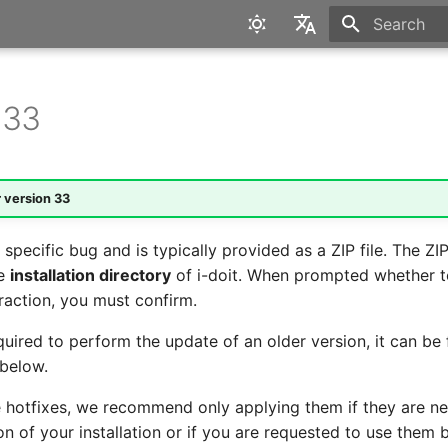
Type to star
English
Deutsch
 33
r version
33
 specific bug and is typically provided as a ZIP file. The ZIP 
he
installation directory
of i-doit. When prompted whether t
traction, you must confirm.
required to perform the update of an older version, it can be
below.
e hotfixes, we recommend only applying them if they are ne
n of your installation or if you are requested to use them 