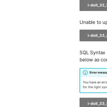
i-doit_32
Room
Computing Resources
Invoice
Unable to up
Remote Management
Controller
i-doit_33
Routing
Locally Assigned Objects
Interface
SQL Syntax 
Cabinet
below as con
Service Assignment
SIM
Error messa
Slots
Software Assignment
You have an erro
Sound Card
for the right sy
Memory
Master Data (Organization)
i-doit_33
Master Data (Person)