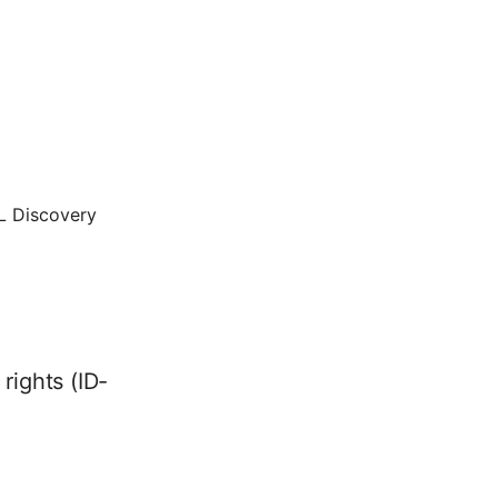
QL Discovery
rights (ID-