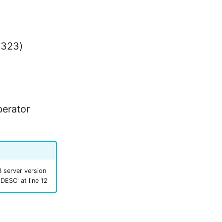
1323)
perator
 server version
 DESC' at line 12