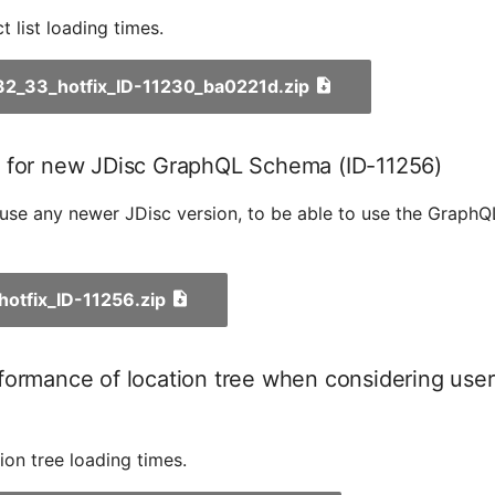
 list loading times.
_32_33_hotfix_ID-11230_ba0221d.zip
 for new JDisc GraphQL Schema (ID-11256)
u use any newer JDisc version, to be able to use the Graph
_hotfix_ID-11256.zip
ormance of location tree when considering user 
ion tree loading times.