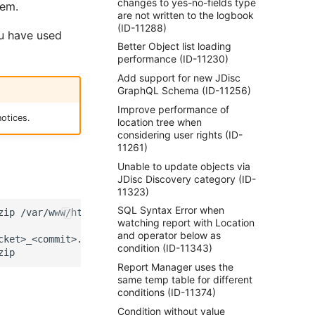
changes to yes-no-fields type
hem.
are not written to the logbook
(ID-11288)
ou have used
Better Object list loading
performance (ID-11230)
Add support for new JDisc
GraphQL Schema (ID-11256)
Improve performance of
otices.
location tree when
considering user rights (ID-
11261)
Unable to update objects via
JDisc Discovery category (ID-
11323)
SQL Syntax Error when
zip
watching report with Location
and operator below as
ket>_<commit>.zip

condition (ID-11343)
Report Manager uses the
same temp table for different
conditions (ID-11374)
Condition without value