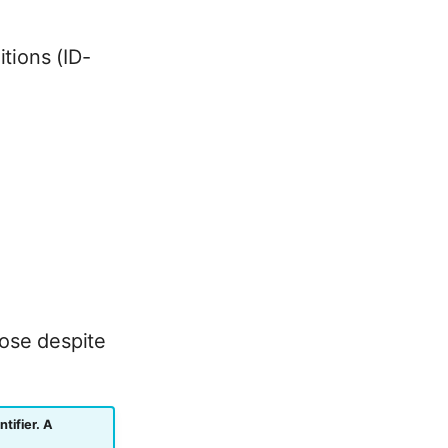
tions (ID-
oose despite
tifier. A