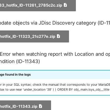
_33_hotfix_ID-11261_2785c2c.zip
date objects via JDisc Discovery category (ID-1
_hotfix_ID-11323_21c277e.zip
Error when watching report with Location and o
dition (ID-11343)
ge found in the logs
r in your SQL syntax; check the manual that corresponds to your MariaDB
ntax to use near 'under_location '38' ) ) ORDER BY obj_main.isys_obj__title
_hotfix_ID-11343.zip