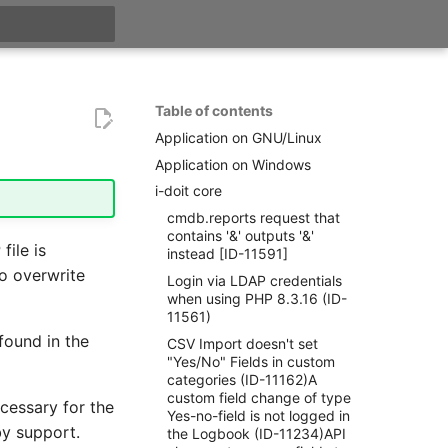
t searching
Table of contents
Application on GNU/Linux
Application on Windows
i-doit core
cmdb.reports request that
contains '&' outputs '&'
file is
instead [ID-11591]
o overwrite
Login via LDAP credentials
when using PHP 8.3.16 (ID-
11561)
 found in the
CSV Import doesn't set
"Yes/No" Fields in custom
categories (ID-11162)A
custom field change of type
cessary for the
Yes-no-field is not logged in
by support.
the Logbook (ID-11234)API