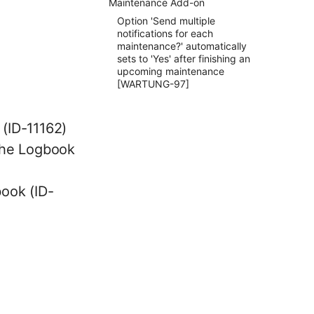
Maintenance Add-on
Option 'Send multiple
notifications for each
maintenance?' automatically
sets to 'Yes' after finishing an
upcoming maintenance
[WARTUNG-97]
 (ID-11162)
 the Logbook
book (ID-