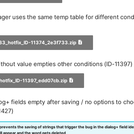
er uses the same temp table for different condi
_33_hotfix_ID-11374_2e3f733.zip
thout value empties other conditions (ID-11397)
_hotfix_ID-11397_edd07cb.zip
g+ fields empty after saving / no options to ch
1427)
prevents the saving of strings that trigger the bug in the dialog+ field iden
l appear and the word gets deleted