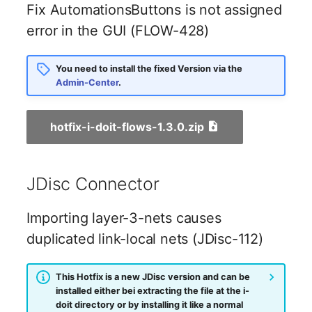
Emergency Plan
Fix AutomationsButtons is not assigned
Virtual Host
Assignment
error in the GUI (FLOW-428)
Virtual Server
Object Image
You need to install the fixed Version via the
Admin-Center
.
VoIP Phone
Organization
VRRP
PDU
hotfix-i-doit-flows-1.3.0.zip
VRRP/HSRP Cluster
Persons
JDisc Connector
WAN Connection
Person Groups
Importing layer-3-nets causes
Wireless Access Point
Person Group Members
duplicated link-local nets (JDisc-112)
Person Group Membersh
This Hotfix is a new JDisc version and can be
installed either bei extracting the file at the i-
RAID Array
doit directory or by installing it like a normal