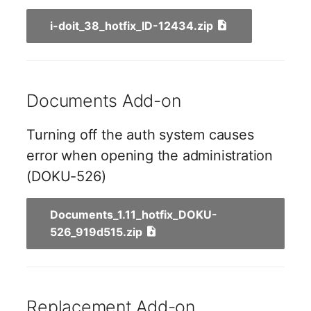
Server
i-doit_38_hotfix_ID-12434.zip
Listener
Service
License Keys
SIM Card
Documents Add-on
Logbook
Storage System
Login
Turning off the auth system causes
Stacking
error when opening the administration
Logical Devices (Client)
(DOKU-526)
City
Logical Devices (LDEV
Documents_1.11_hotfix_DOKU-
Power Distribution Unit
Server)
526_919d515.zip
Supernet
Logical Network Ports
Switch
Mobile Radio
Replacement Add-on