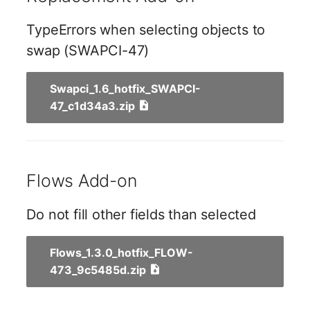
Switch Chassis
Model
TypeErrors when selecting objects to
System Service
Monitor
swap (SWAPCI-47)
Telephone
Net
Swapci_1.6_hotfix_SWAPCI-
47_c1d34a3.zip
Telephone System
Net Zones
Uninterruptible Power
Network
Supply
Flows Add-on
Network Interface
Amplifier
Network Listener
Do not fill other fields than selected
Distribution Box
Network Port
Flows_1.3.0_hotfix_FLOW-
Contract
473_9c5485d.zip
Network Connections
Virtual Client