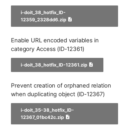
Older Changelogs
Mobile Phone
E-Mail Addresses
i-doit_38_hotfix_ID-
Monitor
Fiber/Lead
12359_2328dd6.zip
Net Zone
FC-Port
Enable URL encoded variables in
Emergency Power Suppl
Form Factor
category Access (ID-12361)
Emergency Plan
Share
i-doit_38_hotfix_ID-12361.zip
Object Group
Share Access
Prevent creation of orphaned relation
Organization
Guest Systems
when duplicating object (ID-12367)
Patch Panel
Device
i-doit_35-38_hotfix_ID-
Persons
Graphics Card
12367_01bc42c.zip