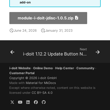
add-on
Room
Computing Resources
module-i-doit-jdisc-1.0.5.zip
Invoice
June 24, 2026
January 31, 2023
Remote Management
Controller
Next
i-doit 1.12.2 Update Button Not Working
Routing
i-doit Website
·
Online Demo
·
Help Center
·
Community
·
Locally Assigned Object
Customer Portal
Copyright © 2026 i-doit GmbH
Made with
Material for MkDocs
Interface
Except where otherwise noted, content on this website is
licensed under
CC BY-SA 4.0
Cabinet
Service Assignment