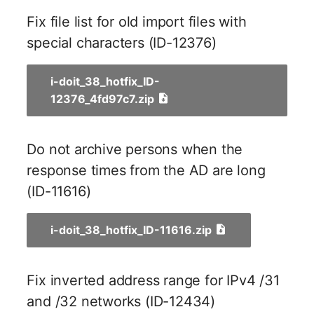
Person Groups
Group Membership
Fix file list for old import files with
Printbox
Manual Assignment
special characters (ID-12376)
Rack Segment
Host Adapter (HBA)
i-doit_38_hotfix_ID-
12376_4fd97c7.zip
Room
Host Address
Remote Management
Installation
Do not archive persons when the
Controller
response times from the AD are long
IP List
(ID-11616)
Replication Object
Cable
Router
i-doit_38_hotfix_ID-11616.zip
Cards
SAN Zoning
Contact Assignment
Fix inverted address range for IPv4 /31
Cabinet
and /32 networks (ID-12434)
Drive