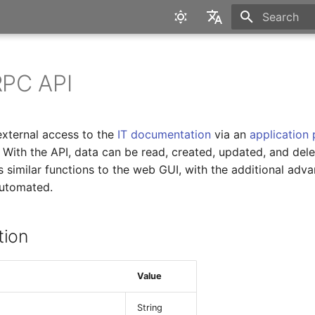
Type to star
English
Deutsch
PC API
external access to the
IT documentation
via an
application
. With the API, data can be read, created, updated, and del
s similar functions to the web GUI, with the additional adva
automated.
tion
Value
String