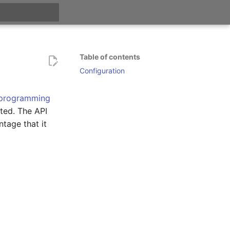
t searching
Table of contents
Configuration
 programming
eted. The API
ntage that it