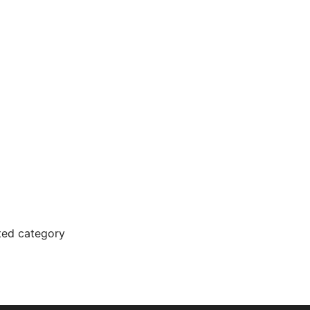
cted category