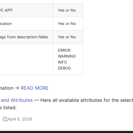
PC API?
Yes or No
ication
Yes or No
s from description fields
Yes or No
ERROR
WARNING
INFO
DEBUG
mation ->
READ MORE
 and Attributes
— Here all available attributes for the sele
e listed.
April 8, 2026