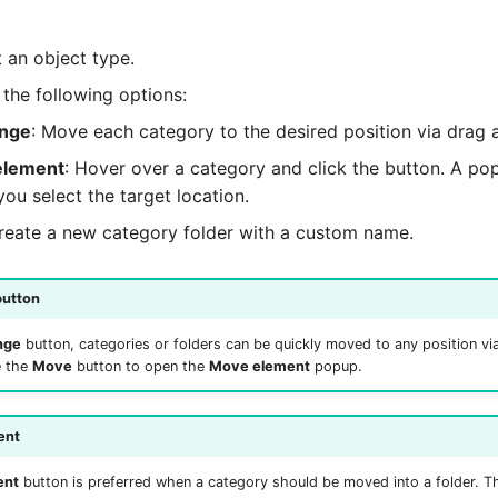
ct an object type.
the following options:
ange
: Move each category to the desired position via drag 
element
: Hover over a category and click the button. A p
ou select the target location.
Create a new category folder with a custom name.
button
nge
button, categories or folders can be quickly moved to any position vi
e the
Move
button to open the
Move element
popup.
ent
ent
button is preferred when a category should be moved into a folder. Th