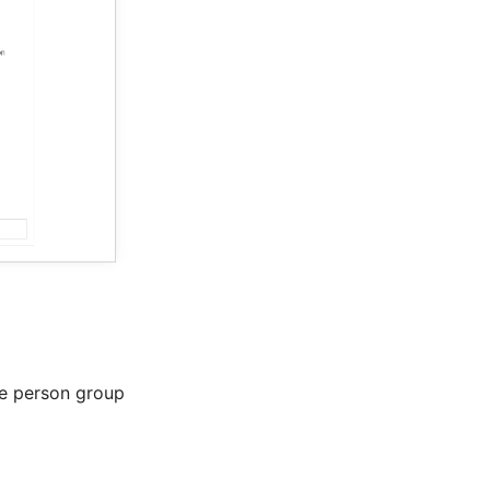
e person group