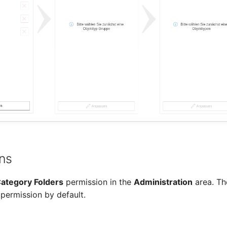
ns
ategory Folders
permission in the
Administration
area. Th
 permission by default.