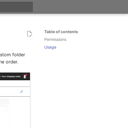
t searching
Table of contents
Permissions
Usage
ustom folder
he order.