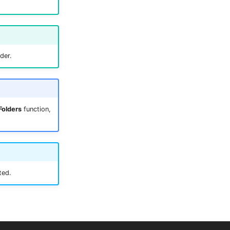
der.
Folders
function,
ted.