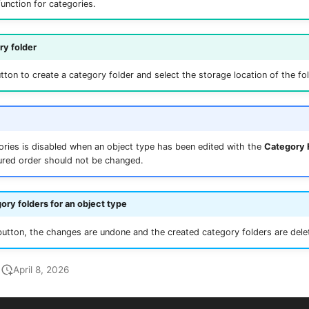
function for categories.
y folder
ton to create a category folder and select the storage location of the fol
ories is disabled when an object type has been edited with the
Category 
ured order should not be changed.
ory folders for an object type
utton, the changes are undone and the created category folders are dele
April 8, 2026