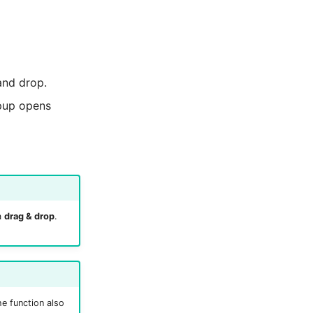
and drop.
opup opens
a
drag & drop
.
e function also