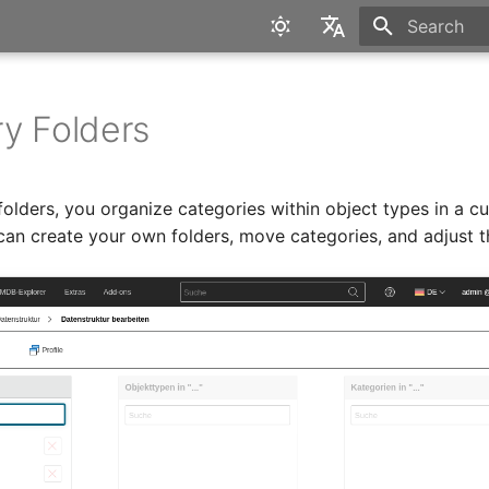
Type to star
English
Deutsch
y Folders
folders, you organize categories within object types in a c
can create your own folders, move categories, and adjust t