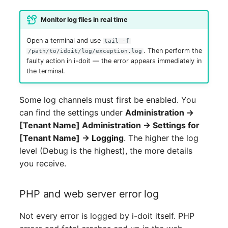
Release Notes 1.10
Changelogs 1.13.x
Crypto Card
Database Table
VIVA2 (IT-
Monitor log files in real time
Grundschutz)
Release Notes 1.9
Changelogs 1.12.x
KVM-Switch
Database Access
Open a terminal and use
tail -f
. Then perform the
/path/to/idoit/log/exception.log
Workflow
Release Notes 1.8
Changelogs 1.11.x
Country
Database Assignment
faulty action in i-doit — the error appears immediately in
the terminal.
Release Notes 1.7
Changelogs 1.10.x
Layer 2 Net
Backup
Some log channels must first be enabled. You
Changelogs 1.9.x
Layer 3 Net
Backup (Assigned Object
can find the settings under
Administration →
[Tenant Name] Administration → Settings for
Changelogs 1.8.x
Conduit
DBMS Information
[Tenant Name] → Logging
. The higher the log
level (Debug is the highest), the more details
Changelogs 1.7.x
Wiring System
DHCP
you receive.
Changelogs 1.6.x
Licenses
Services
PHP and web server error log
Changelogs 1.5.x
Middleware
Printer
Not every error is logged by i-doit itself. PHP