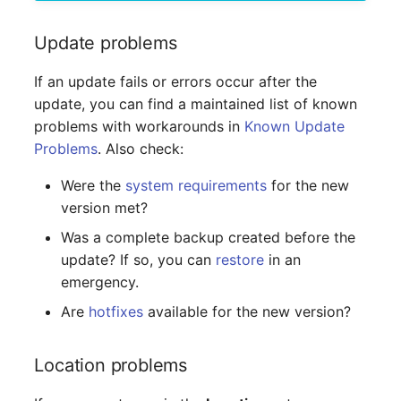
Virtual Machine
Update problems
Virtual Machine (Root)
If an update fails or errors occur after the
Virtual Switches
update, you can find a maintained list of known
problems with workarounds in
Known Update
Virtual Host
Problems
. Also check:
Virtual Host (Root)
Were the
system requirements
for the new
version met?
WAN Connection
Was a complete backup created before the
update? If so, you can
restore
in an
Certificate
emergency.
Assigned Workstations
Are
hotfixes
available for the new version?
Assigned Devices
Location problems
Assigned Objects