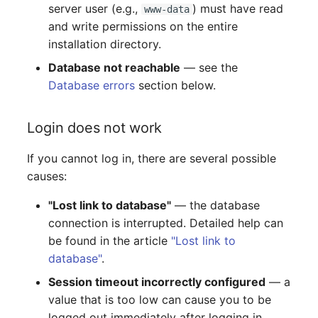
server user (e.g.,
) must have read
Switch Chassis
Model
www-data
and write permissions on the entire
installation directory.
System Service
Monitor
Database not reachable
— see the
Telephone
Net
Database errors
section below.
Telephone System
Net Zones
Login does not work
Uninterruptible Power
Network
If you cannot log in, there are several possible
Supply
causes:
Network Interface
Amplifier
"Lost link to database"
— the database
Network Listener
connection is interrupted. Detailed help can
Distribution Box
be found in the article
"Lost link to
Network Port
database"
.
Contract
Session timeout incorrectly configured
— a
Network Connections
value that is too low can cause you to be
Virtual Client
logged out immediately after logging in.