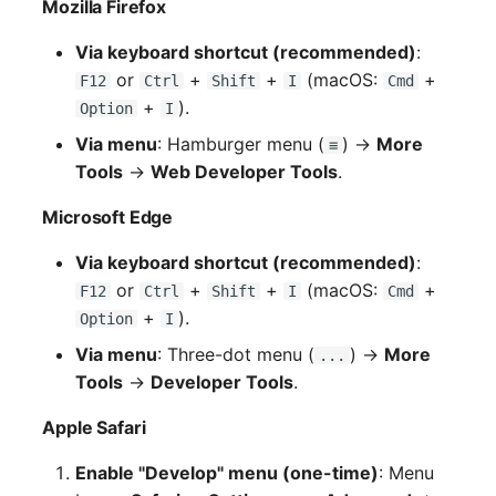
Mozilla Firefox
Via keyboard shortcut (recommended)
:
or
+
+
(macOS:
+
F12
Ctrl
Shift
I
Cmd
+
).
Option
I
Via menu
: Hamburger menu (
) →
More
≡
Tools
→
Web Developer Tools
.
Microsoft Edge
Via keyboard shortcut (recommended)
:
or
+
+
(macOS:
+
F12
Ctrl
Shift
I
Cmd
+
).
Option
I
Via menu
: Three-dot menu (
) →
More
...
Tools
→
Developer Tools
.
Apple Safari
Enable "Develop" menu (one-time)
: Menu