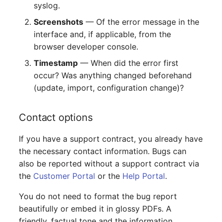
syslog.
Screenshots
— Of the error message in the
interface and, if applicable, from the
browser developer console.
Timestamp
— When did the error first
occur? Was anything changed beforehand
(update, import, configuration change)?
Contact options
If you have a support contract, you already have
the necessary contact information. Bugs can
also be reported without a support contract via
the
Customer Portal
or the
Help Portal
.
You do not need to format the bug report
beautifully or embed it in glossy PDFs. A
friendly, factual tone and the information