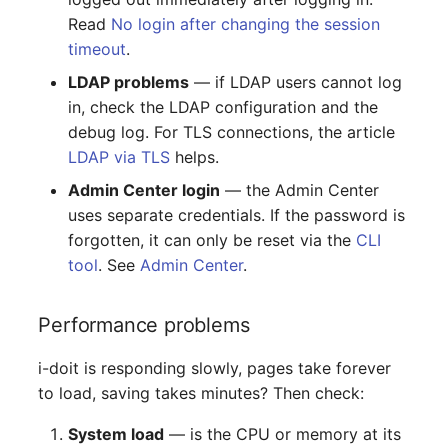
Emergency Plan
Read
No login after changing the session
Virtual Host
Assignment
timeout
.
Virtual Server
Object Image
LDAP problems
— if LDAP users cannot log
in, check the LDAP configuration and the
VoIP Phone
Organization
debug log. For TLS connections, the article
LDAP via TLS
helps.
VRRP
PDU
Admin Center login
— the Admin Center
uses separate credentials. If the password is
VRRP/HSRP Cluster
Persons
forgotten, it can only be reset via the
CLI
tool
. See
Admin Center
.
WAN Connection
Person Groups
Performance problems
Wireless Access Point
Person Group Members
i-doit is responding slowly, pages take forever
Person Group Membersh
to load, saving takes minutes? Then check:
RAID Array
System load
— is the CPU or memory at its