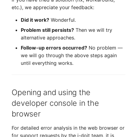
etc.), we appreciate your feedback:
Did it work?
Wonderful.
Problem still persists?
Then we will try
alternative approaches.
Follow-up errors occurred?
No problem —
we will go through the above steps again
until everything works.
Opening and using the
developer console in the
browser
For detailed error analysis in the web browser or
for support requests by the i-doit team, it is