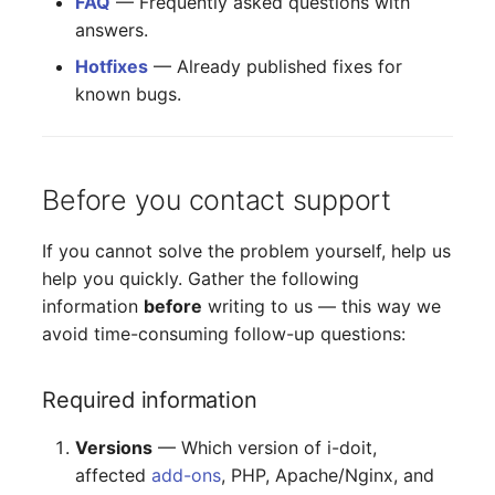
FAQ
— Frequently asked questions with
answers.
Hotfixes
— Already published fixes for
known bugs.
Before you contact support
If you cannot solve the problem yourself, help us
help you quickly. Gather the following
information
before
writing to us — this way we
avoid time-consuming follow-up questions:
Required information
Versions
— Which version of i-doit,
affected
add-ons
, PHP, Apache/Nginx, and