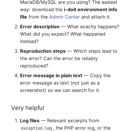
MariaDB/MySQL are you using? The easiest
way: download the
i-doit environment info
file
from the
Admin Center
and attach it.
Error description
— What exactly happens?
What did you expect? What happened
instead?
Reproduction steps
— Which steps lead to
the error? Can the error be reliably
reproduced?
Error message in plain text
— Copy the
error message as text (not just as a
screenshot) so we can search for it.
Very helpful
Log files
— Relevant excerpts from
, the PHP error log, or the
exception.log