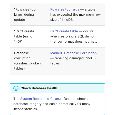
Location
"Row size too
Row size too large
— a table
Status Planning
large" during
has exceeded the maximum row
update
size of InnoDB.
Power Consumer
"Can't create
Can't create table
— occurs
table (errno:
when restoring a SQL dump if
Switch
140)"
the row format does not match.
Variants
Database
MariaDB Database Corruption
corruption
— repairing damaged InnoDB
(crashes, broken
tables.
Version
tables)
Contract Assignment
Check database health
Management Instance
The
System Repair and Cleanup
function checks
Virtual Devices
database integrity and can automatically fix many
inconsistencies.