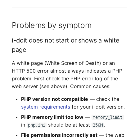
Server
Listener
Service
Problems by symptom
License Keys
SIM Card
i-doit does not start or shows a white
Logbook
page
Storage System
Login
A white page (White Screen of Death) or an
Stacking
HTTP 500 error almost always indicates a PHP
Logical Devices (Client)
problem. First check the PHP error log of the
City
web server (see above). Common causes:
Logical Devices (LDEV
Power Distribution Unit
Server)
PHP version not compatible
— check the
system requirements
for your i-doit version.
Supernet
Logical Network Ports
PHP memory limit too low
—
memory_limit
in
should be at least
.
php.ini
256M
Switch
Mobile Radio
File permissions incorrectly set
— the web