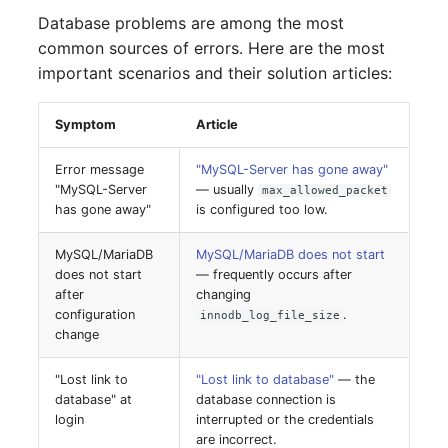
Database problems are among the most
SIM
common sources of errors. Here are the most
important scenarios and their solution articles:
Slots
Symptom
Article
Software Assignment
Error message
"MySQL-Server has gone away"
Sound Card
"MySQL-Server
— usually
max_allowed_packet
has gone away"
is configured too low.
Memory
MySQL/MariaDB
MySQL/MariaDB does not start
does not start
— frequently occurs after
Master Data (Organizati
after
changing
configuration
.
innodb_log_file_size
Master Data (Person)
change
"Lost link to
"Lost link to database"
— the
Master Data (Person
database" at
database connection is
Group)
login
interrupted or the credentials
are incorrect.