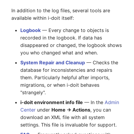
In addition to the log files, several tools are
available within i-doit itself:
Logbook
— Every change to objects is
recorded in the logbook. If data has
disappeared or changed, the logbook shows
you who changed what and when.
System Repair and Cleanup
— Checks the
database for inconsistencies and repairs
them. Particularly helpful after imports,
migrations, or when i-doit behaves
"strangely".
i-doit environment info file
— In the
Admin
Center
under
Home → Actions
, you can
download an XML file with all system
settings. This file is invaluable for support.