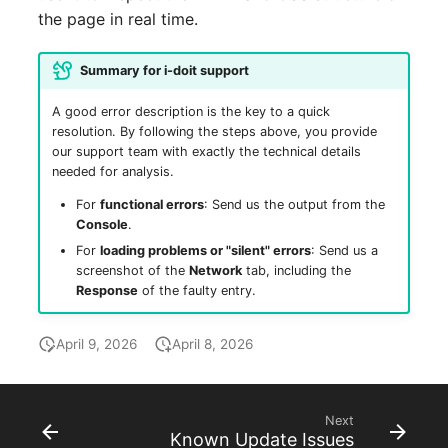
the page in real time.
Summary for i-doit support
A good error description is the key to a quick
resolution. By following the steps above, you provide
our support team with exactly the technical details
needed for analysis.
For
functional errors
: Send us the output from the
Console
.
For
loading problems or "silent" errors
: Send us a
screenshot of the
Network
tab, including the
Response
of the faulty entry.
April 9, 2026
April 8, 2026
Next
Known Update Issues