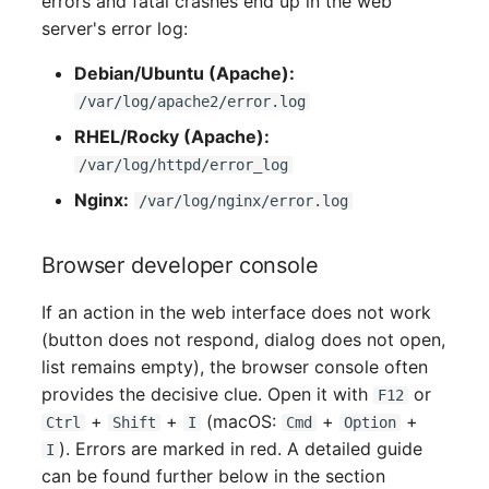
errors and fatal crashes end up in the web
Older Changelogs
Mobile Phone
E-Mail Addresses
server's error log:
Monitor
Fiber/Lead
Debian/Ubuntu (Apache):
/var/log/apache2/error.log
Net Zone
FC-Port
RHEL/Rocky (Apache):
/var/log/httpd/error_log
Emergency Power Suppl
Form Factor
Nginx:
/var/log/nginx/error.log
Emergency Plan
Share
Browser developer console
Object Group
Share Access
If an action in the web interface does not work
Organization
Guest Systems
(button does not respond, dialog does not open,
list remains empty), the browser console often
Patch Panel
Device
provides the decisive clue. Open it with
or
F12
+
+
(macOS:
+
+
Ctrl
Shift
I
Cmd
Option
Persons
Graphics Card
). Errors are marked in red. A detailed guide
I
can be found further below in the section