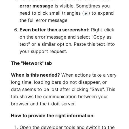
error message
is visible. Sometimes you
need to click small triangles (
) to expand
▶
the full error message.
Even better than a screenshot:
Right-click
on the error message and select "Copy as
text" or a similar option. Paste this text into
your support request.
The "Network" tab
When is this needed?
When actions take a very
long time, loading bars do not disappear, or
data seems to be lost after clicking "Save". This
tab shows the communication between your
browser and the i-doit server.
How to provide the right information:
Open the developer tools and switch to the