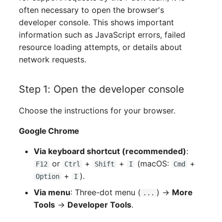
often necessary to open the browser's
developer console. This shows important
information such as JavaScript errors, failed
resource loading attempts, or details about
network requests.
Step 1: Open the developer console
Choose the instructions for your browser.
Google Chrome
Via keyboard shortcut (recommended)
:
or
+
+
(macOS:
+
F12
Ctrl
Shift
I
Cmd
+
).
Option
I
Via menu
: Three-dot menu (
) →
More
...
Tools
→
Developer Tools
.