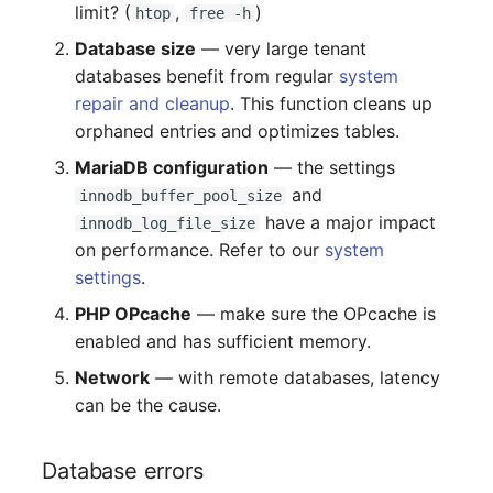
limit? (
,
)
htop
free -h
Room
Database size
— very large tenant
databases benefit from regular
system
Computing Resources
repair and cleanup
. This function cleans up
orphaned entries and optimizes tables.
Invoice
MariaDB configuration
— the settings
Remote Management
and
innodb_buffer_pool_size
Controller
have a major impact
innodb_log_file_size
on performance. Refer to our
system
Routing
settings
.
PHP OPcache
— make sure the OPcache is
Locally Assigned Object
enabled and has sufficient memory.
Interface
Network
— with remote databases, latency
can be the cause.
Cabinet
Database errors
Service Assignment