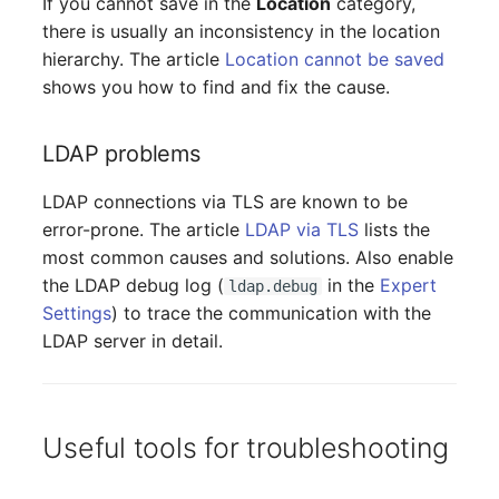
If you cannot save in the
Location
category,
(Organization)
there is usually an inconsistency in the location
hierarchy. The article
Location cannot be saved
Assigned Objects (Perso
shows you how to find and fix the cause.
Assigned Objects (Perso
LDAP problems
Group)
LDAP connections via TLS are known to be
Assigned Persons
error-prone. The article
LDAP via TLS
lists the
(Organization)
most common causes and solutions. Also enable
the LDAP debug log (
in the
Expert
ldap.debug
Assigned SIM Cards
Settings
) to trace the communication with the
LDAP server in detail.
Assigned Workstation
Access
Useful tools for troubleshooting