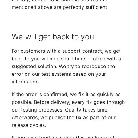
mentioned above are perfectly sufficient.
We will get back to you
For customers with a support contract, we get
back to you within a short time — often with a
suggested solution. We try to reproduce the
error on our test systems based on your
information.
If the error is confirmed, we fix it as quickly as
possible. Before delivery, every fix goes through
our testing processes. Quality takes time.
Afterwards, we publish the fix as part of our
release cycles.
If you have tried a solution (fix, workaround,