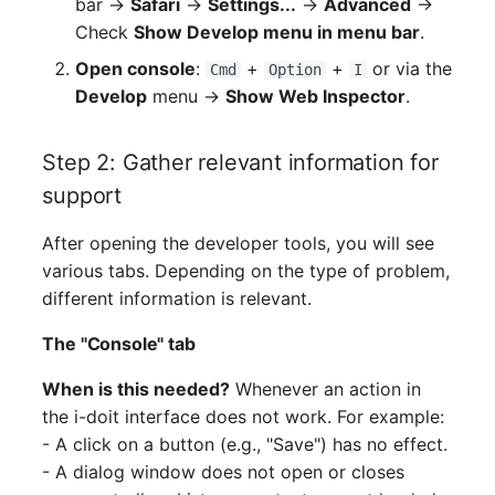
bar →
Safari
→
Settings...
→
Advanced
→
Check
Show Develop menu in menu bar
.
Open console
:
+
+
or via the
Cmd
Option
I
Develop
menu →
Show Web Inspector
.
Step 2: Gather relevant information for
support
After opening the developer tools, you will see
various tabs. Depending on the type of problem,
different information is relevant.
The "Console" tab
When is this needed?
Whenever an action in
the i-doit interface does not work. For example:
- A click on a button (e.g., "Save") has no effect.
- A dialog window does not open or closes