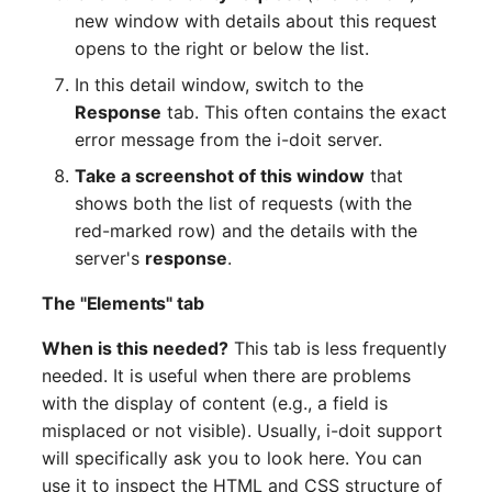
new window with details about this request
opens to the right or below the list.
In this detail window, switch to the
Response
tab. This often contains the exact
error message from the i-doit server.
Take a screenshot of this window
that
shows both the list of requests (with the
red-marked row) and the details with the
server's
response
.
The "Elements" tab
When is this needed?
This tab is less frequently
needed. It is useful when there are problems
with the display of content (e.g., a field is
misplaced or not visible). Usually, i-doit support
will specifically ask you to look here. You can
use it to inspect the HTML and CSS structure of