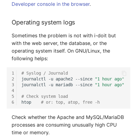
Person Groups
Group Membership
Developer console in the browser
.
Printbox
Manual Assignment
Operating system logs
Rack Segment
Host Adapter (HBA)
Sometimes the problem is not with i-doit but
with the web server, the database, or the
Room
Host Address
operating system itself. On GNU/Linux, the
following helps:
Remote Management
Installation
Controller
1
# Syslog / Journald
IP List
2
journalctl
-u
apache2
--since
"1 hour ago"
Replication Object
3
journalctl
-u
mariadb
--since
"1 hour ago"
Cable
4
5
# Check system load
Router
6
htop
# or: top, atop, free -h
Cards
SAN Zoning
Check whether the Apache and MySQL/MariaDB
Contact Assignment
processes are consuming unusually high CPU
Cabinet
time or memory.
Drive