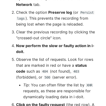
Network
tab.
Check the option
Preserve log
(or
Persist
). This prevents the recording from
logs
being lost when the page is reloaded.
Clear the previous recording by clicking the
"crossed-out circle" icon.
Now perform the slow or faulty action in i-
doit.
Observe the list of requests. Look for rows
that are marked in red or have a
status
code
such as
(not found),
404
403
(forbidden), or
(server error).
500
Tip:
You can often filter the list by
XHR
requests, as these are responsible for
dynamically loading data in i-doit.
Click on the faulty request
(the red row). A