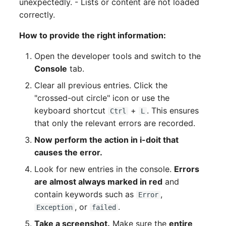
unexpectedly. - Lists or content are not loaded
correctly.
How to provide the right information:
Open the developer tools and switch to the
Console
tab.
Clear all previous entries. Click the
"crossed-out circle" icon or use the
keyboard shortcut
+
. This ensures
Ctrl
L
that only the relevant errors are recorded.
Now perform the action in i-doit that
causes the error.
Look for new entries in the console.
Errors
are almost always marked in red
and
contain keywords such as
,
Error
, or
.
Exception
failed
Take a screenshot.
Make sure the
entire