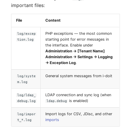
important files:
Complex Reports
Report Views
The i-doit Interface
Release Notes 22
Changelog 22
Vehicle
Cluster Memberships
Maintenance
Manage Passwords
Signal-Slot System
File
Content
Custom Counters
Release Notes 1.19
Changelog 21
FC-Switch
Controller
Nagios
PHP exceptions — the most common
log/excep
Prod-Test Database
DIY Data Import
Release Notes 1.18
Changelog 20
Aircraft
CPU
starting point for error messages in
tion.log
Synchronization
OCS Inventory NG
the interface. Enable under
Programming Dashboard
Release Notes 1.17
Changelogs 1.19.x
Building
File Assignment
Administration → [Tenant Name]
Location-Based User
Widgets
Relocate-CI
Administration → Settings → Logging
Permissions
→ Exception Log
.
Release Notes 1.16
Changelogs 1.18.x
Host
Database Gateway
Replacement
General system messages from i-doit
log/syste
Locations
Release Notes 1.14
Changelogs 1.17.x
Cable
Databases
m.log
Rights Documentation
Switch Stacking
Release Notes 1.13
Changelogs 1.16.x
Cable Tray
Database Links
LDAP connection and sync log (when
log/ldap_
SHD Connect
is enabled)
debug.log
ldap.debug
Variable Reports
Release Notes 1.12
Changelogs 1.15.x
Air Conditioning
Database Objects
URL-Router
Import logs for CSV, JDisc, and other
log/impor
imports
VM Provisioning
t_*.log
Release Notes 1.11
Changelogs 1.14.x
Converter
Database Schema
(deprecated)
VIVA