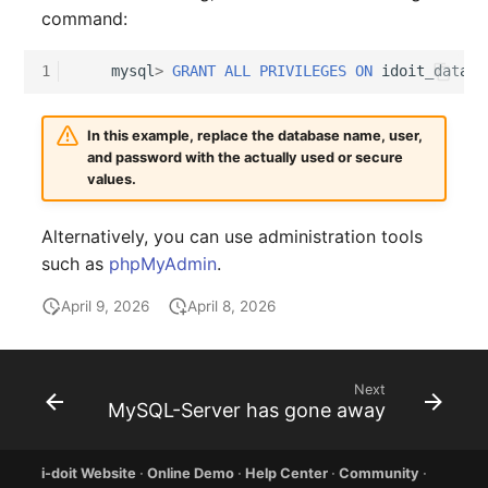
Older Changelogs
Mobile Phone
E-Mail Addresses
command:
Monitor
Fiber/Lead
1
mysql
>
GRANT
ALL
PRIVILEGES
ON
idoit_data
T
Net Zone
FC-Port
In this example, replace the database name, user,
and password with the actually used or secure
Emergency Power Suppl
Form Factor
values.
Emergency Plan
Share
Alternatively, you can use administration tools
such as
phpMyAdmin
.
Object Group
Share Access
April 9, 2026
April 8, 2026
Organization
Guest Systems
Patch Panel
Device
Next
MySQL-Server has gone away
Persons
Graphics Card
i-doit Website
·
Online Demo
·
Help Center
·
Community
·