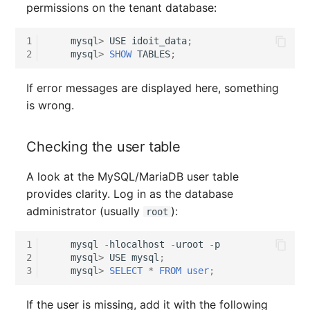
permissions on the tenant database:
Release Notes 1.10
Changelogs 1.13.x
Crypto Card
Database Table
VIVA2 (IT-
1
mysql
>
USE
idoit_data
;
Grundschutz)
Release Notes 1.9
Changelogs 1.12.x
KVM-Switch
Database Access
2
mysql
>
SHOW
TABLES
;
Workflow
Release Notes 1.8
Changelogs 1.11.x
Country
Database Assignment
If error messages are displayed here, something
is wrong.
Release Notes 1.7
Changelogs 1.10.x
Layer 2 Net
Backup
Checking the user table
Changelogs 1.9.x
Layer 3 Net
Backup (Assigned Object
A look at the MySQL/MariaDB user table
Changelogs 1.8.x
Conduit
DBMS Information
provides clarity. Log in as the database
administrator (usually
):
root
Changelogs 1.7.x
Wiring System
DHCP
1
mysql
-
hlocalhost
-
uroot
-
p
Changelogs 1.6.x
Licenses
Services
2
mysql
>
USE
mysql
;
3
mysql
>
SELECT
*
FROM
user
;
Changelogs 1.5.x
Middleware
Printer
If the user is missing, add it with the following