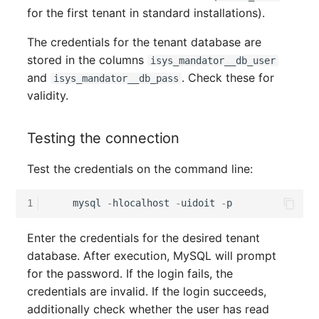
for the first tenant in standard installations).
Complex Reports
Report Views
The i-doit Interface
Release Notes 22
Changelog 22
Vehicle
Cluster Memberships
Maintenance
The credentials for the tenant database are
Manage Passwords
Signal-Slot System
Custom Counters
Release Notes 1.19
Changelog 21
FC-Switch
Controller
stored in the columns
isys_mandator__db_user
Nagios
and
. Check these for
isys_mandator__db_pass
Prod-Test Database
DIY Data Import
Release Notes 1.18
Changelog 20
Aircraft
CPU
validity.
Synchronization
OCS Inventory NG
Programming Dashboard
Release Notes 1.17
Changelogs 1.19.x
Building
File Assignment
Testing the connection
Location-Based User
Widgets
Relocate-CI
Permissions
Release Notes 1.16
Changelogs 1.18.x
Host
Database Gateway
Test the credentials on the command line:
Replacement
Locations
Release Notes 1.14
Changelogs 1.17.x
Cable
Databases
1
mysql
-
hlocalhost
-
uidoit
-
p
Rights Documentation
Switch Stacking
Release Notes 1.13
Changelogs 1.16.x
Cable Tray
Database Links
Enter the credentials for the desired tenant
SHD Connect
database. After execution, MySQL will prompt
Variable Reports
Release Notes 1.12
Changelogs 1.15.x
Air Conditioning
Database Objects
for the password. If the login fails, the
URL-Router
credentials are invalid. If the login succeeds,
VM Provisioning
Release Notes 1.11
Changelogs 1.14.x
Converter
Database Schema
additionally check whether the user has read
(deprecated)
VIVA