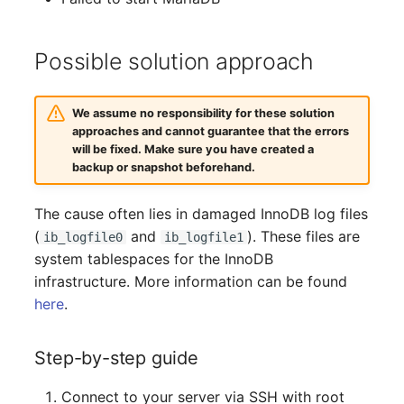
Complex Reports
Report Views
The i-doit Interface
Release Notes 22
Changelog 22
Vehicle
Cluster Memberships
Maintenance
Possible solution approach
Manage Passwords
Signal-Slot System
Custom Counters
Release Notes 1.19
Changelog 21
FC-Switch
Controller
Nagios
Prod-Test Database
DIY Data Import
Release Notes 1.18
Changelog 20
Aircraft
CPU
We assume no responsibility for these solution
Synchronization
OCS Inventory NG
approaches and cannot guarantee that the errors
will be fixed. Make sure you have created a
Programming Dashboard
Release Notes 1.17
Changelogs 1.19.x
Building
File Assignment
backup or snapshot beforehand.
Location-Based User
Widgets
Relocate-CI
Permissions
Release Notes 1.16
Changelogs 1.18.x
Host
Database Gateway
The cause often lies in damaged InnoDB log files
Replacement
(
and
). These files are
Locations
ib_logfile0
ib_logfile1
Release Notes 1.14
Changelogs 1.17.x
Cable
Databases
system tablespaces for the InnoDB
Rights Documentation
infrastructure. More information can be found
Switch Stacking
Release Notes 1.13
Changelogs 1.16.x
Cable Tray
Database Links
here
.
SHD Connect
Variable Reports
Release Notes 1.12
Changelogs 1.15.x
Air Conditioning
Database Objects
URL-Router
Step-by-step guide
VM Provisioning
Release Notes 1.11
Changelogs 1.14.x
Converter
Database Schema
(deprecated)
VIVA
Connect to your server via SSH with root