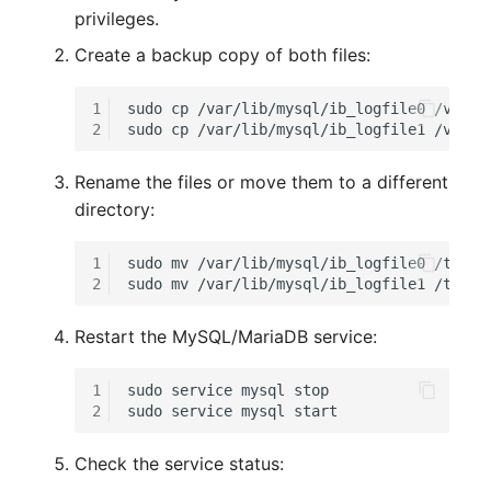
Release Notes 1.10
Changelogs 1.13.x
Crypto Card
Database Table
privileges.
VIVA2 (IT-
Create a backup copy of both files:
Grundschutz)
Release Notes 1.9
Changelogs 1.12.x
KVM-Switch
Database Access
1
sudo
cp
/var/lib/mysql/ib_logfile0
/var/l
Workflow
Release Notes 1.8
Changelogs 1.11.x
Country
Database Assignment
2
sudo
cp
/var/lib/mysql/ib_logfile1
Release Notes 1.7
Changelogs 1.10.x
Layer 2 Net
Backup
Rename the files or move them to a different
directory:
Changelogs 1.9.x
Layer 3 Net
Backup (Assigned Object
1
sudo
mv
/var/lib/mysql/ib_logfile0
/tmp/

2
sudo
mv
/var/lib/mysql/ib_logfile1
Changelogs 1.8.x
Conduit
DBMS Information
Restart the MySQL/MariaDB service:
Changelogs 1.7.x
Wiring System
DHCP
1
sudo
service
mysql
stop

Changelogs 1.6.x
Licenses
Services
2
sudo
service
mysql
Changelogs 1.5.x
Middleware
Printer
Check the service status: