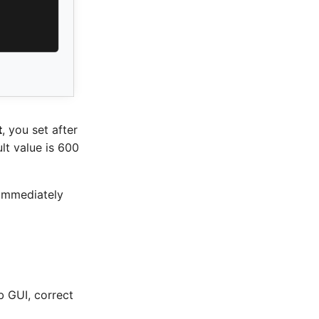
t
, you set after
lt value is 600
g immediately
b GUI, correct