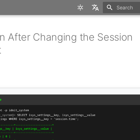
Type to star
English
Deutsch
n After Changing the Session
t