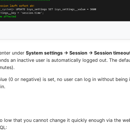
enter under
System settings → Session → Session timeou
ds an inactive user is automatically logged out. The defau
nutes).
alue (0 or negative) is set, no user can log in without bein
in.
 so low that you cannot change it quickly enough via the we
SQL: