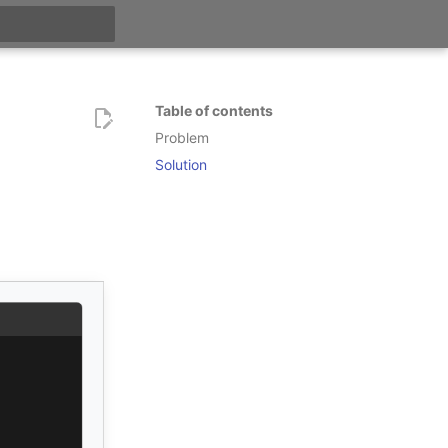
t searching
Table of contents
Problem
Solution