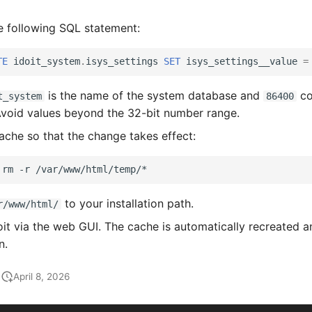
e following SQL statement:
TE
idoit_system
.
isys_settings
SET
isys_settings__value
=
is the name of the system database and
co
t_system
86400
Avoid values beyond the 32-bit number range.
ache so that the change takes effect:
rm
-r
to your installation path.
r/www/html/
it via the web GUI. The cache is automatically recreated a
n.
April 8, 2026