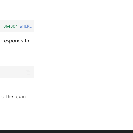
'86400'
WHERE
isys_settings__key
=
'session.time'
;
rresponds to
nd the login