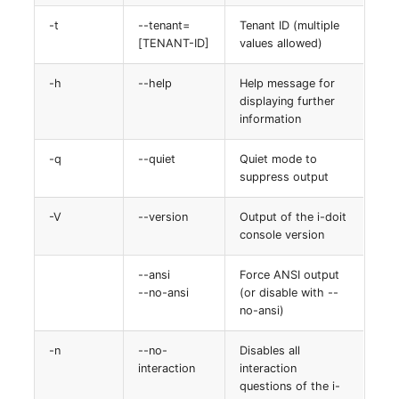
-t
--tenant=
Tenant ID (multiple
[TENANT-ID]
values allowed)
-h
--help
Help message for
displaying further
information
-q
--quiet
Quiet mode to
suppress output
-V
--version
Output of the i-doit
console version
--ansi
Force ANSI output
--no-ansi
(or disable with --
no-ansi)
-n
--no-
Disables all
interaction
interaction
questions of the i-