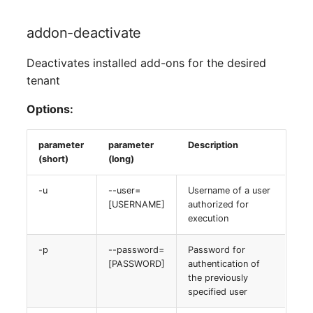
addon-deactivate
Deactivates installed add-ons for the desired
tenant
Options:
parameter
parameter
Description
(short)
(long)
-u
--user=
Username of a user
[USERNAME]
authorized for
execution
-p
--password=
Password for
[PASSWORD]
authentication of
the previously
specified user