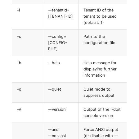
-i
--tenantId=
Tenant ID of the
[TENANT-ID]
tenant to be used
(default: 1)
-c
--config=
Path to the
[CONFIG-
configuration file
FILE]
-h
--help
Help message for
displaying further
information
-q
--quiet
Quiet mode to
suppress output
-V
--version
Output of the i-doit
console version
--ansi
Force ANSI output
--no-ansi
(or disable with --