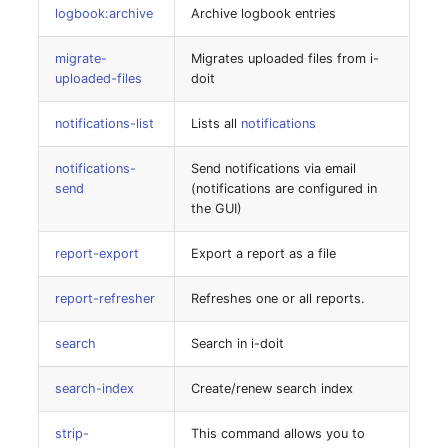
logbook:archive
Archive logbook entries
Server
system-set-settings
Listener
migrate-
Migrates uploaded files from i-
Service
uploaded-files
doit
tenant-create
License Keys
SIM Card
notifications-list
Lists all
notifications
tenant-disable
Logbook
Storage System
notifications-
Send notifications via email
tenant-enable
send
(notifications are configured in
Login
the GUI)
Stacking
tenant-list
Logical Devices (Client)
report-export
Export a report as a file
City
tenant-remove
Logical Devices (LDEV
report-refresher
Refreshes one or all reports.
Power Distribution Unit
Server)
uninstall
search
Search in i-doit
Supernet
Logical Network Ports
update
search-index
Create/renew search index
Switch
Mobile Radio
idoit:feature-manager
strip-
This command allows you to