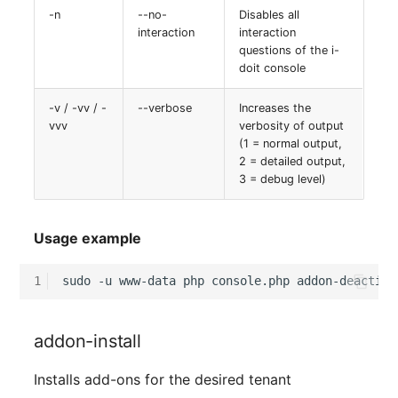
-n
--no-
Disables all
interaction
interaction
questions of the i-
doit console
-v / -vv / -
--verbose
Increases the
vvv
verbosity of output
(1 = normal output,
2 = detailed output,
3 = debug level)
Usage example
1
sudo
-u
www-data
php
console.php
addon-deactiva
addon-install
Installs add-ons for the desired tenant