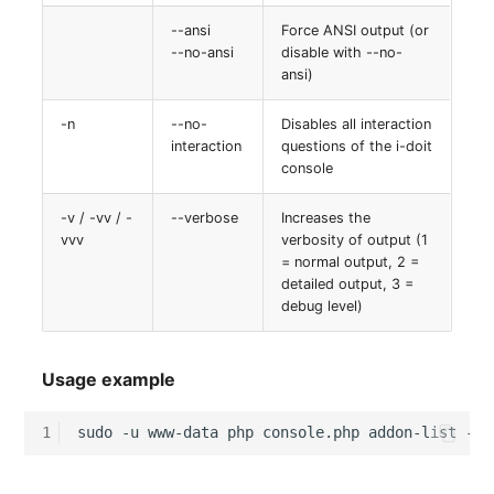
--ansi
Force ANSI output (or
--no-ansi
disable with --no-
ansi)
-n
--no-
Disables all interaction
interaction
questions of the i-doit
console
-v / -vv / -
--verbose
Increases the
vvv
verbosity of output (1
= normal output, 2 =
detailed output, 3 =
debug level)
Usage example
1
sudo
-u
www-data
php
console.php
addon-list
--t