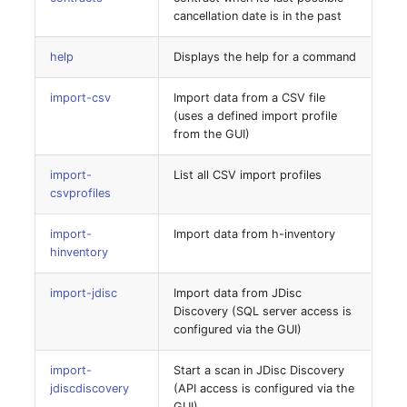
Release Notes 1.10
Changelogs 1.13.x
Crypto Card
Database Table
cancellation date is in the past
list
VIVA2 (IT-
help
Displays the help for a command
Grundschutz)
Release Notes 1.9
Changelogs 1.12.x
KVM-Switch
Database Access
license-add
import-csv
Import data from a CSV file
Workflow
Release Notes 1.8
Changelogs 1.11.x
Country
Database Assignment
(uses a defined import profile
license-assign
from the GUI)
Release Notes 1.7
Changelogs 1.10.x
Layer 2 Net
Backup
license-import
import-
List all CSV import profiles
Changelogs 1.9.x
Layer 3 Net
Backup (Assigned Object
csvprofiles
license-key
import-
Import data from h-inventory
Changelogs 1.8.x
Conduit
DBMS Information
hinventory
license-list
Changelogs 1.7.x
Wiring System
DHCP
import-jdisc
Import data from JDisc
license-remove
Discovery (SQL server access is
Changelogs 1.6.x
Licenses
Services
configured via the GUI)
logbook:archive
Changelogs 1.5.x
Middleware
Printer
import-
Start a scan in JDisc Discovery
jdiscdiscovery
(API access is configured via the
migrate-uploaded-files
GUI)