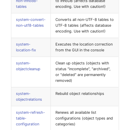
non-innodb-
to InnoDB (affects database
Emergency Plan
tables
encoding. Use with caution!)
Virtual Host
Assignment
system-convert-
Converts all non-UTF-8 tables to
Virtual Server
Object Image
non-utf8-tables
UTF-8 tables (affects database
encoding. Use with caution!)
VoIP Phone
Organization
system-
Executes the location correction
location-fix
from the GUI in the console
VRRP
PDU
system-
Clean up objects (objects with
VRRP/HSRP Cluster
Persons
objectcleanup
status "incomplete", "archived",
or "deleted" are permanently
WAN Connection
Person Groups
removed)
Wireless Access Point
Person Group Members
system-
Rebuild object relationships
objectrelations
Person Group Membersh
system-refresh-
Renews all available list
table-
configurations (object types and
RAID Array
configuration
categories)