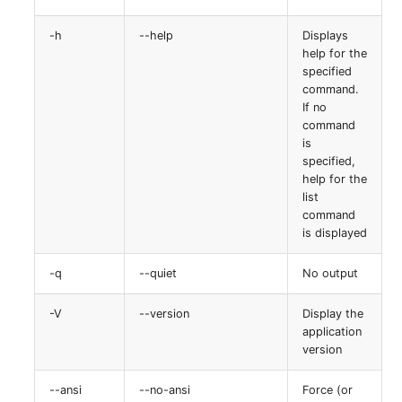
-h
--help
Displays
help for the
specified
command.
If no
command
is
specified,
help for the
list
command
is displayed
-q
--quiet
No output
-V
--version
Display the
application
version
--ansi
--no-ansi
Force (or