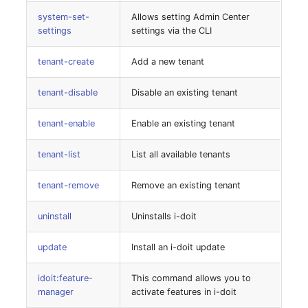
Room
system-set-
Allows setting Admin Center
settings
settings via the CLI
Computing Resources
tenant-create
Add a new tenant
Invoice
tenant-disable
Disable an existing tenant
Remote Management
tenant-enable
Enable an existing tenant
Controller
tenant-list
List all available tenants
Routing
tenant-remove
Remove an existing tenant
Locally Assigned Object
uninstall
Uninstalls i-doit
Interface
update
Install an i-doit update
Cabinet
idoit:feature-
This command allows you to
manager
activate features in i-doit
Service Assignment