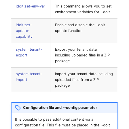
idoit:set-env-var
This command allows you to set
SIM
environment variables for i-doit.
idoit:set-
Enable and disable the i-doit
Slots
update-
update function
capability
Software Assignment
system:tenant-
Export your tenant data
Sound Card
export
including uploaded files in a ZIP
package
Memory
system:tenant-
Import your tenant data including
import
uploaded files from a ZIP
Master Data (Organizati
package
Master Data (Person)
Configuration file and --config parameter
Master Data (Person
Group)
It is possible to pass additional content via a
configuration file. This file must be placed in the i-doit