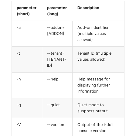
parameter
parameter
Description
(short)
(long)
-a
--addon=
Add-on identifier
[ADDON]
(multiple values
allowed)
-t
--tenant=
Tenant ID (multiple
[TENANT-
values allowed)
ID]
-h
--help
Help message for
displaying further
information
-q
--quiet
Quiet mode to
suppress output
-V
--version
Output of the i-doit
console version