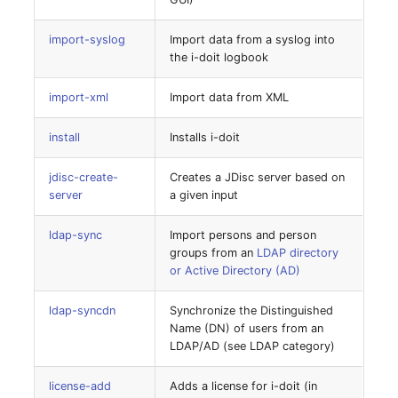
Older Changelogs
Mobile Phone
E-Mail Addresses
notifications-list
import-syslog
Import data from a syslog into
Monitor
Fiber/Lead
the i-doit logbook
notifications-send
Net Zone
FC-Port
import-xml
Import data from XML
report-export
install
Installs i-doit
Emergency Power Suppl
Form Factor
report-refresher
jdisc-create-
Creates a JDisc server based on
Emergency Plan
Share
server
a given input
search
Object Group
Share Access
ldap-sync
Import persons and person
search-index
groups from an
LDAP directory
Organization
Guest Systems
or Active Directory (AD)
strip-description-html
ldap-syncdn
Synchronize the Distinguished
Patch Panel
Device
Name (DN) of users from an
sync-dynamic-groups
LDAP/AD (see LDAP category)
Persons
Graphics Card
system-autoincrement
license-add
Adds a license for i-doit (in