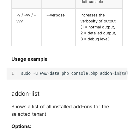
doit console
-v / -vv / -
--verbose
Increases the
vvv
verbosity of output
(1 = normal output,
2 = detailed output,
3 = debug level)
Usage example
1
sudo
-u
www-data
php
console.php
addon-install
addon-list
Shows a list of all installed add-ons for the
selected tenant
Options: