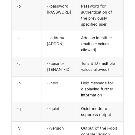
Virtual Machine
-p
--password=
Password for
[PASSWORD]
authentication of
Virtual Machine (Root)
the previously
specified user
Virtual Switches
-a
--addon=
Add-on identifier
[ADDON]
(multiple values
Virtual Host
allowed)
Virtual Host (Root)
-t
--tenant=
Tenant ID (multiple
[TENANT-ID]
values allowed)
WAN Connection
-h
--help
Help message for
Certificate
displaying further
information
Assigned Workstations
-q
--quiet
Quiet mode to
suppress output
Assigned Devices
-V
--version
Output of the i-doit
Assigned Objects
console version