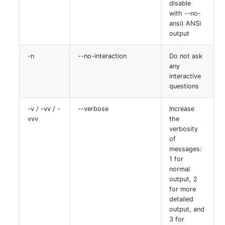
disable
with --no-
ansi) ANSI
output
-n
--no-interaction
Do not ask
any
interactive
questions
-v / -vv / -
--verbose
Increase
vvv
the
verbosity
of
messages:
1 for
normal
output, 2
for more
detailed
output, and
3 for