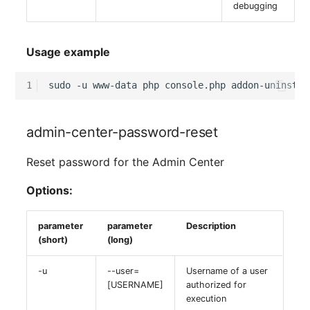
debugging
Usage example
1
sudo
-u
www-data
php
console.php
addon-uninstal
admin-center-password-reset
Reset password for the Admin Center
Options:
parameter
parameter
Description
(short)
(long)
-u
--user=
Username of a user
[USERNAME]
authorized for
execution