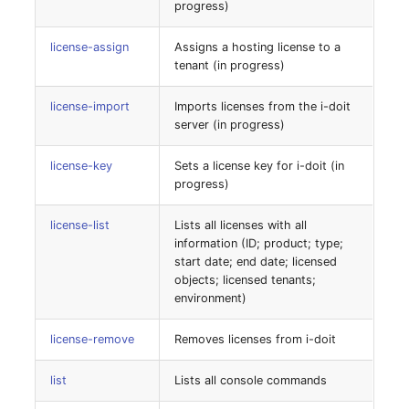
Person Groups
Group Membership
progress)
system-categorycleanup
Printbox
Manual Assignment
license-assign
Assigns a hosting license to a
tenant (in progress)
system-checkforupdates
Rack Segment
Host Adapter (HBA)
license-import
Imports licenses from the i-doit
system-convert-non-
server (in progress)
innodb-tables
Room
Host Address
license-key
Sets a license key for i-doit (in
system-convert-non-
Remote Management
Installation
progress)
utf8-tables
Controller
IP List
license-list
Lists all licenses with all
information (ID; product; type;
system-location-fix
Replication Object
start date; end date; licensed
Cable
objects; licensed tenants;
system-objectcleanup
Router
environment)
Cards
system-objectrelations
SAN Zoning
license-remove
Removes licenses from i-doit
Contact Assignment
system-refresh-table-
list
Lists all console commands
Cabinet
configuration
Drive