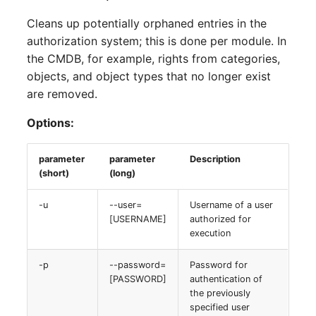
Cleans up potentially orphaned entries in the
authorization system; this is done per module. In
the CMDB, for example, rights from categories,
objects, and object types that no longer exist
are removed.
Options:
parameter
parameter
Description
(short)
(long)
-u
--user=
Username of a user
[USERNAME]
authorized for
execution
-p
--password=
Password for
[PASSWORD]
authentication of
the previously
specified user