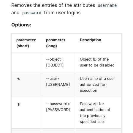
Removes the entries of the attributes
username
and
from user logins
password
Options:
parameter
parameter
Description
(short)
(long)
--object=
Object ID of the
[OBJECT]
user to be disabled
-u
--user=
Username of a user
[USERNAME]
authorized for
execution
-p
--password=
Password for
[PASSWORD]
authentication of
the previously
specified user