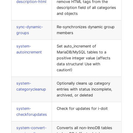
description-html
remove HTML tags from the
Switch Chassis
Model
description field of all categories
idoit:set-env-var
and objects
System Service
Monitor
idoit:set-update-
sync-dynamic-
Re-synchronizes dynamic group
capability
Telephone
Net
groups
members
system:tenant-export
system-
Set auto_increment of
Telephone System
Net Zones
autoincrement
MariaDB/MySQL tables to a
positive integer value (affects
system:tenant-import
Uninterruptible Power
Network
data structure! Use with
Supply
caution!)
Network Interface
Amplifier
system-
Optionally cleans up category
categorycleanup
entries with status incomplete,
Network Listener
archived, or deleted
Distribution Box
Network Port
system-
Check for updates for i-doit
Contract
checkforupdates
Network Connections
Virtual Client
system-convert-
Converts all non-InnoDB tables