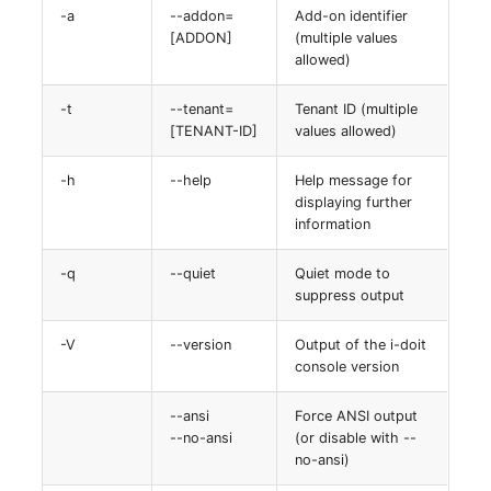
-a
--addon=
Add-on identifier
[ADDON]
(multiple values
allowed)
-t
--tenant=
Tenant ID (multiple
[TENANT-ID]
values allowed)
-h
--help
Help message for
displaying further
information
-q
--quiet
Quiet mode to
suppress output
-V
--version
Output of the i-doit
console version
--ansi
Force ANSI output
--no-ansi
(or disable with --
no-ansi)