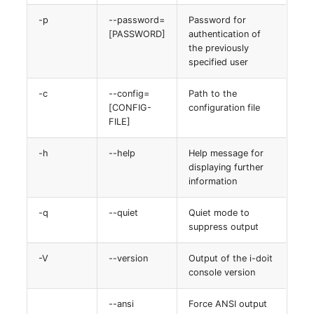
-p
--password=
Password for
[PASSWORD]
authentication of
the previously
specified user
-c
--config=
Path to the
[CONFIG-
configuration file
FILE]
-h
--help
Help message for
displaying further
information
-q
--quiet
Quiet mode to
suppress output
-V
--version
Output of the i-doit
console version
--ansi
Force ANSI output