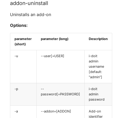
addon-uninstall
Uninstalls an add-on
Options:
parameter
parameter (long)
Description
(short)
-u
--user[=USER]
i-doit
admin
username
[default:
"admin"]
-p
--
i-doit
password[=PASSWORD]
admin
password
-a
--addon=[ADDON]
Add-on
identifier