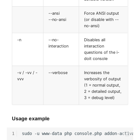
(Organization)
--ansi
Force ANSI output
--no-ansi
(or disable with --
Assigned Objects (Perso
no-ansi)
Assigned Objects (Perso
-n
--no-
Disables all
Group)
interaction
interaction
questions of the i-
Assigned Persons
doit console
(Organization)
-v / -vv / -
--verbose
Increases the
vvv
verbosity of output
Assigned SIM Cards
(1 = normal output,
2 = detailed output,
Assigned Workstation
3 = debug level)
Access
Usage example
1
sudo
-u
www-data
php
console.php
addon-activate