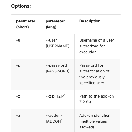
Options:
parameter
parameter
Description
(short)
(long)
-u
--user=
Username of a user
[USERNAME]
authorized for
execution
-p
--password=
Password for
[PASSWORD]
authentication of
the previously
specified user
-z
--zip=[ZIP]
Path to the add-on
ZIP file
-a
--addon=
Add-on identifier
[ADDON]
(multiple values
allowed)