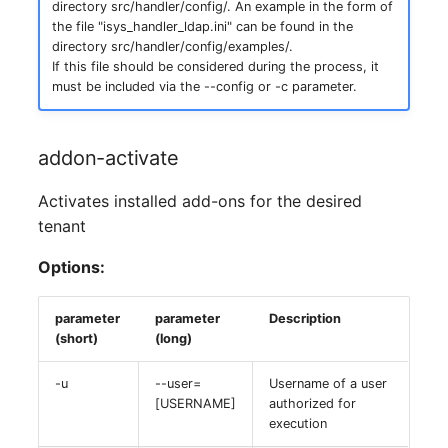
Location
directory src/handler/config/. An example in the form of
the file "isys_handler_ldap.ini" can be found in the
directory src/handler/config/examples/.
Status Planning
If this file should be considered during the process, it
must be included via the --config or -c parameter.
Power Consumer
Switch
addon-activate
Activates installed add-ons for the desired
Variants
tenant
Version
Options:
Contract Assignment
parameter
parameter
Description
(short)
(long)
Management Instance
-u
--user=
Username of a user
Virtual Devices
[USERNAME]
authorized for
execution