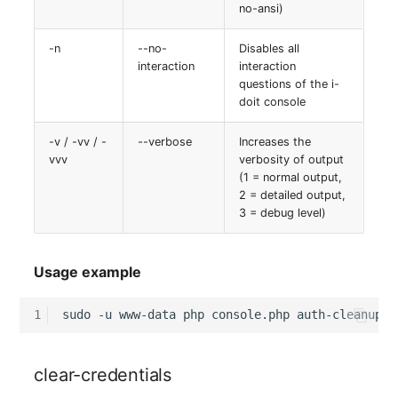
no-ansi)
-n
--no-
Disables all
interaction
interaction
questions of the i-
doit console
-v / -vv / -
--verbose
Increases the
vvv
verbosity of output
(1 = normal output,
2 = detailed output,
3 = debug level)
Usage example
1
sudo
-u
www-data
php
console.php
auth-cleanup
-
clear-credentials