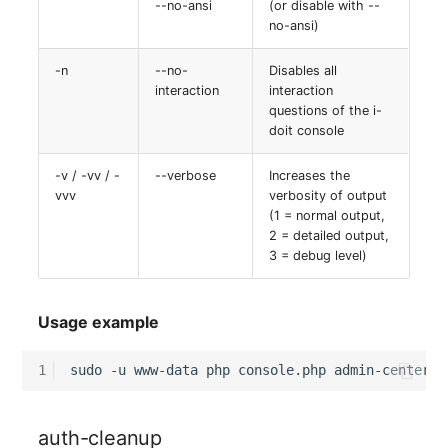
--no-ansi
(or disable with --
no-ansi)
-n
--no-
Disables all
interaction
interaction
questions of the i-
doit console
-v / -vv / -
--verbose
Increases the
vvv
verbosity of output
(1 = normal output,
2 = detailed output,
3 = debug level)
Usage example
1
sudo
-u
www-data
php
console.php
admin-center-p
auth-cleanup