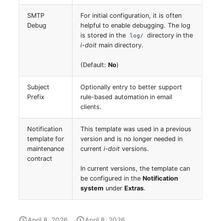
Release Notes 1.10
Changelogs 1.13.x
Crypto Card
Database Table
SMTP
For initial configuration, it is often
VIVA2 (IT-
Debug
helpful to enable debugging. The log
Grundschutz)
Release Notes 1.9
Changelogs 1.12.x
KVM-Switch
Database Access
is stored in the
directory in the
log/
i-doit
main directory.
Workflow
Release Notes 1.8
Changelogs 1.11.x
Country
Database Assignment
(Default:
No
)
Release Notes 1.7
Changelogs 1.10.x
Layer 2 Net
Backup
Subject
Optionally entry to better support
Prefix
rule-based automation in email
Changelogs 1.9.x
Layer 3 Net
Backup (Assigned Object
clients.
Changelogs 1.8.x
Conduit
DBMS Information
Notification
This template was used in a previous
template for
version and is no longer needed in
maintenance
current
i-doit
versions.
Changelogs 1.7.x
Wiring System
DHCP
contract
In current versions, the template can
Changelogs 1.6.x
Licenses
Services
be configured in the
Notification
system
under
Extras
.
Changelogs 1.5.x
Middleware
Printer
April 8, 2026
April 8, 2026