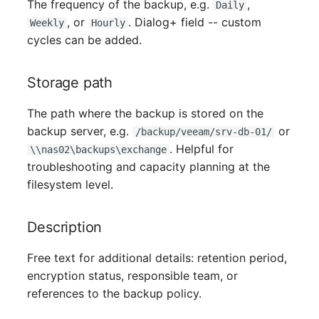
Person Groups
The frequency of the backup, e.g.
,
Daily
, or
. Dialog+ field -- custom
Weekly
Hourly
Printbox
cycles can be added.
Rack Segment
Storage path
Room
The path where the backup is stored on the
backup server, e.g.
or
/backup/veeam/srv-db-01/
Remote Management
. Helpful for
\\nas02\backups\exchange
Controller
troubleshooting and capacity planning at the
filesystem level.
Replication Object
Description
Router
Free text for additional details: retention period,
SAN Zoning
encryption status, responsible team, or
references to the backup policy.
Cabinet