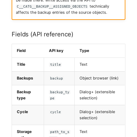
be made there. Write access via the API to
Switch Chassis
technically
C__CATG__BACKUP__ASSIGNED_OBJECTS
affects the backup entries of the source objects.
System Service
Fields (API reference)
Telephone
Telephone System
Field
API key
Type
Uninterruptible Power
Title
Text
title
Supply
Backups
Object browser (link)
backup
Amplifier
Backup
Dialog+ (extensible
backup_ty
type
selection)
pe
Distribution Box
Cycle
Dialog+ (extensible
cycle
Contract
selection)
Virtual Client
Storage
Text
path_to_s