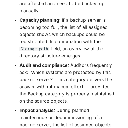
are affected and need to be backed up
Complex Reports
Report Views
Vehicle
Release Notes 22
Changelog 22
manually.
Maintenance
Capacity planning
: If a backup server is
Manage Passwords
Signal-Slot System
FC-Switch
Release Notes 1.19
Changelog 21
becoming too full, the list of all assigned
Nagios
Prod-Test Database
DIY Data Import
objects shows which backups could be
Aircraft
Release Notes 1.18
Changelog 20
Synchronization
redistributed. In combination with the
OCS Inventory NG
Programming Dashboard
field, an overview of the
Building
Release Notes 1.17
Changelogs 1.19.x
Storage path
Location-Based User
Widgets
directory structure emerges.
Relocate-CI
Permissions
Host
Release Notes 1.16
Changelogs 1.18.x
Audit and compliance
: Auditors frequently
Replacement
ask: "Which systems are protected by this
Locations
Cable
Release Notes 1.14
Changelogs 1.17.x
backup server?" This category delivers the
Rights Documentation
answer without manual effort -- provided
Switch Stacking
Cable Tray
Release Notes 1.13
Changelogs 1.16.x
the Backup category is properly maintained
SHD Connect
on the source objects.
Variable Reports
Air Conditioning
Release Notes 1.12
Changelogs 1.15.x
Impact analysis
: During planned
URL-Router
maintenance or decommissioning of a
VM Provisioning
Converter
Release Notes 1.11
Changelogs 1.14.x
backup server, the list of assigned objects
(deprecated)
VIVA