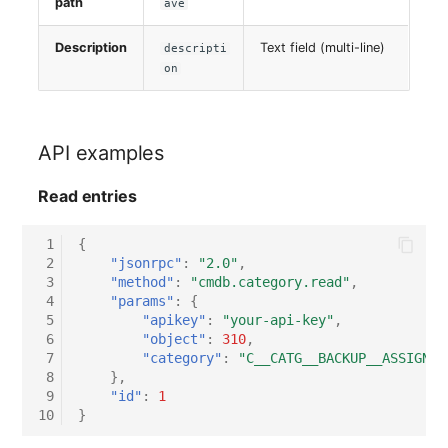
path
ave
Virtual Host
Description
Text field (multi-line)
descripti
on
Virtual Server
VoIP Phone
API examples
VRRP
Read entries
VRRP/HSRP Cluster
 1
{
 2
"jsonrpc"
:
"2.0"
,
WAN Connection
 3
"method"
:
"cmdb.category.read"
,
 4
"params"
:
{
 5
"apikey"
:
"your-api-key"
,
Wireless Access Point
 6
"object"
:
310
,
 7
"category"
:
"C__CATG__BACKUP__ASSIGNED
 8
},
 9
"id"
:
1
10
}