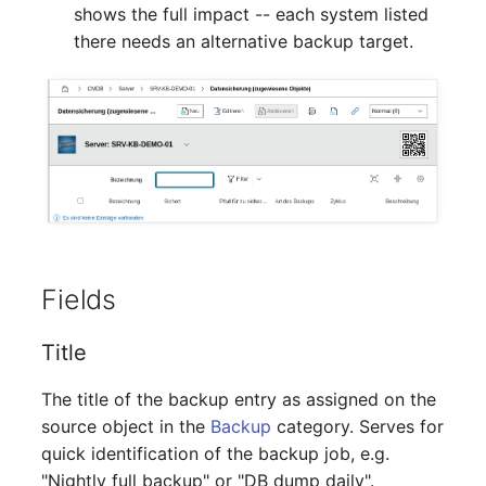
shows the full impact -- each system listed
Crypto Card
Release Notes 1.10
Changelogs 1.13.x
there needs an alternative backup target.
VIVA2 (IT-
Grundschutz)
KVM-Switch
Release Notes 1.9
Changelogs 1.12.x
Workflow
Country
Release Notes 1.8
Changelogs 1.11.x
Layer 2 Net
Release Notes 1.7
Changelogs 1.10.x
Layer 3 Net
Changelogs 1.9.x
Conduit
Changelogs 1.8.x
Fields
Wiring System
Changelogs 1.7.x
Title
Licenses
Changelogs 1.6.x
The title of the backup entry as assigned on the
source object in the
Backup
category. Serves for
Middleware
Changelogs 1.5.x
quick identification of the backup job, e.g.
"Nightly full backup" or "DB dump daily".