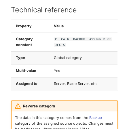
Server
Technical reference
Service
Property
Value
SIM Card
Category
C__CATG__BACKUP__ASSIGNED_OB
constant
JECTS
Storage System
Type
Global category
Stacking
Multi-value
Yes
City
Assigned to
Server, Blade Server, etc.
Power Distribution Unit
Supernet
Reverse category
The data in this category comes from the
Backup
Switch
category of the assigned source objects. Changes must