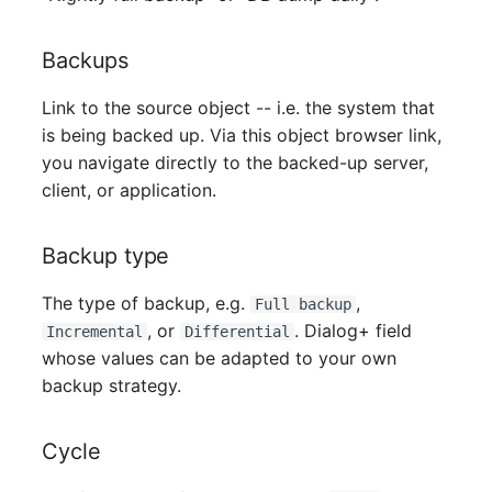
Mobile Phone
Older Changelogs
Backups
Monitor
Link to the source object -- i.e. the system that
Net Zone
is being backed up. Via this object browser link,
you navigate directly to the backed-up server,
Emergency Power Supply
client, or application.
Emergency Plan
Backup type
Object Group
The type of backup, e.g.
,
Full backup
, or
. Dialog+ field
Organization
Incremental
Differential
whose values can be adapted to your own
backup strategy.
Patch Panel
Persons
Cycle