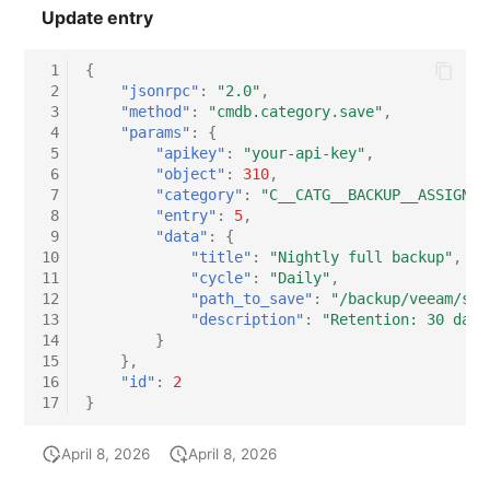
Update entry
 1
{
 2
"jsonrpc"
:
"2.0"
,
 3
"method"
:
"cmdb.category.save"
,
 4
"params"
:
{
 5
"apikey"
:
"your-api-key"
,
 6
"object"
:
310
,
 7
"category"
:
"C__CATG__BACKUP__ASSIGNED
 8
"entry"
:
5
,
 9
"data"
:
{
10
"title"
:
"Nightly full backup"
,
11
"cycle"
:
"Daily"
,
12
"path_to_save"
:
"/backup/veeam/srv
13
"description"
:
"Retention: 30 days
14
}
15
},
16
"id"
:
2
17
}
April 8, 2026
April 8, 2026