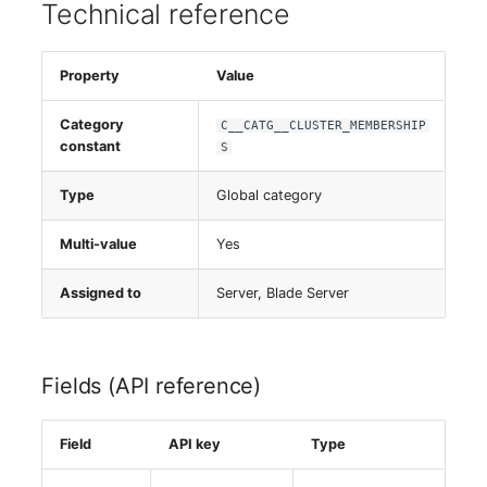
Person Groups
Technical reference
Printbox
Property
Value
Rack Segment
Category
C__CATG__CLUSTER_MEMBERSHIP
constant
S
Room
Type
Global category
Remote Management
Controller
Multi-value
Yes
Replication Object
Assigned to
Server, Blade Server
Router
Fields (API reference)
SAN Zoning
Field
API key
Type
Cabinet