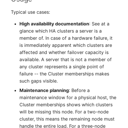
Complex Reports
Report Views
Vehicle
Release Notes 22
Changelog 22
Typical use cases:
Maintenance
Manage Passwords
Signal-Slot System
FC-Switch
Release Notes 1.19
Changelog 21
High availability documentation
: See at a
Nagios
glance which HA clusters a server is a
Prod-Test Database
DIY Data Import
Aircraft
Release Notes 1.18
Changelog 20
member of. In case of a hardware failure, it
Synchronization
OCS Inventory NG
is immediately apparent which clusters are
Programming Dashboard
Building
Release Notes 1.17
Changelogs 1.19.x
affected and whether failover capacity is
Location-Based User
Widgets
Relocate-CI
available. A server that is not a member of
Permissions
Host
Release Notes 1.16
Changelogs 1.18.x
any cluster represents a single point of
Replacement
failure -- the Cluster memberships makes
Locations
Cable
Release Notes 1.14
Changelogs 1.17.x
such gaps visible.
Rights Documentation
Switch Stacking
Maintenance planning
: Before a
Cable Tray
Release Notes 1.13
Changelogs 1.16.x
maintenance window for a physical host, the
SHD Connect
Variable Reports
Cluster memberships shows which clusters
Air Conditioning
Release Notes 1.12
Changelogs 1.15.x
will be missing this node. For a two-node
URL-Router
VM Provisioning
cluster, this means the remaining node must
Converter
Release Notes 1.11
Changelogs 1.14.x
(deprecated)
VIVA
handle the entire load. For a three-node