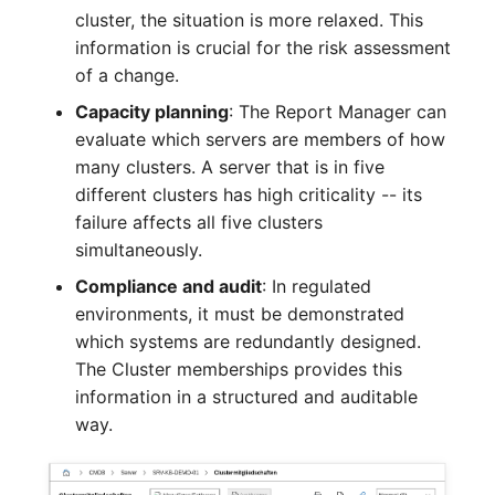
Crypto Card
Release Notes 1.10
Changelogs 1.13.x
cluster, the situation is more relaxed. This
VIVA2 (IT-
information is crucial for the risk assessment
Grundschutz)
KVM-Switch
Release Notes 1.9
Changelogs 1.12.x
of a change.
Capacity planning
: The Report Manager can
Workflow
Country
Release Notes 1.8
Changelogs 1.11.x
evaluate which servers are members of how
many clusters. A server that is in five
Layer 2 Net
Release Notes 1.7
Changelogs 1.10.x
different clusters has high criticality -- its
failure affects all five clusters
Layer 3 Net
Changelogs 1.9.x
simultaneously.
Compliance and audit
: In regulated
Conduit
Changelogs 1.8.x
environments, it must be demonstrated
which systems are redundantly designed.
Wiring System
Changelogs 1.7.x
The Cluster memberships provides this
information in a structured and auditable
Licenses
Changelogs 1.6.x
way.
Middleware
Changelogs 1.5.x