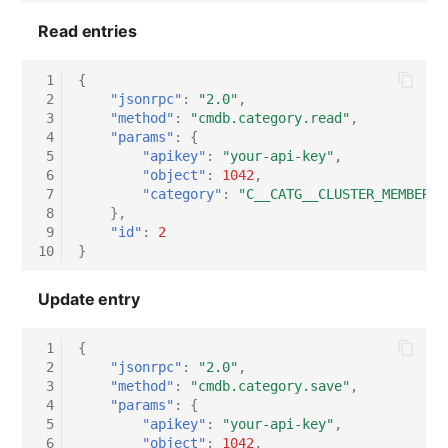
Switch Chassis
Read entries
System Service
 1
{
 2
"jsonrpc"
:
"2.0"
,
Telephone
 3
"method"
:
"cmdb.category.read"
,
 4
"params"
:
{
 5
"apikey"
:
"your-api-key"
,
Telephone System
 6
"object"
:
1042
,
 7
"category"
:
"C__CATG__CLUSTER_MEMBERSH
Uninterruptible Power
 8
},
Supply
 9
"id"
:
2
10
}
Amplifier
Update entry
Distribution Box
 1
{
 2
"jsonrpc"
:
"2.0"
,
Contract
 3
"method"
:
"cmdb.category.save"
,
 4
"params"
:
{
 5
"apikey"
:
"your-api-key"
,
Virtual Client
 6
"object"
:
1042
,