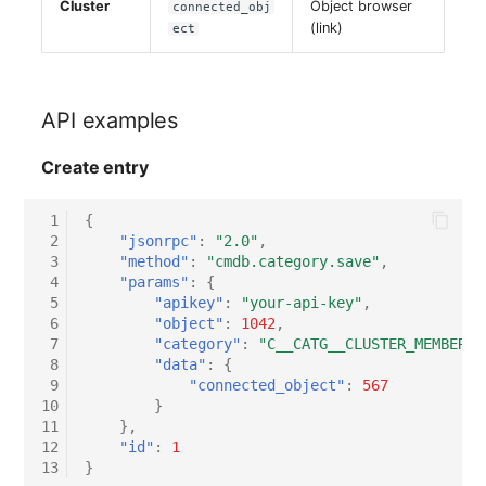
Cluster
Object browser
connected_obj
Server
(link)
ect
Service
API examples
SIM Card
Create entry
Storage System
 1
{
Stacking
 2
"jsonrpc"
:
"2.0"
,
 3
"method"
:
"cmdb.category.save"
,
 4
"params"
:
{
City
 5
"apikey"
:
"your-api-key"
,
 6
"object"
:
1042
,
Power Distribution Unit
 7
"category"
:
"C__CATG__CLUSTER_MEMBERSH
 8
"data"
:
{
 9
"connected_object"
:
567
Supernet
10
}
11
},
Switch
12
"id"
:
1
13
}