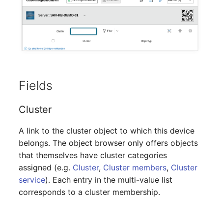
Mobile Phone
Older Changelogs
Monitor
Net Zone
Emergency Power Supply
Fields
Emergency Plan
Cluster
Object Group
A link to the cluster object to which this device
belongs. The object browser only offers objects
Organization
that themselves have cluster categories
assigned (e.g.
Cluster
,
Cluster members
,
Cluster
Patch Panel
service
). Each entry in the multi-value list
corresponds to a cluster membership.
Persons