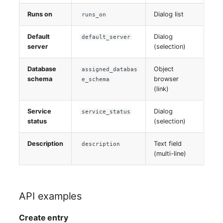
Runs on
Dialog list
runs_on
Default
Dialog
default_server
server
(selection)
Database
Object
assigned_databas
schema
browser
e_schema
(link)
Service
Dialog
service_status
status
(selection)
Description
Text field
description
(multi-line)
API examples
Create entry