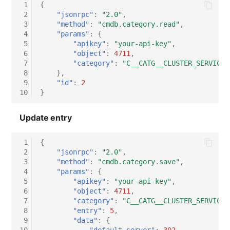
 1
{
 2
"jsonrpc"
:
"2.0"
,
 3
"method"
:
"cmdb.category.read"
,
 4
"params"
:
{
 5
"apikey"
:
"your-api-key"
,
 6
"object"
:
4711
,
 7
"category"
:
"C__CATG__CLUSTER_SERVICE"
 8
},
 9
"id"
:
2
10
}
Update entry
 1
{
 2
"jsonrpc"
:
"2.0"
,
 3
"method"
:
"cmdb.category.save"
,
 4
"params"
:
{
 5
"apikey"
:
"your-api-key"
,
 6
"object"
:
4711
,
 7
"category"
:
"C__CATG__CLUSTER_SERVICE"
 8
"entry"
:
5
,
 9
"data"
:
{