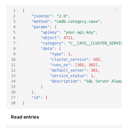
 1
{
 2
"jsonrpc"
:
"2.0"
,
 3
"method"
:
"cmdb.category.save"
,
 4
"params"
:
{
 5
"apikey"
:
"your-api-key"
,
 6
"object"
:
4711
,
 7
"category"
:
"C__CATG__CLUSTER_SERVICE"
 8
"data"
:
{
 9
"type"
:
1
,
10
"cluster_service"
:
502
,
11
"runs_on"
:
[
301
,
302
],
12
"default_server"
:
301
,
13
"service_status"
:
1
,
14
"description"
:
"SQL Server Always 
15
}
16
},
17
"id"
:
1
18
}
Read entries