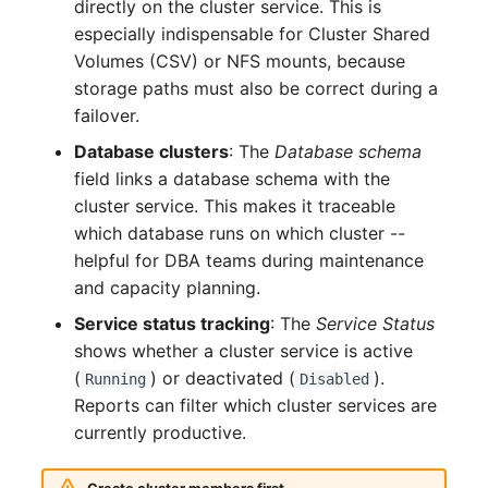
directly on the cluster service. This is
Crypto Card
Release Notes 1.10
Changelogs 1.13.x
especially indispensable for Cluster Shared
VIVA2 (IT-
Volumes (CSV) or NFS mounts, because
Grundschutz)
KVM-Switch
Release Notes 1.9
Changelogs 1.12.x
storage paths must also be correct during a
failover.
Workflow
Country
Release Notes 1.8
Changelogs 1.11.x
Database clusters
: The
Database schema
field links a database schema with the
Layer 2 Net
Release Notes 1.7
Changelogs 1.10.x
cluster service. This makes it traceable
Layer 3 Net
Changelogs 1.9.x
which database runs on which cluster --
helpful for DBA teams during maintenance
Conduit
Changelogs 1.8.x
and capacity planning.
Service status tracking
: The
Service Status
Wiring System
Changelogs 1.7.x
shows whether a cluster service is active
(
) or deactivated (
).
Running
Disabled
Licenses
Changelogs 1.6.x
Reports can filter which cluster services are
currently productive.
Middleware
Changelogs 1.5.x