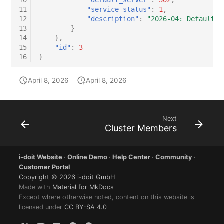
10
"default_server"
:
302
,
11
"service_status"
:
1
,
12
"description"
:
"2026-04: Default s
13
}
14
},
15
"id"
:
3
16
}
April 8, 2026
April 8, 2026
Next
Cluster Members
i-doit Website
·
Online Demo
·
Help Center
·
Community
·
Customer Portal
Copyright © 2026 i-doit GmbH
Made with
Material for MkDocs
Except where otherwise noted, content on this website is
licensed under
CC BY-SA 4.0