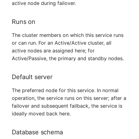
active node during failover.
Switch Chassis
System Service
Runs on
Telephone
The cluster members on which this service runs
or can run. For an Active/Active cluster, all
Telephone System
active nodes are assigned here; for
Active/Passive, the primary and standby nodes.
Uninterruptible Power
Supply
Default server
Amplifier
The preferred node for this service. In normal
operation, the service runs on this server; after a
Distribution Box
failover and subsequent failback, the service is
ideally moved back here.
Contract
Database schema
Virtual Client