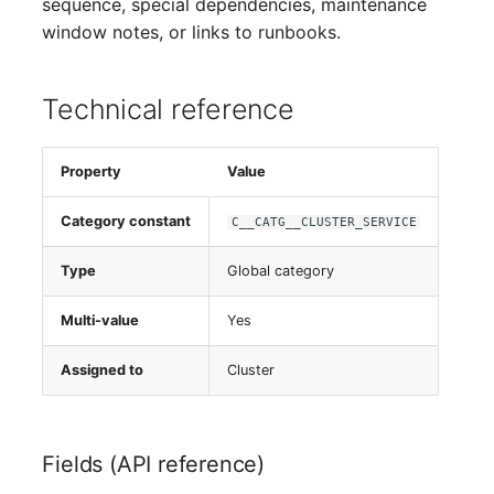
sequence, special dependencies, maintenance
window notes, or links to runbooks.
Technical reference
Property
Value
Category constant
C__CATG__CLUSTER_SERVICE
Type
Global category
Multi-value
Yes
Assigned to
Cluster
Fields (API reference)