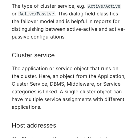
Person Groups
The type of cluster service, e.g.
Active/Active
or
. This dialog field classifies
Active/Passive
Printbox
the failover model and is helpful in reports for
distinguishing between active-active and active-
Rack Segment
passive configurations.
Room
Cluster service
Remote Management
The application or service object that runs on
Controller
the cluster. Here, an object from the Application,
Cluster Service, DBMS, Middleware, or Service
Replication Object
categories is linked. A single cluster object can
Router
have multiple service assignments with different
applications.
SAN Zoning
Host addresses
Cabinet