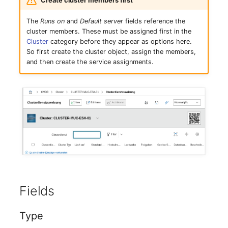
Create cluster members first
Mobile Phone
Older Changelogs
The
Runs on
and
Default server
fields reference the
Monitor
cluster members. These must be assigned first in the
Cluster
category before they appear as options here.
So first create the cluster object, assign the members,
Net Zone
and then create the service assignments.
Emergency Power Supply
Emergency Plan
Object Group
Organization
Patch Panel
Fields
Persons
Type