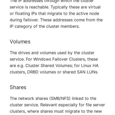
The IP addresses through which the cluster
Server
service is reachable. Typically these are virtual
or floating IPs that migrate to the active node
Service
during failover. These addresses come from the
IP category of the cluster members.
SIM Card
Volumes
Storage System
The drives and volumes used by the cluster
Stacking
service. For Windows Failover Clusters, these
are e.g. Cluster Shared Volumes; for Linux HA
City
clusters, DRBD volumes or shared SAN LUNs.
Power Distribution Unit
Shares
Supernet
The network shares (SMB/NFS) linked to the
cluster service. Relevant especially for file server
Switch
clusters, where shares must migrate to the new