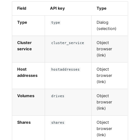
Field
API key
Type
Type
Dialog
type
(selection)
Cluster
Object
cluster_service
service
browser
(link)
Host
Object
hostaddresses
addresses
browser
(link)
Volumes
Object
drives
browser
(link)
Shares
Object
shares
browser
(link)