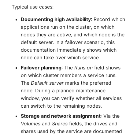
Complex Reports
Report Views
Typical use cases:
Vehicle
Read entries
Release Notes 22
Changelog 22
Maintenance
Documenting high availability
: Record which
Manage Passwords
Signal-Slot System
FC-Switch
Update entry
Release Notes 1.19
Changelog 21
applications run on the cluster, on which
Nagios
nodes they are active, and which node is the
Prod-Test Database
DIY Data Import
Aircraft
Release Notes 1.18
Changelog 20
default server. In a failover scenario, this
Synchronization
OCS Inventory NG
documentation immediately shows which
Programming Dashboard
Building
Release Notes 1.17
Changelogs 1.19.x
node can take over which service.
Location-Based User
Widgets
Relocate-CI
Permissions
Host
Release Notes 1.16
Changelogs 1.18.x
Failover planning
: The
Runs on
field shows
Replacement
on which cluster members a service runs.
Locations
Cable
Release Notes 1.14
Changelogs 1.17.x
The
Default server
marks the preferred
Rights Documentation
node. During a planned maintenance
Switch Stacking
Cable Tray
Release Notes 1.13
Changelogs 1.16.x
window, you can verify whether all services
SHD Connect
can switch to the remaining nodes.
Variable Reports
Air Conditioning
Release Notes 1.12
Changelogs 1.15.x
Storage and network assignment
: Via the
URL-Router
Volumes
and
Shares
fields, the drives and
VM Provisioning
Converter
Release Notes 1.11
Changelogs 1.14.x
shares used by the service are documented
(deprecated)
VIVA