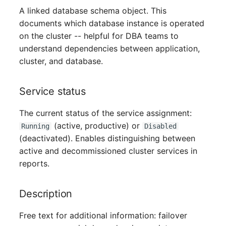
A linked database schema object. This
Virtual Host
documents which database instance is operated
on the cluster -- helpful for DBA teams to
Virtual Server
understand dependencies between application,
cluster, and database.
VoIP Phone
VRRP
Service status
The current status of the service assignment:
VRRP/HSRP Cluster
(active, productive) or
Running
Disabled
(deactivated). Enables distinguishing between
WAN Connection
active and decommissioned cluster services in
reports.
Wireless Access Point
Description
Free text for additional information: failover