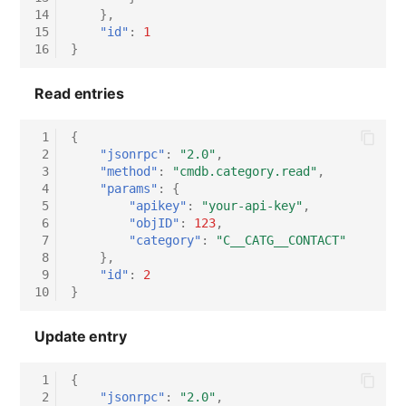
14
},
15
"id"
:
1
16
}
Read entries
 1
{
 2
"jsonrpc"
:
"2.0"
,
 3
"method"
:
"cmdb.category.read"
,
 4
"params"
:
{
 5
"apikey"
:
"your-api-key"
,
 6
"objID"
:
123
,
 7
"category"
:
"C__CATG__CONTACT"
 8
},
 9
"id"
:
2
10
}
Update entry
 1
{
 2
"jsonrpc"
:
"2.0"
,