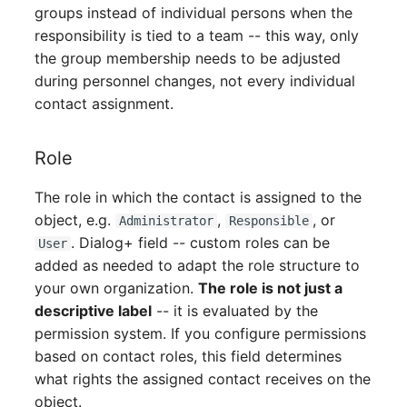
Person Groups
groups instead of individual persons when the
responsibility is tied to a team -- this way, only
Printbox
the group membership needs to be adjusted
during personnel changes, not every individual
Rack Segment
contact assignment.
Room
Role
Remote Management
The role in which the contact is assigned to the
Controller
object, e.g.
,
, or
Administrator
Responsible
. Dialog+ field -- custom roles can be
User
Replication Object
added as needed to adapt the role structure to
your own organization.
The role is not just a
Router
descriptive label
-- it is evaluated by the
permission system. If you configure permissions
SAN Zoning
based on contact roles, this field determines
what rights the assigned contact receives on the
Cabinet
object.