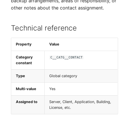
backup arrangements, areas of responsibility, or
Switch Chassis
other notes about the contact assignment.
System Service
Technical reference
Telephone
Property
Value
Telephone System
Category
C__CATG__CONTACT
Uninterruptible Power
constant
Supply
Type
Global category
Amplifier
Multi-value
Yes
Distribution Box
Assigned to
Server, Client, Application, Building,
License, etc.
Contract
Virtual Client