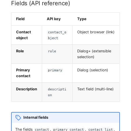
Fields (API reference)
Virtual Host
Field
API key
Type
Virtual Server
Contact
Object browser (link)
contact_o
VoIP Phone
object
bject
Role
Dialog+ (extensible
VRRP
role
selection)
VRRP/HSRP Cluster
Primary
Dialog (selection)
primary
contact
WAN Connection
Description
Text field (multi-line)
descripti
Wireless Access Point
on
Internal fields
The fields
,
,
,
contact
primary_contact
contact_list