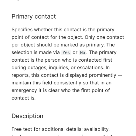
Server
Primary contact
Service
Specifies whether this contact is the primary
SIM Card
point of contact for the object. Only one contact
per object should be marked as primary. The
Storage System
selection is made via
or
. The primary
Yes
No
contact is the person who is contacted first
Stacking
during outages, inquiries, or escalations. In
reports, this contact is displayed prominently --
City
maintain this field consistently so that in an
emergency it is clear who the first point of
Power Distribution Unit
contact is.
Supernet
Description
Switch
Free text for additional details: availability,