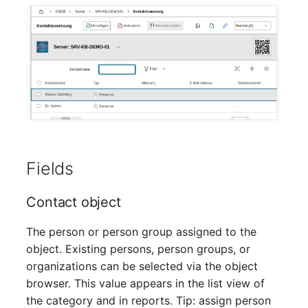
Mobile Phone
Older Changelogs
Monitor
Net Zone
Emergency Power Supply
Emergency Plan
Fields
Object Group
Contact object
Organization
The person or person group assigned to the
Patch Panel
object. Existing persons, person groups, or
organizations can be selected via the object
Persons
browser. This value appears in the list view of
the category and in reports. Tip: assign person