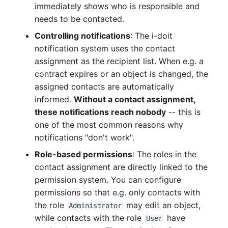
immediately shows who is responsible and
Complex Reports
Report Views
Vehicle
Release Notes 22
Changelog 22
needs to be contacted.
Maintenance
Controlling notifications
: The i-doit
Manage Passwords
Signal-Slot System
FC-Switch
Release Notes 1.19
Changelog 21
notification system uses the contact
Nagios
Prod-Test Database
DIY Data Import
assignment as the recipient list. When e.g. a
Aircraft
Release Notes 1.18
Changelog 20
Synchronization
contract expires or an object is changed, the
OCS Inventory NG
Programming Dashboard
assigned contacts are automatically
Building
Release Notes 1.17
Changelogs 1.19.x
Location-Based User
Widgets
informed.
Without a contact assignment,
Relocate-CI
Permissions
these notifications reach nobody
-- this is
Host
Release Notes 1.16
Changelogs 1.18.x
Replacement
one of the most common reasons why
Locations
Cable
Release Notes 1.14
Changelogs 1.17.x
notifications "don't work".
Rights Documentation
Role-based permissions
: The roles in the
Switch Stacking
Cable Tray
Release Notes 1.13
Changelogs 1.16.x
contact assignment are directly linked to the
SHD Connect
permission system. You can configure
Variable Reports
Air Conditioning
Release Notes 1.12
Changelogs 1.15.x
permissions so that e.g. only contacts with
URL-Router
the role
may edit an object,
Administrator
VM Provisioning
Converter
Release Notes 1.11
Changelogs 1.14.x
while contacts with the role
have
User
(deprecated)
VIVA