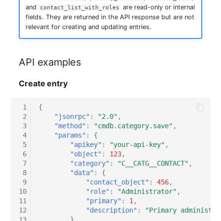
and
are read-only or internal
contact_list_with_roles
fields. They are returned in the API response but are not
relevant for creating and updating entries.
API examples
Create entry
 1
{
 2
"jsonrpc"
:
"2.0"
,
 3
"method"
:
"cmdb.category.save"
,
 4
"params"
:
{
 5
"apikey"
:
"your-api-key"
,
 6
"object"
:
123
,
 7
"category"
:
"C__CATG__CONTACT"
,
 8
"data"
:
{
 9
"contact_object"
:
456
,
10
"role"
:
"Administrator"
,
11
"primary"
:
1
,
12
"description"
:
"Primary administra
13
}