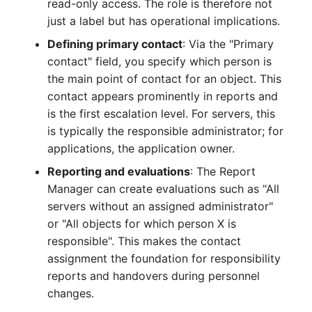
read-only access. The role is therefore not
Crypto Card
Release Notes 1.10
Changelogs 1.13.x
just a label but has operational implications.
VIVA2 (IT-
Defining primary contact
: Via the "Primary
Grundschutz)
KVM-Switch
Release Notes 1.9
Changelogs 1.12.x
contact" field, you specify which person is
the main point of contact for an object. This
Workflow
Country
Release Notes 1.8
Changelogs 1.11.x
contact appears prominently in reports and
is the first escalation level. For servers, this
Layer 2 Net
Release Notes 1.7
Changelogs 1.10.x
is typically the responsible administrator; for
applications, the application owner.
Layer 3 Net
Changelogs 1.9.x
Reporting and evaluations
: The Report
Conduit
Changelogs 1.8.x
Manager can create evaluations such as "All
servers without an assigned administrator"
Wiring System
Changelogs 1.7.x
or "All objects for which person X is
responsible". This makes the contact
Licenses
Changelogs 1.6.x
assignment the foundation for responsibility
reports and handovers during personnel
Middleware
Changelogs 1.5.x
changes.