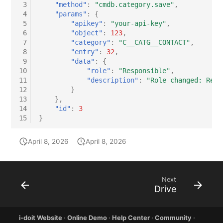
 3
"method"
:
"cmdb.category.save"
,
 4
"params"
:
{
 5
"apikey"
:
"your-api-key"
,
 6
"object"
:
123
,
 7
"category"
:
"C__CATG__CONTACT"
,
 8
"entry"
:
32
,
 9
"data"
:
{
10
"role"
:
"Responsible"
,
11
"description"
:
"Role changed: Resp
12
}
13
},
14
"id"
:
3
15
}
April 8, 2026
April 8, 2026
Next
Drive
i-doit Website
·
Online Demo
·
Help Center
·
Community
·