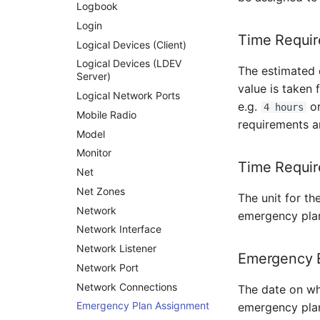
Supernet
Logbook
Switch
Login
Time Requir
Switch Chassis
Logical Devices (Client)
System Service
Logical Devices (LDEV
The estimated 
Server)
Telephone
value is taken
Logical Network Ports
Telephone System
e.g.
o
4 hours
Mobile Radio
Uninterruptible Power
requirements a
Supply
Model
Amplifier
Monitor
Time Requir
Distribution Box
Net
Contract
Net Zones
The unit for th
Virtual Client
Network
emergency plan
Virtual Host
Network Interface
Virtual Server
Network Listener
Emergency E
VoIP Phone
Network Port
VRRP
Network Connections
The date on wh
VRRP/HSRP Cluster
Emergency Plan Assignment
emergency plan