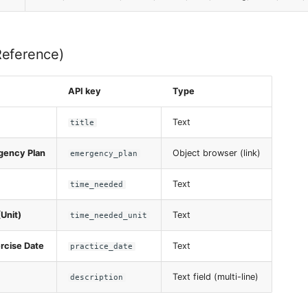
Reference)
API key
Type
Text
title
gency Plan
Object browser (link)
emergency_plan
Text
time_needed
Unit)
Text
time_needed_unit
rcise Date
Text
practice_date
Text field (multi-line)
description