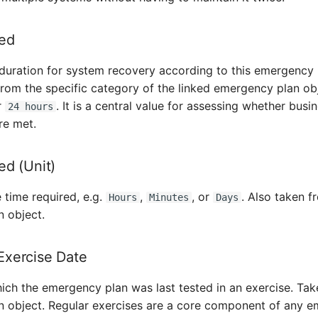
ed
duration for system recovery according to this emergency 
 from the specific category of the linked emergency plan o
r
. It is a central value for assessing whether busi
24 hours
re met.
ed (Unit)
e time required, e.g.
,
, or
. Also taken f
Hours
Minutes
Days
 object.
xercise Date
ich the emergency plan was last tested in an exercise. Tak
 object. Regular exercises are a core component of any 