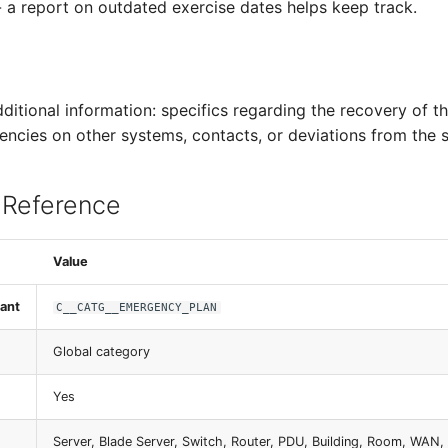
a report on outdated exercise dates helps keep track.
dditional information: specifics regarding the recovery of th
encies on other systems, contacts, or deviations from the 
 Reference
Value
ant
C__CATG__EMERGENCY_PLAN
Global category
Yes
Server, Blade Server, Switch, Router, PDU, Building, Room, WAN, 