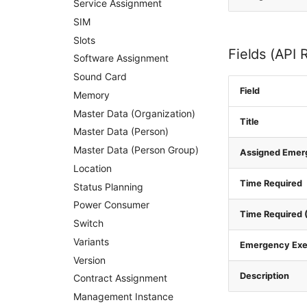
Service Assignment
SIM
Slots
Fields (API 
Software Assignment
Sound Card
Field
Memory
Master Data (Organization)
Title
Master Data (Person)
Master Data (Person Group)
Assigned Emer
Location
Time Required
Status Planning
Power Consumer
Time Required (
Switch
Variants
Emergency Exe
Version
Description
Contract Assignment
Management Instance