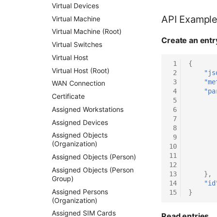
Virtual Devices
API Exampl
Virtual Machine
Virtual Machine (Root)
Create an entr
Virtual Switches
Virtual Host
 1
{
Virtual Host (Root)
 2
"js
 3
"me
WAN Connection
 4
"pa
Certificate
 5
Assigned Workstations
 6
 7
Assigned Devices
 8
Assigned Objects
 9
(Organization)
10
11
Assigned Objects (Person)
12
Assigned Objects (Person
13
},
Group)
14
"id
Assigned Persons
15
}
(Organization)
Assigned SIM Cards
Read entries