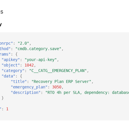
es
y
onrpc"
:
"2.0"
,
thod"
:
"cmdb.category.save"
,
rams"
:
{
"apikey"
:
"your-api-key"
,
"object"
:
1042
,
"category"
:
"C__CATG__EMERGENCY_PLAN"
,
"data"
:
{
"title"
:
"Recovery Plan ERP Server"
,
"emergency_plan"
:
3050
,
"description"
:
"RTO 4h per SLA, dependency: databas
}
"
:
1