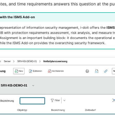
tes, and time requirements answers this question at the pu
 with the ISMS Add-on
epresentation of information security management, i-doit offers the
ISMS
 with protection requirements assessment, risk analysis, and measure t
ssignment is an important building block: it documents the operational
hile the ISMS Add-on provides the overarching security framework.