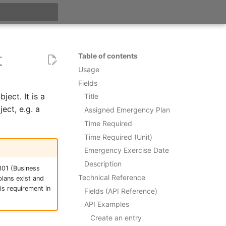
t searching
t
Table of contents
Usage
Fields
ect. It is a
Title
ect, e.g. a
Assigned Emergency Plan
Time Required
Time Required (Unit)
Emergency Exercise Date
Description
301 (Business
Technical Reference
lans exist and
s requirement in
Fields (API Reference)
API Examples
Create an entry