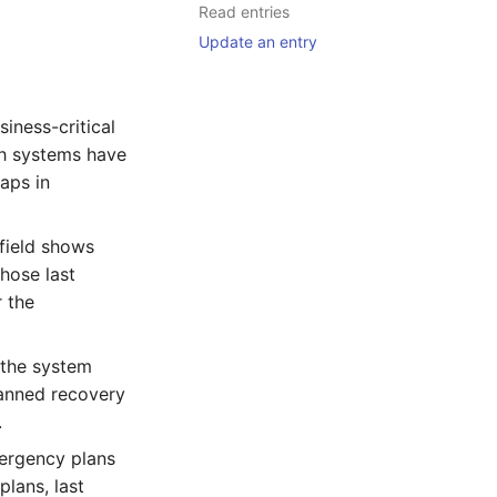
Read entries
Update an entry
siness-critical
ch systems have
aps in
field shows
whose last
 the
 the system
lanned recovery
.
mergency plans
plans, last