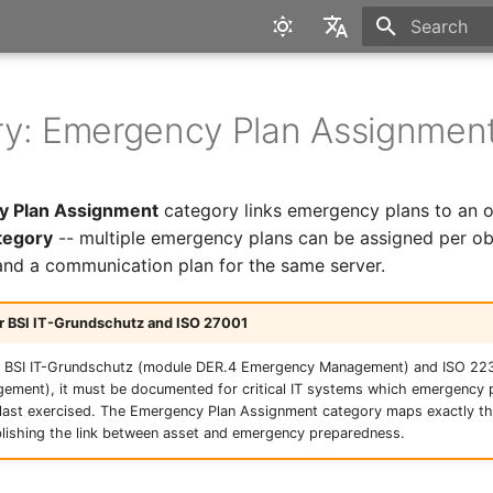
Type to star
English
Deutsch
y: Emergency Plan Assignmen
 Plan Assignment
category links emergency plans to an obj
tegory
-- multiple emergency plans can be assigned per obj
and a communication plan for the same server.
r BSI IT-Grundschutz and ISO 27001
of BSI IT-Grundschutz (module DER.4 Emergency Management) and ISO 22
ement), it must be documented for critical IT systems which emergency p
last exercised. The Emergency Plan Assignment category maps exactly thi
lishing the link between asset and emergency preparedness.