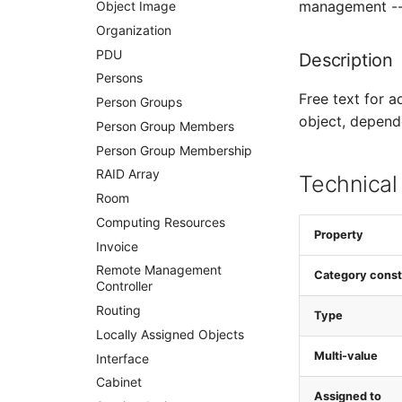
management -- 
WAN Connection
Object Image
Wireless Access Point
Organization
PDU
Description
Persons
Free text for a
Person Groups
object, depend
Person Group Members
Person Group Membership
RAID Array
Technical
Room
Computing Resources
Property
Invoice
Remote Management
Category const
Controller
Routing
Type
Locally Assigned Objects
Multi-value
Interface
Cabinet
Assigned to