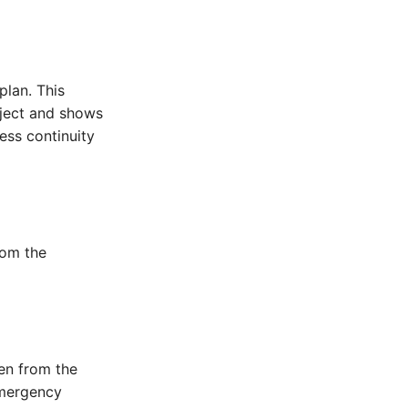
plan. This
bject and shows
ness continuity
rom the
en from the
emergency