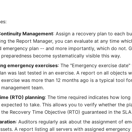
es:
Continuity Management
: Assign a recovery plan to each bu
ing the Report Manager, you can evaluate at any time whi
d emergency plan -- and more importantly, which do not. G
preparedness become systematically visible this way.
ng emergency exercises
: The "Emergency exercise date" 
an was last tested in an exercise. A report on all objects 
exercise was more than 12 months ago is a typical tool for
 management team.
ime (RTO) planning
: The time required indicates how long
 expected to take. This allows you to verify whether the p
 the Recovery Time Objective (RTO) guaranteed in the SLA
aration
: Auditors regularly ask about the assignment of e
 assets. A report listing all servers with assigned emergency 