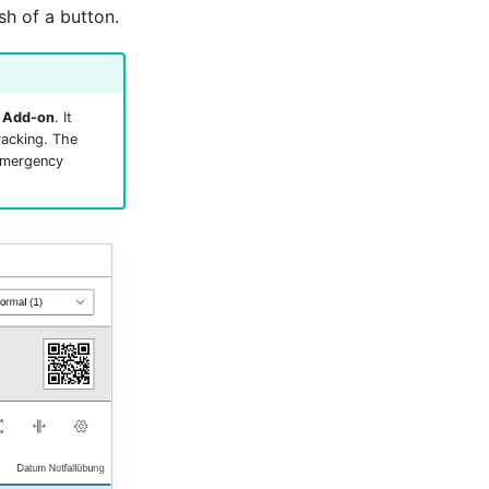
sh of a button.
 Add-on
. It
racking. The
 emergency