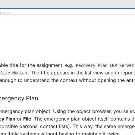
able title for the assignment, e.g.
Recovery Plan ERP Server
. The title appears in the list view and in repo
 Site Munich
 enough to understand the context without opening the entr
mergency Plan
 emergency plan object. Using the object browser, you selec
y Plan
or
File
. The emergency plan object itself contains th
ponsible persons, contact lists). This way, the same emerg
multiple systems without having to maintain it twice.