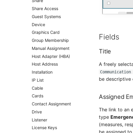
Share
Person Groups
Share Access
Printbox
Guest Systems
Rack Segment
Device
Room
Graphics Card
Fields
Remote Management
Controller
Group Membership
Replication Object
Manual Assignment
Title
Router
Host Adapter (HBA)
A freely select
SAN Zoning
Host Address
Communication
Cabinet
Installation
be descriptive
Server
IP List
Service
Cable
Assigned E
SIM Card
Cards
Storage System
Contact Assignment
The link to an
Stacking
Drive
type
Emergenc
City
Listener
(measures, res
Power Distribution Unit
License Keys
be assigned to 