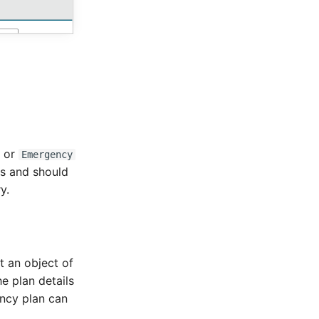
or
Emergency
rts and should
y.
t an object of
e plan details
ency plan can