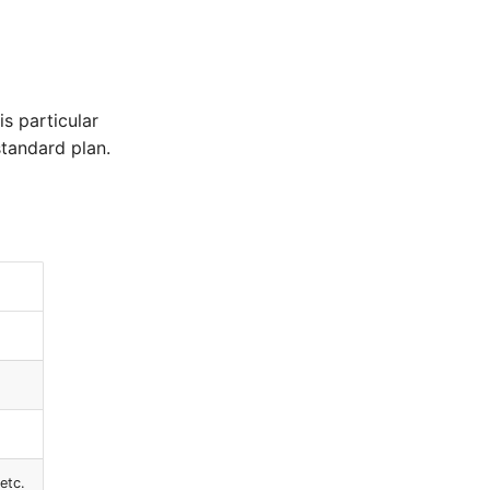
is particular
standard plan.
etc.