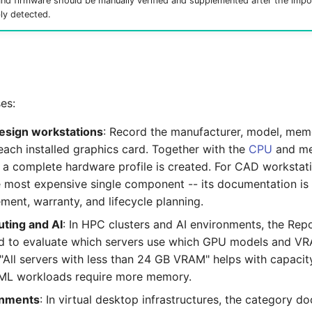
and firmware should be manually verified and supplemented after the impo
bly detected.
es:
esign workstations
: Record the manufacturer, model, memo
each installed graphics card. Together with the
CPU
and m
, a complete hardware profile is created. For CAD workstat
he most expensive single component -- its documentation is
ment, warranty, and lifecycle planning.
ting and AI
: In HPC clusters and AI environments, the Re
d to evaluate which servers use which GPU models and VR
 "All servers with less than 24 GB VRAM" helps with capacit
ML workloads require more memory.
onments
: In virtual desktop infrastructures, the category 