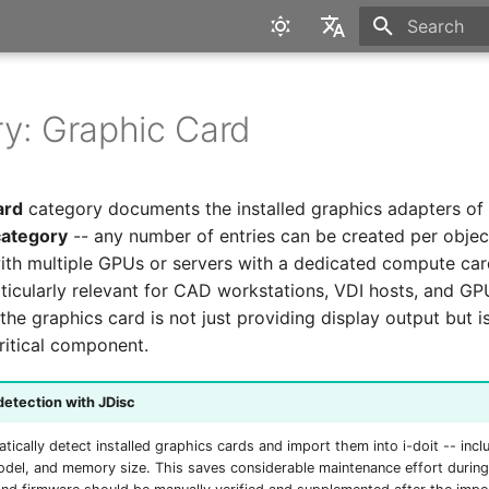
Type to star
English
Deutsch
y: Graphic Card
ard
category documents the installed graphics adapters of a
category
-- any number of entries can be created per object
ith multiple GPUs or servers with a dedicated compute car
rticularly relevant for CAD workstations, VDI hosts, and G
the graphics card is not just providing display output but i
itical component.
etection with JDisc
tically detect installed graphics cards and import them into i-doit -- incl
del, and memory size. This saves considerable maintenance effort during 