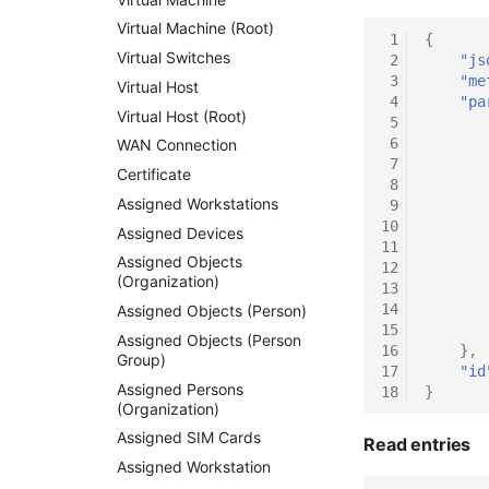
Virtual Machine (Root)
 1
{
Virtual Switches
 2
"js
 3
"me
Virtual Host
 4
"pa
Virtual Host (Root)
 5
 6
WAN Connection
 7
Certificate
 8
Assigned Workstations
 9
10
Assigned Devices
11
Assigned Objects
12
(Organization)
13
14
Assigned Objects (Person)
15
Assigned Objects (Person
16
},
Group)
17
"id
Assigned Persons
18
}
(Organization)
Assigned SIM Cards
Read entries
Assigned Workstation