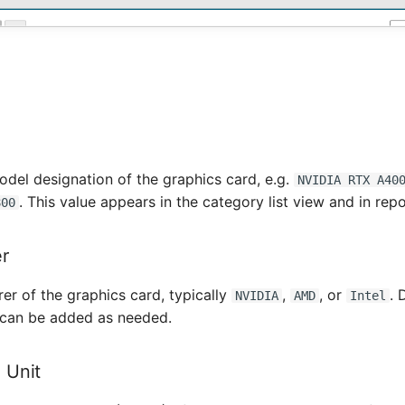
del designation of the graphics card, e.g.
NVIDIA RTX A40
. This value appears in the category list view and in repo
800
r
er of the graphics card, typically
,
, or
. 
NVIDIA
AMD
Intel
 can be added as needed.
 Unit