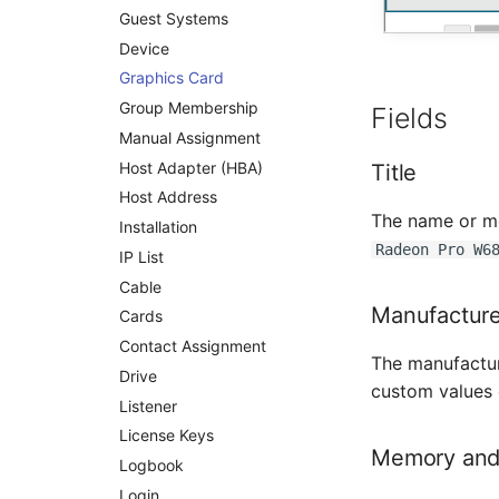
Guest Systems
Rack Segment
Device
Room
Graphics Card
Remote Management
Controller
Group Membership
Fields
Replication Object
Manual Assignment
Router
Host Adapter (HBA)
Title
SAN Zoning
Host Address
The name or mo
Cabinet
Installation
Radeon Pro W6
Server
IP List
Service
Cable
Manufacture
SIM Card
Cards
Storage System
Contact Assignment
The manufactur
Stacking
Drive
custom values
City
Listener
Power Distribution Unit
License Keys
Memory and
Supernet
Logbook
Switch
Login