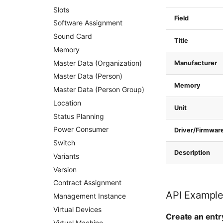
Slots
Field
Software Assignment
Sound Card
Title
Memory
Master Data (Organization)
Manufacturer
Master Data (Person)
Memory
Master Data (Person Group)
Location
Unit
Status Planning
Power Consumer
Driver/Firmwar
Switch
Description
Variants
Version
Contract Assignment
API Exampl
Management Instance
Virtual Devices
Create an entr
Virtual Machine