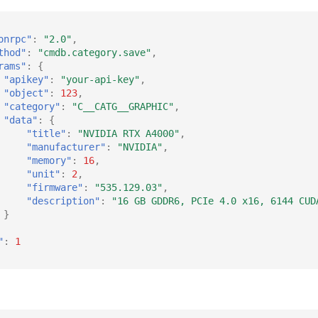
onrpc"
:
"2.0"
,
thod"
:
"cmdb.category.save"
,
rams"
:
{
"apikey"
:
"your-api-key"
,
"object"
:
123
,
"category"
:
"C__CATG__GRAPHIC"
,
"data"
:
{
"title"
:
"NVIDIA RTX A4000"
,
"manufacturer"
:
"NVIDIA"
,
"memory"
:
16
,
"unit"
:
2
,
"firmware"
:
"535.129.03"
,
"description"
:
"16 GB GDDR6, PCIe 4.0 x16, 6144 CUD
}
"
:
1