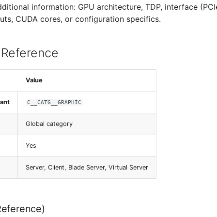
dditional information: GPU architecture, TDP, interface (PC
uts, CUDA cores, or configuration specifics.
 Reference
Value
ant
C__CATG__GRAPHIC
Global category
Yes
Server, Client, Blade Server, Virtual Server
Reference)