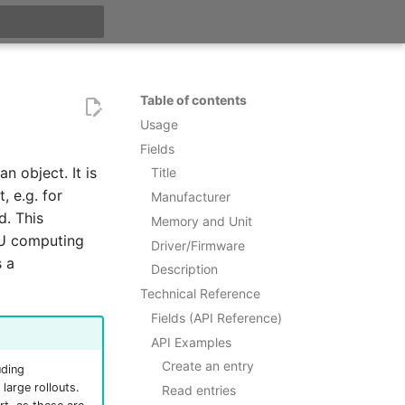
t searching
Table of contents
Usage
Fields
n object. It is
Title
, e.g. for
Manufacturer
d. This
Memory and Unit
PU computing
Driver/Firmware
s a
Description
Technical Reference
Fields (API Reference)
API Examples
Create an entry
uding
large rollouts.
Read entries