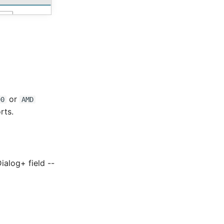
or
00
AMD
rts.
Dialog+ field --