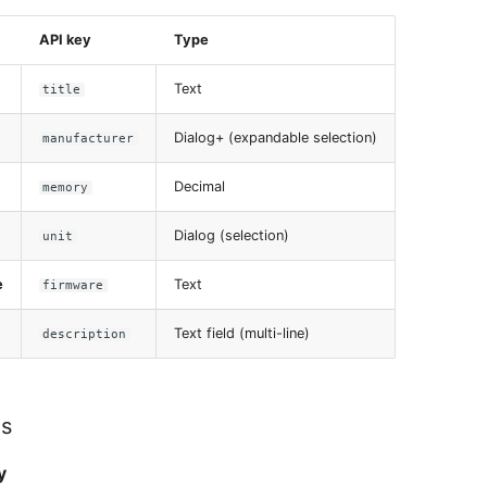
API key
Type
Text
title
Dialog+ (expandable selection)
manufacturer
Decimal
memory
Dialog (selection)
unit
e
Text
firmware
Text field (multi-line)
description
es
y