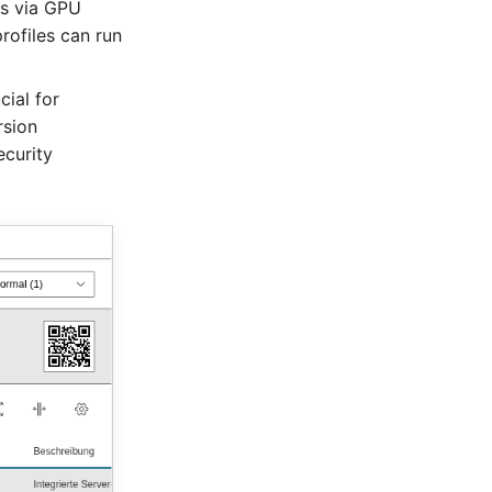
ps via GPU
ofiles can run
cial for
rsion
curity