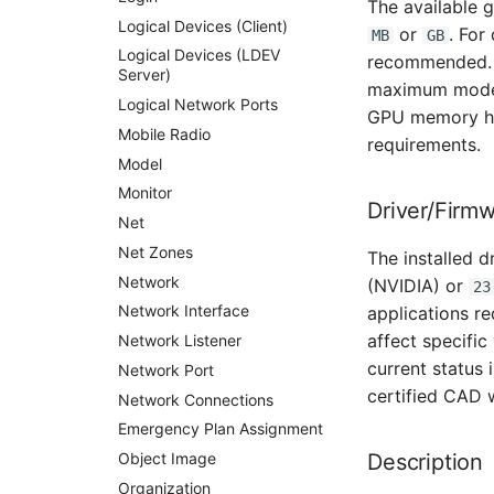
The available 
Switch Chassis
Logical Devices (Client)
or
. For
MB
GB
System Service
Logical Devices (LDEV
recommended
Server)
Telephone
maximum model 
Logical Network Ports
Telephone System
GPU memory hel
Mobile Radio
requirements.
Uninterruptible Power
Supply
Model
Amplifier
Monitor
Driver/Firm
Distribution Box
Net
Contract
Net Zones
The installed d
Virtual Client
Network
(NVIDIA) or
23
Virtual Host
Network Interface
applications r
affect specific
Virtual Server
Network Listener
current status 
VoIP Phone
Network Port
certified CAD 
VRRP
Network Connections
VRRP/HSRP Cluster
Emergency Plan Assignment
WAN Connection
Object Image
Description
Wireless Access Point
Organization