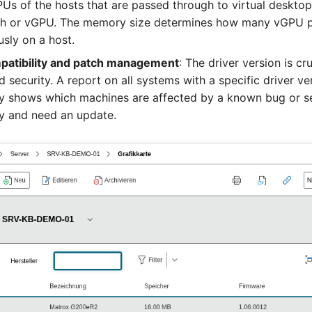
PUs of the hosts that are passed through to virtual deskto
h or vGPU. The memory size determines how many vGPU pr
sly on a host.
patibility and patch management
: The driver version is cru
nd security. A report on all systems with a specific driver ve
y shows which machines are affected by a known bug or se
ty and need an update.