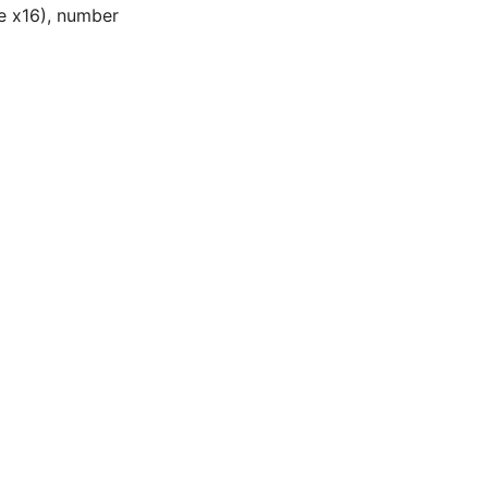
Ie x16), number