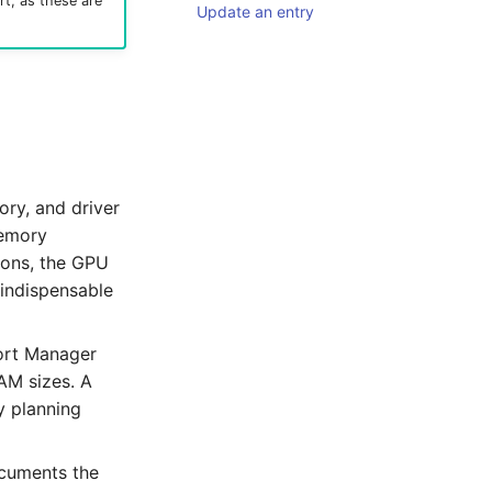
rt, as these are
Update an entry
ry, and driver
emory
ions, the GPU
 indispensable
port Manager
AM sizes. A
y planning
documents the