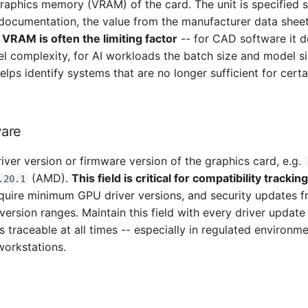
graphics memory (VRAM) of the card. The unit is specified 
 documentation, the value from the manufacturer data sheet
.
VRAM is often the limiting factor
-- for CAD software it d
complexity, for AI workloads the batch size and model si
ps identify systems that are no longer sufficient for certa
ware
river version or firmware version of the graphics card, e.g.
(AMD).
This field is critical for compatibility trackin
.20.1
equire minimum GPU driver versions, and security updates f
 version ranges. Maintain this field with every driver update
is traceable at all times -- especially in regulated environme
workstations.