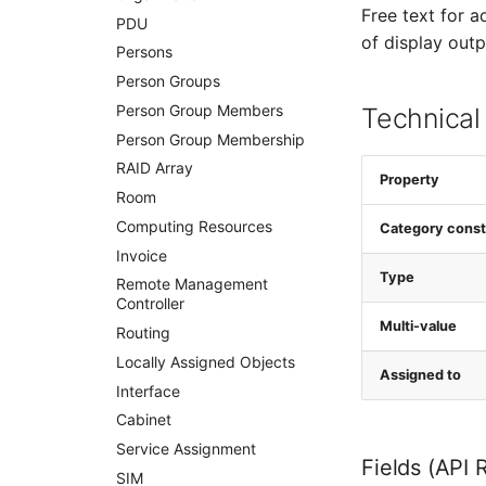
Free text for a
PDU
of display outp
Persons
Person Groups
Person Group Members
Technical
Person Group Membership
RAID Array
Property
Room
Computing Resources
Category const
Invoice
Type
Remote Management
Controller
Multi-value
Routing
Locally Assigned Objects
Assigned to
Interface
Cabinet
Service Assignment
Fields (API 
SIM