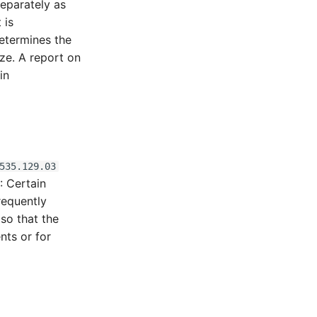
separately as
 is
etermines the
ze. A report on
in
535.129.03
g
: Certain
requently
 so that the
nts or for