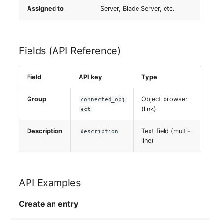
Server
Assigned to
Server, Blade Server, etc.
Service
Fields (API Reference)
SIM Card
Field
API key
Type
Storage System
Group
Object browser
connected_obj
Stacking
(link)
ect
City
Description
Text field (multi-
description
line)
Power Distribution Unit
Supernet
API Examples
Switch
Create an entry