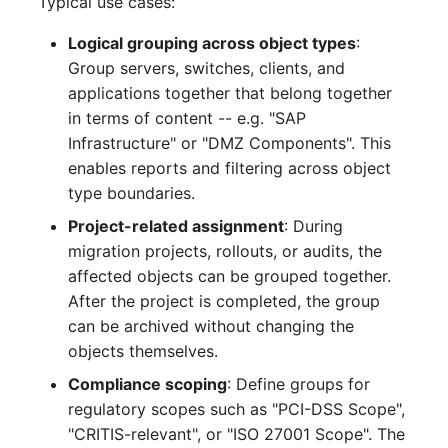
Typical use cases:
Complex Reports
Report Views
Vehicle
Release Notes 22
Changelog 22
Logical grouping across object types
:
Maintenance
Group servers, switches, clients, and
Manage Passwords
Signal-Slot System
FC-Switch
Release Notes 1.19
Changelog 21
applications together that belong together
Nagios
in terms of content -- e.g. "SAP
Prod-Test Database
DIY Data Import
Aircraft
Release Notes 1.18
Changelog 20
Infrastructure" or "DMZ Components". This
Synchronization
OCS Inventory NG
enables reports and filtering across object
Programming Dashboard
Building
Release Notes 1.17
Changelogs 1.19.x
Location-Based User
Widgets
type boundaries.
Relocate-CI
Permissions
Host
Release Notes 1.16
Changelogs 1.18.x
Project-related assignment
: During
Replacement
migration projects, rollouts, or audits, the
Locations
Cable
Release Notes 1.14
Changelogs 1.17.x
affected objects can be grouped together.
Rights Documentation
After the project is completed, the group
Switch Stacking
Cable Tray
Release Notes 1.13
Changelogs 1.16.x
can be archived without changing the
SHD Connect
objects themselves.
Variable Reports
Air Conditioning
Release Notes 1.12
Changelogs 1.15.x
Compliance scoping
: Define groups for
URL-Router
regulatory scopes such as "PCI-DSS Scope",
VM Provisioning
Converter
Release Notes 1.11
Changelogs 1.14.x
"CRITIS-relevant", or "ISO 27001 Scope". The
(deprecated)
VIVA