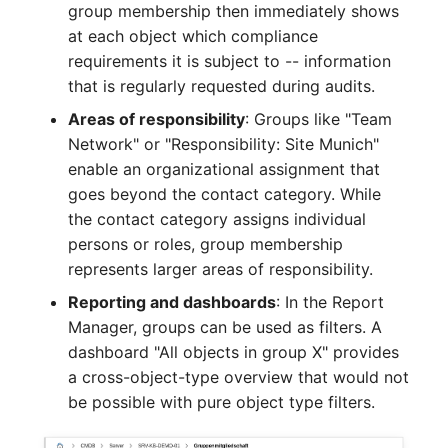
group membership then immediately shows
Crypto Card
Release Notes 1.10
Changelogs 1.13.x
at each object which compliance
VIVA2 (IT-
requirements it is subject to -- information
Grundschutz)
KVM-Switch
Release Notes 1.9
Changelogs 1.12.x
that is regularly requested during audits.
Workflow
Country
Release Notes 1.8
Changelogs 1.11.x
Areas of responsibility
: Groups like "Team
Network" or "Responsibility: Site Munich"
Layer 2 Net
Release Notes 1.7
Changelogs 1.10.x
enable an organizational assignment that
goes beyond the contact category. While
Layer 3 Net
Changelogs 1.9.x
the contact category assigns individual
persons or roles, group membership
Conduit
Changelogs 1.8.x
represents larger areas of responsibility.
Reporting and dashboards
: In the Report
Wiring System
Changelogs 1.7.x
Manager, groups can be used as filters. A
dashboard "All objects in group X" provides
Licenses
Changelogs 1.6.x
a cross-object-type overview that would not
be possible with pure object type filters.
Middleware
Changelogs 1.5.x