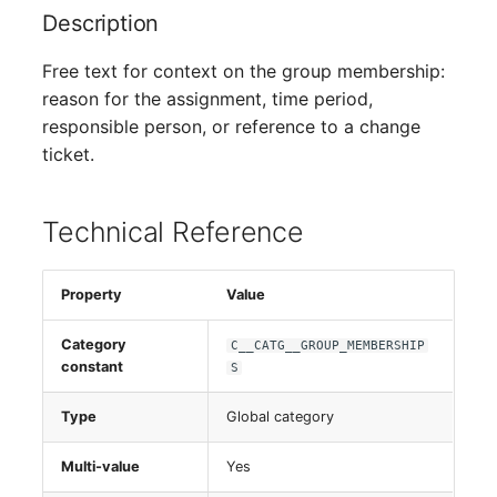
Person Groups
Description
Printbox
Free text for context on the group membership:
reason for the assignment, time period,
Rack Segment
responsible person, or reference to a change
ticket.
Room
Remote Management
Technical Reference
Controller
Property
Value
Replication Object
Category
C__CATG__GROUP_MEMBERSHIP
Router
constant
S
SAN Zoning
Type
Global category
Cabinet
Multi-value
Yes