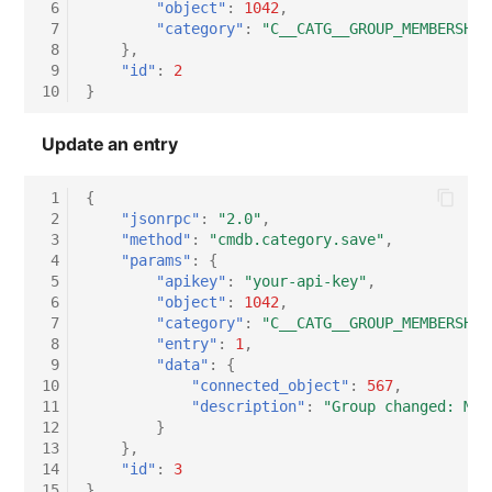
 6
"object"
:
1042
,
 7
"category"
:
"C__CATG__GROUP_MEMBERSHIP
Virtual Host
 8
},
 9
"id"
:
2
Virtual Server
10
}
VoIP Phone
Update an entry
VRRP
 1
{
 2
"jsonrpc"
:
"2.0"
,
 3
"method"
:
"cmdb.category.save"
,
VRRP/HSRP Cluster
 4
"params"
:
{
 5
"apikey"
:
"your-api-key"
,
WAN Connection
 6
"object"
:
1042
,
 7
"category"
:
"C__CATG__GROUP_MEMBERSHIP
 8
"entry"
:
1
,
Wireless Access Point
 9
"data"
:
{
10
"connected_object"
:
567
,
11
"description"
:
"Group changed: Mig
12
}
13
},
14
"id"
:
3
15
}