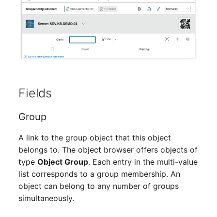
Mobile Phone
Older Changelogs
Monitor
Net Zone
Emergency Power Supply
Fields
Emergency Plan
Group
Object Group
A link to the group object that this object
Organization
belongs to. The object browser offers objects of
type
Object Group
. Each entry in the multi-value
Patch Panel
list corresponds to a group membership. An
object can belong to any number of groups
Persons
simultaneously.