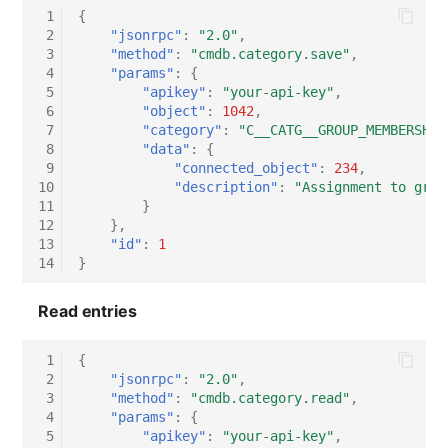
Switch Chassis
 1
{
 2
"jsonrpc"
:
"2.0"
,
 3
"method"
:
"cmdb.category.save"
,
System Service
 4
"params"
:
{
 5
"apikey"
:
"your-api-key"
,
Telephone
 6
"object"
:
1042
,
 7
"category"
:
"C__CATG__GROUP_MEMBERSHIP
 8
"data"
:
{
Telephone System
 9
"connected_object"
:
234
,
10
"description"
:
"Assignment to grou
11
}
Uninterruptible Power
12
},
Supply
13
"id"
:
1
14
}
Amplifier
Read entries
Distribution Box
 1
{
Contract
 2
"jsonrpc"
:
"2.0"
,
 3
"method"
:
"cmdb.category.read"
,
 4
"params"
:
{
Virtual Client
 5
"apikey"
:
"your-api-key"
,