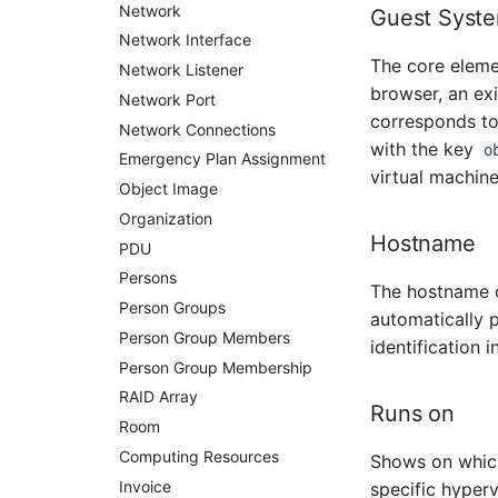
Virtual Client
Network
Guest Syst
Virtual Host
Network Interface
The core elemen
Virtual Server
Network Listener
browser, an exi
VoIP Phone
Network Port
corresponds to 
VRRP
Network Connections
with the key
o
VRRP/HSRP Cluster
Emergency Plan Assignment
virtual machine
WAN Connection
Object Image
Wireless Access Point
Organization
Hostname
PDU
Persons
The hostname of
Person Groups
automatically 
Person Group Members
identification 
Person Group Membership
RAID Array
Runs on
Room
Computing Resources
Shows on which 
Invoice
specific hyperv