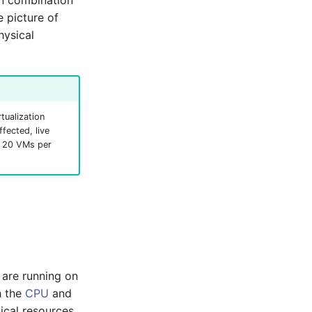
In combination
 picture of
hysical
tualization
fected, live
g. 20 VMs per
 are running on
h the
CPU
and
ical resources