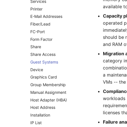
Services
Emergency Power Supply
available t
Printer
Emergency Plan
Capacity p
E-Mail Addresses
Object Group
operated p
Fiber/Lead
Organization
immediatel
FC-Port
Patch Panel
should be 
Form Factor
Persons
and RAM of
Share
Person Groups
Migration
Share Access
Printbox
category i
Guest Systems
Rack Segment
combination
Device
Room
a maintena
Graphics Card
Remote Management
VMs -- the
Controller
Group Membership
Compliance
Replication Object
Manual Assignment
workloads 
Router
Host Adapter (HBA)
requirement
SAN Zoning
Host Address
licenses th
Cabinet
Installation
Failure ana
Server
IP List