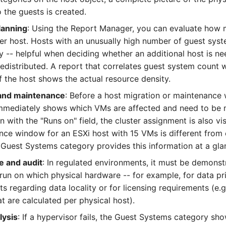
o the guests is created.
lanning
: Using the Report Manager, you can evaluate how
er host. Hosts with an unusually high number of guest sys
y -- helpful when deciding whether an additional host is n
redistributed. A report that correlates guest system count
 the host shows the actual resource density.
 and maintenance
: Before a host migration or maintenance
mmediately shows which VMs are affected and need to be 
 with the "Runs on" field, the cluster assignment is also vis
nce window for an ESXi host with 15 VMs is different from 
 Guest Systems category provides this information at a gla
 and audit
: In regulated environments, it must be demons
run on which physical hardware -- for example, for data pr
s regarding data locality or for licensing requirements (e.g
at are calculated per physical host).
lysis
: If a hypervisor fails, the Guest Systems category sh