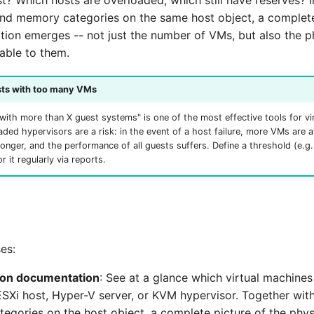
st? Which hosts are overloaded, which still have reserves? 
nd memory categories on the same host object, a complete
ation emerges -- not just the number of VMs, but also the p
able to them.
sts with too many VMs
with more than X guest systems" is one of the most effective tools for vir
aded hypervisors are a risk: in the event of a host failure, more VMs are af
longer, and the performance of all guests suffers. Define a threshold (e.
 it regularly via reports.
es:
tion documentation
: See at a glance which virtual machines
ESXi host, Hyper-V server, or KVM hypervisor. Together wit
egories on the host object, a complete picture of the phys