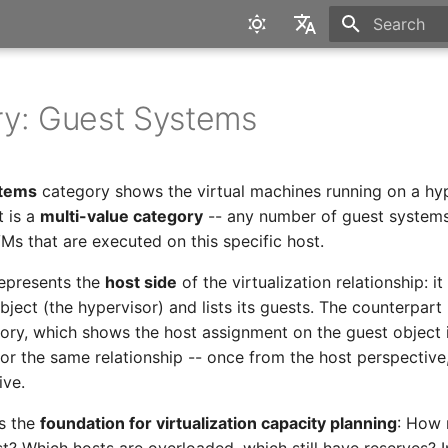
Type to star
English
Deutsch
y: Guest Systems
stems
category shows the virtual machines running on a hyp
t is a
multi-value category
-- any number of guest systems 
l VMs that are executed on this specific host.
epresents the
host side
of the virtualization relationship: i
bject (the hypervisor) and lists its guests. The counterpart
ry, which shows the host assignment on the guest object i
ror the same relationship -- once from the host perspective
ive.
is the
foundation for virtualization capacity planning
: How