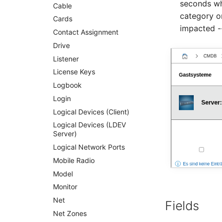
seconds wh
Service
Cable
category o
SIM Card
Cards
impacted -
Storage System
Contact Assignment
Stacking
Drive
City
Listener
Power Distribution Unit
License Keys
Supernet
Logbook
Switch
Login
Switch Chassis
Logical Devices (Client)
System Service
Logical Devices (LDEV
Server)
Telephone
Logical Network Ports
Telephone System
Mobile Radio
Uninterruptible Power
Supply
Model
Amplifier
Monitor
Distribution Box
Net
Fields
Contract
Net Zones