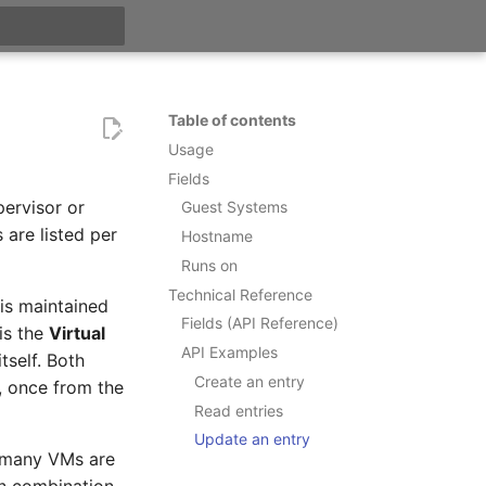
t searching
Table of contents
Usage
Fields
ervisor or
Guest Systems
are listed per
Hostname
Runs on
Technical Reference
t is maintained
Fields (API Reference)
 is the
Virtual
API Examples
tself. Both
Create an entry
, once from the
Read entries
Update an entry
 many VMs are