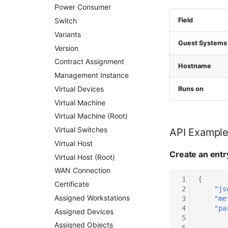
Power Consumer
Switch
Field
Variants
Guest Systems
Version
Contract Assignment
Hostname
Management Instance
Virtual Devices
Runs on
Virtual Machine
Virtual Machine (Root)
Virtual Switches
API Exampl
Virtual Host
Create an entr
Virtual Host (Root)
WAN Connection
 1
{
Certificate
 2
"js
Assigned Workstations
 3
"me
 4
"pa
Assigned Devices
 5
Assigned Objects
 6