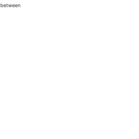
d between