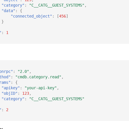
"category"
:
"C__CATG__GUEST_SYSTEMS"
,
"data"
:
{
"connected_object"
:
[
456
]
}
"
:
1
onrpc"
:
"2.0"
,
thod"
:
"cmdb.category.read"
,
rams"
:
{
"apikey"
:
"your-api-key"
,
"objID"
:
123
,
"category"
:
"C__CATG__GUEST_SYSTEMS"
"
:
2