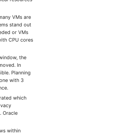
 many VMs are
tems stand out
eeded or VMs
 with CPU cores
 window, the
moved. In
ible. Planning
one with 3
nce.
trated which
ivacy
. Oracle
ows within