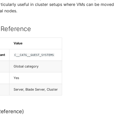
articularly useful in cluster setups where VMs can be move
al nodes.
 Reference
Value
ant
C__CATG__GUEST_SYSTEMS
Global category
Yes
Server, Blade Server, Cluster
Reference)