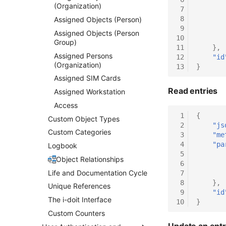
(Organization)
 7
 8
Assigned Objects (Person)
 9
Assigned Objects (Person
10
Group)
11
},
Assigned Persons
12
"id
(Organization)
13
}
Assigned SIM Cards
Read entries
Assigned Workstation
Access
 1
{
Custom Object Types
 2
"js
Custom Categories
 3
"me
 4
"pa
Logbook
 5
Object Relationships
 6
Life and Documentation Cycle
 7
 8
},
Unique References
 9
"id
The i-doit Interface
10
}
Custom Counters