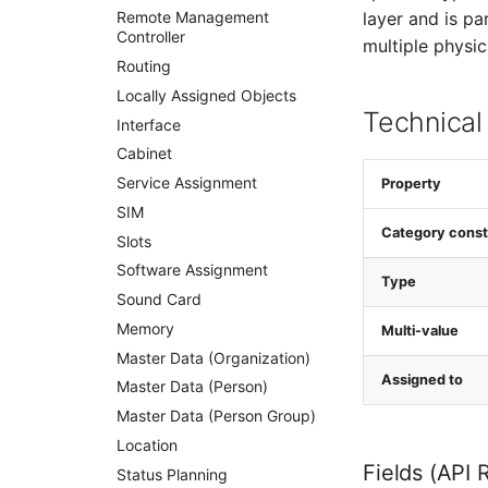
layer and is p
Remote Management
Controller
multiple physic
Routing
Locally Assigned Objects
Technical
Interface
Cabinet
Service Assignment
Property
SIM
Category const
Slots
Software Assignment
Type
Sound Card
Memory
Multi-value
Master Data (Organization)
Assigned to
Master Data (Person)
Master Data (Person Group)
Location
Fields (API 
Status Planning