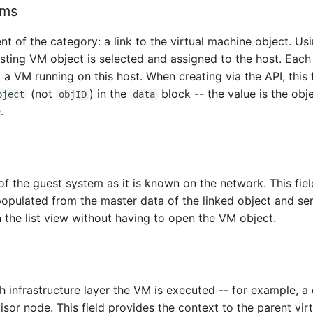
ems
t of the category: a link to the virtual machine object. Us
sting VM object is selected and assigned to the host. Each
a VM running on this host. When creating via the API, this 
(not
) in the
block -- the value is the obje
bject
objID
data
.
 the guest system as it is known on the network. This field
populated from the master data of the linked object and ser
in the list view without having to open the VM object.
infrastructure layer the VM is executed -- for example, a 
isor node. This field provides the context to the parent virt