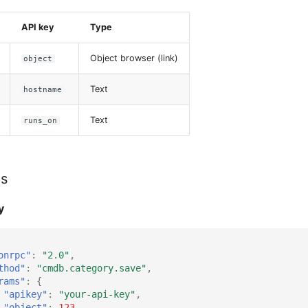
API key
Type
Object browser (link)
object
Text
hostname
Text
runs_on
es
y
onrpc"
:
"2.0"
,
thod"
:
"cmdb.category.save"
,
rams"
:
{
"apikey"
:
"your-api-key"
,
"object"
:
123
,