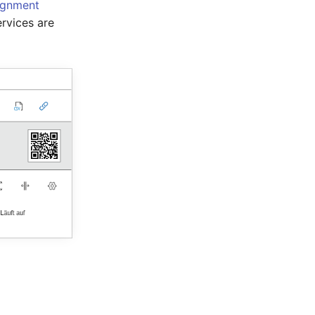
ignment
rvices are