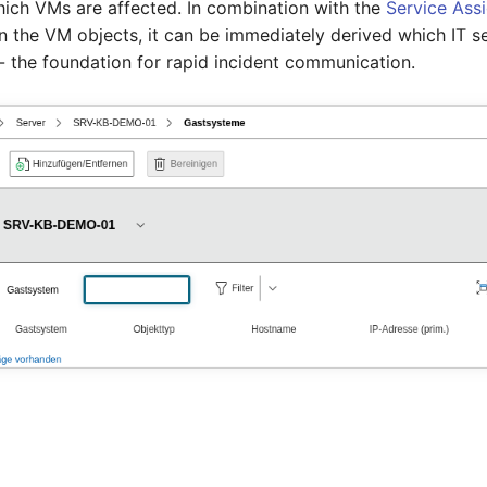
ich VMs are affected. In combination with the
Service Ass
n the VM objects, it can be immediately derived which IT se
- the foundation for rapid incident communication.