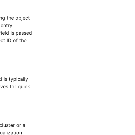
ing the object
 entry
field is passed
ct ID of the
 is typically
ves for quick
cluster or a
ualization