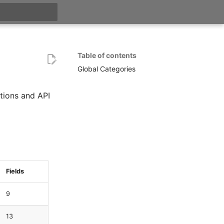
t searching
Table of contents
Global Categories
tions and API
Fields
9
13