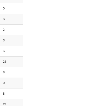
0
6
2
3
6
26
8
0
8
19