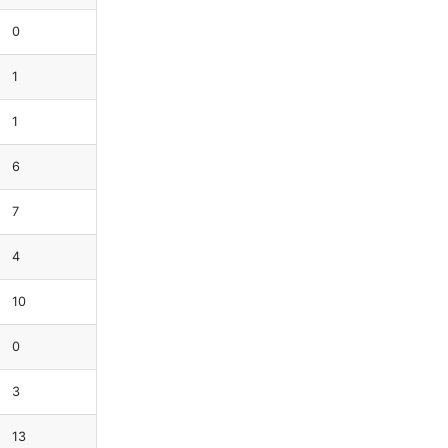
0
1
1
6
7
4
10
0
3
13