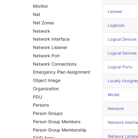
Amplifier
Monitor
Listener
Distribution Box
Net
Contract
Net Zones
Logbook
Virtual Client
Network
Virtual Host
Network Interface
Logical Devices 
Virtual Server
Network Listener
Logical Devices
VoIP Phone
Network Port
VRRP
Network Connections
Logical Ports
VRRP/HSRP Cluster
Emergency Plan Assignment
WAN Connection
Object Image
Locally Assigne
Wireless Access Point
Organization
Model
PDU
Persons
Network
Person Groups
Person Group Members
Network Interfa
Person Group Membership
Network Listene
RAID Array