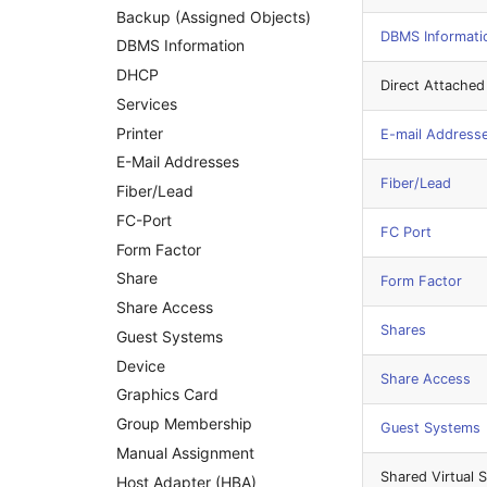
Backup (Assigned Objects)
Mobile Phone
Changelog 0.8.x
DBMS Informati
DBMS Information
Monitor
DHCP
Net Zone
Direct Attached
Services
Emergency Power Supply
Printer
E-mail Address
Emergency Plan
E-Mail Addresses
Object Group
Fiber/Lead
Fiber/Lead
Organization
FC-Port
Patch Panel
FC Port
Form Factor
Persons
Share
Form Factor
Person Groups
Share Access
Printbox
Shares
Guest Systems
Rack Segment
Device
Room
Share Access
Graphics Card
Remote Management
Controller
Group Membership
Guest Systems
Replication Object
Manual Assignment
Shared Virtual 
Router
Host Adapter (HBA)