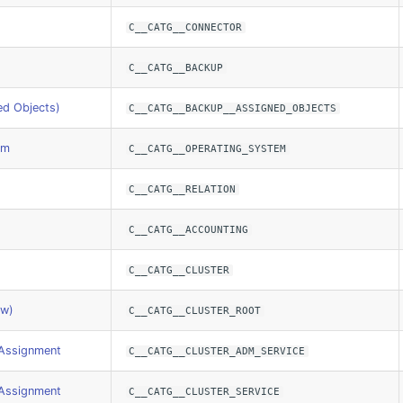
C__CATG__CONNECTOR
C__CATG__BACKUP
ed Objects)
C__CATG__BACKUP__ASSIGNED_OBJECTS
em
C__CATG__OPERATING_SYSTEM
C__CATG__RELATION
C__CATG__ACCOUNTING
C__CATG__CLUSTER
ew)
C__CATG__CLUSTER_ROOT
 Assignment
C__CATG__CLUSTER_ADM_SERVICE
 Assignment
C__CATG__CLUSTER_SERVICE