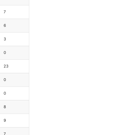
7
6
3
0
23
0
0
8
9
7