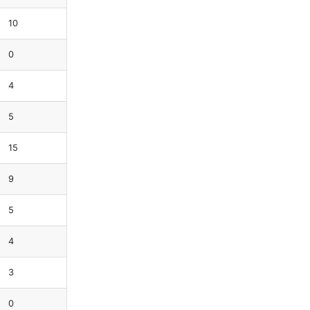
10
0
4
5
15
9
5
4
3
0