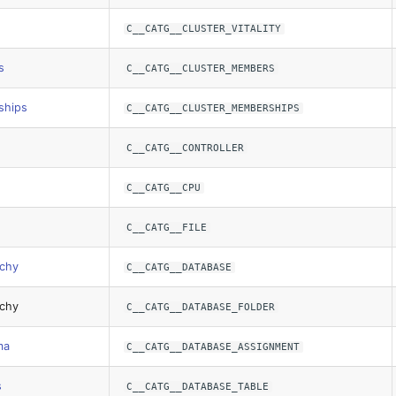
C__CATG__CLUSTER_VITALITY
s
C__CATG__CLUSTER_MEMBERS
ships
C__CATG__CLUSTER_MEMBERSHIPS
C__CATG__CONTROLLER
C__CATG__CPU
C__CATG__FILE
rchy
C__CATG__DATABASE
rchy
C__CATG__DATABASE_FOLDER
ma
C__CATG__DATABASE_ASSIGNMENT
s
C__CATG__DATABASE_TABLE