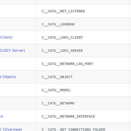
C__CATG__NET_LISTENER
C__CATG__LOGBOOK
(Client)
C__CATG__LDEV_CLIENT
 (LDEV Server)
C__CATG__LDEV_SERVER
C__CATG__NETWORK_LOG_PORT
d Objects
C__CATG__OBJECT
C__CATG__MODEL
C__CATG__NETWORK
ce
C__CATG__NETWORK_INTERFACE
r (Overview)
C__CATG__NET_CONNECTIONS_FOLDER