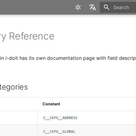
Type to star
English
Deutsch
y Reference
in i-doit has its own documentation page with field descrip
tegories
Constant
C__CATG__ADDRESS
C__CATG__GLOBAL