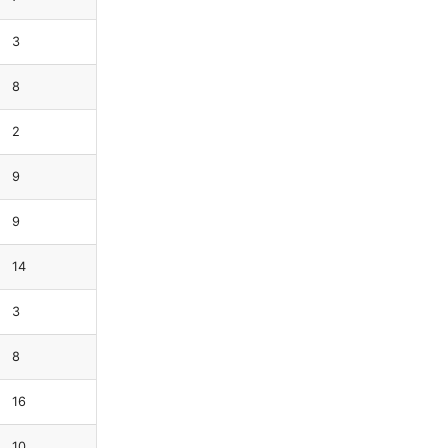
3
8
2
9
9
14
3
8
16
10