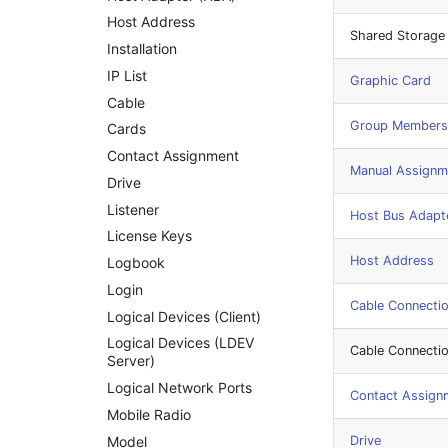
SAN Zoning
Host Address
Shared Storage
Cabinet
Installation
Server
IP List
Graphic Card
Service
Cable
Group Members
SIM Card
Cards
Storage System
Contact Assignment
Manual Assignm
Stacking
Drive
City
Listener
Host Bus Adapt
Power Distribution Unit
License Keys
Host Address
Supernet
Logbook
Switch
Login
Cable Connecti
Switch Chassis
Logical Devices (Client)
System Service
Logical Devices (LDEV
Cable Connecti
Server)
Telephone
Logical Network Ports
Telephone System
Contact Assign
Mobile Radio
Uninterruptible Power
Supply
Model
Drive