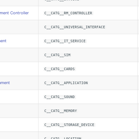
ent Controller
C__CATG__RM_CONTROLLER
C__CATG__UNIVERSAL_INTERFACE
ment
C__CATG__IT_SERVICE
C__CATG__SIM
C__CATG__CARDS
nment
C__CATG__APPLICATION
C__CATG__SOUND
C__CATG__MEMORY
C__CATG__STORAGE_DEVICE
C__CATG__LOCATION