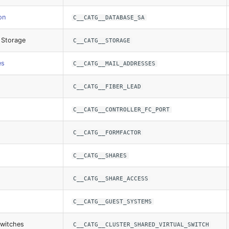
on
C__CATG__DATABASE_SA
 Storage
C__CATG__STORAGE
es
C__CATG__MAIL_ADDRESSES
C__CATG__FIBER_LEAD
C__CATG__CONTROLLER_FC_PORT
C__CATG__FORMFACTOR
C__CATG__SHARES
C__CATG__SHARE_ACCESS
C__CATG__GUEST_SYSTEMS
Switches
C__CATG__CLUSTER_SHARED_VIRTUAL_SWITCH