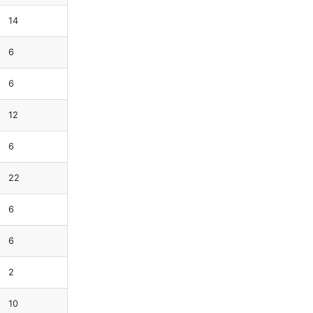
14
6
6
12
6
22
6
6
2
10