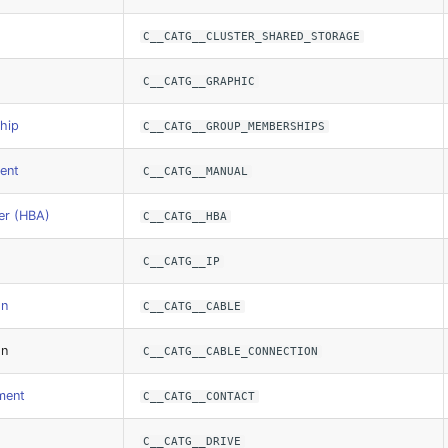
C__CATG__CLUSTER_SHARED_STORAGE
C__CATG__GRAPHIC
hip
C__CATG__GROUP_MEMBERSHIPS
ent
C__CATG__MANUAL
er (HBA)
C__CATG__HBA
C__CATG__IP
on
C__CATG__CABLE
on
C__CATG__CABLE_CONNECTION
ment
C__CATG__CONTACT
C__CATG__DRIVE