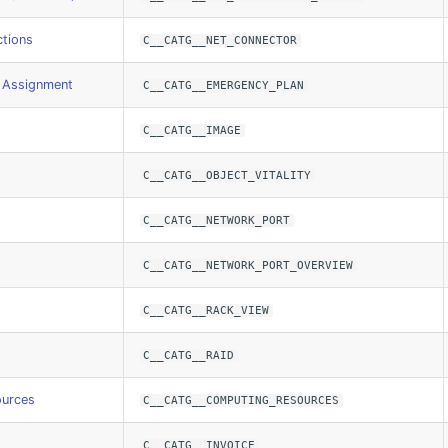
tions
C__CATG__NET_CONNECTOR
 Assignment
C__CATG__EMERGENCY_PLAN
C__CATG__IMAGE
C__CATG__OBJECT_VITALITY
C__CATG__NETWORK_PORT
C__CATG__NETWORK_PORT_OVERVIEW
C__CATG__RACK_VIEW
C__CATG__RAID
ources
C__CATG__COMPUTING_RESOURCES
C__CATG__INVOICE