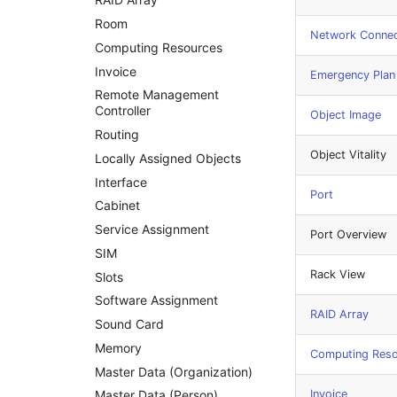
Room
Network Connec
Computing Resources
Invoice
Emergency Plan
Remote Management
Controller
Object Image
Routing
Object Vitality
Locally Assigned Objects
Interface
Port
Cabinet
Service Assignment
Port Overview
SIM
Rack View
Slots
Software Assignment
RAID Array
Sound Card
Memory
Computing Res
Master Data (Organization)
Invoice
Master Data (Person)