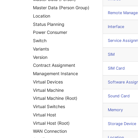
Master Data (Person Group)
Remote Managem
Location
Status Planning
Interface
Power Consumer
Switch
Service Assign
Variants
SIM
Version
Contract Assignment
SIM Card
Management Instance
Virtual Devices
Software Assig
Virtual Machine
Sound Card
Virtual Machine (Root)
Virtual Switches
Memory
Virtual Host
Virtual Host (Root)
Storage Device
WAN Connection
Location