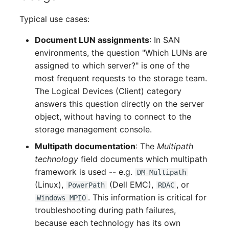
Complex Reports
Report Views
Vehicle
Release Notes 22
Changelog 22
Typical use cases:
Maintenance
Manage Passwords
Signal-Slot System
FC-Switch
Release Notes 1.19
Changelog 21
Document LUN assignments
: In SAN
Nagios
environments, the question "Which LUNs are
Prod-Test Database
DIY Data Import
Aircraft
Release Notes 1.18
Changelog 20
assigned to which server?" is one of the
Synchronization
OCS Inventory NG
most frequent requests to the storage team.
Programming Dashboard
Building
Release Notes 1.17
Changelogs 1.19.x
The Logical Devices (Client) category
Location-Based User
Widgets
Relocate-CI
answers this question directly on the server
Permissions
Host
Release Notes 1.16
Changelogs 1.18.x
object, without having to connect to the
Replacement
storage management console.
Locations
Cable
Release Notes 1.14
Changelogs 1.17.x
Multipath documentation
: The
Multipath
Rights Documentation
technology
field documents which multipath
Switch Stacking
Cable Tray
Release Notes 1.13
Changelogs 1.16.x
framework is used -- e.g.
DM-Multipath
SHD Connect
(Linux),
(Dell EMC),
, or
Variable Reports
PowerPath
RDAC
Air Conditioning
Release Notes 1.12
Changelogs 1.15.x
. This information is critical for
Windows MPIO
URL-Router
troubleshooting during path failures,
VM Provisioning
Converter
Release Notes 1.11
Changelogs 1.14.x
because each technology has its own
(deprecated)
VIVA