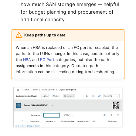
Mobile Phone
Older Changelogs
how much SAN storage emerges -- helpful
for budget planning and procurement of
Monitor
additional capacity.
Net Zone
Keep paths up to date
Emergency Power Supply
When an HBA is replaced or an FC port is recabled, the
paths to the LUNs change. In this case, update not only
the
HBA
and
FC Port
categories, but also the path
Emergency Plan
assignments in this category. Outdated path
information can be misleading during troubleshooting.
Object Group
Organization
Patch Panel
Persons