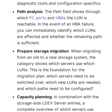
diagnostic tools and configuration specifics.
Crypto Card
Release Notes 1.10
Changelogs 1.13.x
VIVA2 (IT-
Path analysis
: The
Path
field shows through
Grundschutz)
KVM-Switch
Release Notes 1.9
Changelogs 1.12.x
which
FC ports
and
HBAs
the LUN is
reachable. In the event of an HBA failure,
Workflow
Country
Release Notes 1.8
Changelogs 1.11.x
you can immediately identify which LUNs
are affected and whether the remaining path
Layer 2 Net
Release Notes 1.7
Changelogs 1.10.x
is sufficient.
Prepare storage migration
: When migrating
Layer 3 Net
Changelogs 1.9.x
from an old to a new storage system, the
category shows which servers use which
Conduit
Changelogs 1.8.x
LUNs. This is the foundation for the
migration plan: which servers need to be
Wiring System
Changelogs 1.7.x
switched over, which new LUNs are needed,
and which paths need to be configured?
Licenses
Changelogs 1.6.x
Capacity planning
: In combination with the
Middleware
Changelogs 1.5.x
storage-side LDEV Server entries, a
complete overview of which servers use