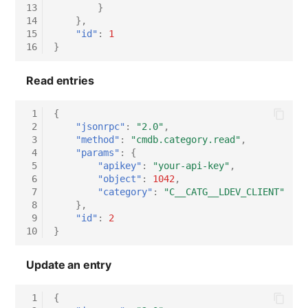
13
}
14
},
15
"id"
:
1
16
}
Read entries
 1
{
 2
"jsonrpc"
:
"2.0"
,
 3
"method"
:
"cmdb.category.read"
,
 4
"params"
:
{
 5
"apikey"
:
"your-api-key"
,
 6
"object"
:
1042
,
 7
"category"
:
"C__CATG__LDEV_CLIENT"
 8
},
 9
"id"
:
2
10
}
Update an entry
 1
{