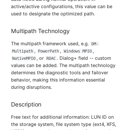
Switch Chassis
active/active configurations, this value can be
used to designate the optimized path.
System Service
Multipath Technology
Telephone
The multipath framework used, e.g.
DM-
Telephone System
,
,
,
Multipath
PowerPath
Windows MPIO
, or
. Dialog+ field -- custom
NativeMPIO
RDAC
Uninterruptible Power
values can be added. The multipath technology
Supply
determines the diagnostic tools and failover
behavior, making this information essential
Amplifier
during disruptions.
Distribution Box
Description
Contract
Free text for additional information: LUN ID on
the storage system, file system type (ext4, XFS,
Virtual Client