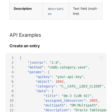
Description
Text field (multi-
descripti
line)
on
API Examples
Create an entry
 1
{
 2
"jsonrpc"
:
"2.0"
,
 3
"method"
:
"cmdb.category.save"
,
 4
"params"
:
{
 5
"apikey"
:
"your-api-key"
,
 6
"object"
:
1042
,
 7
"category"
:
"C__CATG__LDEV_CLIENT"
,
 8
"data"
:
{
 9
"title"
:
"dm-3 (LUN 42)"
,
10
"assigned_ldevserver"
:
2055
,
11
"multipath"
:
"DM-Multipath"
,
12
"description"
:
"Oracle Tablespace 