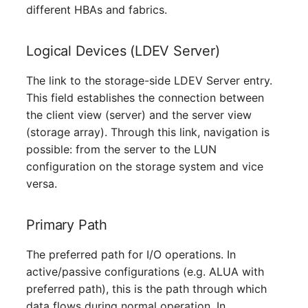
different HBAs and fabrics.
Server
Service
Logical Devices (LDEV Server)
The link to the storage-side LDEV Server entry.
SIM Card
This field establishes the connection between
the client view (server) and the server view
Storage System
(storage array). Through this link, navigation is
Stacking
possible: from the server to the LUN
configuration on the storage system and vice
City
versa.
Power Distribution Unit
Primary Path
Supernet
The preferred path for I/O operations. In
active/passive configurations (e.g. ALUA with
Switch
preferred path), this is the path through which
data flows during normal operation. In