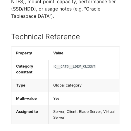
NTFS), mount point, capacity, performance tier
(SSD/HDD), or usage notes (e.g. "Oracle
Virtual Host
Tablespace DATA").
Virtual Server
Technical Reference
VoIP Phone
VRRP
Property
Value
VRRP/HSRP Cluster
Category
C__CATG__LDEV_CLIENT
constant
WAN Connection
Type
Global category
Wireless Access Point
Multi-value
Yes
Assigned to
Server, Client, Blade Server, Virtual
Server