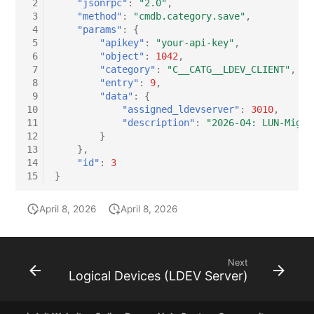
 2
"jsonrpc"
:
"2.0"
,
 3
"method"
:
"cmdb.category.save"
,
 4
"params"
:
{
 5
"apikey"
:
"your-api-key"
,
 6
"object"
:
1042
,
 7
"category"
:
"C__CATG__LDEV_CLIENT"
,
 8
"entry"
:
9
,
 9
"data"
:
{
10
"assigned_ldevserver"
:
3010
,
11
"description"
:
"2026-04: LUN-Migra
12
}
13
},
14
"id"
:
3
15
}
April 8, 2026
April 8, 2026
Next
Logical Devices (LDEV Server)