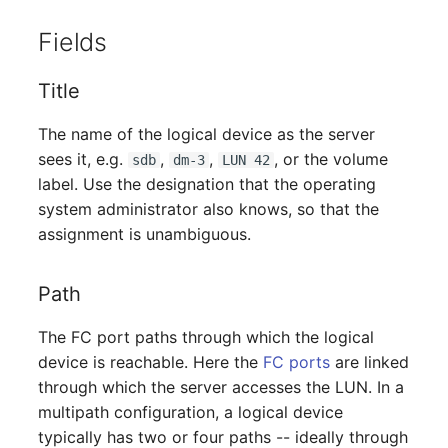
Person Groups
Fields
Printbox
Title
Rack Segment
The name of the logical device as the server
Room
sees it, e.g.
,
,
, or the volume
sdb
dm-3
LUN 42
label. Use the designation that the operating
Remote Management
system administrator also knows, so that the
Controller
assignment is unambiguous.
Replication Object
Path
Router
The FC port paths through which the logical
device is reachable. Here the
FC ports
are linked
SAN Zoning
through which the server accesses the LUN. In a
multipath configuration, a logical device
Cabinet
typically has two or four paths -- ideally through