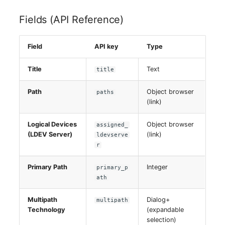
Fields (API Reference)
Field
API key
Type
Title
Text
title
Path
Object browser
paths
(link)
Logical Devices
Object browser
assigned_
(LDEV Server)
(link)
ldevserve
r
Primary Path
Integer
primary_p
ath
Multipath
Dialog+
multipath
Technology
(expandable
selection)