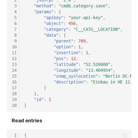
 2
"jsonrpc"
:
"2.0"
,
 3
"method"
:
"cmdb.category.save"
,
 4
"params"
:
{
 5
"apikey"
:
"your-api-key"
,
 6
"object"
:
456
,
 7
"category"
:
"C__CATG__LOCATION"
,
 8
"data"
:
{
 9
"parent"
:
789
,
10
"option"
:
1
,
11
"insertion"
:
1
,
12
"pos"
:
12
,
13
"latitude"
:
"52.520008"
,
14
"longitude"
:
"13.404954"
,
15
"snmp_syslocation"
:
"Berlin DC-Nor
16
"description"
:
"Einbau in HE 12, V
17
}
18
},
19
"id"
:
1
20
}
Read entries
 1
{