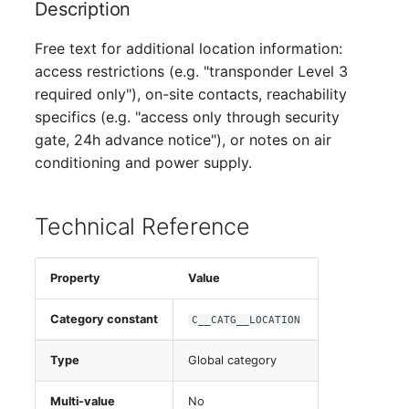
Description
Free text for additional location information:
access restrictions (e.g. "transponder Level 3
required only"), on-site contacts, reachability
specifics (e.g. "access only through security
gate, 24h advance notice"), or notes on air
conditioning and power supply.
Technical Reference
Property
Value
Category constant
C__CATG__LOCATION
Type
Global category
Multi-value
No