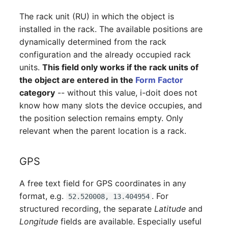
Switch Chassis
The rack unit (RU) in which the object is
installed in the rack. The available positions are
System Service
dynamically determined from the rack
configuration and the already occupied rack
Telephone
units.
This field only works if the rack units of
the object are entered in the
Form Factor
Telephone System
category
-- without this value, i-doit does not
know how many slots the device occupies, and
Uninterruptible Power
the position selection remains empty. Only
Supply
relevant when the parent location is a rack.
Amplifier
GPS
Distribution Box
A free text field for GPS coordinates in any
Contract
format, e.g.
. For
52.520008, 13.404954
structured recording, the separate
Latitude
and
Virtual Client
Longitude
fields are available. Especially useful