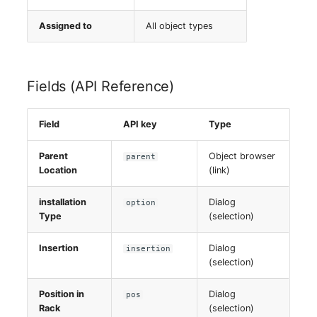
Assigned to
All object types
Fields (API Reference)
Field
API key
Type
Parent
Object browser
parent
Location
(link)
installation
Dialog
option
Type
(selection)
Insertion
Dialog
insertion
(selection)
Position in
Dialog
pos
Rack
(selection)