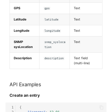
GPS
Text
gps
Latitude
Text
latitude
Longitude
Text
longitude
SNMP
Text
snmp_sysloca
sysLocation
tion
Description
Text field
description
(multi-line)
API Examples
Create an entry
 1
{