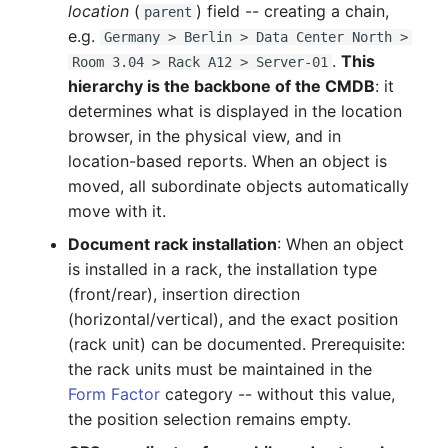
location
(
) field -- creating a chain,
parent
Complex Reports
Report Views
Vehicle
Update an entry
Release Notes 22
Changelog 22
e.g.
Germany > Berlin > Data Center North >
Maintenance
.
This
Room 3.04 > Rack A12 > Server-01
Manage Passwords
Signal-Slot System
FC-Switch
Release Notes 1.19
Changelog 21
hierarchy is the backbone of the CMDB
: it
Nagios
determines what is displayed in the location
Prod-Test Database
DIY Data Import
Aircraft
Release Notes 1.18
Changelog 20
browser, in the physical view, and in
Synchronization
OCS Inventory NG
location-based reports. When an object is
Programming Dashboard
Building
Release Notes 1.17
Changelogs 1.19.x
moved, all subordinate objects automatically
Location-Based User
Widgets
Relocate-CI
move with it.
Permissions
Host
Release Notes 1.16
Changelogs 1.18.x
Document rack installation
: When an object
Replacement
Locations
is installed in a rack, the installation type
Cable
Release Notes 1.14
Changelogs 1.17.x
Rights Documentation
(front/rear), insertion direction
Switch Stacking
Cable Tray
Release Notes 1.13
Changelogs 1.16.x
(horizontal/vertical), and the exact position
SHD Connect
(rack unit) can be documented. Prerequisite:
Variable Reports
Air Conditioning
Release Notes 1.12
Changelogs 1.15.x
the rack units must be maintained in the
URL-Router
Form Factor
category -- without this value,
VM Provisioning
Converter
Release Notes 1.11
Changelogs 1.14.x
the position selection remains empty.
(deprecated)
VIVA