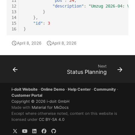
11
"pos"
:
24
,
12
"description"
:
"Umzug 2026-04: Ver
13
}
14
},
15
"id"
:
3
16
}
April 8, 2026
April 8, 2026
Next
Status Planning
i-doit Website
·
Online Demo
·
Help Center
·
Community
·
Customer Portal
Copyright © 2026 i-doit GmbH
Made with
Material for MkDocs
Except where otherwise noted, content on this website is
licensed under
CC BY-SA 4.0