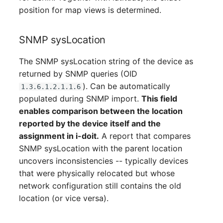
position for map views is determined.
SNMP sysLocation
The SNMP sysLocation string of the device as
returned by SNMP queries (OID
). Can be automatically
1.3.6.1.2.1.1.6
populated during SNMP import.
This field
enables comparison between the location
reported by the device itself and the
assignment in i-doit.
A report that compares
SNMP sysLocation with the parent location
uncovers inconsistencies -- typically devices
that were physically relocated but whose
network configuration still contains the old
location (or vice versa).