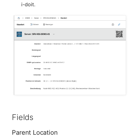
Mobile Phone
Older Changelogs
i-doit.
Monitor
Net Zone
Emergency Power Supply
Emergency Plan
Object Group
Organization
Patch Panel
Fields
Persons
Parent Location