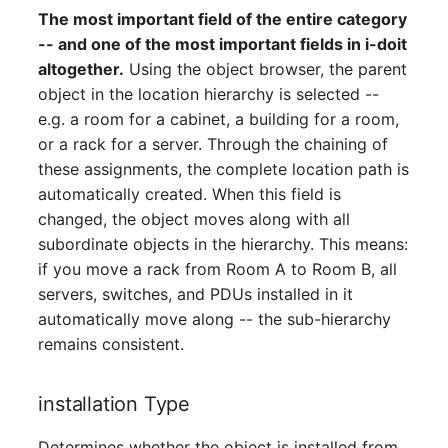
Person Groups
The most important field of the entire category
-- and one of the most important fields in i-doit
Printbox
altogether.
Using the object browser, the parent
object in the location hierarchy is selected --
Rack Segment
e.g. a room for a cabinet, a building for a room,
or a rack for a server. Through the chaining of
Room
these assignments, the complete location path is
automatically created. When this field is
Remote Management
changed, the object moves along with all
Controller
subordinate objects in the hierarchy. This means:
if you move a rack from Room A to Room B, all
Replication Object
servers, switches, and PDUs installed in it
automatically move along -- the sub-hierarchy
Router
remains consistent.
SAN Zoning
installation Type
Cabinet
Determines whether the object is installed from