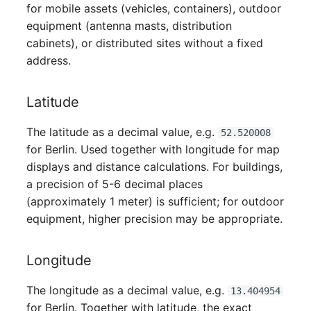
for mobile assets (vehicles, containers), outdoor
Virtual Host
equipment (antenna masts, distribution
cabinets), or distributed sites without a fixed
Virtual Server
address.
VoIP Phone
Latitude
VRRP
The latitude as a decimal value, e.g.
52.520008
for Berlin. Used together with longitude for map
VRRP/HSRP Cluster
displays and distance calculations. For buildings,
a precision of 5-6 decimal places
WAN Connection
(approximately 1 meter) is sufficient; for outdoor
equipment, higher precision may be appropriate.
Wireless Access Point
Longitude
The longitude as a decimal value, e.g.
13.404954
for Berlin. Together with latitude, the exact