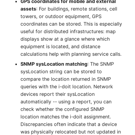
GPS coordinates for mobile and external
Crypto Card
Release Notes 1.10
Changelogs 1.13.x
assets
: For buildings, remote stations, cell
VIVA2 (IT-
towers, or outdoor equipment, GPS
Grundschutz)
KVM-Switch
Release Notes 1.9
Changelogs 1.12.x
coordinates can be stored. This is especially
useful for distributed infrastructures: map
Workflow
Country
Release Notes 1.8
Changelogs 1.11.x
displays show at a glance where which
equipment is located, and distance
Layer 2 Net
Release Notes 1.7
Changelogs 1.10.x
calculations help with planning service calls.
SNMP sysLocation matching
: The SNMP
Layer 3 Net
Changelogs 1.9.x
sysLocation string can be stored to
compare the location returned in SNMP
Conduit
Changelogs 1.8.x
queries with the i-doit location. Network
Wiring System
Changelogs 1.7.x
devices report their sysLocation
automatically -- using a report, you can
Licenses
Changelogs 1.6.x
check whether the configured SNMP
location matches the i-doit assignment.
Middleware
Changelogs 1.5.x
Discrepancies often indicate that a device
was physically relocated but not updated in