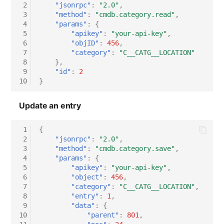
 2
"jsonrpc"
:
"2.0"
,
 3
"method"
:
"cmdb.category.read"
,
 4
"params"
:
{
 5
"apikey"
:
"your-api-key"
,
 6
"objID"
:
456
,
 7
"category"
:
"C__CATG__LOCATION"
 8
},
 9
"id"
:
2
10
}
Update an entry
 1
{
 2
"jsonrpc"
:
"2.0"
,
 3
"method"
:
"cmdb.category.save"
,
 4
"params"
:
{
 5
"apikey"
:
"your-api-key"
,
 6
"object"
:
456
,
 7
"category"
:
"C__CATG__LOCATION"
,
 8
"entry"
:
1
,
 9
"data"
:
{
10
"parent"
:
801
,