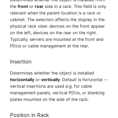
Server
the
front
or
rear
side in a rack. This field is only
relevant when the parent location is a rack or
Service
cabinet. The selection affects the display in the
physical rack view: devices on the front appear
SIM Card
on the left, devices on the rear on the right.
Typically, servers are mounted at the front and
Storage System
PDUs or cable management at the rear.
Stacking
Insertion
City
Determines whether the object is installed
horizontally
or
vertically
. Default is horizontal --
Power Distribution Unit
vertical insertions are used e.g. for cable
management panels, vertical PDUs, or blanking
Supernet
plates mounted on the side of the rack.
Switch
Position in Rack