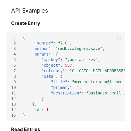
Switch Chassis
API Examples
System Service
Create Entry
Telephone
 1
{
 2
"jsonrpc"
:
"2.0"
,
Telephone System
 3
"method"
:
"cmdb.category.save"
,
 4
"params"
:
{
 5
"apikey"
:
"your-api-key"
,
Uninterruptible Power
 6
"object"
:
587
,
Supply
 7
"category"
:
"C__CATG__MAIL_ADDRESSES"
,
 8
"data"
:
{
 9
"title"
:
"max.mustermann@firma.de"
Amplifier
10
"primary"
:
1
,
11
"description"
:
"Business email add
Distribution Box
12
}
13
},
14
"id"
:
1
Contract
15
}
Virtual Client
Read Entries