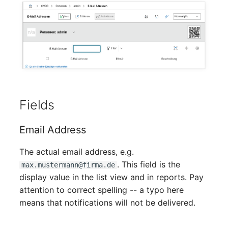
Crypto Card
Release Notes 1.10
Changelogs 1.13.x
VIVA2 (IT-
Grundschutz)
KVM-Switch
Release Notes 1.9
Changelogs 1.12.x
Workflow
Country
Release Notes 1.8
Changelogs 1.11.x
Layer 2 Net
Release Notes 1.7
Changelogs 1.10.x
Fields
Layer 3 Net
Changelogs 1.9.x
Email Address
Conduit
Changelogs 1.8.x
The actual email address, e.g.
Wiring System
Changelogs 1.7.x
. This field is the
max.mustermann@firma.de
display value in the list view and in reports. Pay
Licenses
Changelogs 1.6.x
attention to correct spelling -- a typo here
means that notifications will not be delivered.
Middleware
Changelogs 1.5.x