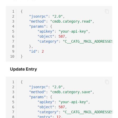
Virtual Host
 1
{
 2
"jsonrpc"
:
"2.0"
,
Virtual Server
 3
"method"
:
"cmdb.category.read"
,
 4
"params"
:
{
 5
"apikey"
:
"your-api-key"
,
VoIP Phone
 6
"object"
:
587
,
 7
"category"
:
"C__CATG__MAIL_ADDRESSES"
VRRP
 8
},
 9
"id"
:
2
10
}
VRRP/HSRP Cluster
Update Entry
WAN Connection
 1
{
Wireless Access Point
 2
"jsonrpc"
:
"2.0"
,
 3
"method"
:
"cmdb.category.save"
,
 4
"params"
:
{
 5
"apikey"
:
"your-api-key"
,
 6
"object"
:
587
,
 7
"category"
:
"C__CATG__MAIL_ADDRESSES"
,
 8
"entry"
:
12
,