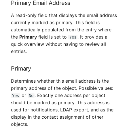
Primary Email Address
Mobile Phone
Older Changelogs
A read-only field that displays the email address
Monitor
currently marked as primary. This field is
automatically populated from the entry where
Net Zone
the
Primary
field is set to
. It provides a
Yes
quick overview without having to review all
Emergency Power Supply
entries.
Emergency Plan
Primary
Object Group
Determines whether this email address is the
Organization
primary address of the object. Possible values:
or
. Exactly one address per object
Yes
No
Patch Panel
should be marked as primary. This address is
used for notifications, LDAP export, and as the
Persons
display in the contact assignment of other
objects.