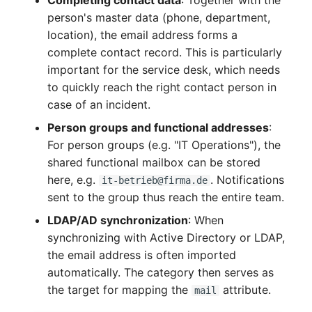
Complex Reports
Report Views
Vehicle
Release Notes 22
Changelog 22
person's master data (phone, department,
Maintenance
location), the email address forms a
Manage Passwords
Signal-Slot System
FC-Switch
Release Notes 1.19
Changelog 21
complete contact record. This is particularly
Nagios
important for the service desk, which needs
Prod-Test Database
DIY Data Import
Aircraft
Release Notes 1.18
Changelog 20
to quickly reach the right contact person in
Synchronization
OCS Inventory NG
case of an incident.
Programming Dashboard
Building
Release Notes 1.17
Changelogs 1.19.x
Person groups and functional addresses
:
Location-Based User
Widgets
Relocate-CI
For person groups (e.g. "IT Operations"), the
Permissions
Host
Release Notes 1.16
Changelogs 1.18.x
shared functional mailbox can be stored
Replacement
here, e.g.
. Notifications
it-betrieb@firma.de
Locations
Cable
Release Notes 1.14
Changelogs 1.17.x
sent to the group thus reach the entire team.
Rights Documentation
Switch Stacking
LDAP/AD synchronization
: When
Cable Tray
Release Notes 1.13
Changelogs 1.16.x
synchronizing with Active Directory or LDAP,
SHD Connect
Variable Reports
the email address is often imported
Air Conditioning
Release Notes 1.12
Changelogs 1.15.x
automatically. The category then serves as
URL-Router
VM Provisioning
the target for mapping the
attribute.
Converter
Release Notes 1.11
Changelogs 1.14.x
mail
(deprecated)
VIVA