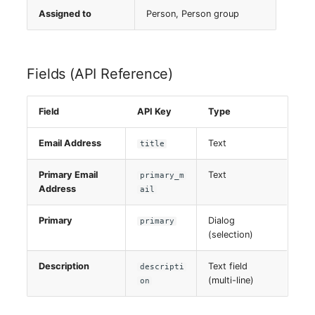
Server
Assigned to
Person, Person group
Service
Fields (API Reference)
SIM Card
Field
API Key
Type
Storage System
Email Address
Text
title
Stacking
Primary Email
Text
primary_m
City
Address
ail
Power Distribution Unit
Primary
Dialog
primary
(selection)
Supernet
Description
Text field
descripti
(multi-line)
on
Switch