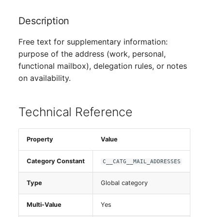
Person Groups
Description
Printbox
Free text for supplementary information:
Rack Segment
purpose of the address (work, personal,
functional mailbox), delegation rules, or notes
Room
on availability.
Remote Management
Controller
Technical Reference
Replication Object
Property
Value
Router
Category Constant
C__CATG__MAIL_ADDRESSES
SAN Zoning
Type
Global category
Cabinet
Multi-Value
Yes