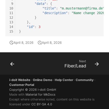
 9
"data"
:
{
10
"title"
:
"m.mustermann@firma.de"
,
11
"description"
:
"Name change 2026-0
12
}
13
},
14
"id"
:
3
15
}
April 8, 2026
April 8, 2026
Next
Fiber/Lead
i-doit Website
·
Online Demo
·
Help Center
·
Community
·
Customer Portal
Copyright © 2026 i-doit GmbH
Made with
Material for MkDocs
Except where otherwise noted, content on this website is
licensed under
CC BY-SA 4.0