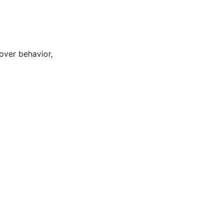
lover behavior,