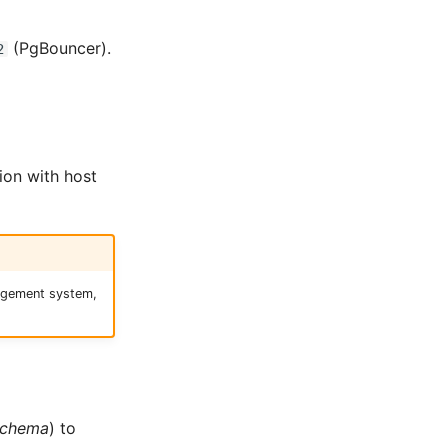
(PgBouncer).
2
ion with host
nagement system,
schema
) to