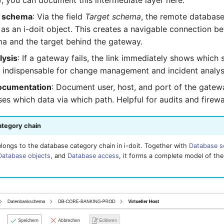
, you can document this intermediate layer here.
t schema
: Via the field
Target schema
, the remote databas
as an i-doit object. This creates a navigable connection b
ma and the target behind the gateway.
lysis
: If a gateway fails, the link immediately shows which
 indispensable for change management and incident analys
documentation
: Document user, host, and port of the gatew
s which data via which path. Helpful for audits and firewa
ategory chain
longs to the database category chain in i-doit. Together with
Database 
Database objects
, and
Database access
, it forms a complete model of th