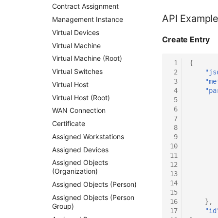
Contract Assignment
API Exampl
Management Instance
Virtual Devices
Create Entry
Virtual Machine
Virtual Machine (Root)
 1
{
Virtual Switches
 2
"js
 3
"me
Virtual Host
 4
"pa
Virtual Host (Root)
 5
 6
WAN Connection
 7
Certificate
 8
Assigned Workstations
 9
10
Assigned Devices
11
Assigned Objects
12
(Organization)
13
14
Assigned Objects (Person)
15
Assigned Objects (Person
16
},
Group)
17
"id