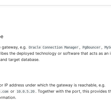
pe
e gateway, e.g.
,
,
Oracle Connection Manager
PgBouncer
MyS
ribes the deployed technology or software that acts as an 
 and target database.
r IP address under which the gateway is reachable, e.g.
or
. Together with the port, this provides 
e.com
10.0.5.20
ormation.