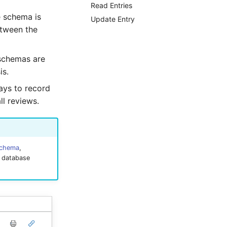
Read Entries
e schema is
Update Entry
etween the
 schemas are
is.
ays to record
ll reviews.
schema
,
e database