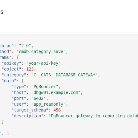
es
onrpc"
:
"2.0"
,
thod"
:
"cmdb.category.save"
,
rams"
:
{
"apikey"
:
"your-api-key"
,
"object"
:
123
,
"category"
:
"C__CATS__DATABASE_GATEWAY"
,
"data"
:
{
"type"
:
"PgBouncer"
,
"host"
:
"dbgw01.example.com"
,
"port"
:
"6432"
,
"user"
:
"app_readonly"
,
"target_schema"
:
456
,
"description"
:
"PgBouncer gateway to reporting data
}
"
:
1