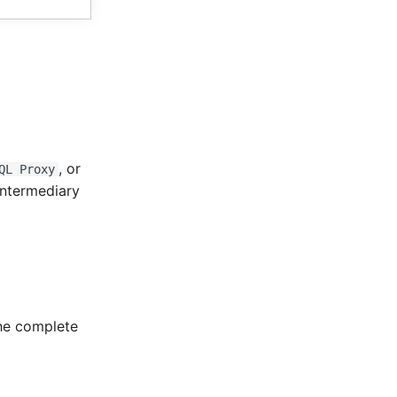
, or
QL Proxy
intermediary
the complete