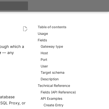
t searching
Table of contents
Usage
Fields
ough which a
Gateway type
y
— any
Host
Port
User
Target schema
Description
Technical Reference
Fields (API Reference)
database
API Examples
ySQL Proxy, or
Create Entry