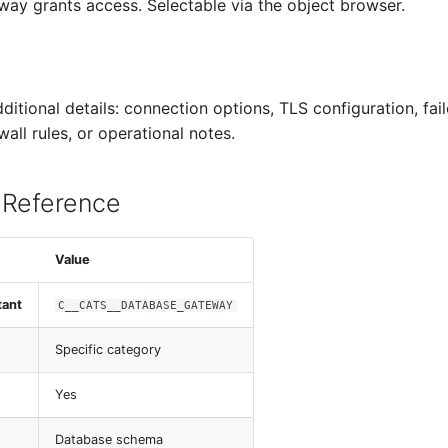
way grants access. Selectable via the object browser.
dditional details: connection options, TLS configuration, fai
wall rules, or operational notes.
 Reference
Value
tant
C__CATS__DATABASE_GATEWAY
Specific category
Yes
Database schema