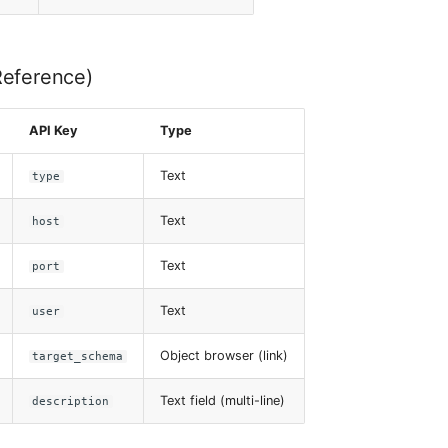
Reference)
API Key
Type
Text
type
Text
host
Text
port
Text
user
Object browser (link)
target_schema
Text field (multi-line)
description