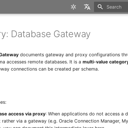
Type to star
English
Deutsch
ry: Database Gateway
 Gateway
documents gateway and proxy configurations thr
a accesses remote databases. It is a
multi-value categor
eway connections can be created per schema.
es:
se access via proxy
: When applications do not access a 
ut rather via a gateway (e.g. Oracle Connection Manager, M