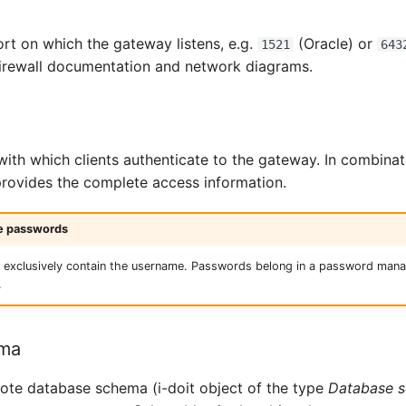
rt on which the gateway listens, e.g.
(Oracle) or
1521
643
firewall documentation and network diagrams.
ith which clients authenticate to the gateway. In combinat
 provides the complete access information.
re passwords
ld exclusively contain the username. Passwords belong in a password ma
.
ema
mote database schema (i-doit object of the type
Database 