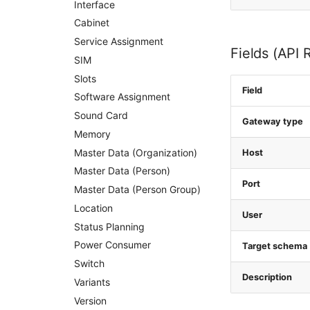
Interface
Cabinet
Service Assignment
Fields (API 
SIM
Slots
Field
Software Assignment
Sound Card
Gateway type
Memory
Master Data (Organization)
Host
Master Data (Person)
Port
Master Data (Person Group)
Location
User
Status Planning
Power Consumer
Target schema
Switch
Description
Variants
Version