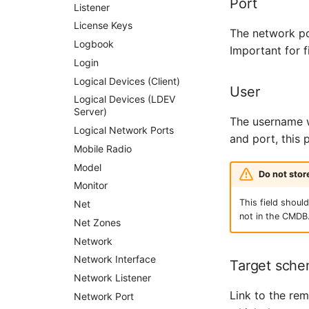
Port
City
Listener
Power Distribution Unit
License Keys
The network po
Supernet
Logbook
Important for 
Switch
Login
Switch Chassis
Logical Devices (Client)
User
System Service
Logical Devices (LDEV
Server)
Telephone
The username w
Logical Network Ports
Telephone System
and port, this
Mobile Radio
Uninterruptible Power
Supply
Model
Do not sto
Amplifier
Monitor
This field shou
Distribution Box
Net
not in the CMDB
Contract
Net Zones
Virtual Client
Network
Virtual Host
Network Interface
Target sch
Virtual Server
Network Listener
Link to the re
VoIP Phone
Network Port