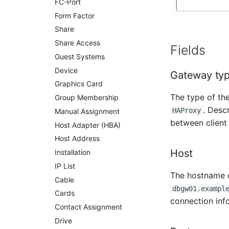
FC-Port
Patch Panel
Form Factor
Persons
Share
Person Groups
Share Access
Fields
Printbox
Guest Systems
Rack Segment
Device
Gateway ty
Room
Graphics Card
Remote Management
The type of th
Controller
Group Membership
. Desc
HAProxy
Replication Object
Manual Assignment
between client
Router
Host Adapter (HBA)
SAN Zoning
Host Address
Host
Cabinet
Installation
Server
IP List
The hostname o
Service
Cable
dbgw01.exampl
SIM Card
Cards
connection inf
Storage System
Contact Assignment
Stacking
Drive