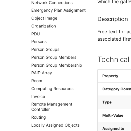
which the gate
VRRP
Network Connections
VRRP/HSRP Cluster
Emergency Plan Assignment
Description
WAN Connection
Object Image
Wireless Access Point
Organization
Free text for a
PDU
associated fire
Persons
Person Groups
Person Group Members
Technical
Person Group Membership
RAID Array
Property
Room
Computing Resources
Category Cons
Invoice
Type
Remote Management
Controller
Multi-Value
Routing
Locally Assigned Objects
Assigned to