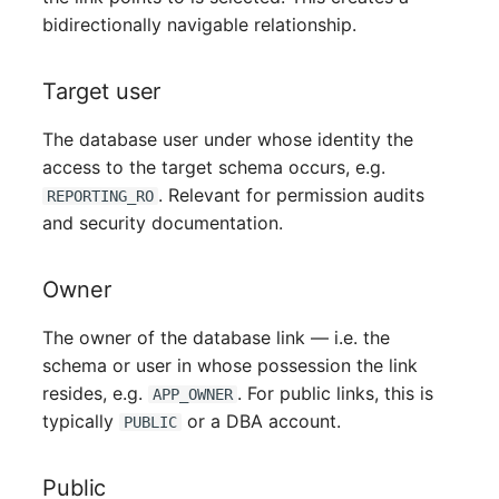
Mobile Phone
Older Changelogs
bidirectionally navigable relationship.
Monitor
Target user
Net Zone
The database user under whose identity the
access to the target schema occurs, e.g.
Emergency Power Supply
. Relevant for permission audits
REPORTING_RO
and security documentation.
Emergency Plan
Object Group
Owner
The owner of the database link — i.e. the
Organization
schema or user in whose possession the link
Patch Panel
resides, e.g.
. For public links, this is
APP_OWNER
typically
or a DBA account.
PUBLIC
Persons
Public