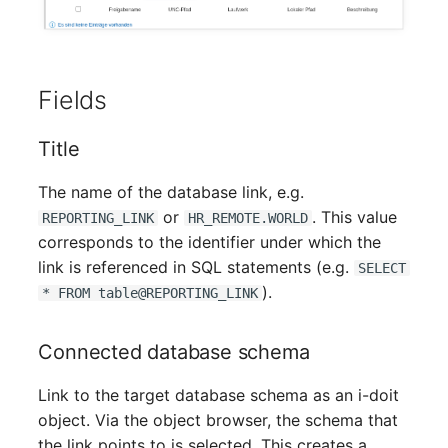
Crypto Card
Release Notes 1.10
Changelogs 1.13.x
VIVA2 (IT-
Grundschutz)
KVM-Switch
Release Notes 1.9
Changelogs 1.12.x
Fields
Workflow
Country
Release Notes 1.8
Changelogs 1.11.x
Title
Layer 2 Net
Release Notes 1.7
Changelogs 1.10.x
The name of the database link, e.g.
Layer 3 Net
Changelogs 1.9.x
or
. This value
REPORTING_LINK
HR_REMOTE.WORLD
corresponds to the identifier under which the
Conduit
Changelogs 1.8.x
link is referenced in SQL statements (e.g.
SELECT
).
* FROM table@REPORTING_LINK
Wiring System
Changelogs 1.7.x
Connected database schema
Licenses
Changelogs 1.6.x
Link to the target database schema as an i-doit
Middleware
Changelogs 1.5.x
object. Via the object browser, the schema that
the link points to is selected. This creates a