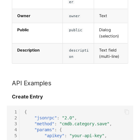
er
Switch Chassis
Owner
Text
owner
System Service
Public
Dialog
public
Telephone
(selection)
Telephone System
Description
Text field
descripti
(multi-line)
on
Uninterruptible Power
Supply
API Examples
Amplifier
Create Entry
Distribution Box
 1
{
 2
"jsonrpc"
:
"2.0"
,
Contract
 3
"method"
:
"cmdb.category.save"
,
 4
"params"
:
{
Virtual Client
 5
"apikey"
:
"your-api-key"
,