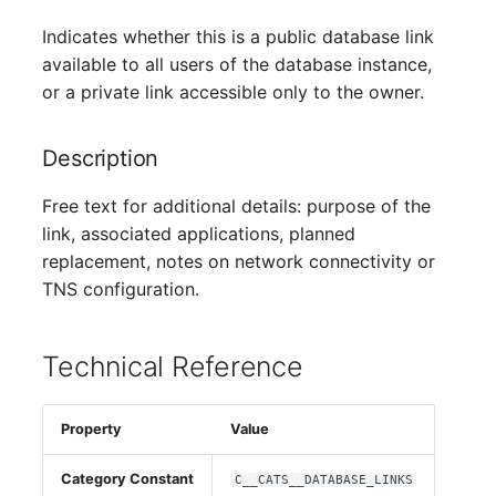
Person Groups
Indicates whether this is a public database link
Printbox
available to all users of the database instance,
or a private link accessible only to the owner.
Rack Segment
Description
Room
Free text for additional details: purpose of the
Remote Management
link, associated applications, planned
Controller
replacement, notes on network connectivity or
TNS configuration.
Replication Object
Router
Technical Reference
SAN Zoning
Property
Value
Cabinet
Category Constant
C__CATS__DATABASE_LINKS