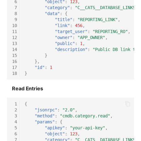
 6
"object"
:
123
,
 7
"category"
:
"C__CATS__DATABASE_LINKS"
,
Virtual Host
 8
"data"
:
{
 9
"title"
:
"REPORTING_LINK"
,
Virtual Server
10
"link"
:
456
,
11
"target_user"
:
"REPORTING_RO"
,
12
"owner"
:
"APP_OWNER"
,
VoIP Phone
13
"public"
:
1
,
14
"description"
:
"Public DB link to 
VRRP
15
}
16
},
17
"id"
:
1
VRRP/HSRP Cluster
18
}
WAN Connection
Read Entries
Wireless Access Point
 1
{
 2
"jsonrpc"
:
"2.0"
,
 3
"method"
:
"cmdb.category.read"
,
 4
"params"
:
{
 5
"apikey"
:
"your-api-key"
,
 6
"object"
:
123
,
 7
"category"
:
"C__CATS__DATABASE_LINKS"