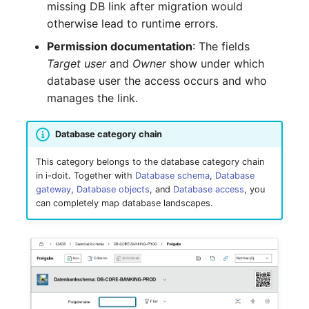
missing DB link after migration would
Complex Reports
Report Views
Vehicle
Release Notes 22
Changelog 22
otherwise lead to runtime errors.
Maintenance
Permission documentation
: The fields
Manage Passwords
Signal-Slot System
FC-Switch
Release Notes 1.19
Changelog 21
Target user
and
Owner
show under which
Nagios
database user the access occurs and who
Prod-Test Database
DIY Data Import
Aircraft
Release Notes 1.18
Changelog 20
manages the link.
Synchronization
OCS Inventory NG
Programming Dashboard
Building
Release Notes 1.17
Changelogs 1.19.x
Location-Based User
Widgets
Relocate-CI
Database category chain
Permissions
Host
Release Notes 1.16
Changelogs 1.18.x
This category belongs to the database category chain
Replacement
in i-doit. Together with
Database schema
,
Database
Locations
Cable
Release Notes 1.14
Changelogs 1.17.x
gateway
,
Database objects
, and
Database access
, you
Rights Documentation
can completely map database landscapes.
Switch Stacking
Cable Tray
Release Notes 1.13
Changelogs 1.16.x
SHD Connect
Variable Reports
Air Conditioning
Release Notes 1.12
Changelogs 1.15.x
URL-Router
VM Provisioning
Converter
Release Notes 1.11
Changelogs 1.14.x
(deprecated)
VIVA