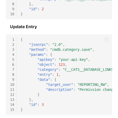
 8
},
 9
"id"
:
2
10
}
Update Entry
 1
{
 2
"jsonrpc"
:
"2.0"
,
 3
"method"
:
"cmdb.category.save"
,
 4
"params"
:
{
 5
"apikey"
:
"your-api-key"
,
 6
"object"
:
123
,
 7
"category"
:
"C__CATS__DATABASE_LINKS"
,
 8
"entry"
:
1
,
 9
"data"
:
{
10
"target_user"
:
"REPORTING_RW"
,
11
"description"
:
"Permission change:
12
}
13
},
14
"id"
:
3
15
}