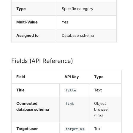
Server
Type
Specific category
Service
Multi-Value
Yes
SIM Card
Assigned to
Database schema
Storage System
Fields (API Reference)
Stacking
Field
API Key
Type
City
Title
Text
title
Power Distribution Unit
Connected
Object
link
Supernet
database schema
browser
(link)
Switch
Target user
Text
target_us