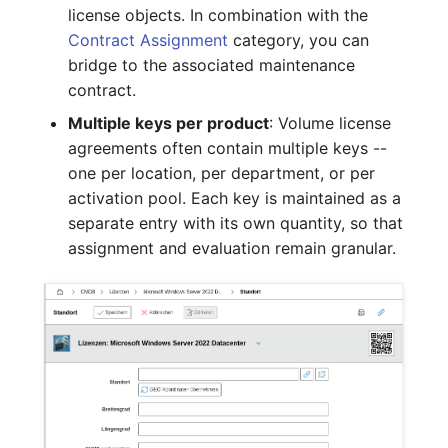
Mobile Phone
Older Changelogs
license objects. In combination with the
Contract Assignment
category, you can
Monitor
bridge to the associated maintenance
contract.
Net Zone
Multiple keys per product
: Volume license
agreements often contain multiple keys --
Emergency Power Supply
one per location, per department, or per
activation pool. Each key is maintained as a
Emergency Plan
separate entry with its own quantity, so that
assignment and evaluation remain granular.
Object Group
Organization
Patch Panel
Persons