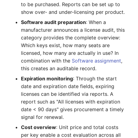
to be purchased. Reports can be set up to
Crypto Card
Release Notes 1.10
Changelogs 1.13.x
show over- and under-licensing per product.
VIVA2 (IT-
Grundschutz)
KVM-Switch
Release Notes 1.9
Changelogs 1.12.x
Software audit preparation
: When a
manufacturer announces a license audit, this
Workflow
Country
Release Notes 1.8
Changelogs 1.11.x
category provides the complete overview:
Which keys exist, how many seats are
Layer 2 Net
Release Notes 1.7
Changelogs 1.10.x
licensed, how many are actually in use? In
combination with the
Software assignment
,
Layer 3 Net
Changelogs 1.9.x
this creates an auditable record.
Expiration monitoring
: Through the start
Conduit
Changelogs 1.8.x
date and expiration date fields, expiring
licenses can be identified via reports. A
Wiring System
Changelogs 1.7.x
report such as "All licenses with expiration
date < 90 days" gives procurement a timely
Licenses
Changelogs 1.6.x
signal for renewal.
Middleware
Changelogs 1.5.x
Cost overview
: Unit price and total costs
per key enable a cost evaluation across all