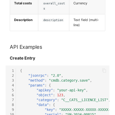
Total costs
Currency
overall_cost
s
Description
Text field (multi-
description
line)
API Examples
Create Entry
 1
{
 2
"jsonrpc"
:
"2.0"
,
 3
"method"
:
"cmdb.category.save"
,
 4
"params"
:
{
 5
"apikey"
:
"your-api-key"
,
 6
"object"
:
123
,
 7
"category"
:
"C__CATS__LICENCE_LIST"
,
 8
"data"
:
{
 9
"key"
:
"XXXXX-XXXXX-XXXXX-XXXXX-XX
10
"serial"
:
"SN-2024-00815"
,