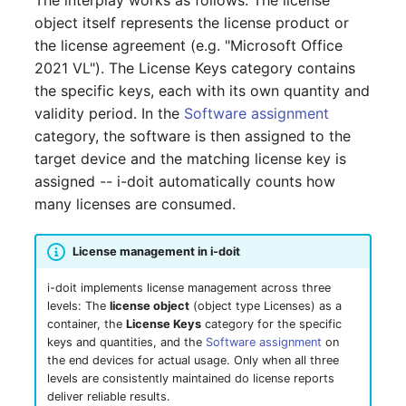
The interplay works as follows: The license
GNU/Linux
LDAP via TLS
DNS Documentation
Logbook
s
object itself represents the license product or
SSO with GSSAPI
Localization
System Settings
Search
Reset Password
Documenting Licenses
VIVA Assistants
IT-Grundschutz-Check
Cluster
Free licenses
Release Notes 31
Changelog 31
the license agreement (e.g. "Microsoft Office
e
Migration from Windows
MySQL/MariaDB Does N
Documents
Import and Interfaces
2021 VL"). The License Keys category contains
to Linux
SSO with Kerberos
Start After Changing
Routing and MVC
Setup
Object Lock
Find or Reset License
Populate Excel with i-doit
Object Category VIVA
Reports
Cluster Service
Start date
Release Notes 30
Changelog 30
a
the specific keys, each with its own quantity and
innodb_log_file_size
Token
Data
Events
Add-ons
r
validity period. In the
Software assignment
Migration from Linux to
SSO with OpenID
Using Permissions in Ad
VIVA-Widget
Migration from VIVA to
Client
Expiration date
Release Notes 29
Changelog 29
Windows
category, the software is then assigned to the
Connect OAuth2
Row size too large
ons
Geo Coordinates
Permission
VIVA 2
Floorplan
Two-Factor
c
target device and the matching license key is
Management
Workflow with VIVA
Authentication
Files
Unit price
Release Notes 28
Changelog 28
h
Update PHP and
SSO Fallback to Builtin
assigned -- i-doit automatically counts how
Location Cannot Be Sav
Using Commands in Add
i-doit - Patch Manager
Changelog
Flows
MariaDB for Windows
ons
Troubleshooting
bridge
many licenses are consumed.
Database Instance
Total costs
Release Notes 27
Changelog 27
i
Database Corrupt Error
Forms
n
Extend System Settings
IP Address Management
Hotfixes
Database Schema
Description
Release Notes 26
Changelog 26
License management in i-doit
(IPAM)
i-diary
g
i-doit implements license management across three
Extend API
DBMS
Technical Reference
Release Notes 25
Changelog 25
levels: The
license object
(object type Licenses) as a
ISO 27000 with i-doit
i-doit QR-Code Printer
container, the
License Keys
category for the specific
Attribute Definition
Printer
Fields (API Reference)
Release Notes 24
Changelog 24
keys and quantities, and the
Software assignment
on
Cable Patches and
ISMS
the end devices for actual usage. Only when all three
Pathways
Programming Categories
levels are consistently maintained do license reports
Energy Supply Company
API Examples
Release Notes 23
Changelog 23
deliver reliable results.
JDisc Connector