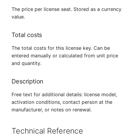
The price per license seat. Stored as a currency
value.
Total costs
The total costs for this license key. Can be
entered manually or calculated from unit price
and quantity.
Description
Free text for additional details: license model,
activation conditions, contact person at the
manufacturer, or notes on renewal.
Technical Reference