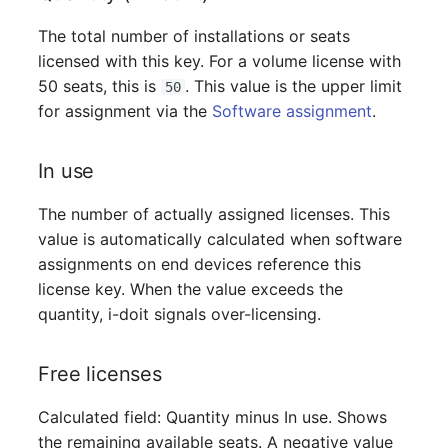
Switch Chassis
The total number of installations or seats
licensed with this key. For a volume license with
System Service
50 seats, this is
. This value is the upper limit
50
Telephone
for assignment via the
Software assignment
.
Telephone System
In use
Uninterruptible Power
The number of actually assigned licenses. This
Supply
value is automatically calculated when software
assignments on end devices reference this
Amplifier
license key. When the value exceeds the
quantity, i-doit signals over-licensing.
Distribution Box
Free licenses
Contract
Calculated field: Quantity minus In use. Shows
Virtual Client
the remaining available seats. A negative value