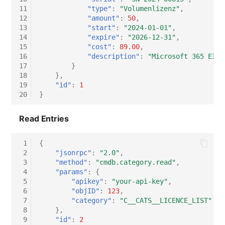
11
"type"
:
"Volumenlizenz"
,
12
"amount"
:
50
,
13
"start"
:
"2024-01-01"
,
14
"expire"
:
"2026-12-31"
,
15
"cost"
:
89.00
,
16
"description"
:
"Microsoft 365 E3, 
17
}
18
},
19
"id"
:
1
20
}
Read Entries
 1
{
 2
"jsonrpc"
:
"2.0"
,
 3
"method"
:
"cmdb.category.read"
,
 4
"params"
:
{
 5
"apikey"
:
"your-api-key"
,
 6
"objID"
:
123
,
 7
"category"
:
"C__CATS__LICENCE_LIST"
 8
},
 9
"id"
:
2