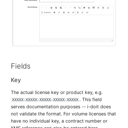
Person Groups
Printbox
Rack Segment
Room
Remote Management
Controller
Fields
Replication Object
Key
Router
The actual license key or product key, e.g.
. This field
XXXXX-XXXXX-XXXXX-XXXXX-XXXXX
SAN Zoning
serves documentation purposes -- i-doit does
not validate the format. For volume licenses that
Cabinet
have no individual key, a contract number or