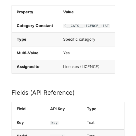
Property
Value
Category Constant
C__CATS__LICENCE_LIST
Type
Specific category
Multi-Value
Yes
Assigned to
Licenses (LICENCE)
Fields (API Reference)
Field
API Key
Type
Key
Text
key