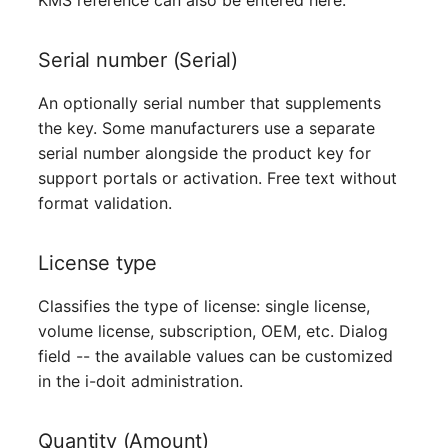
KMS reference can also be entered here.
Server
Serial number (Serial)
Service
An optionally serial number that supplements
SIM Card
the key. Some manufacturers use a separate
serial number alongside the product key for
Storage System
support portals or activation. Free text without
format validation.
Stacking
License type
City
Classifies the type of license: single license,
Power Distribution Unit
volume license, subscription, OEM, etc. Dialog
field -- the available values can be customized
Supernet
in the i-doit administration.
Switch
Quantity (Amount)