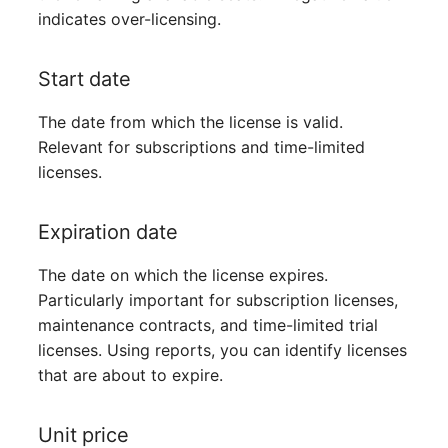
indicates over-licensing.
Virtual Host
Start date
Virtual Server
The date from which the license is valid.
VoIP Phone
Relevant for subscriptions and time-limited
licenses.
VRRP
VRRP/HSRP Cluster
Expiration date
WAN Connection
The date on which the license expires.
Particularly important for subscription licenses,
Wireless Access Point
maintenance contracts, and time-limited trial
licenses. Using reports, you can identify licenses
that are about to expire.
Unit price