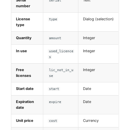
Serial
Text
serial
number
License
Dialog (selection)
type
type
Quantity
Integer
amount
In use
Integer
used_licence
s
Free
Integer
lic_not_in_u
licenses
se
Start date
Date
start
Expiration
Date
expire
date
Unit price
Currency
cost