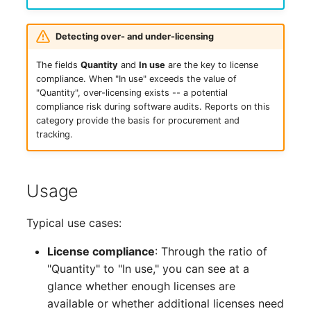
Complex Reports
Report Views
Vehicle
Create Entry
Release Notes 22
Changelog 22
Maintenance
Detecting over- and under-licensing
Manage Passwords
Signal-Slot System
FC-Switch
Read Entries
Release Notes 1.19
Changelog 21
The fields
Quantity
and
In use
are the key to license
Nagios
compliance. When "In use" exceeds the value of
Prod-Test Database
DIY Data Import
Aircraft
Update Entry
Release Notes 1.18
Changelog 20
"Quantity", over-licensing exists -- a potential
Synchronization
OCS Inventory NG
compliance risk during software audits. Reports on this
Programming Dashboard
Building
Release Notes 1.17
Changelogs 1.19.x
category provide the basis for procurement and
Location-Based User
Widgets
Relocate-CI
tracking.
Permissions
Host
Release Notes 1.16
Changelogs 1.18.x
Replacement
Locations
Cable
Release Notes 1.14
Changelogs 1.17.x
Usage
Rights Documentation
Switch Stacking
Cable Tray
Release Notes 1.13
Changelogs 1.16.x
Typical use cases:
SHD Connect
License compliance
: Through the ratio of
Variable Reports
Air Conditioning
Release Notes 1.12
Changelogs 1.15.x
"Quantity" to "In use," you can see at a
URL-Router
glance whether enough licenses are
VM Provisioning
Converter
Release Notes 1.11
Changelogs 1.14.x
(deprecated)
available or whether additional licenses need
VIVA