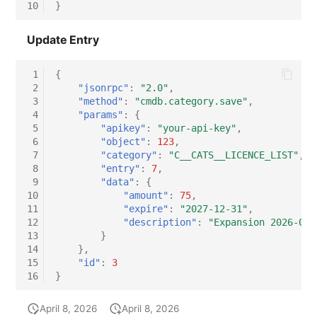
10
}
Update Entry
 1
{
 2
"jsonrpc"
:
"2.0"
,
 3
"method"
:
"cmdb.category.save"
,
 4
"params"
:
{
 5
"apikey"
:
"your-api-key"
,
 6
"object"
:
123
,
 7
"category"
:
"C__CATS__LICENCE_LIST"
,
 8
"entry"
:
7
,
 9
"data"
:
{
10
"amount"
:
75
,
11
"expire"
:
"2027-12-31"
,
12
"description"
:
"Expansion 2026-04:
13
}
14
},
15
"id"
:
3
16
}
April 8, 2026
April 8, 2026