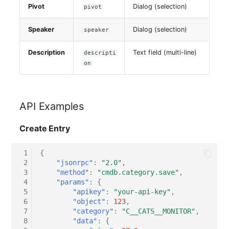
Pivot
Dialog (selection)
pivot
Speaker
Dialog (selection)
speaker
Description
Text field (multi-line)
descripti
on
API Examples
Create Entry
 1
{
 2
"jsonrpc"
:
"2.0"
,
 3
"method"
:
"cmdb.category.save"
,
 4
"params"
:
{
 5
"apikey"
:
"your-api-key"
,
 6
"object"
:
123
,
 7
"category"
:
"C__CATS__MONITOR"
,
 8
"data"
:
{