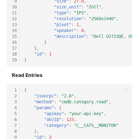
 9
"size"
:
27.0
,
10
"size_unit"
:
"Zoll"
,
11
"type"
:
"IPS"
,
12
"resolution"
:
"2560x1440"
,
13
"pivot"
:
1
,
14
"speaker"
:
0
,
15
"description"
:
"Dell U2723QE, USB-
16
}
17
},
18
"id"
:
1
19
}
Read Entries
 1
{
 2
"jsonrpc"
:
"2.0"
,
 3
"method"
:
"cmdb.category.read"
,
 4
"params"
:
{
 5
"apikey"
:
"your-api-key"
,
 6
"objID"
:
123
,
 7
"category"
:
"C__CATS__MONITOR"
 8
},
 9
"id"
:
2