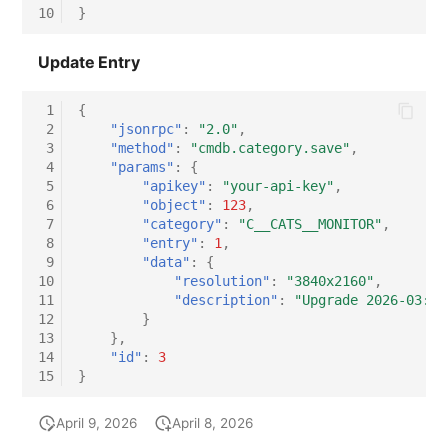
10
}
Update Entry
 1
{
 2
"jsonrpc"
:
"2.0"
,
 3
"method"
:
"cmdb.category.save"
,
 4
"params"
:
{
 5
"apikey"
:
"your-api-key"
,
 6
"object"
:
123
,
 7
"category"
:
"C__CATS__MONITOR"
,
 8
"entry"
:
1
,
 9
"data"
:
{
10
"resolution"
:
"3840x2160"
,
11
"description"
:
"Upgrade 2026-03: P
12
}
13
},
14
"id"
:
3
15
}
April 9, 2026
April 8, 2026