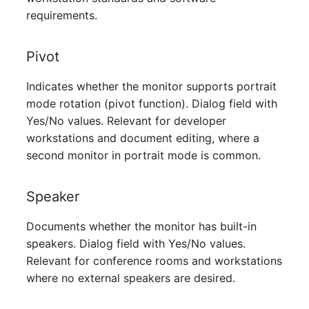
Server
requirements.
Service
Pivot
SIM Card
Indicates whether the monitor supports portrait
mode rotation (pivot function). Dialog field with
Storage System
Yes/No values. Relevant for developer
workstations and document editing, where a
Stacking
second monitor in portrait mode is common.
City
Speaker
Power Distribution Unit
Documents whether the monitor has built-in
speakers. Dialog field with Yes/No values.
Supernet
Relevant for conference rooms and workstations
where no external speakers are desired.
Switch