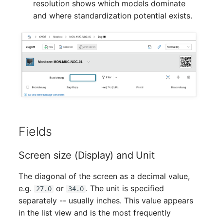
resolution shows which models dominate
Mobile Phone
Older Changelogs
and where standardization potential exists.
Monitor
Net Zone
Emergency Power Supply
Emergency Plan
Object Group
Fields
Organization
Screen size (Display) and Unit
Patch Panel
The diagonal of the screen as a decimal value,
e.g.
or
. The unit is specified
27.0
34.0
Persons
separately -- usually inches. This value appears
in the list view and is the most frequently