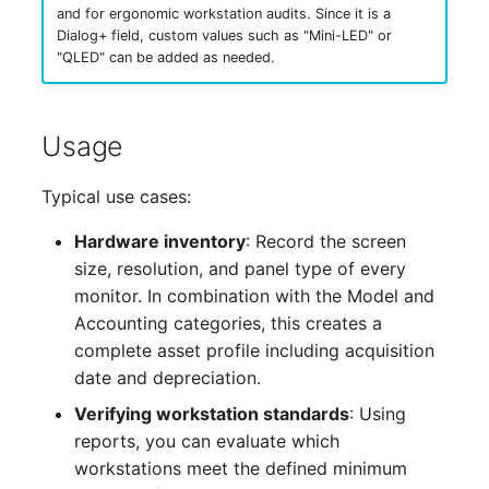
and for ergonomic workstation audits. Since it is a
Complex Reports
Report Views
Vehicle
Release Notes 22
Changelog 22
Dialog+ field, custom values such as "Mini-LED" or
Maintenance
"QLED" can be added as needed.
Manage Passwords
Signal-Slot System
FC-Switch
Release Notes 1.19
Changelog 21
Nagios
Prod-Test Database
DIY Data Import
Aircraft
Release Notes 1.18
Changelog 20
Usage
Synchronization
OCS Inventory NG
Programming Dashboard
Building
Release Notes 1.17
Changelogs 1.19.x
Typical use cases:
Location-Based User
Widgets
Relocate-CI
Permissions
Host
Release Notes 1.16
Changelogs 1.18.x
Hardware inventory
: Record the screen
Replacement
size, resolution, and panel type of every
Locations
Cable
Release Notes 1.14
Changelogs 1.17.x
monitor. In combination with the Model and
Rights Documentation
Accounting categories, this creates a
Switch Stacking
Cable Tray
Release Notes 1.13
Changelogs 1.16.x
complete asset profile including acquisition
SHD Connect
date and depreciation.
Variable Reports
Air Conditioning
Release Notes 1.12
Changelogs 1.15.x
Verifying workstation standards
: Using
URL-Router
reports, you can evaluate which
VM Provisioning
Converter
Release Notes 1.11
Changelogs 1.14.x
workstations meet the defined minimum
(deprecated)
VIVA