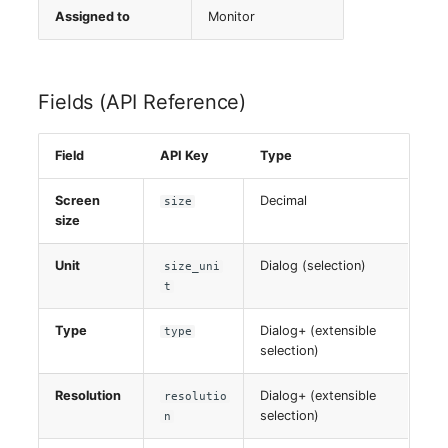
Assigned to
Monitor
Virtual Host
Virtual Server
Fields (API Reference)
VoIP Phone
Field
API Key
Type
VRRP
Screen
Decimal
size
size
VRRP/HSRP Cluster
Unit
Dialog (selection)
size_uni
WAN Connection
t
Wireless Access Point
Type
Dialog+ (extensible
type
selection)
Resolution
Dialog+ (extensible
resolutio
selection)
n