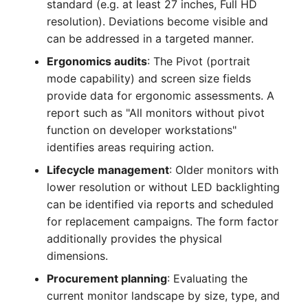
standard (e.g. at least 27 inches, Full HD
Crypto Card
Release Notes 1.10
Changelogs 1.13.x
resolution). Deviations become visible and
VIVA2 (IT-
can be addressed in a targeted manner.
Grundschutz)
KVM-Switch
Release Notes 1.9
Changelogs 1.12.x
Ergonomics audits
: The Pivot (portrait
mode capability) and screen size fields
Workflow
Country
Release Notes 1.8
Changelogs 1.11.x
provide data for ergonomic assessments. A
report such as "All monitors without pivot
Layer 2 Net
Release Notes 1.7
Changelogs 1.10.x
function on developer workstations"
Layer 3 Net
Changelogs 1.9.x
identifies areas requiring action.
Lifecycle management
: Older monitors with
Conduit
Changelogs 1.8.x
lower resolution or without LED backlighting
can be identified via reports and scheduled
Wiring System
Changelogs 1.7.x
for replacement campaigns. The form factor
additionally provides the physical
Licenses
Changelogs 1.6.x
dimensions.
Procurement planning
: Evaluating the
Middleware
Changelogs 1.5.x
current monitor landscape by size, type, and