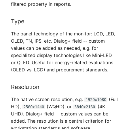
Person Groups
filtered property in reports.
Printbox
Type
Rack Segment
The panel technology of the monitor: LCD, LED,
OLED, TN, IPS, etc. Dialog+ field -- custom
Room
values can be added as needed, e.g. for
specialized display technologies like Mini-LED
Remote Management
or QLED. Useful for energy-related evaluations
Controller
(OLED vs. LCD) and procurement standards.
Replication Object
Resolution
Router
The native screen resolution, e.g.
(Full
1920x1080
HD),
(WQHD), or
(4K
SAN Zoning
2560x1440
3840x2160
UHD). Dialog+ field -- custom values can be
Cabinet
added. The resolution is a central criterion for
workstation standards and software