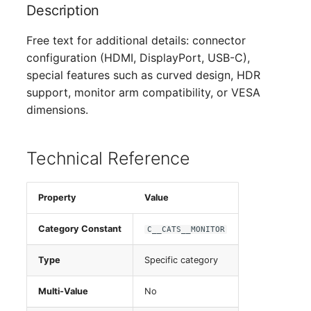
Description
Switch Chassis
Free text for additional details: connector
System Service
configuration (HDMI, DisplayPort, USB-C),
special features such as curved design, HDR
Telephone
support, monitor arm compatibility, or VESA
dimensions.
Telephone System
Uninterruptible Power
Technical Reference
Supply
Amplifier
Property
Value
Distribution Box
Category Constant
C__CATS__MONITOR
Type
Specific category
Contract
Multi-Value
No
Virtual Client