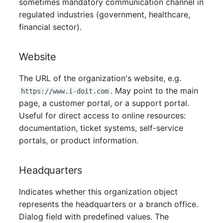
sometimes mandatory communication channel in
Server
regulated industries (government, healthcare,
financial sector).
Service
Website
SIM Card
The URL of the organization's website, e.g.
Storage System
. May point to the main
https://www.i-doit.com
page, a customer portal, or a support portal.
Stacking
Useful for direct access to online resources:
documentation, ticket systems, self-service
City
portals, or product information.
Power Distribution Unit
Headquarters
Supernet
Indicates whether this organization object
represents the headquarters or a branch office.
Switch
Dialog field with predefined values. The