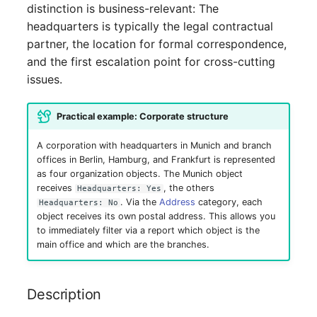
distinction is business-relevant: The
Switch Chassis
headquarters is typically the legal contractual
System Service
partner, the location for formal correspondence,
and the first escalation point for cross-cutting
Telephone
issues.
Telephone System
Practical example: Corporate structure
A corporation with headquarters in Munich and branch
Uninterruptible Power
offices in Berlin, Hamburg, and Frankfurt is represented
Supply
as four organization objects. The Munich object
receives
, the others
Headquarters: Yes
Amplifier
. Via the
Address
category, each
Headquarters: No
object receives its own postal address. This allows you
to immediately filter via a report which object is the
Distribution Box
main office and which are the branches.
Contract
Description
Virtual Client