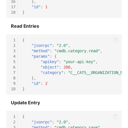
16
},
17
"id"
:
1
18
}
Read Entries
 1
{
 2
"jsonrpc"
:
"2.0"
,
 3
"method"
:
"cmdb.category.read"
,
 4
"params"
:
{
 5
"apikey"
:
"your-api-key"
,
 6
"object"
:
200
,
 7
"category"
:
"C__CATS__ORGANIZATION_MAS
 8
},
 9
"id"
:
2
10
}
Update Entry
 1
{
 2
"jsonrpc"
:
"2.0"
,
 3
"method"
:
"cmdb.category.save"
,