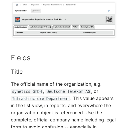
Mobile Phone
Older Changelogs
Monitor
Net Zone
Emergency Power Supply
Fields
Emergency Plan
Title
Object Group
The official name of the organization, e.g.
Organization
,
, or
synetics GmbH
Deutsche Telekom AG
. This value appears
Infrastructure Department
Patch Panel
in the list view, in reports, and everywhere the
organization object is referenced. Use the
Persons
complete, official company name including legal
form to avoid confusion -- especially in