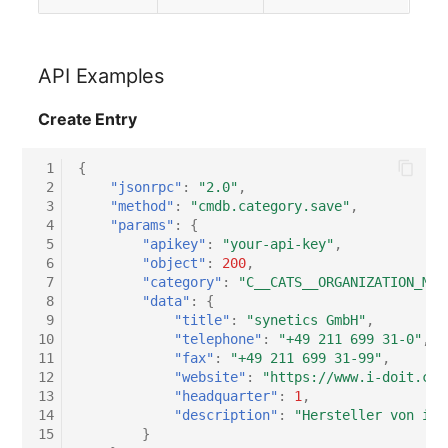
API Examples
Create Entry
 1
{
 2
"jsonrpc"
:
"2.0"
,
 3
"method"
:
"cmdb.category.save"
,
 4
"params"
:
{
 5
"apikey"
:
"your-api-key"
,
 6
"object"
:
200
,
 7
"category"
:
"C__CATS__ORGANIZATION_MAS
 8
"data"
:
{
 9
"title"
:
"synetics GmbH"
,
10
"telephone"
:
"+49 211 699 31-0"
,
11
"fax"
:
"+49 211 699 31-99"
,
12
"website"
:
"https://www.i-doit.com
13
"headquarter"
:
1
,
14
"description"
:
"Hersteller von i-d
15
}