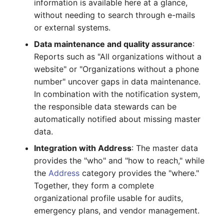
information is available here at a glance,
Crypto Card
Release Notes 1.10
Changelogs 1.13.x
without needing to search through e-mails
VIVA2 (IT-
or external systems.
Grundschutz)
KVM-Switch
Release Notes 1.9
Changelogs 1.12.x
Data maintenance and quality assurance
:
Reports such as "All organizations without a
Workflow
Country
Release Notes 1.8
Changelogs 1.11.x
website" or "Organizations without a phone
number" uncover gaps in data maintenance.
Layer 2 Net
Release Notes 1.7
Changelogs 1.10.x
In combination with the notification system,
the responsible data stewards can be
Layer 3 Net
Changelogs 1.9.x
automatically notified about missing master
Conduit
Changelogs 1.8.x
data.
Integration with Address
: The master data
Wiring System
Changelogs 1.7.x
provides the "who" and "how to reach," while
the
Address
category provides the "where."
Licenses
Changelogs 1.6.x
Together, they form a complete
organizational profile usable for audits,
Middleware
Changelogs 1.5.x
emergency plans, and vendor management.