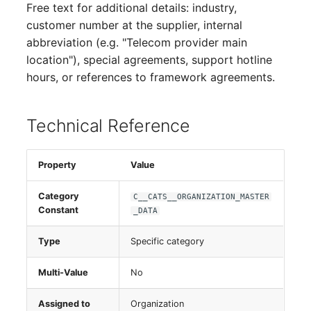
Free text for additional details: industry,
Virtual Host
customer number at the supplier, internal
abbreviation (e.g. "Telecom provider main
Virtual Server
location"), special agreements, support hotline
hours, or references to framework agreements.
VoIP Phone
Technical Reference
VRRP
VRRP/HSRP Cluster
Property
Value
WAN Connection
Category
C__CATS__ORGANIZATION_MASTER
Constant
_DATA
Wireless Access Point
Type
Specific category
Multi-Value
No
Assigned to
Organization