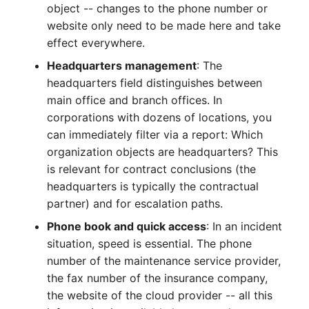
object -- changes to the phone number or
Complex Reports
Report Views
Vehicle
Release Notes 22
Changelog 22
website only need to be made here and take
Maintenance
effect everywhere.
Manage Passwords
Signal-Slot System
FC-Switch
Release Notes 1.19
Changelog 21
Headquarters management
: The
Nagios
Prod-Test Database
DIY Data Import
headquarters field distinguishes between
Aircraft
Release Notes 1.18
Changelog 20
Synchronization
main office and branch offices. In
OCS Inventory NG
Programming Dashboard
corporations with dozens of locations, you
Building
Release Notes 1.17
Changelogs 1.19.x
Location-Based User
Widgets
can immediately filter via a report: Which
Relocate-CI
Permissions
organization objects are headquarters? This
Host
Release Notes 1.16
Changelogs 1.18.x
Replacement
is relevant for contract conclusions (the
Locations
Cable
Release Notes 1.14
Changelogs 1.17.x
headquarters is typically the contractual
Rights Documentation
partner) and for escalation paths.
Switch Stacking
Cable Tray
Release Notes 1.13
Changelogs 1.16.x
Phone book and quick access
: In an incident
SHD Connect
situation, speed is essential. The phone
Variable Reports
Air Conditioning
Release Notes 1.12
Changelogs 1.15.x
number of the maintenance service provider,
URL-Router
the fax number of the insurance company,
VM Provisioning
Converter
Release Notes 1.11
Changelogs 1.14.x
the website of the cloud provider -- all this
(deprecated)
VIVA