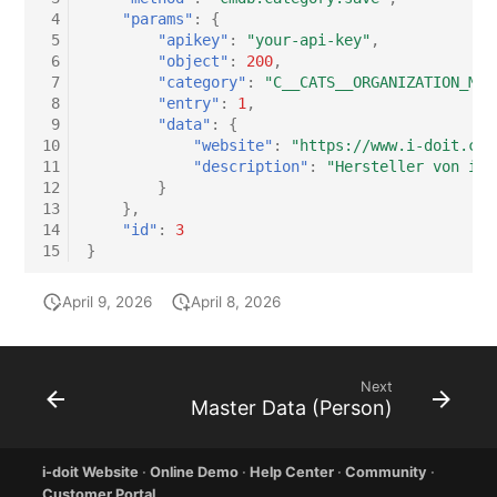
 4
"params"
:
{
 5
"apikey"
:
"your-api-key"
,
 6
"object"
:
200
,
 7
"category"
:
"C__CATS__ORGANIZATION_MAS
 8
"entry"
:
1
,
 9
"data"
:
{
10
"website"
:
"https://www.i-doit.com
11
"description"
:
"Hersteller von i-d
12
}
13
},
14
"id"
:
3
15
}
April 9, 2026
April 8, 2026
Next
Master Data (Person)
i-doit Website
·
Online Demo
·
Help Center
·
Community
·
Customer Portal