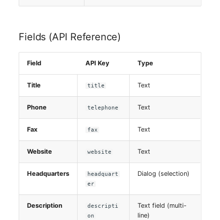
Fields (API Reference)
Field
API Key
Type
Title
Text
title
Phone
Text
telephone
Fax
Text
fax
Website
Text
website
Headquarters
Dialog (selection)
headquart
er
Description
Text field (multi-
descripti
line)
on