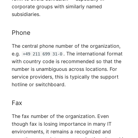
Person Groups
corporate groups with similarly named
subsidiaries.
Printbox
Rack Segment
Phone
The central phone number of the organization,
Room
e.g.
. The international format
+49 211 699 31-0
Remote Management
with country code is recommended so that the
Controller
number is unambiguous across locations. For
service providers, this is typically the support
Replication Object
hotline or switchboard.
Router
Fax
SAN Zoning
The fax number of the organization. Even
though fax is losing importance in many IT
Cabinet
environments, it remains a recognized and