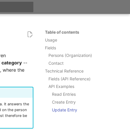
t searching
Table of contents
Usage
Fields
ven
Persons (Organization)
 category
--
Contact
, where the
Technical Reference
Fields (API Reference)
API Examples
Read Entries
Create Entry
a. It answers the
Update Entry
d on the person
ust therefore be