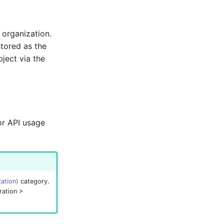
 organization.
stored as the
bject via the
for API usage
ation)
category.
ration >