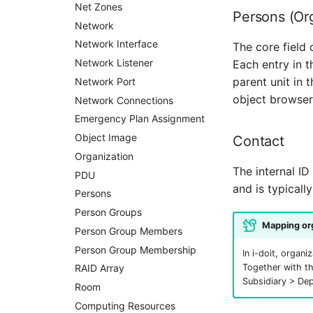
Contract
Net Zones
Persons (Or
Virtual Client
Network
Virtual Host
Network Interface
The core field 
Virtual Server
Network Listener
Each entry in t
parent unit in 
VoIP Phone
Network Port
object browser
VRRP
Network Connections
VRRP/HSRP Cluster
Emergency Plan Assignment
WAN Connection
Object Image
Contact
Wireless Access Point
Organization
The internal ID
PDU
and is typicall
Persons
Person Groups
Mapping org
Person Group Members
Person Group Membership
In i-doit, organ
RAID Array
Together with th
Subsidiary > De
Room
Computing Resources