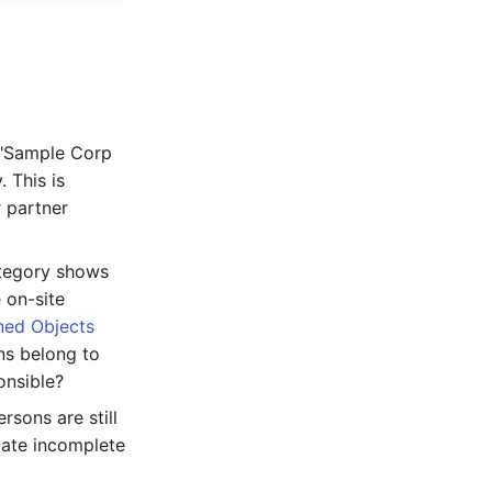
. "Sample Corp
 This is
r partner
category shows
 on-site
ned Objects
ns belong to
onsible?
rsons are still
cate incomplete