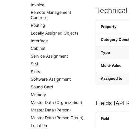
Invoice
Technical
Remote Management
Controller
Routing
Property
Locally Assigned Objects
Category Cons
Interface
Cabinet
Type
Service Assignment
SIM
Multi-Value
Slots
Assigned to
Software Assignment
Sound Card
Memory
Fields (API 
Master Data (Organization)
Master Data (Person)
Master Data (Person Group)
Field
Location