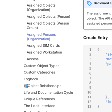
Backward ca
Assigned Objects
(Organization)
The assignment o
Assigned Objects (Person)
object. The API
Assigned Objects (Person
assigned person
Group)
Assigned Persons
Create Entry
(Organization)
Assigned SIM Cards
 1
{
Assigned Workstation
 2
"js
Access
 3
"me
 4
"pa
Custom Object Types
 5
Custom Categories
 6
 7
Logbook
 8
Object Relationships
 9
Life and Documentation Cycle
10
11
},
Unique References
12
"id
The i-doit Interface
13
}