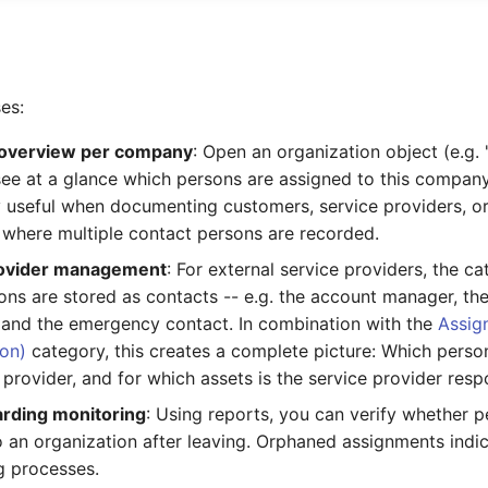
es:
overview per company
: Open an organization object (e.g
see at a glance which persons are assigned to this company.
ly useful when documenting customers, service providers, o
where multiple contact persons are recorded.
rovider management
: For external service providers, the 
ns are stored as contacts -- e.g. the account manager, the
, and the emergency contact. In combination with the
Assig
ion)
category, this creates a complete picture: Which perso
 provider, and for which assets is the service provider resp
rding monitoring
: Using reports, you can verify whether pe
o an organization after leaving. Orphaned assignments indi
g processes.