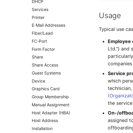
DHCP
Net Zone
Services
Emergency Power Supply
Usage
Printer
Emergency Plan
E-Mail Addresses
Object Group
Typical use cas
Fiber/Lead
Organization
Employee 
FC-Port
Patch Panel
Ltd.") and 
Form Factor
Persons
particular
Share
Person Groups
companies 
Share Access
Printbox
Guest Systems
Service p
Rack Segment
which perso
Device
Room
technician
Graphics Card
Remote Management
(Organizat
Controller
Group Membership
the service
Replication Object
Manual Assignment
On-/offboa
Router
Host Adapter (HBA)
assigned t
SAN Zoning
Host Address
offboardin
Cabinet
Installation