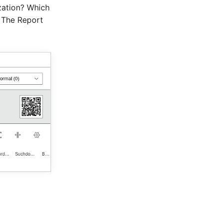
zation? Which
 The Report