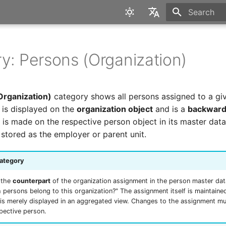
Type to star
English
Deutsch
y: Persons (Organization)
Organization)
category shows all persons assigned to a gi
t is displayed on the
organization object
and is a
backward
 is made on the respective person object in its master data
 stored as the employer or parent unit.
ategory
 the
counterpart
of the organization assignment in the person master dat
 persons belong to this organization?" The assignment itself is maintaine
t is merely displayed in an aggregated view. Changes to the assignment m
pective person.