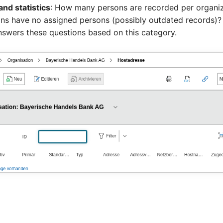
and statistics
: How many persons are recorded per organi
ons have no assigned persons (possibly outdated records)?
swers these questions based on this category.