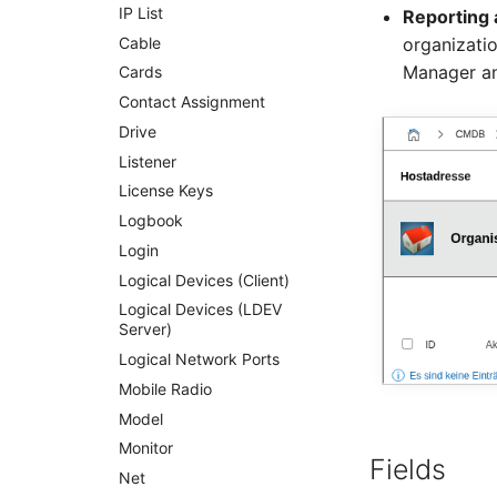
Server
IP List
Reporting 
Service
Cable
organizati
Manager an
SIM Card
Cards
Storage System
Contact Assignment
Stacking
Drive
City
Listener
Power Distribution Unit
License Keys
Supernet
Logbook
Switch
Login
Switch Chassis
Logical Devices (Client)
System Service
Logical Devices (LDEV
Server)
Telephone
Logical Network Ports
Telephone System
Mobile Radio
Uninterruptible Power
Supply
Model
Amplifier
Monitor
Fields
Distribution Box
Net