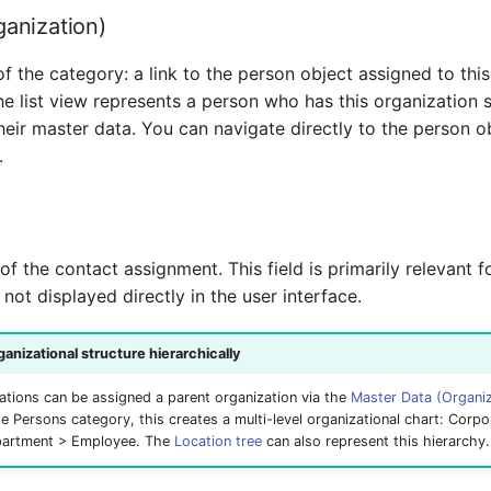
ganization)
of the category: a link to the person object assigned to this
he list view represents a person who has this organization 
their master data. You can navigate directly to the person o
.
 of the contact assignment. This field is primarily relevant 
y not displayed directly in the user interface.
anizational structure hierarchically
izations can be assigned a parent organization via the
Master Data (Organiz
e Persons category, this creates a multi-level organizational chart: Corpo
partment > Employee. The
Location tree
can also represent this hierarchy.