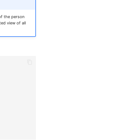
of the person
ed view of all