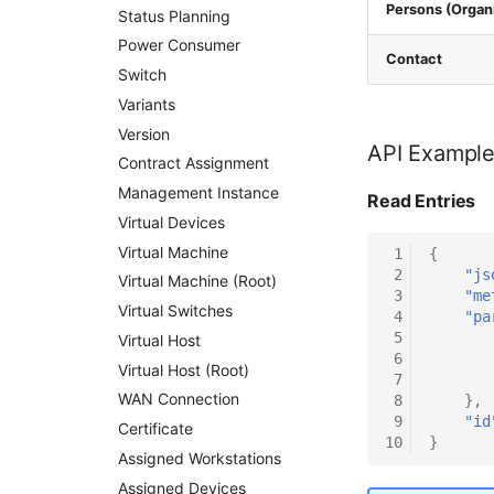
Persons (Organi
Status Planning
Power Consumer
Contact
Switch
Variants
Version
API Exampl
Contract Assignment
Management Instance
Read Entries
Virtual Devices
Virtual Machine
 1
{
 2
"js
Virtual Machine (Root)
 3
"me
Virtual Switches
 4
"pa
 5
Virtual Host
 6
Virtual Host (Root)
 7
WAN Connection
 8
},
 9
"id
Certificate
10
}
Assigned Workstations
Assigned Devices