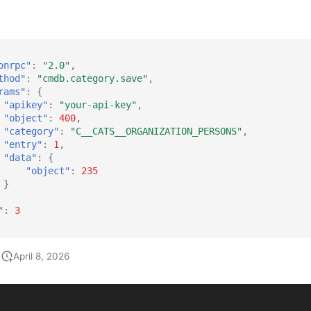
onrpc"
:
"2.0"
,
thod"
:
"cmdb.category.save"
,
rams"
:
{
"apikey"
:
"your-api-key"
,
"object"
:
400
,
"category"
:
"C__CATS__ORGANIZATION_PERSONS"
,
"entry"
:
1
,
"data"
:
{
"object"
:
235
}
"
:
3
April 8, 2026