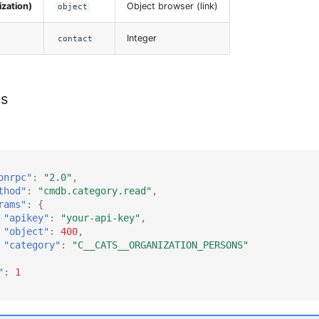
zation)
Object browser (link)
object
Integer
contact
es
onrpc"
:
"2.0"
,
thod"
:
"cmdb.category.read"
,
rams"
:
{
"apikey"
:
"your-api-key"
,
"object"
:
400
,
"category"
:
"C__CATS__ORGANIZATION_PERSONS"
"
:
1