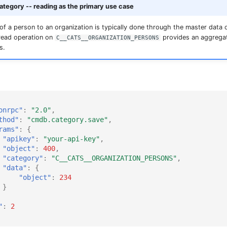
tegory -- reading as the primary use case
f a person to an organization is typically done through the master data 
 read operation on
provides an aggregat
C__CATS__ORGANIZATION_PERSONS
s.
onrpc"
:
"2.0"
,
thod"
:
"cmdb.category.save"
,
rams"
:
{
"apikey"
:
"your-api-key"
,
"object"
:
400
,
"category"
:
"C__CATS__ORGANIZATION_PERSONS"
,
"data"
:
{
"object"
:
234
}
"
:
2