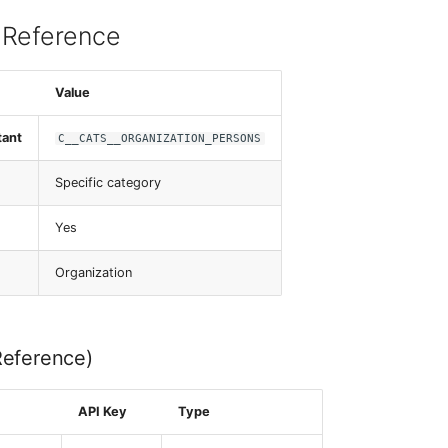
 Reference
Value
tant
C__CATS__ORGANIZATION_PERSONS
Specific category
Yes
Organization
Reference)
API Key
Type