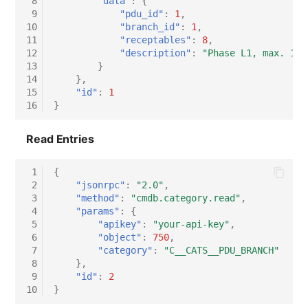
 8
"data"
:
{
 9
"pdu_id"
:
1
,
Virtual Host
10
"branch_id"
:
1
,
11
"receptables"
:
8
,
Virtual Server
12
"description"
:
"Phase L1, max. 16A
13
}
14
},
VoIP Phone
15
"id"
:
1
16
}
VRRP
Read Entries
VRRP/HSRP Cluster
 1
{
 2
"jsonrpc"
:
"2.0"
,
WAN Connection
 3
"method"
:
"cmdb.category.read"
,
 4
"params"
:
{
Wireless Access Point
 5
"apikey"
:
"your-api-key"
,
 6
"object"
:
750
,
 7
"category"
:
"C__CATS__PDU_BRANCH"
 8
},
 9
"id"
:
2
10
}