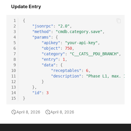
Update Entry
 1
{
 2
"jsonrpc"
:
"2.0"
,
 3
"method"
:
"cmdb.category.save"
,
 4
"params"
:
{
 5
"apikey"
:
"your-api-key"
,
 6
"object"
:
750
,
 7
"category"
:
"C__CATS__PDU_BRANCH"
,
 8
"entry"
:
1
,
 9
"data"
:
{
10
"receptables"
:
6
,
11
"description"
:
"Phase L1, max. 16A
12
}
13
},
14
"id"
:
3
15
}
April 8, 2026
April 8, 2026