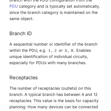
branch with the PDU configuration from the
Mobile Phone
Older Changelogs
PDU
category and is typically set automatically,
since the branch category is maintained on the
Monitor
same object.
Net Zone
Branch ID
Emergency Power Supply
A sequential number or identifier of the branch
within the PDU, e.g.
,
or
,
. Enables
Emergency Plan
1
2
A
B
unique identification of individual circuits,
especially for PDUs with many branches.
Object Group
Organization
Receptacles
Patch Panel
The number of receptacles (outlets) on this
branch. A typical branch has between 4 and 12
Persons
receptacles. This value is the basis for capacity
planning: How many devices can be connected