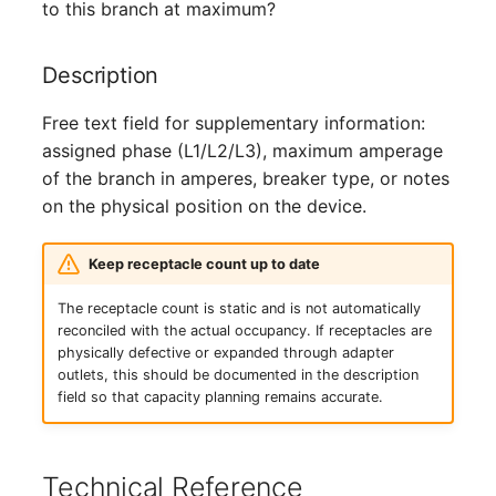
Person Groups
to this branch at maximum?
Printbox
Description
Rack Segment
Free text field for supplementary information:
assigned phase (L1/L2/L3), maximum amperage
Room
of the branch in amperes, breaker type, or notes
on the physical position on the device.
Remote Management
Controller
Keep receptacle count up to date
Replication Object
The receptacle count is static and is not automatically
reconciled with the actual occupancy. If receptacles are
Router
physically defective or expanded through adapter
outlets, this should be documented in the description
field so that capacity planning remains accurate.
SAN Zoning
Cabinet
Technical Reference