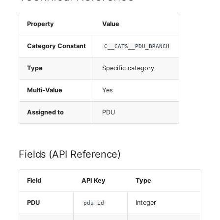
Server
Property
Value
Service
Category Constant
C__CATS__PDU_BRANCH
SIM Card
Type
Specific category
Storage System
Multi-Value
Yes
Stacking
Assigned to
PDU
City
Fields (API Reference)
Power Distribution Unit
Supernet
Field
API Key
Type
Switch
PDU
Integer
pdu_id