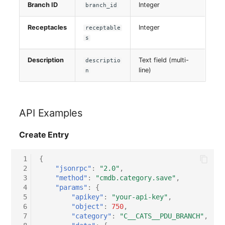
Branch ID
Integer
Switch Chassis
branch_id
Receptacles
Integer
receptable
System Service
s
Telephone
Description
Text field (multi-
descriptio
line)
n
Telephone System
Uninterruptible Power
API Examples
Supply
Create Entry
Amplifier
 1
{
Distribution Box
 2
"jsonrpc"
:
"2.0"
,
 3
"method"
:
"cmdb.category.save"
,
 4
"params"
:
{
Contract
 5
"apikey"
:
"your-api-key"
,
 6
"object"
:
750
,
Virtual Client
 7
"category"
:
"C__CATS__PDU_BRANCH"
,