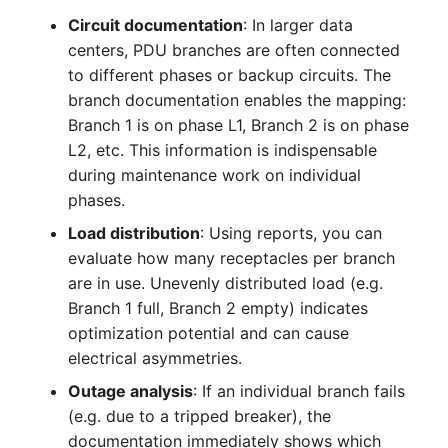
Complex Reports
Report Views
Vehicle
Release Notes 22
Changelog 22
Circuit documentation
: In larger data
Maintenance
centers, PDU branches are often connected
Manage Passwords
Signal-Slot System
FC-Switch
Release Notes 1.19
Changelog 21
to different phases or backup circuits. The
Nagios
branch documentation enables the mapping:
Prod-Test Database
DIY Data Import
Aircraft
Release Notes 1.18
Changelog 20
Branch 1 is on phase L1, Branch 2 is on phase
Synchronization
OCS Inventory NG
L2, etc. This information is indispensable
Programming Dashboard
Building
Release Notes 1.17
Changelogs 1.19.x
during maintenance work on individual
Location-Based User
Widgets
Relocate-CI
phases.
Permissions
Host
Release Notes 1.16
Changelogs 1.18.x
Load distribution
: Using reports, you can
Replacement
evaluate how many receptacles per branch
Locations
Cable
Release Notes 1.14
Changelogs 1.17.x
are in use. Unevenly distributed load (e.g.
Rights Documentation
Branch 1 full, Branch 2 empty) indicates
Switch Stacking
Cable Tray
Release Notes 1.13
Changelogs 1.16.x
optimization potential and can cause
SHD Connect
electrical asymmetries.
Variable Reports
Air Conditioning
Release Notes 1.12
Changelogs 1.15.x
Outage analysis
: If an individual branch fails
URL-Router
VM Provisioning
(e.g. due to a tripped breaker), the
Converter
Release Notes 1.11
Changelogs 1.14.x
(deprecated)
VIVA
documentation immediately shows which