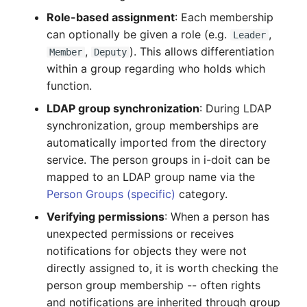
Complex Reports
Report Views
Vehicle
Release Notes 22
Changelog 22
Role-based assignment
: Each membership
Maintenance
can optionally be given a role (e.g.
,
Leader
Manage Passwords
Signal-Slot System
FC-Switch
Release Notes 1.19
Changelog 21
,
). This allows differentiation
Member
Deputy
Nagios
within a group regarding who holds which
Prod-Test Database
DIY Data Import
Aircraft
Release Notes 1.18
Changelog 20
function.
Synchronization
OCS Inventory NG
LDAP group synchronization
: During LDAP
Programming Dashboard
Building
Release Notes 1.17
Changelogs 1.19.x
synchronization, group memberships are
Location-Based User
Widgets
Relocate-CI
automatically imported from the directory
Permissions
Host
Release Notes 1.16
Changelogs 1.18.x
service. The person groups in i-doit can be
Replacement
mapped to an LDAP group name via the
Locations
Cable
Release Notes 1.14
Changelogs 1.17.x
Person Groups (specific)
category.
Rights Documentation
Switch Stacking
Verifying permissions
: When a person has
Cable Tray
Release Notes 1.13
Changelogs 1.16.x
unexpected permissions or receives
SHD Connect
Variable Reports
notifications for objects they were not
Air Conditioning
Release Notes 1.12
Changelogs 1.15.x
directly assigned to, it is worth checking the
URL-Router
VM Provisioning
person group membership -- often rights
Converter
Release Notes 1.11
Changelogs 1.14.x
(deprecated)
VIVA
and notifications are inherited through group