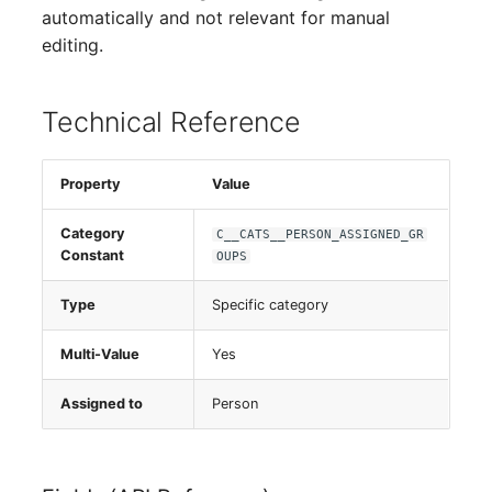
Person Groups
automatically and not relevant for manual
editing.
Printbox
Rack Segment
Technical Reference
Room
Property
Value
Remote Management
Category
C__CATS__PERSON_ASSIGNED_GR
Controller
Constant
OUPS
Replication Object
Type
Specific category
Router
Multi-Value
Yes
SAN Zoning
Assigned to
Person
Cabinet