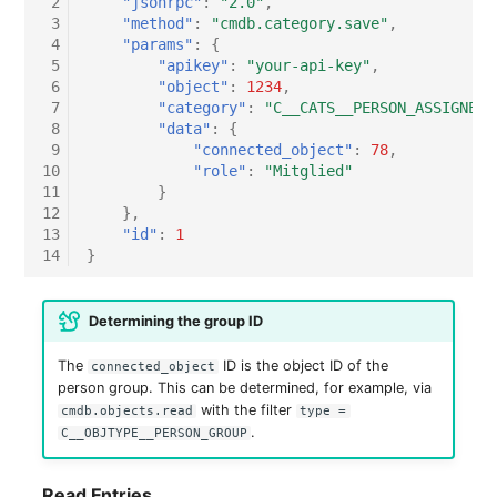
 2
"jsonrpc"
:
"2.0"
,
Switch Chassis
 3
"method"
:
"cmdb.category.save"
,
 4
"params"
:
{
 5
"apikey"
:
"your-api-key"
,
System Service
 6
"object"
:
1234
,
 7
"category"
:
"C__CATS__PERSON_ASSIGNED_
Telephone
 8
"data"
:
{
 9
"connected_object"
:
78
,
10
"role"
:
"Mitglied"
Telephone System
11
}
12
},
Uninterruptible Power
13
"id"
:
1
14
}
Supply
Amplifier
Determining the group ID
Distribution Box
The
ID is the object ID of the
connected_object
person group. This can be determined, for example, via
with the filter
cmdb.objects.read
type =
Contract
.
C__OBJTYPE__PERSON_GROUP
Virtual Client
Read Entries