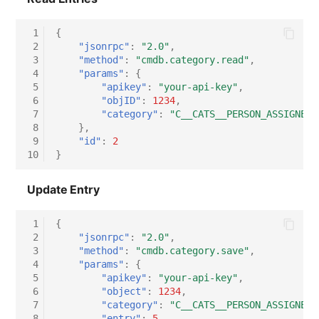
Virtual Host
 1
{
 2
"jsonrpc"
:
"2.0"
,
Virtual Server
 3
"method"
:
"cmdb.category.read"
,
 4
"params"
:
{
 5
"apikey"
:
"your-api-key"
,
VoIP Phone
 6
"objID"
:
1234
,
 7
"category"
:
"C__CATS__PERSON_ASSIGNED_
VRRP
 8
},
 9
"id"
:
2
10
}
VRRP/HSRP Cluster
Update Entry
WAN Connection
 1
{
Wireless Access Point
 2
"jsonrpc"
:
"2.0"
,
 3
"method"
:
"cmdb.category.save"
,
 4
"params"
:
{
 5
"apikey"
:
"your-api-key"
,
 6
"object"
:
1234
,
 7
"category"
:
"C__CATS__PERSON_ASSIGNED_
 8
"entry"
:
5
,