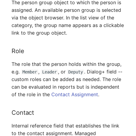
The person group object to which the person is
Mobile Phone
Older Changelogs
assigned. An available person group is selected
via the object browser. In the list view of the
Monitor
category, the group name appears as a clickable
Net Zone
link to the group object.
Emergency Power Supply
Role
Emergency Plan
The role that the person holds within the group,
e.g.
,
, or
. Dialog+ field --
Member
Leader
Deputy
Object Group
custom roles can be added as needed. The role
can be evaluated in reports but is independent
Organization
of the role in the
Contact Assignment
.
Patch Panel
Contact
Persons
Internal reference field that establishes the link
to the contact assignment. Managed