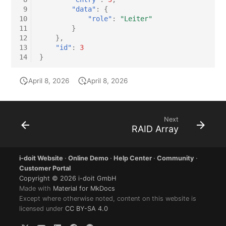
 9
"data"
:
{
10
"role"
:
"Leiter"
11
}
12
},
13
"id"
:
3
14
}
April 8, 2026
April 8, 2026
Next
RAID Array
i-doit Website
·
Online Demo
·
Help Center
·
Community
·
Customer Portal
Copyright © 2026 i-doit GmbH
Made with
Material for MkDocs
Except where otherwise noted, content on this website is
licensed under
CC BY-SA 4.0