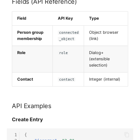
Fields (API Reference)
Server
Field
API Key
Type
Service
Person group
Object browser
connected
SIM Card
membership
(link)
_object
Storage System
Role
Dialog+
role
(extensible
selection)
Stacking
Contact
Integer (internal)
contact
City
Power Distribution Unit
API Examples
Supernet
Create Entry
Switch
 1
{