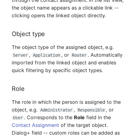
through the contact assignment. In the list view,
Mobile Phone
Older Changelogs
the object name appears as a clickable link --
clicking opens the linked object directly.
Monitor
Net Zone
Object type
The object type of the assigned object, e.g.
Emergency Power Supply
,
, or
. Automatically
Server
Application
Router
imported from the linked object and enables
Emergency Plan
quick filtering by specific object types.
Object Group
Role
Organization
The role in which the person is assigned to the
Patch Panel
object, e.g.
,
, or
Administrator
Responsible
. Corresponds to the
Role
field in the
User
Persons
Contact Assignment
of the target object.
Dialog+ field -- custom roles can be added as