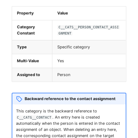
Server
Property
Value
Service
Category
C__CATS__PERSON_CONTACT_ASSI
Constant
GNMENT
SIM Card
Type
Specific category
Storage System
Multi-Value
Yes
Stacking
Assigned to
Person
City
Power Distribution Unit
Backward reference to the contact assignment
Supernet
This category is the backward reference to
. An entry here is created
C__CATG__CONTACT
automatically when the person is entered in the contact
Switch
assignment of an object. When deleting an entry here,
the corresponding contact assignment on the target