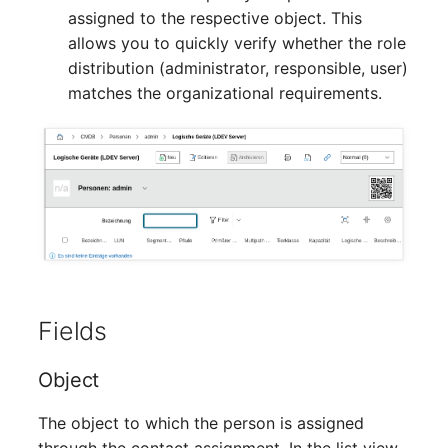
Crypto Card
Release Notes 1.10
Changelogs 1.13.x
assigned to the respective object. This
VIVA2 (IT-
allows you to quickly verify whether the role
Grundschutz)
KVM-Switch
Release Notes 1.9
Changelogs 1.12.x
distribution (administrator, responsible, user)
matches the organizational requirements.
Workflow
Country
Release Notes 1.8
Changelogs 1.11.x
Layer 2 Net
Release Notes 1.7
Changelogs 1.10.x
Layer 3 Net
Changelogs 1.9.x
Conduit
Changelogs 1.8.x
Wiring System
Changelogs 1.7.x
Fields
Licenses
Changelogs 1.6.x
Object
Middleware
Changelogs 1.5.x
The object to which the person is assigned