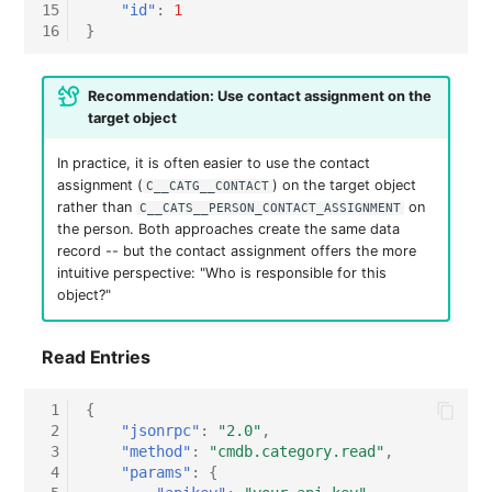
15
"id"
:
1
16
}
Recommendation: Use contact assignment on the
target object
In practice, it is often easier to use the contact
assignment (
) on the target object
C__CATG__CONTACT
rather than
on
C__CATS__PERSON_CONTACT_ASSIGNMENT
the person. Both approaches create the same data
record -- but the contact assignment offers the more
intuitive perspective: "Who is responsible for this
object?"
Read Entries
 1
{
 2
"jsonrpc"
:
"2.0"
,
 3
"method"
:
"cmdb.category.read"
,
 4
"params"
:
{