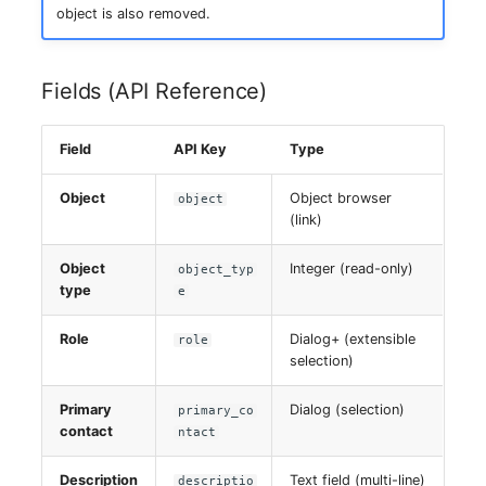
Switch Chassis
object is also removed.
System Service
Fields (API Reference)
Telephone
Field
API Key
Type
Telephone System
Object
Object browser
object
(link)
Uninterruptible Power
Supply
Object
Integer (read-only)
object_typ
type
e
Amplifier
Role
Dialog+ (extensible
role
Distribution Box
selection)
Primary
Dialog (selection)
Contract
primary_co
contact
ntact
Virtual Client
Description
Text field (multi-line)
descriptio