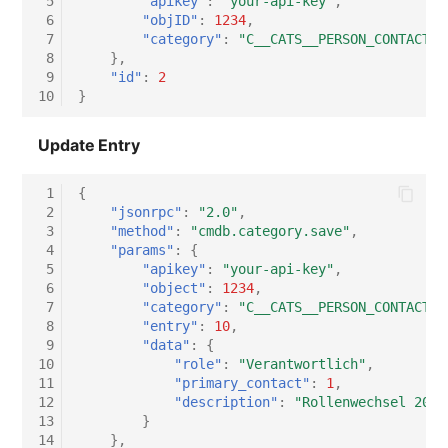
 5
"apikey"
:
"your-api-key"
,
 6
"objID"
:
1234
,
 7
"category"
:
"C__CATS__PERSON_CONTACT_A
 8
},
 9
"id"
:
2
10
}
Update Entry
 1
{
 2
"jsonrpc"
:
"2.0"
,
 3
"method"
:
"cmdb.category.save"
,
 4
"params"
:
{
 5
"apikey"
:
"your-api-key"
,
 6
"object"
:
1234
,
 7
"category"
:
"C__CATS__PERSON_CONTACT_A
 8
"entry"
:
10
,
 9
"data"
:
{
10
"role"
:
"Verantwortlich"
,
11
"primary_contact"
:
1
,
12
"description"
:
"Rollenwechsel 2026
13
}
14
},