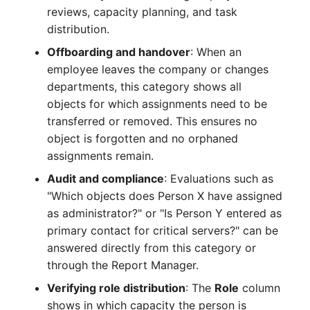
reviews, capacity planning, and task
Complex Reports
Report Views
Vehicle
Release Notes 22
Changelog 22
distribution.
Maintenance
Manage Passwords
Signal-Slot System
FC-Switch
Release Notes 1.19
Changelog 21
Offboarding and handover
: When an
Nagios
employee leaves the company or changes
Prod-Test Database
DIY Data Import
Aircraft
Release Notes 1.18
Changelog 20
departments, this category shows all
Synchronization
OCS Inventory NG
objects for which assignments need to be
Programming Dashboard
Building
Release Notes 1.17
Changelogs 1.19.x
transferred or removed. This ensures no
Location-Based User
Widgets
Relocate-CI
object is forgotten and no orphaned
Permissions
Host
Release Notes 1.16
Changelogs 1.18.x
assignments remain.
Replacement
Audit and compliance
: Evaluations such as
Locations
Cable
Release Notes 1.14
Changelogs 1.17.x
"Which objects does Person X have assigned
Rights Documentation
as administrator?" or "Is Person Y entered as
Switch Stacking
Cable Tray
Release Notes 1.13
Changelogs 1.16.x
primary contact for critical servers?" can be
SHD Connect
answered directly from this category or
Variable Reports
Air Conditioning
Release Notes 1.12
Changelogs 1.15.x
through the Report Manager.
URL-Router
VM Provisioning
Verifying role distribution
: The
Role
column
Converter
Release Notes 1.11
Changelogs 1.14.x
(deprecated)
VIVA
shows in which capacity the person is