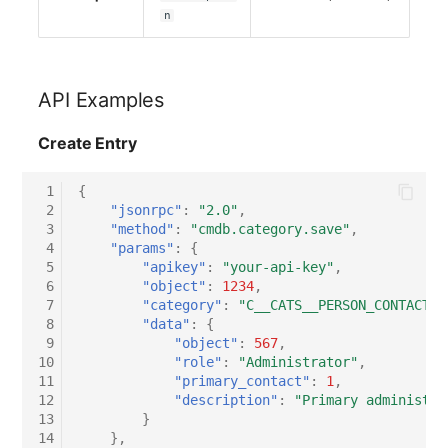
n
Virtual Host
Virtual Server
API Examples
VoIP Phone
Create Entry
VRRP
 1
{
 2
"jsonrpc"
:
"2.0"
,
VRRP/HSRP Cluster
 3
"method"
:
"cmdb.category.save"
,
 4
"params"
:
{
 5
"apikey"
:
"your-api-key"
,
WAN Connection
 6
"object"
:
1234
,
 7
"category"
:
"C__CATS__PERSON_CONTACT_A
Wireless Access Point
 8
"data"
:
{
 9
"object"
:
567
,
10
"role"
:
"Administrator"
,
11
"primary_contact"
:
1
,
12
"description"
:
"Primary administra
13
}
14
},