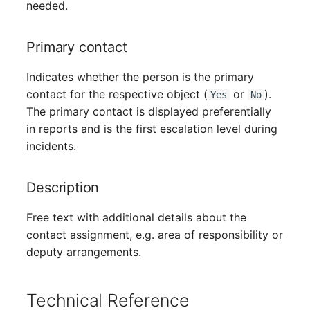
Person Groups
needed.
Printbox
Primary contact
Rack Segment
Indicates whether the person is the primary
contact for the respective object (
or
).
Yes
No
Room
The primary contact is displayed preferentially
in reports and is the first escalation level during
Remote Management
incidents.
Controller
Description
Replication Object
Free text with additional details about the
Router
contact assignment, e.g. area of responsibility or
deputy arrangements.
SAN Zoning
Cabinet
Technical Reference