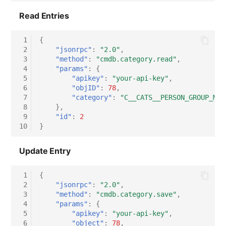
Read Entries
 1
{
 2
"jsonrpc"
:
"2.0"
,
 3
"method"
:
"cmdb.category.read"
,
 4
"params"
:
{
 5
"apikey"
:
"your-api-key"
,
 6
"objID"
:
78
,
 7
"category"
:
"C__CATS__PERSON_GROUP_MAS
 8
},
 9
"id"
:
2
10
}
Update Entry
 1
{
 2
"jsonrpc"
:
"2.0"
,
 3
"method"
:
"cmdb.category.save"
,
 4
"params"
:
{
 5
"apikey"
:
"your-api-key"
,
 6
"object"
:
78
,