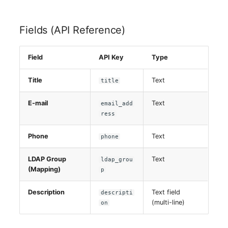
Virtual Host
Fields (API Reference)
Virtual Server
Field
API Key
Type
VoIP Phone
Title
Text
title
VRRP
E-mail
Text
email_add
VRRP/HSRP Cluster
ress
Phone
Text
phone
WAN Connection
LDAP Group
Text
ldap_grou
Wireless Access Point
(Mapping)
p
Description
Text field
descripti
(multi-line)
on