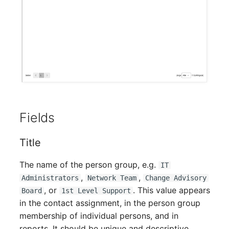
Mobile Phone
Older Changelogs
Monitor
Net Zone
Emergency Power Supply
Emergency Plan
Fields
Object Group
Title
Organization
The name of the person group, e.g.
IT
,
,
Administrators
Network Team
Change Advisory
Patch Panel
, or
. This value appears
Board
1st Level Support
in the contact assignment, in the person group
Persons
membership of individual persons, and in
reports. It should be unique and descriptive.