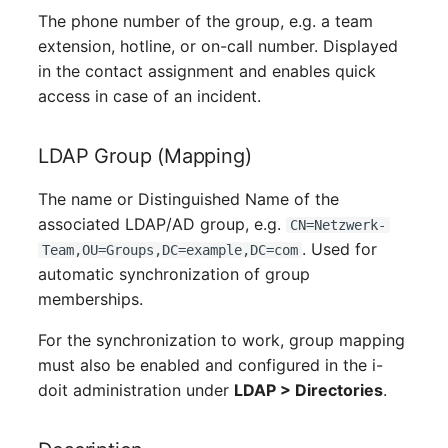
Server
The phone number of the group, e.g. a team
extension, hotline, or on-call number. Displayed
Service
in the contact assignment and enables quick
access in case of an incident.
SIM Card
LDAP Group (Mapping)
Storage System
The name or Distinguished Name of the
Stacking
associated LDAP/AD group, e.g.
CN=Netzwerk-
. Used for
Team,OU=Groups,DC=example,DC=com
City
automatic synchronization of group
memberships.
Power Distribution Unit
For the synchronization to work, group mapping
Supernet
must also be enabled and configured in the i-
doit administration under
LDAP > Directories
.
Switch