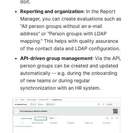
doit.
Crypto Card
Release Notes 1.10
Changelogs 1.13.x
Reporting and organization
: In the Report
VIVA2 (IT-
Manager, you can create evaluations such as
Grundschutz)
KVM-Switch
Release Notes 1.9
Changelogs 1.12.x
"All person groups without an e-mail
address" or "Person groups with LDAP
Workflow
Country
Release Notes 1.8
Changelogs 1.11.x
mapping." This helps with quality assurance
of the contact data and LDAP configuration.
Layer 2 Net
Release Notes 1.7
Changelogs 1.10.x
API-driven group management
: Via the API,
Layer 3 Net
Changelogs 1.9.x
person groups can be created and updated
automatically -- e.g. during the onboarding
Conduit
Changelogs 1.8.x
of new teams or during regular
synchronization with an HR system.
Wiring System
Changelogs 1.7.x
Licenses
Changelogs 1.6.x
Middleware
Changelogs 1.5.x