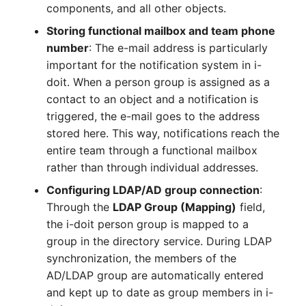
components, and all other objects.
Complex Reports
Report Views
Vehicle
Release Notes 22
Changelog 22
Storing functional mailbox and team phone
Maintenance
number
: The e-mail address is particularly
Manage Passwords
Signal-Slot System
FC-Switch
Release Notes 1.19
Changelog 21
important for the notification system in i-
Nagios
Prod-Test Database
DIY Data Import
doit. When a person group is assigned as a
Aircraft
Release Notes 1.18
Changelog 20
Synchronization
contact to an object and a notification is
OCS Inventory NG
Programming Dashboard
triggered, the e-mail goes to the address
Building
Release Notes 1.17
Changelogs 1.19.x
Location-Based User
Widgets
stored here. This way, notifications reach the
Relocate-CI
Permissions
entire team through a functional mailbox
Host
Release Notes 1.16
Changelogs 1.18.x
Replacement
rather than through individual addresses.
Locations
Cable
Release Notes 1.14
Changelogs 1.17.x
Configuring LDAP/AD group connection
:
Rights Documentation
Through the
LDAP Group (Mapping)
field,
Switch Stacking
Cable Tray
Release Notes 1.13
Changelogs 1.16.x
the i-doit person group is mapped to a
SHD Connect
group in the directory service. During LDAP
Variable Reports
Air Conditioning
Release Notes 1.12
Changelogs 1.15.x
synchronization, the members of the
URL-Router
AD/LDAP group are automatically entered
VM Provisioning
Converter
Release Notes 1.11
Changelogs 1.14.x
and kept up to date as group members in i-
(deprecated)
VIVA