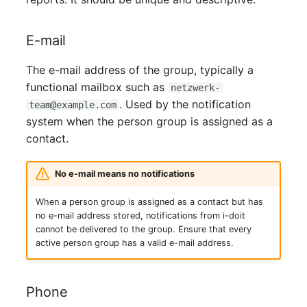
Person Groups
Printbox
E-mail
Rack Segment
The e-mail address of the group, typically a
functional mailbox such as
netzwerk-
Room
. Used by the notification
team@example.com
system when the person group is assigned as a
Remote Management
contact.
Controller
No e-mail means no notifications
Replication Object
When a person group is assigned as a contact but has
no e-mail address stored, notifications from i-doit
Router
cannot be delivered to the group. Ensure that every
active person group has a valid e-mail address.
SAN Zoning
Cabinet
Phone