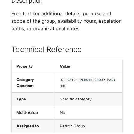
Description
Switch Chassis
Free text for additional details: purpose and
System Service
scope of the group, availability hours, escalation
paths, or organizational notes.
Telephone
Technical Reference
Telephone System
Uninterruptible Power
Property
Value
Supply
Category
C__CATS__PERSON_GROUP_MAST
Amplifier
Constant
ER
Distribution Box
Type
Specific category
Multi-Value
No
Contract
Assigned to
Person Group
Virtual Client