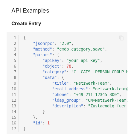
API Examples
Create Entry
 1
{
 2
"jsonrpc"
:
"2.0"
,
 3
"method"
:
"cmdb.category.save"
,
 4
"params"
:
{
 5
"apikey"
:
"your-api-key"
,
 6
"object"
:
78
,
 7
"category"
:
"C__CATS__PERSON_GROUP_MAS
 8
"data"
:
{
 9
"title"
:
"Netzwerk-Team"
,
10
"email_address"
:
"netzwerk-team@ex
11
"phone"
:
"+49 211 12345-300"
,
12
"ldap_group"
:
"CN=Netzwerk-Team,OU
13
"description"
:
"Zustaendig fuer LA
14
}
15
},
16
"id"
:
1
17
}