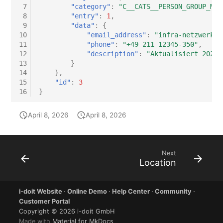
 7
"category"
:
"C__CATS__PERSON_GROUP_MAS
 8
"entry"
:
1
,
 9
"data"
:
{
10
"email_address"
:
"infra-netzwerk@e
11
"phone"
:
"+49 211 12345-350"
,
12
"description"
:
"Aktualisiert 2026-
13
}
14
},
15
"id"
:
3
16
}
April 8, 2026
April 8, 2026
Next
Location
i-doit Website
·
Online Demo
·
Help Center
·
Community
·
Customer Portal
Copyright © 2026 i-doit GmbH
Made with
Material for MkDocs