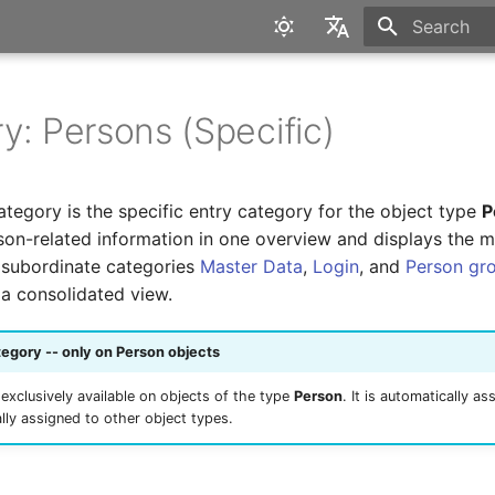
Type to star
English
Deutsch
y: Persons (Specific)
tegory is the specific entry category for the object type
P
rson-related information in one overview and displays the 
e subordinate categories
Master Data
,
Login
, and
Person gr
 a consolidated view.
tegory -- only on Person objects
 exclusively available on objects of the type
Person
. It is automatically a
ly assigned to other object types.