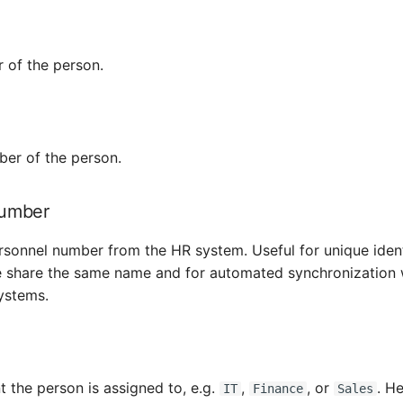
 of the person.
er of the person.
number
ersonnel number from the HR system. Useful for unique iden
e share the same name and for automated synchronization 
ystems.
 the person is assigned to, e.g.
,
, or
. He
IT
Finance
Sales