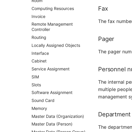
Room
Fax
Computing Resources
Invoice
The fax number
Remote Management
Controller
Routing
Pager
Locally Assigned Objects
The pager numb
Interface
Cabinet
Personnel 
Service Assignment
SIM
The internal p
Slots
multiple peopl
Software Assignment
management s
Sound Card
Memory
Department
Master Data (Organization)
Master Data (Person)
The department
Master Data (Person Group)