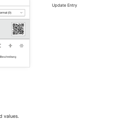
Update Entry
d values.