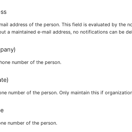
ess
ail address of the person. This field is evaluated by the no
ut a maintained e-mail address, no notifications can be del
pany)
hone number of the person.
ate)
ne number of the person. Only maintain this if organization
ne
ne number of the person.