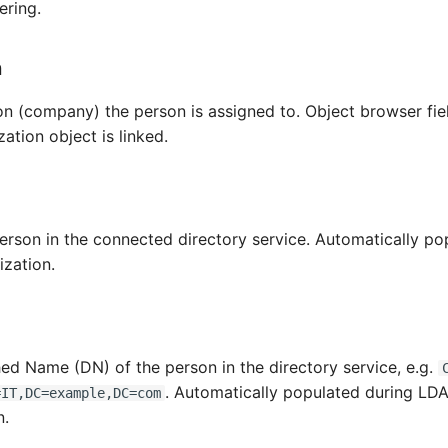
ering.
n
on (company) the person is assigned to. Object browser fie
zation object is linked.
person in the connected directory service. Automatically po
zation.
hed Name (DN) of the person in the directory service, e.g.
. Automatically populated during LD
=IT,DC=example,DC=com
n.