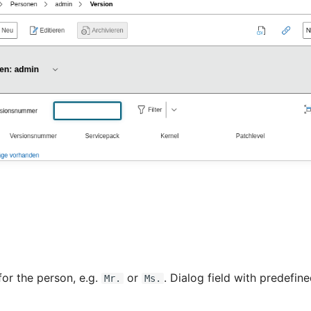
for the person, e.g.
or
. Dialog field with predefine
Mr.
Ms.