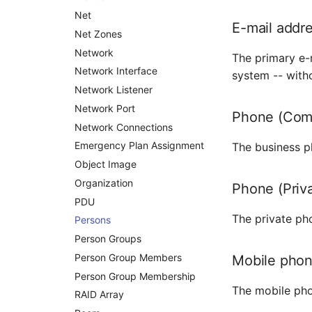
Distribution Box
Net
E-mail addr
Contract
Net Zones
Virtual Client
Network
The primary e-m
Virtual Host
Network Interface
system -- witho
Virtual Server
Network Listener
VoIP Phone
Network Port
Phone (Com
VRRP
Network Connections
VRRP/HSRP Cluster
Emergency Plan Assignment
The business p
WAN Connection
Object Image
Wireless Access Point
Organization
Phone (Priv
PDU
The private pho
Persons
Person Groups
Person Group Members
Mobile pho
Person Group Membership
The mobile pho
RAID Array