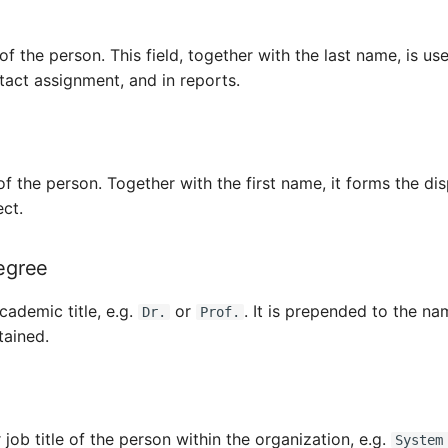
of the person. This field, together with the last name, is us
ontact assignment, and in reports.
f the person. Together with the first name, it forms the di
ect.
egree
cademic title, e.g.
or
. It is prepended to the na
Dr.
Prof.
tained.
 job title of the person within the organization, e.g.
System