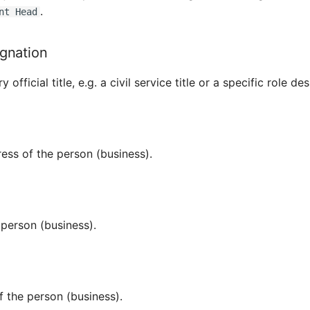
.
nt Head
ignation
official title, e.g. a civil service title or a specific role de
ess of the person (business).
 person (business).
f the person (business).