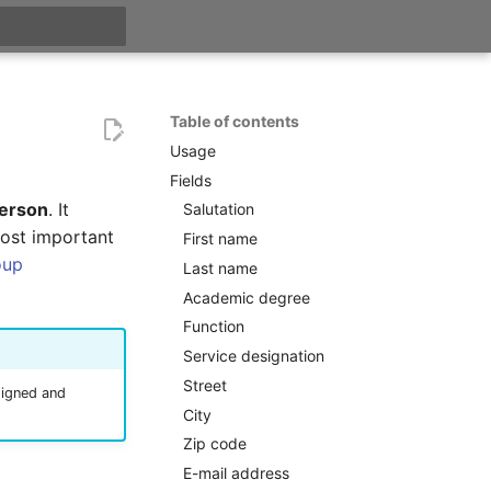
t searching
Table of contents
Usage
Fields
erson
. It
Salutation
most important
First name
oup
Last name
Academic degree
Function
Service designation
Street
ssigned and
City
Zip code
E-mail address