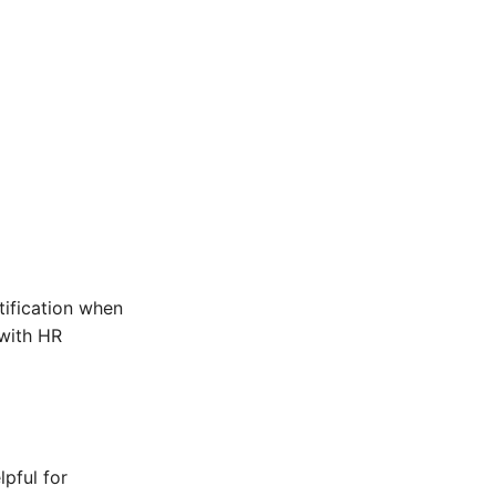
tification when
with HR
lpful for