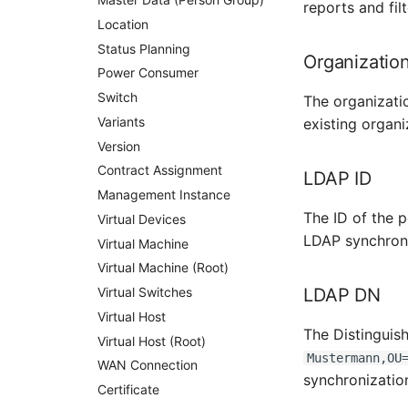
reports and filt
Location
Status Planning
Organizatio
Power Consumer
Switch
The organizati
Variants
existing organi
Version
Contract Assignment
LDAP ID
Management Instance
The ID of the 
Virtual Devices
LDAP synchroni
Virtual Machine
Virtual Machine (Root)
Virtual Switches
LDAP DN
Virtual Host
The Distinguis
Virtual Host (Root)
Mustermann,OU
WAN Connection
synchronizatio
Certificate