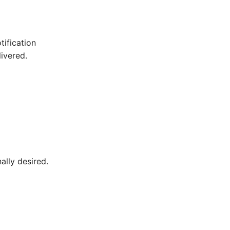
tification
ivered.
ally desired.