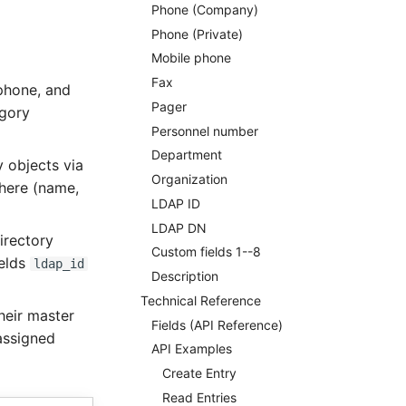
Phone (Company)
Phone (Private)
Mobile phone
Fax
 phone, and
Pager
egory
Personnel number
Department
y objects via
Organization
here (name,
LDAP ID
LDAP DN
irectory
Custom fields 1--8
ields
ldap_id
Description
Technical Reference
heir master
Fields (API Reference)
 assigned
API Examples
Create Entry
Read Entries