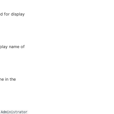
ed for display
splay name of
me in the
 Administrator