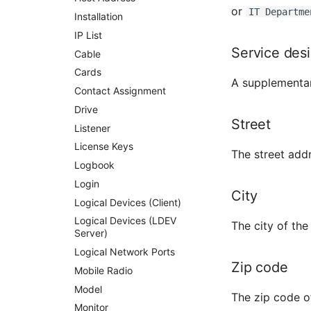
or
IT Departme
Cabinet
Installation
Server
IP List
Service des
Service
Cable
SIM Card
Cards
A supplementary 
Storage System
Contact Assignment
Stacking
Drive
Street
City
Listener
Power Distribution Unit
License Keys
The street addr
Supernet
Logbook
Switch
Login
City
Switch Chassis
Logical Devices (Client)
System Service
Logical Devices (LDEV
The city of the
Server)
Telephone
Logical Network Ports
Telephone System
Zip code
Mobile Radio
Uninterruptible Power
Supply
Model
The zip code o
Amplifier
Monitor