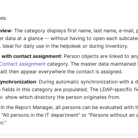
es:
rview
: The category displays first name, last name, e-mail,
er data at a glance -- without having to open each subcat
y. Ideal for daily use in the helpdesk or during inventory.
n with contact assignment
: Person objects are linked to an
Contact assignment
category. The master data maintained 
ail) then appear everywhere the contact is assigned.
ynchronization
: During automatic synchronization with a d
e fields in this category are populated. The LDAP-specific f
show which directory the person originates from.
dn
: In the Report Manager, all persons can be evaluated with t
. "All persons in the IT department" or "Persons without an
n."