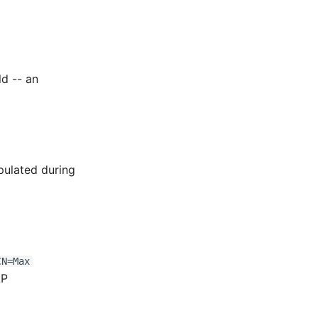
ld -- an
pulated during
CN=Max
AP