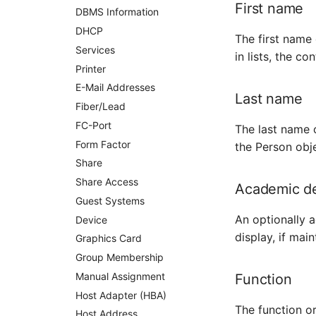
First name
DBMS Information
Monitor
DHCP
Net Zone
The first name 
Services
in lists, the c
Emergency Power Supply
Printer
Emergency Plan
E-Mail Addresses
Object Group
Last name
Fiber/Lead
Organization
FC-Port
The last name o
Patch Panel
Form Factor
the Person obj
Persons
Share
Person Groups
Share Access
Academic d
Printbox
Guest Systems
Rack Segment
An optionally a
Device
Room
display, if main
Graphics Card
Remote Management
Controller
Group Membership
Replication Object
Manual Assignment
Function
Router
Host Adapter (HBA)
The function or
SAN Zoning
Host Address