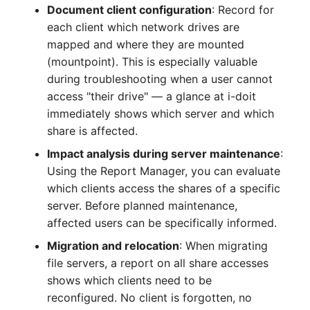
Document client configuration
: Record for
Complex Reports
Report Views
Vehicle
Release Notes 22
Changelog 22
each client which network drives are
Maintenance
mapped and where they are mounted
Manage Passwords
Signal-Slot System
FC-Switch
Release Notes 1.19
Changelog 21
(mountpoint). This is especially valuable
Nagios
during troubleshooting when a user cannot
Prod-Test Database
DIY Data Import
Aircraft
Release Notes 1.18
Changelog 20
access "their drive" — a glance at i-doit
Synchronization
OCS Inventory NG
immediately shows which server and which
Programming Dashboard
Building
Release Notes 1.17
Changelogs 1.19.x
share is affected.
Location-Based User
Widgets
Relocate-CI
Permissions
Host
Release Notes 1.16
Changelogs 1.18.x
Impact analysis during server maintenance
:
Replacement
Using the Report Manager, you can evaluate
Locations
Cable
Release Notes 1.14
Changelogs 1.17.x
which clients access the shares of a specific
Rights Documentation
server. Before planned maintenance,
Switch Stacking
Cable Tray
Release Notes 1.13
Changelogs 1.16.x
affected users can be specifically informed.
SHD Connect
Migration and relocation
: When migrating
Variable Reports
Air Conditioning
Release Notes 1.12
Changelogs 1.15.x
file servers, a report on all share accesses
URL-Router
shows which clients need to be
VM Provisioning
Converter
Release Notes 1.11
Changelogs 1.14.x
reconfigured. No client is forgotten, no
(deprecated)
VIVA