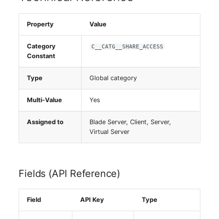
Server
Property
Value
Service
Category
C__CATG__SHARE_ACCESS
Constant
SIM Card
Type
Global category
Storage System
Multi-Value
Yes
Stacking
Assigned to
Blade Server, Client, Server,
City
Virtual Server
Power Distribution Unit
Fields (API Reference)
Supernet
Field
API Key
Type
Switch