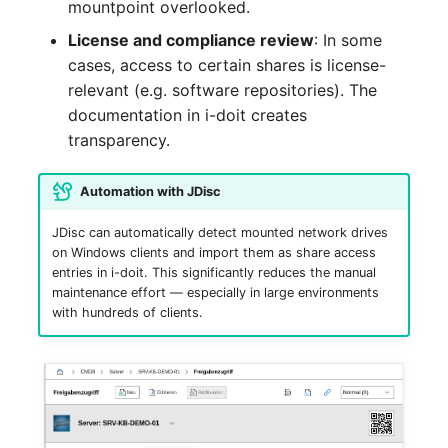
mountpoint overlooked.
Crypto Card
Release Notes 1.10
Changelogs 1.13.x
License and compliance review
: In some
VIVA2 (IT-
cases, access to certain shares is license-
Grundschutz)
KVM-Switch
Release Notes 1.9
Changelogs 1.12.x
relevant (e.g. software repositories). The
Workflow
documentation in i-doit creates
Country
Release Notes 1.8
Changelogs 1.11.x
transparency.
Layer 2 Net
Release Notes 1.7
Changelogs 1.10.x
Automation with JDisc
Layer 3 Net
Changelogs 1.9.x
JDisc can automatically detect mounted network drives
on Windows clients and import them as share access
Conduit
Changelogs 1.8.x
entries in i-doit. This significantly reduces the manual
maintenance effort — especially in large environments
Wiring System
Changelogs 1.7.x
with hundreds of clients.
Licenses
Changelogs 1.6.x
Middleware
Changelogs 1.5.x