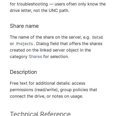
Person Groups
for troubleshooting — users often only know the
drive letter, not the UNC path.
Printbox
Share name
Rack Segment
The name of the share on the server, e.g.
Data$
Room
or
. Dialog field that offers the shares
Projects
created on the linked server object in the
Remote Management
category
Shares
for selection.
Controller
Replication Object
Description
Free text for additional details: access
Router
permissions (read/write), group policies that
SAN Zoning
connect the drive, or notes on usage.
Cabinet
Technical Reference