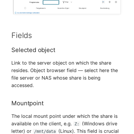
Mobile Phone
Older Changelogs
Monitor
Net Zone
Fields
Emergency Power Supply
Selected object
Emergency Plan
Link to the server object on which the share
resides. Object browser field — select here the
Object Group
file server or NAS whose share is being
accessed.
Organization
Mountpoint
Patch Panel
The local mount point under which the share is
Persons
available on the client, e.g.
(Windows drive
Z:
letter) or
(Linux). This field is crucial
/mnt/data