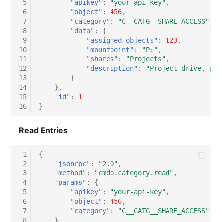
 5
"apikey"
:
"your-api-key"
,
 6
"object"
:
456
,
Virtual Host
 7
"category"
:
"C__CATG__SHARE_ACCESS"
,
 8
"data"
:
{
Virtual Server
 9
"assigned_objects"
:
123
,
10
"mountpoint"
:
"P:"
,
11
"shares"
:
"Projects"
,
VoIP Phone
12
"description"
:
"Project drive, acc
13
}
VRRP
14
},
15
"id"
:
1
16
}
VRRP/HSRP Cluster
Read Entries
WAN Connection
 1
{
Wireless Access Point
 2
"jsonrpc"
:
"2.0"
,
 3
"method"
:
"cmdb.category.read"
,
 4
"params"
:
{
 5
"apikey"
:
"your-api-key"
,
 6
"object"
:
456
,
 7
"category"
:
"C__CATG__SHARE_ACCESS"
 8
},