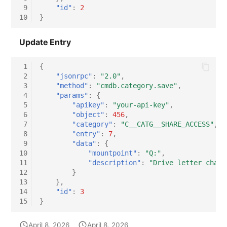
 9
"id"
:
2
10
}
Update Entry
 1
{
 2
"jsonrpc"
:
"2.0"
,
 3
"method"
:
"cmdb.category.save"
,
 4
"params"
:
{
 5
"apikey"
:
"your-api-key"
,
 6
"object"
:
456
,
 7
"category"
:
"C__CATG__SHARE_ACCESS"
,
 8
"entry"
:
7
,
 9
"data"
:
{
10
"mountpoint"
:
"Q:"
,
11
"description"
:
"Drive letter chang
12
}
13
},
14
"id"
:
3
15
}
April 8, 2026
April 8, 2026