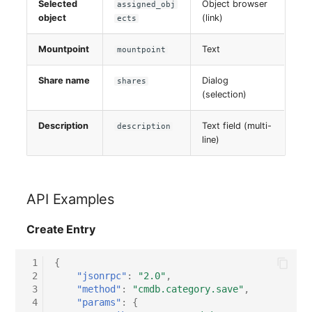
Selected
Object browser
assigned_obj
Switch Chassis
object
(link)
ects
System Service
Mountpoint
Text
mountpoint
Telephone
Share name
Dialog
shares
(selection)
Telephone System
Description
Text field (multi-
description
line)
Uninterruptible Power
Supply
Amplifier
API Examples
Create Entry
Distribution Box
 1
{
Contract
 2
"jsonrpc"
:
"2.0"
,
 3
"method"
:
"cmdb.category.save"
,
Virtual Client
 4
"params"
:
{