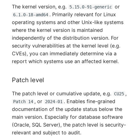
Server
The kernel version, e.g.
or
5.15.0-91-generic
. Primarily relevant for Linux
6.1.0-18-amd64
Service
operating systems and other Unix-like systems
where the kernel version is maintained
SIM Card
independently of the distribution version. For
security vulnerabilities at the kernel level (e.g.
Storage System
CVEs), you can immediately determine via a
report which systems use an affected kernel.
Stacking
Patch level
City
The patch level or cumulative update, e.g.
,
CU25
Power Distribution Unit
, or
. Enables fine-grained
Patch 14
2024-01
documentation of the update status below the
Supernet
main version. Especially for database software
(Oracle, SQL Server), the patch level is security-
Switch
relevant and subject to audit.