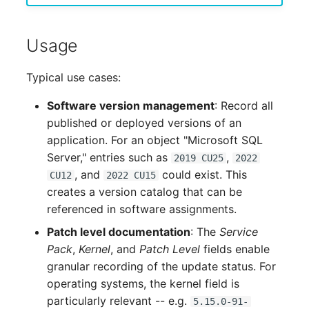
Complex Reports
Report Views
Vehicle
Release Notes 22
Changelog 22
Maintenance
Usage
Manage Passwords
Signal-Slot System
FC-Switch
Release Notes 1.19
Changelog 21
Nagios
Typical use cases:
Prod-Test Database
DIY Data Import
Aircraft
Release Notes 1.18
Changelog 20
Synchronization
OCS Inventory NG
Software version management
: Record all
Programming Dashboard
Building
Release Notes 1.17
Changelogs 1.19.x
published or deployed versions of an
Location-Based User
Widgets
Relocate-CI
application. For an object "Microsoft SQL
Permissions
Host
Release Notes 1.16
Changelogs 1.18.x
Server," entries such as
,
2019 CU25
2022
Replacement
, and
could exist. This
CU12
2022 CU15
Locations
Cable
Release Notes 1.14
Changelogs 1.17.x
creates a version catalog that can be
Rights Documentation
referenced in software assignments.
Switch Stacking
Cable Tray
Release Notes 1.13
Changelogs 1.16.x
Patch level documentation
: The
Service
SHD Connect
Pack
,
Kernel
, and
Patch Level
fields enable
Variable Reports
Air Conditioning
Release Notes 1.12
Changelogs 1.15.x
granular recording of the update status. For
URL-Router
operating systems, the kernel field is
VM Provisioning
Converter
Release Notes 1.11
Changelogs 1.14.x
particularly relevant -- e.g.
(deprecated)
5.15.0-91-
VIVA