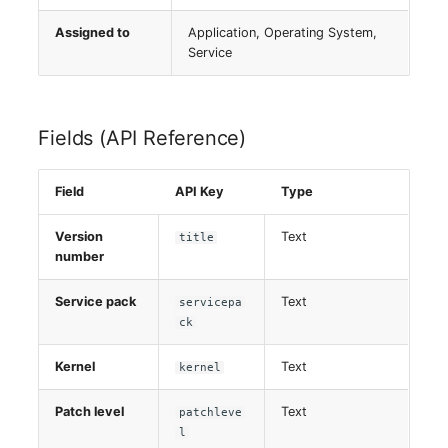
Virtual Host
Assigned to
Application, Operating System,
Service
Virtual Server
VoIP Phone
Fields (API Reference)
VRRP
Field
API Key
Type
VRRP/HSRP Cluster
Version
Text
title
number
WAN Connection
Service pack
Text
servicepa
Wireless Access Point
ck
Kernel
Text
kernel
Patch level
Text
patchleve
l