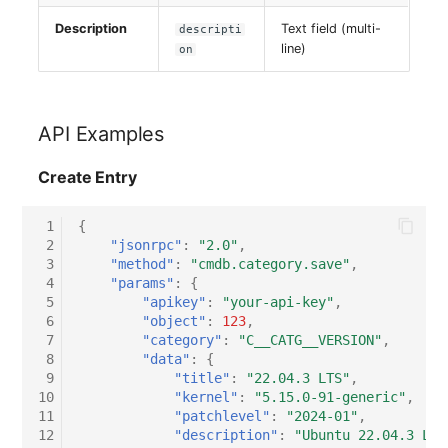
Description
Text field (multi-
descripti
line)
on
API Examples
Create Entry
 1
{
 2
"jsonrpc"
:
"2.0"
,
 3
"method"
:
"cmdb.category.save"
,
 4
"params"
:
{
 5
"apikey"
:
"your-api-key"
,
 6
"object"
:
123
,
 7
"category"
:
"C__CATG__VERSION"
,
 8
"data"
:
{
 9
"title"
:
"22.04.3 LTS"
,
10
"kernel"
:
"5.15.0-91-generic"
,
11
"patchlevel"
:
"2024-01"
,
12
"description"
:
"Ubuntu 22.04.3 LTS