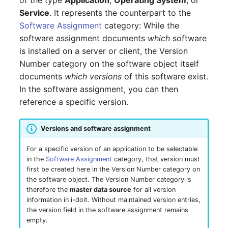
of the type
Application
,
Operating System
, or
GNU/Linux
LDAP via TLS
DNS Documentation
Logbook
s
Service
. It represents the counterpart to the
SSO with GSSAPI
Localization
System Settings
Search
Reset Password
Documenting Licenses
VIVA Assistants
IT-Grundschutz-Check
Cluster
Technical Reference
Release Notes 31
Changelog 31
Software Assignment
category: While the
e
Migration from Windows
MySQL/MariaDB Does N
Documents
Import and Interfaces
software assignment documents
which
software
to Linux
SSO with Kerberos
Start After Changing
Routing and MVC
Setup
Object Lock
Find or Reset License
Populate Excel with i-doit
Object Category VIVA
Reports
Cluster Service
Fields (API Reference)
Release Notes 30
Changelog 30
a
is installed on a server or client, the Version
innodb_log_file_size
Token
Data
Events
Add-ons
r
Number category on the software object itself
Migration from Linux to
SSO with OpenID
Using Permissions in Ad
VIVA-Widget
Migration from VIVA to
Client
API Examples
Release Notes 29
Changelog 29
Windows
documents
which versions
of this software exist.
Connect OAuth2
Row size too large
ons
Geo Coordinates
Permission
VIVA 2
Floorplan
Two-Factor
c
In the software assignment, you can then
Management
Workflow with VIVA
Authentication
Files
Create Entry
Release Notes 28
Changelog 28
h
Update PHP and
SSO Fallback to Builtin
reference a specific version.
Location Cannot Be Sav
Using Commands in Add
i-doit - Patch Manager
Changelog
Flows
MariaDB for Windows
ons
Troubleshooting
bridge
Database Instance
Read Entries
Release Notes 27
Changelog 27
i
Database Corrupt Error
Forms
Versions and software assignment
n
Extend System Settings
IP Address Management
Hotfixes
Database Schema
Update Entry
Release Notes 26
Changelog 26
For a specific version of an application to be selectable
(IPAM)
i-diary
g
in the
Software Assignment
category, that version must
Extend API
DBMS
Release Notes 25
Changelog 25
first be created here in the Version Number category on
ISO 27000 with i-doit
i-doit QR-Code Printer
the software object. The Version Number category is
Attribute Definition
Printer
Release Notes 24
Changelog 24
therefore the
master data source
for all version
information in i-doit. Without maintained version entries,
Cable Patches and
ISMS
the version field in the software assignment remains
Pathways
Programming Categories
Energy Supply Company
Release Notes 23
Changelog 23
empty.
JDisc Connector