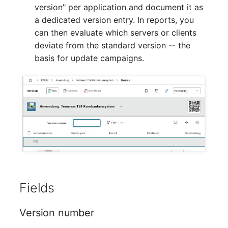
Mobile Phone
Older Changelogs
version" per application and document it as
a dedicated version entry. In reports, you
Monitor
can then evaluate which servers or clients
deviate from the standard version -- the
Net Zone
basis for update campaigns.
Emergency Power Supply
Emergency Plan
Object Group
Organization
Patch Panel
Fields
Persons
Version number