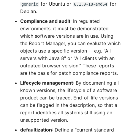
for Ubuntu or
for
generic
6.1.0-18-amd64
Crypto Card
Release Notes 1.10
Changelogs 1.13.x
Debian.
VIVA2 (IT-
Grundschutz)
KVM-Switch
Release Notes 1.9
Changelogs 1.12.x
Compliance and audit
: In regulated
environments, it must be demonstrated
Workflow
Country
Release Notes 1.8
Changelogs 1.11.x
which software versions are in use. Using
the Report Manager, you can evaluate which
Layer 2 Net
Release Notes 1.7
Changelogs 1.10.x
objects use a specific version -- e.g. "All
servers with Java 8" or "All clients with an
Layer 3 Net
Changelogs 1.9.x
outdated browser version." These reports
are the basis for patch compliance reports.
Conduit
Changelogs 1.8.x
Lifecycle management
: By documenting all
known versions, the lifecycle of a software
Wiring System
Changelogs 1.7.x
product can be traced. End-of-life versions
can be flagged in the description, so that a
Licenses
Changelogs 1.6.x
report identifies all systems still using an
unsupported version.
Middleware
Changelogs 1.5.x
defaultization
: Define a "current standard