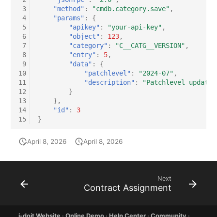
 3
"method"
:
"cmdb.category.save"
,
 4
"params"
:
{
 5
"apikey"
:
"your-api-key"
,
 6
"object"
:
123
,
 7
"category"
:
"C__CATG__VERSION"
,
 8
"entry"
:
5
,
 9
"data"
:
{
10
"patchlevel"
:
"2024-07"
,
11
"description"
:
"Patchlevel updated
12
}
13
},
14
"id"
:
3
15
}
April 8, 2026
April 8, 2026
Next
Contract Assignment
i-doit Website
·
Online Demo
·
Help Center
·
Community
·