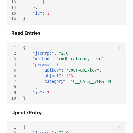
13
}
14
},
15
"id"
:
1
16
}
Read Entries
 1
{
 2
"jsonrpc"
:
"2.0"
,
 3
"method"
:
"cmdb.category.read"
,
 4
"params"
:
{
 5
"apikey"
:
"your-api-key"
,
 6
"object"
:
123
,
 7
"category"
:
"C__CATG__VERSION"
 8
},
 9
"id"
:
2
10
}
Update Entry
 1
{
 2
"jsonrpc"
:
"2.0"
,