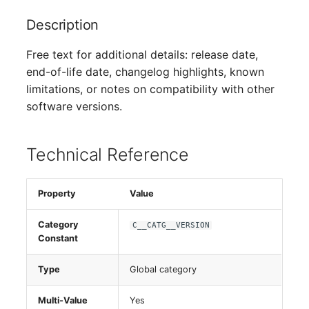
Switch Chassis
Description
System Service
Free text for additional details: release date,
end-of-life date, changelog highlights, known
Telephone
limitations, or notes on compatibility with other
software versions.
Telephone System
Uninterruptible Power
Technical Reference
Supply
Amplifier
Property
Value
Category
C__CATG__VERSION
Distribution Box
Constant
Contract
Type
Global category
Virtual Client
Multi-Value
Yes