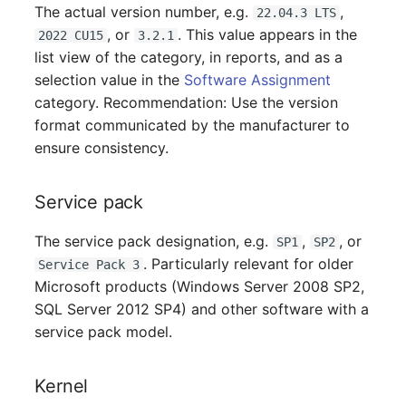
Person Groups
The actual version number, e.g.
,
22.04.3 LTS
, or
. This value appears in the
2022 CU15
3.2.1
Printbox
list view of the category, in reports, and as a
selection value in the
Software Assignment
Rack Segment
category. Recommendation: Use the version
format communicated by the manufacturer to
Room
ensure consistency.
Remote Management
Service pack
Controller
The service pack designation, e.g.
,
, or
SP1
SP2
Replication Object
. Particularly relevant for older
Service Pack 3
Microsoft products (Windows Server 2008 SP2,
Router
SQL Server 2012 SP4) and other software with a
service pack model.
SAN Zoning
Cabinet
Kernel