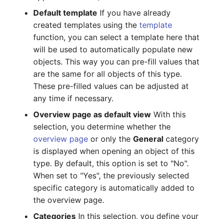
Default template
If you have already
SIM
created templates using the
template
function, you can select a template here that
Slots
will be used to automatically populate new
objects. This way you can pre-fill values that
Software Assignment
are the same for all objects of this type.
These pre-filled values can be adjusted at
Sound Card
any time if necessary.
Overview page as default view
With this
Memory
selection, you determine whether the
overview page
or only the
General
category
Master Data (Organization)
is displayed when opening an object of this
Master Data (Person)
type. By default, this option is set to "No".
When set to "Yes", the previously selected
Master Data (Person
specific category is automatically added to
Group)
the overview page.
Categories
In this selection, you define your