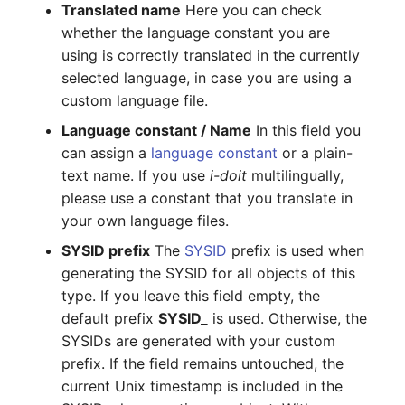
Mobile Phone
E-Mail Addresses
Older Changelogs
Translated name
Here you can check
whether the language constant you are
Monitor
Fiber/Lead
using is correctly translated in the currently
selected language, in case you are using a
Net Zone
FC-Port
custom language file.
Language constant / Name
In this field you
Emergency Power Supply
Form Factor
can assign a
language constant
or a plain-
text name. If you use
i-doit
multilingually,
Emergency Plan
Share
please use a constant that you translate in
your own language files.
Object Group
Share Access
SYSID prefix
The
SYSID
prefix is used when
generating the SYSID for all objects of this
Organization
Guest Systems
type. If you leave this field empty, the
default prefix
SYSID_
is used. Otherwise, the
Patch Panel
Device
SYSIDs are generated with your custom
Persons
Graphics Card
prefix. If the field remains untouched, the
current Unix timestamp is included in the