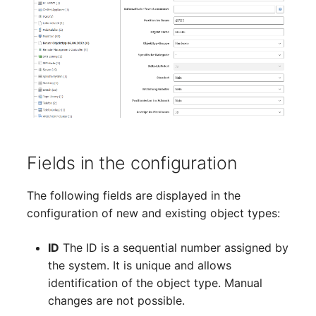
Crypto Card
Database Table
Release Notes 1.10
Changelogs 1.13.x
VIVA2 (IT-
Grundschutz)
KVM-Switch
Database Access
Release Notes 1.9
Changelogs 1.12.x
Workflow
Country
Database Assignment
Release Notes 1.8
Changelogs 1.11.x
Layer 2 Net
Backup
Release Notes 1.7
Changelogs 1.10.x
Layer 3 Net
Backup (Assigned Objects)
Changelogs 1.9.x
Fields in the configuration
Conduit
DBMS Information
Changelogs 1.8.x
The following fields are displayed in the
configuration of new and existing object types:
Wiring System
DHCP
Changelogs 1.7.x
ID
The ID is a sequential number assigned by
Licenses
Services
Changelogs 1.6.x
the system. It is unique and allows
identification of the object type. Manual
Middleware
Printer
Changelogs 1.5.x
changes are not possible.