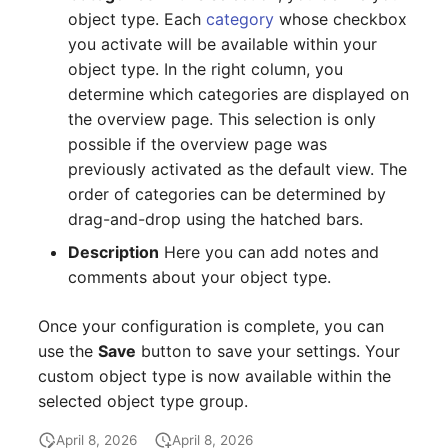
Location
object type. Each
category
whose checkbox
you activate will be available within your
Status Planning
object type. In the right column, you
determine which categories are displayed on
Power Consumer
the overview page. This selection is only
possible if the overview page was
Switch
previously activated as the default view. The
order of categories can be determined by
Variants
drag-and-drop using the hatched bars.
Description
Here you can add notes and
Version
comments about your object type.
Contract Assignment
Once your configuration is complete, you can
Management Instance
use the
Save
button to save your settings. Your
custom object type is now available within the
Virtual Devices
selected object type group.
April 8, 2026
April 8, 2026