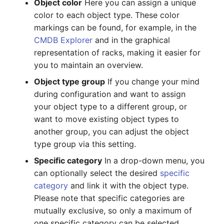
Object color
Here you can assign a unique
Server
color to each object type. These color
Listener
markings can be found, for example, in the
Service
CMDB Explorer
and in the graphical
License Keys
representation of racks, making it easier for
SIM Card
you to maintain an overview.
Logbook
Object type group
If you change your mind
Storage System
during configuration and want to assign
Login
your object type to a different group, or
Stacking
want to move existing object types to
Logical Devices (Client)
another group, you can adjust the object
City
type group via this setting.
Logical Devices (LDEV
Power Distribution Unit
Server)
Specific category
In a drop-down menu, you
can optionally select the desired
specific
Supernet
Logical Network Ports
category
and link it with the object type.
Please note that specific categories are
Switch
Mobile Radio
mutually exclusive, so only a maximum of
one specific category can be selected.