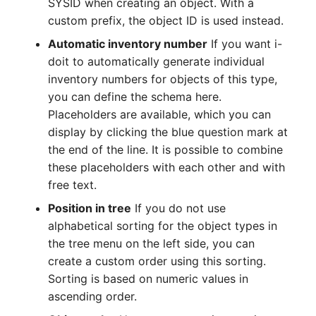
Person Groups
Group Membership
SYSID when creating an object. With a
custom prefix, the object ID is used instead.
Printbox
Manual Assignment
Automatic inventory number
If you want i-
doit to automatically generate individual
Rack Segment
Host Adapter (HBA)
inventory numbers for objects of this type,
you can define the schema here.
Room
Host Address
Placeholders are available, which you can
display by clicking the blue question mark at
Remote Management
Installation
the end of the line. It is possible to combine
Controller
these placeholders with each other and with
IP List
free text.
Replication Object
Position in tree
If you do not use
Cable
alphabetical sorting for the object types in
Router
the tree menu on the left side, you can
Cards
SAN Zoning
create a custom order using this sorting.
Contact Assignment
Sorting is based on numeric values in
Cabinet
ascending order.
Drive