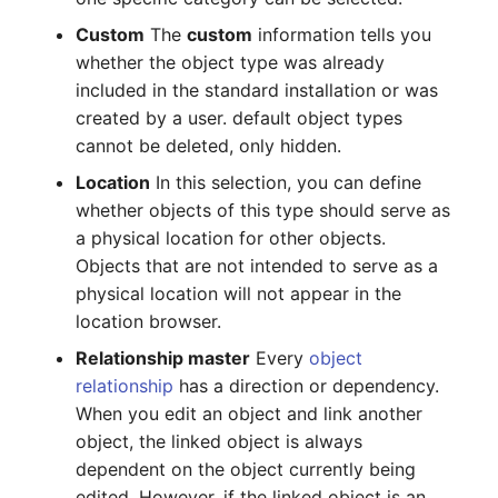
Switch Chassis
Model
Custom
The
custom
information tells you
whether the object type was already
System Service
Monitor
included in the standard installation or was
created by a user. default object types
Telephone
Net
cannot be deleted, only hidden.
Telephone System
Net Zones
Location
In this selection, you can define
whether objects of this type should serve as
Uninterruptible Power
Network
a physical location for other objects.
Supply
Objects that are not intended to serve as a
Network Interface
physical location will not appear in the
Amplifier
location browser.
Network Listener
Relationship master
Every
object
Distribution Box
relationship
has a direction or dependency.
Network Port
When you edit an object and link another
Contract
object, the linked object is always
Network Connections
dependent on the object currently being
Virtual Client
edited. However, if the linked object is an