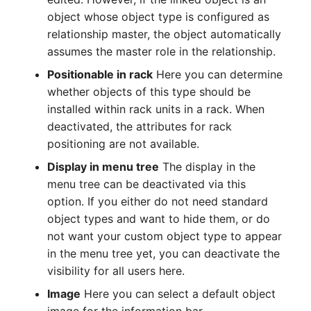
Emergency Plan
object whose object type is configured as
Virtual Host
Assignment
relationship master, the object automatically
assumes the master role in the relationship.
Virtual Server
Object Image
Positionable in rack
Here you can determine
VoIP Phone
Organization
whether objects of this type should be
installed within rack units in a rack. When
VRRP
PDU
deactivated, the attributes for rack
positioning are not available.
VRRP/HSRP Cluster
Persons
Display in menu tree
The display in the
menu tree can be deactivated via this
WAN Connection
Person Groups
option. If you either do not need standard
object types and want to hide them, or do
Wireless Access Point
Person Group Members
not want your custom object type to appear
in the menu tree yet, you can deactivate the
Person Group Membership
visibility for all users here.
RAID Array
Image
Here you can select a default object