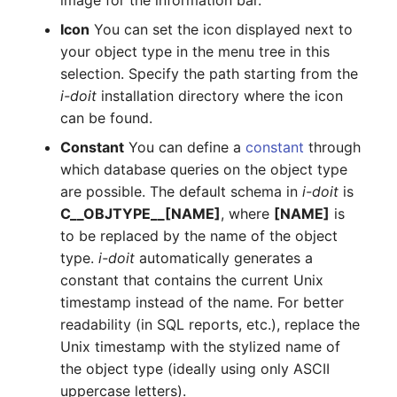
image for the information bar.
Room
Icon
You can set the icon displayed next to
your object type in the menu tree in this
Computing Resources
selection. Specify the path starting from the
i-doit
installation directory where the icon
Invoice
can be found.
Constant
You can define a
constant
through
Remote Management
which database queries on the object type
Controller
are possible. The default schema in
i-doit
is
C__OBJTYPE__[NAME]
, where
[NAME]
is
Routing
to be replaced by the name of the object
type.
i-doit
automatically generates a
Locally Assigned Objects
constant that contains the current Unix
Interface
timestamp instead of the name. For better
readability (in SQL reports, etc.), replace the
Cabinet
Unix timestamp with the stylized name of
the object type (ideally using only ASCII
Service Assignment
uppercase letters).