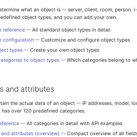
termine what an object is -- server, client, room, person. 
redefined object types, and you can add your own.
e reference
-- All standard object types in detail
e configuration
-- Customize and configure object types
ect types
-- Create your own object types
categories to object types
-- Which categories belong to w
s and attributes
ain the actual data of an object -- IP addresses, model, lo
t has over 120 predefined categories.
eference
-- All categories in detail with API examples
 and attributes (overview)
-- Compact overview of all field