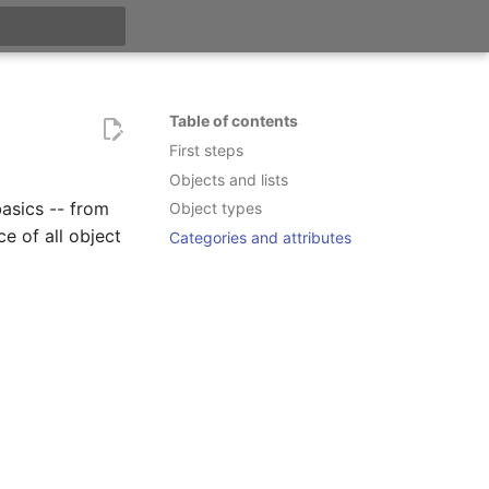
t searching
Table of contents
First steps
Objects and lists
basics -- from
Object types
ce of all object
Categories and attributes