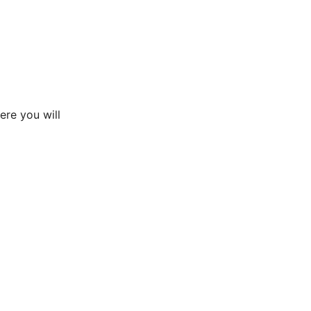
ere you will