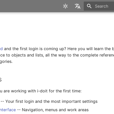
Type to star
English
Deutsch
ed
and the first login is coming up? Here you will learn the 
ace to objects and lists, all the way to the complete referen
gories.
s
u are working with i-doit for the first time:
-- Your first login and the most important settings
interface
-- Navigation, menus and work areas