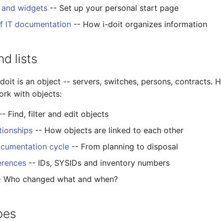
 and widgets
-- Set up your personal start page
of IT documentation
-- How i-doit organizes information
d lists
-doit is an object -- servers, switches, persons, contracts. H
ork with objects:
- Find, filter and edit objects
tionships
-- How objects are linked to each other
ocumentation cycle
-- From planning to disposal
erences
-- IDs, SYSIDs and inventory numbers
- Who changed what and when?
pes