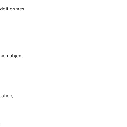
i-doit comes
hich object
cation,
s