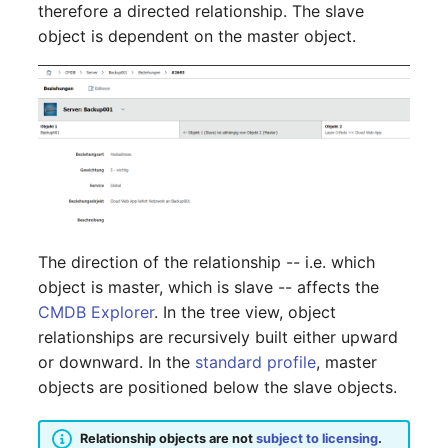
Person Groups
Group Membership
therefore a directed relationship. The slave
object is dependent on the master object.
Printbox
Manual Assignment
Rack Segment
Host Adapter (HBA)
Room
Host Address
Remote Management
Installation
Controller
IP List
The direction of the relationship -- i.e. which
Replication Object
object is master, which is slave -- affects the
Cable
CMDB Explorer
. In the tree view, object
Router
relationships are recursively built either upward
Cards
or downward. In the
standard profile
, master
SAN Zoning
objects are positioned below the slave objects.
Contact Assignment
Cabinet
Relationship objects are not
subject to licensing
.
Drive