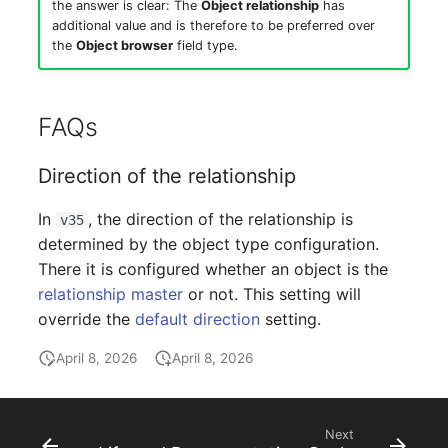
the answer is clear: The
Object relationship
has
additional value and is therefore to be preferred over
the
Object browser
field type.
FAQs
Direction of the relationship
In
, the direction of the relationship is
v35
determined by the object type configuration.
There it is configured whether an object is the
relationship master
or not. This setting will
override the
default direction
setting.
April 8, 2026
April 8, 2026
Next