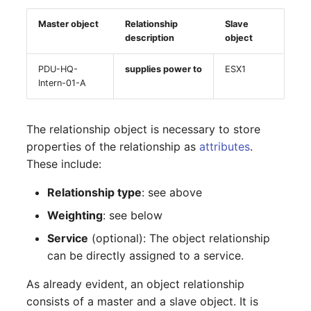
Mobile Phone
E-Mail Addresses
Older Changelogs
Master object
Relationship
Slave
description
object
Monitor
Fiber/Lead
PDU-HQ-
supplies power to
ESX1
Net Zone
FC-Port
Intern-01-A
Emergency Power Supply
Form Factor
The relationship object is necessary to store
Emergency Plan
Share
properties of the relationship as
attributes
.
These include:
Object Group
Share Access
Relationship type
: see above
Organization
Guest Systems
Weighting
: see below
Service
(optional): The object relationship
Patch Panel
Device
can be directly assigned to a service.
Persons
Graphics Card
As already evident, an object relationship
consists of a master and a slave object. It is