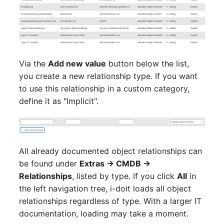
Complex Reports
Report Views
Vehicle
Cluster Memberships
Release Notes 22
Changelog 22
Maintenance
Manage Passwords
Signal-Slot System
FC-Switch
Controller
Release Notes 1.19
Changelog 21
Nagios
Prod-Test Database
DIY Data Import
Aircraft
CPU
Release Notes 1.18
Changelog 20
Via the
Add new value
button below the list,
Synchronization
OCS Inventory NG
you create a new relationship type. If you want
Programming Dashboard
Building
File Assignment
Release Notes 1.17
Changelogs 1.19.x
to use this relationship in a custom category,
Location-Based User
Widgets
Relocate-CI
define it as "Implicit".
Permissions
Host
Database Gateway
Release Notes 1.16
Changelogs 1.18.x
Replacement
Locations
Cable
Databases
Release Notes 1.14
Changelogs 1.17.x
Rights Documentation
All already documented object relationships can
Switch Stacking
Cable Tray
Database Links
Release Notes 1.13
Changelogs 1.16.x
be found under
Extras → CMDB →
SHD Connect
Relationships
, listed by type. If you click
All
in
Variable Reports
Air Conditioning
Database Objects
Release Notes 1.12
Changelogs 1.15.x
the left navigation tree, i-doit loads all object
URL-Router
relationships regardless of type. With a larger IT
VM Provisioning
Converter
Database Schema
Release Notes 1.11
Changelogs 1.14.x
documentation, loading may take a moment.
(deprecated)
VIVA