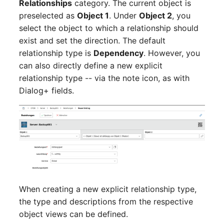
Relationships
category. The current object is
Emergency Plan
Virtual Host
Assignment
preselected as
Object 1
. Under
Object 2
, you
select the object to which a relationship should
Virtual Server
Object Image
exist and set the direction. The default
relationship type is
Dependency
. However, you
VoIP Phone
Organization
can also directly define a new explicit
relationship type -- via the note icon, as with
VRRP
PDU
Dialog+ fields.
VRRP/HSRP Cluster
Persons
WAN Connection
Person Groups
Wireless Access Point
Person Group Members
Person Group Membership
When creating a new explicit relationship type,
the type and descriptions from the respective
RAID Array
object views can be defined.