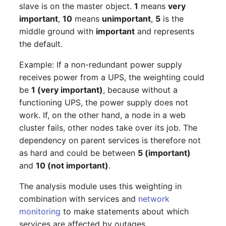
slave is on the master object.
1
means
very
important
,
10
means
unimportant
,
5
is the
SIM
middle ground with
important
and represents
the default.
Slots
Example: If a non-redundant power supply
Software Assignment
receives power from a UPS, the weighting could
be
1 (very important)
, because without a
Sound Card
functioning UPS, the power supply does not
work. If, on the other hand, a node in a web
Memory
cluster fails, other nodes take over its job. The
dependency on parent services is therefore not
Master Data (Organization)
as hard and could be between
5 (important)
and
10 (not important)
.
Master Data (Person)
The analysis module uses this weighting in
Master Data (Person
combination with services and
network
Group)
monitoring
to make statements about which
services are affected by outages.