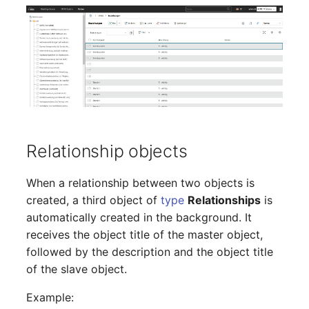
Crypto Card
Database Table
Release Notes 1.10
Changelogs 1.13.x
VIVA2 (IT-
Grundschutz)
KVM-Switch
Database Access
Release Notes 1.9
Changelogs 1.12.x
Workflow
Country
Database Assignment
Release Notes 1.8
Changelogs 1.11.x
Layer 2 Net
Backup
Release Notes 1.7
Changelogs 1.10.x
Layer 3 Net
Backup (Assigned Objects)
Changelogs 1.9.x
Relationship objects
Conduit
DBMS Information
Changelogs 1.8.x
When a relationship between two objects is
created, a third object of
type
Relationships
is
Wiring System
DHCP
Changelogs 1.7.x
automatically created in the background. It
receives the object title of the master object,
Licenses
Services
Changelogs 1.6.x
followed by the description and the object title
of the slave object.
Middleware
Printer
Changelogs 1.5.x
Example: