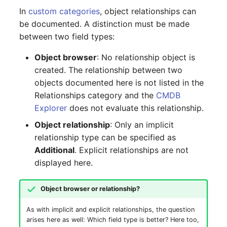
(Organization)
In
custom categories
, object relationships can
be documented. A distinction must be made
Assigned Objects (Person)
between two field types:
Object browser
: No relationship object is
Assigned Objects (Person
created. The relationship between two
Group)
objects documented here is not listed in the
Relationships category and the
CMDB
Assigned Persons
Explorer
does not evaluate this relationship.
(Organization)
Object relationship
: Only an implicit
Assigned SIM Cards
relationship type can be specified as
Additional
. Explicit relationships are not
Assigned Workstation
displayed here.
Access
Object browser or relationship?
As with implicit and explicit relationships, the question
arises here as well: Which field type is better? Here too,