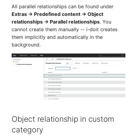
Virtual Machine
All parallel relationships can be found under
Extras → Predefined content → Object
Virtual Machine (Root)
relationships → Parallel relationships
. You
cannot create them manually -- i-doit creates
Virtual Switches
them implicitly and automatically in the
background.
Virtual Host
Virtual Host (Root)
WAN Connection
Certificate
Assigned Workstations
Object relationship in custom
Assigned Devices
category
Assigned Objects