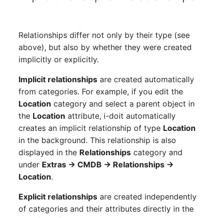
Switch Chassis
Model
System Service
Monitor
Relationships differ not only by their type (see
above), but also by whether they were created
Telephone
Net
implicitly or explicitly.
Telephone System
Net Zones
Implicit relationships
are created automatically
from categories. For example, if you edit the
Uninterruptible Power
Network
Location
category and select a parent object in
Supply
the
Location
attribute, i-doit automatically
Network Interface
creates an implicit relationship of type
Location
Amplifier
in the background. This relationship is also
Network Listener
displayed in the
Relationships
category and
Distribution Box
under
Extras → CMDB → Relationships →
Network Port
Location
.
Contract
Explicit relationships
are created independently
Network Connections
of categories and their attributes directly in the
Virtual Client