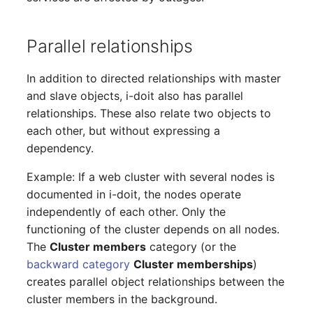
Location
Status Planning
Parallel relationships
Power Consumer
In addition to directed relationships with master
and slave objects, i-doit also has parallel
Switch
relationships. These also relate two objects to
each other, but without expressing a
Variants
dependency.
Example: If a web cluster with several nodes is
Version
documented in i-doit, the nodes operate
Contract Assignment
independently of each other. Only the
functioning of the cluster depends on all nodes.
Management Instance
The
Cluster members
category (or the
backward category
Cluster memberships
)
Virtual Devices
creates parallel object relationships between the
cluster members in the background.