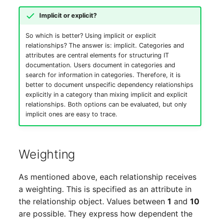
Room
Implicit or explicit?
Computing Resources
So which is better? Using implicit or explicit
relationships? The answer is: implicit. Categories and
attributes are central elements for structuring IT
Invoice
documentation. Users document in categories and
search for information in categories. Therefore, it is
Remote Management
better to document unspecific dependency relationships
Controller
explicitly in a category than mixing implicit and explicit
relationships. Both options can be evaluated, but only
implicit ones are easy to trace.
Routing
Locally Assigned Objects
Weighting
Interface
As mentioned above, each relationship receives
a weighting. This is specified as an attribute in
Cabinet
the relationship object. Values between
1
and
10
are possible. They express how dependent the
Service Assignment