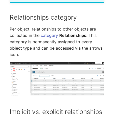
Server
Listener
Relationships category
Service
License Keys
Per object, relationships to other objects are
SIM Card
collected in the
category
Relationships
. This
Logbook
category is permanently assigned to every
Storage System
object type and can be accessed via the arrows
Login
icon.
Stacking
Logical Devices (Client)
City
Logical Devices (LDEV
Power Distribution Unit
Server)
Supernet
Logical Network Ports
Switch
Mobile Radio
Implicit vs. explicit relationships