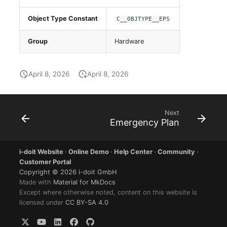
Group Membership
Object Type Constant
C__OBJTYPE__EPS
Manual Assignment
Group
Hardware
Host Adapter (HBA)
April 8, 2026
April 8, 2026
Host Address
Installation
Next
Emergency Plan
IP List
Cable
i-doit Website
·
Online Demo
·
Help Center
·
Community
·
Customer Portal
Copyright © 2026 i-doit GmbH
Cards
Made with
Material for MkDocs
Except where otherwise noted, content on this website is
Contact Assignment
licensed under
CC BY-SA 4.0
Drive