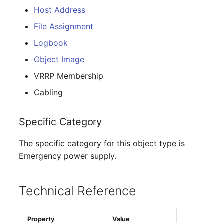
E-Mail Addresses
Older Changelogs
Host Address
File Assignment
Fiber/Lead
Logbook
FC-Port
Object Image
VRRP Membership
Form Factor
Cabling
Share
Specific Category
Share Access
The specific category for this object type is
Guest Systems
Emergency power supply.
Device
Technical Reference
Graphics Card
Property
Value