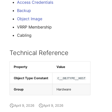
Group Membership
Access Credentials
Backup
Manual Assignment
Object Image
Host Adapter (HBA)
VRRP Membership
Cabling
Host Address
Installation
Technical Reference
IP List
Property
Value
Cable
Object Type Constant
C__OBJTYPE__HOST
Cards
Group
Hardware
Contact Assignment
April 9, 2026
April 9, 2026
Drive