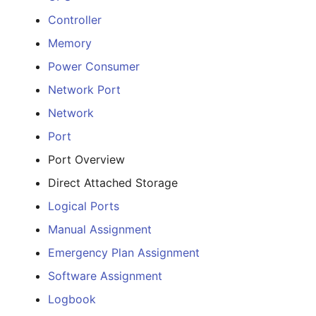
E-Mail Addresses
Older Changelogs
Controller
Fiber/Lead
Memory
Power Consumer
FC-Port
Network Port
Form Factor
Network
Port
Share
Port Overview
Share Access
Direct Attached Storage
Logical Ports
Guest Systems
Manual Assignment
Device
Emergency Plan Assignment
Software Assignment
Graphics Card
Logbook