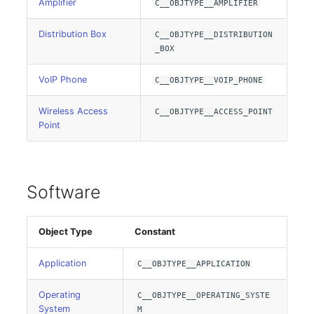
Group Membership
Amplifier
C__OBJTYPE__AMPLIFIER
Distribution Box
Manual Assignment
C__OBJTYPE__DISTRIBUTION
_BOX
Host Adapter (HBA)
VoIP Phone
C__OBJTYPE__VOIP_PHONE
Host Address
Wireless Access
C__OBJTYPE__ACCESS_POINT
Point
Installation
IP List
Software
Cable
Object Type
Constant
Cards
Application
C__OBJTYPE__APPLICATION
Contact Assignment
Operating
C__OBJTYPE__OPERATING_SYSTE
System
Drive
M