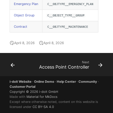
Location
Emergency Plan
C__OBJTYPE__EMERGENCY_PLAN
Status Planning
Object Group
C__OBJECT_TYPE__GROUP
Power Consumer
Contract
C__OBJTYPE__MAINTENANCE
Switch
April 8, 2026
April 8, 2026
Variants
Next
Version
Access Point Controller
Contract Assignment
i-doit Website
·
Online Demo
·
Help Center
·
Community
·
Customer Portal
Management Instance
Copyright © 2026 i-doit GmbH
Made with
Material for MkDocs
Virtual Devices
Except where otherwise noted, content on this website is
licensed under
CC BY-SA 4.0