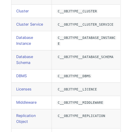
Cluster
C__OBJTYPE__CLUSTER
Listener
Cluster Service
C__OBJTYPE__CLUSTER_SERVICE
License Keys
Database
C__OBJTYPE__DATABASE_INSTANC
Logbook
Instance
E
Login
Database
C__OBJTYPE__DATABASE_SCHEMA
Schema
Logical Devices (Client)
DBMS
C__OBJTYPE__DBMS
Logical Devices (LDEV
Licenses
C__OBJTYPE__LICENCE
Server)
Middleware
C__OBJTYPE__MIDDLEWARE
Logical Network Ports
Replication
C__OBJTYPE__REPLICATION
Mobile Radio
Object