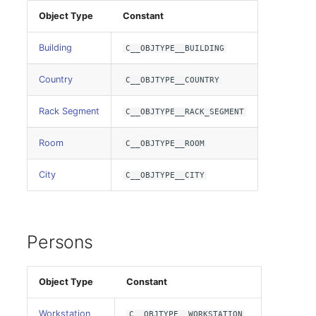
Room
Object Type
Constant
Building
Computing Resources
C__OBJTYPE__BUILDING
Country
C__OBJTYPE__COUNTRY
Invoice
Rack Segment
C__OBJTYPE__RACK_SEGMENT
Remote Management
Controller
Room
C__OBJTYPE__ROOM
Routing
City
C__OBJTYPE__CITY
Locally Assigned Objects
Persons
Interface
Cabinet
Object Type
Constant
Service Assignment
Workstation
C__OBJTYPE__WORKSTATION