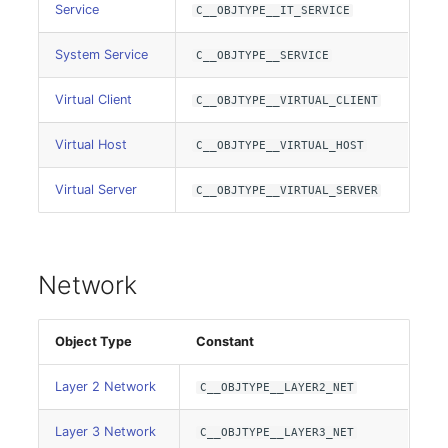
Service
Model
C__OBJTYPE__IT_SERVICE
System Service
C__OBJTYPE__SERVICE
Monitor
Virtual Client
C__OBJTYPE__VIRTUAL_CLIENT
Net
Virtual Host
C__OBJTYPE__VIRTUAL_HOST
Net Zones
Virtual Server
C__OBJTYPE__VIRTUAL_SERVER
Network
Network Interface
Network
Network Listener
Object Type
Constant
Network Port
Layer 2 Network
C__OBJTYPE__LAYER2_NET
Network Connections
Layer 3 Network
C__OBJTYPE__LAYER3_NET