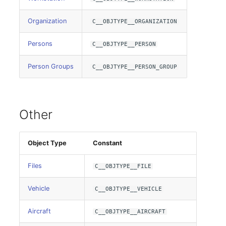
SIM
Organization
C__OBJTYPE__ORGANIZATION
Slots
Persons
C__OBJTYPE__PERSON
Person Groups
C__OBJTYPE__PERSON_GROUP
Software Assignment
Sound Card
Other
Memory
Master Data (Organization)
Object Type
Constant
Files
C__OBJTYPE__FILE
Master Data (Person)
Vehicle
C__OBJTYPE__VEHICLE
Master Data (Person
Group)
Aircraft
C__OBJTYPE__AIRCRAFT