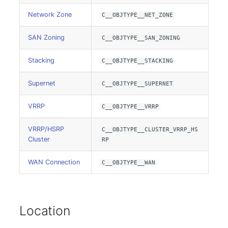
Emergency Plan
Assignment
Network Zone
C__OBJTYPE__NET_ZONE
SAN Zoning
C__OBJTYPE__SAN_ZONING
Object Image
Stacking
C__OBJTYPE__STACKING
Organization
Supernet
C__OBJTYPE__SUPERNET
PDU
VRRP
C__OBJTYPE__VRRP
Persons
VRRP/HSRP
C__OBJTYPE__CLUSTER_VRRP_HS
Person Groups
Cluster
RP
WAN Connection
C__OBJTYPE__WAN
Person Group Members
Person Group Membership
Location
RAID Array