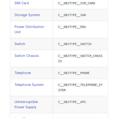
E-Mail Addresses
Older Changelogs
SIM Card
C__OBJTYPE__SIM_CARD
Fiber/Lead
Storage System
C__OBJTYPE__SAN
Power Distribution
C__OBJTYPE__PDU
FC-Port
Unit
Form Factor
Switch
C__OBJTYPE__SWITCH
Share
Switch Chassis
C__OBJTYPE__SWITCH_CHASS
IS
Share Access
Telephone
C__OBJTYPE__PHONE
Guest Systems
Telephone System
C__OBJTYPE__TELEPHONE_SY
STEM
Device
Uninterruptible
C__OBJTYPE__UPS
Graphics Card
Power Supply