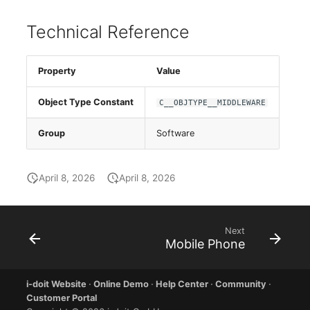
E-Mail Addresses
Older Changelogs
Technical Reference
Fiber/Lead
Property
Value
FC-Port
Object Type Constant
C__OBJTYPE__MIDDLEWARE
Form Factor
Group
Software
Share
Share Access
April 8, 2026
April 8, 2026
Guest Systems
Next
Mobile Phone
Device
Graphics Card
i-doit Website
·
Online Demo
·
Help Center
·
Community
·
Customer Portal