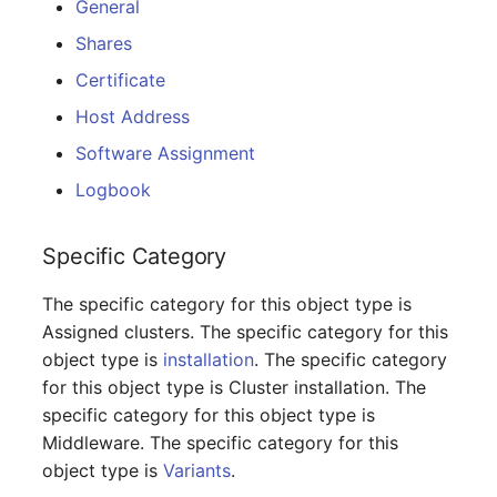
General
Database Table
Release Notes 1.10
Changelogs 1.13.x
Shares
VIVA2 (IT-
Grundschutz)
Database Access
Release Notes 1.9
Changelogs 1.12.x
Certificate
Host Address
Workflow
Database Assignment
Release Notes 1.8
Changelogs 1.11.x
Software Assignment
Backup
Release Notes 1.7
Changelogs 1.10.x
Logbook
Backup (Assigned Objects)
Changelogs 1.9.x
Specific Category
DBMS Information
Changelogs 1.8.x
The specific category for this object type is
Assigned clusters. The specific category for this
DHCP
Changelogs 1.7.x
object type is
installation
. The specific category
for this object type is Cluster installation. The
Services
Changelogs 1.6.x
specific category for this object type is
Middleware. The specific category for this
Printer
Changelogs 1.5.x
object type is
Variants
.