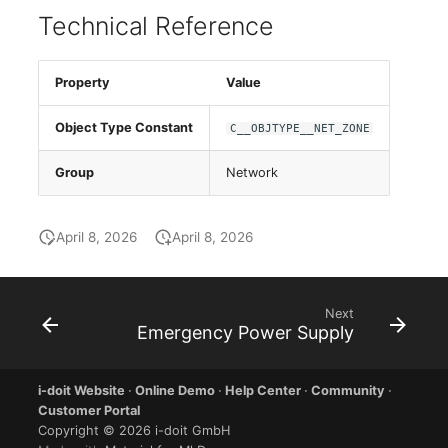
Database Table
Release Notes 1.10
Changelogs 1.13.x
Technical Reference
VIVA2 (IT-
Grundschutz)
Database Access
Release Notes 1.9
Changelogs 1.12.x
Property
Value
Workflow
Database Assignment
Release Notes 1.8
Changelogs 1.11.x
Object Type Constant
C__OBJTYPE__NET_ZONE
Backup
Release Notes 1.7
Changelogs 1.10.x
Group
Network
Backup (Assigned Objects)
Changelogs 1.9.x
April 8, 2026
April 8, 2026
DBMS Information
Changelogs 1.8.x
DHCP
Changelogs 1.7.x
Next
Emergency Power Supply
Services
Changelogs 1.6.x
i-doit Website
·
Online Demo
·
Help Center
·
Community
·
Printer
Changelogs 1.5.x
Customer Portal
Copyright © 2026 i-doit GmbH