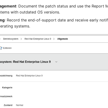
nagement
: Document the patch status and use the Report 
ystems with outdated OS versions.
ing
: Record the end-of-support date and receive early noti
perating systems.