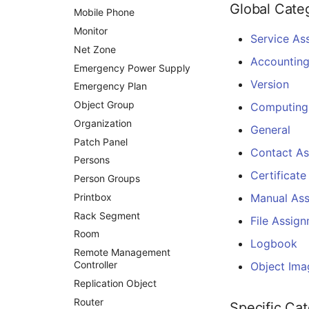
Global Cate
Mobile Phone
Changelog 0.8.x
Monitor
Service As
Net Zone
Accountin
Emergency Power Supply
Version
Emergency Plan
Object Group
Computing
Organization
General
Patch Panel
Contact A
Persons
Certificate
Person Groups
Printbox
Manual As
Rack Segment
File Assig
Room
Logbook
Remote Management
Controller
Object Ima
Replication Object
Router
Specific Ca