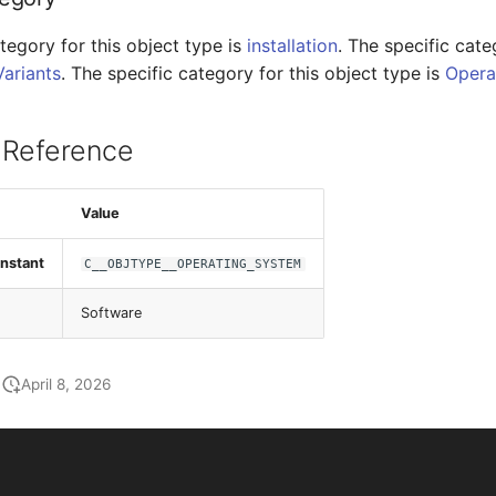
tegory for this object type is
installation
. The specific cate
Variants
. The specific category for this object type is
Opera
 Reference
Value
nstant
C__OBJTYPE__OPERATING_SYSTEM
Software
April 8, 2026