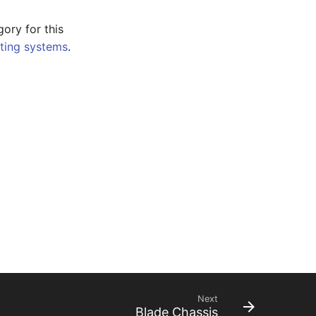
gory for this
ting systems
.
Next
Blade Chassis