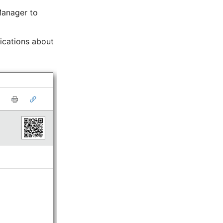
Manager to
fications about