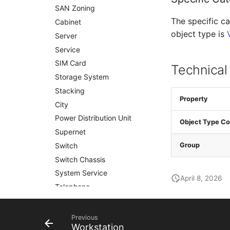
SAN Zoning
The specific ca
Cabinet
object type is
Server
Service
SIM Card
Technical
Storage System
Stacking
Property
City
Power Distribution Unit
Object Type Co
Supernet
Switch
Group
Switch Chassis
System Service
April 8, 2026
Telephone
Telephone System
Uninterruptible Power
Previous
Supply
Workstation