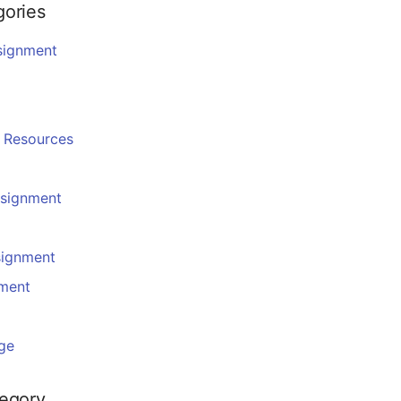
gories
signment
g
 Resources
ssignment
signment
nment
ge
tegory