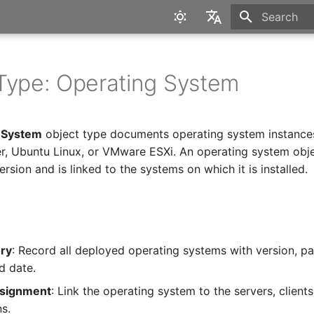
Type to star
English
Deutsch
Type: Operating System
 System
object type documents operating system instance
, Ubuntu Linux, or VMware ESXi. An operating system obje
ersion and is linked to the systems on which it is installed.
ory
: Record all deployed operating systems with version, pa
d date.
signment
: Link the operating system to the servers, client
ns.