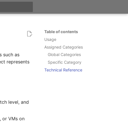
t searching
Table of contents
Usage
Assigned Categories
s such as
Global Categories
ct represents
Specific Category
Technical Reference
tch level, and
s, or VMs on