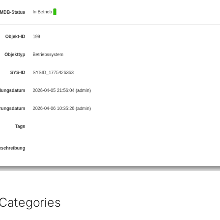
Categories